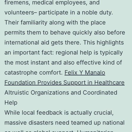
firemens, medical employees, and
volunteers– participate in a noble duty.
Their familiarity along with the place
permits them to behave quickly also before
international aid gets there. This highlights
an important fact: regional help is typically
the most instant and also effective kind of
catastrophe comfort.
Felix Y Manalo
Foundation Provides Support in Healthcare
Altruistic Organizations and Coordinated
Help
While local feedback is actually crucial,
massive disasters need teamed up national