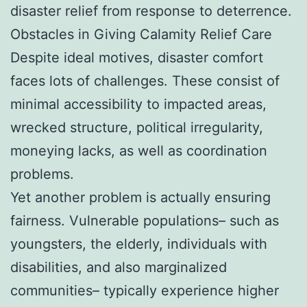
disaster relief from response to deterrence.
Obstacles in Giving Calamity Relief Care
Despite ideal motives, disaster comfort
faces lots of challenges. These consist of
minimal accessibility to impacted areas,
wrecked structure, political irregularity,
moneying lacks, as well as coordination
problems.
Yet another problem is actually ensuring
fairness. Vulnerable populations– such as
youngsters, the elderly, individuals with
disabilities, and also marginalized
communities– typically experience higher