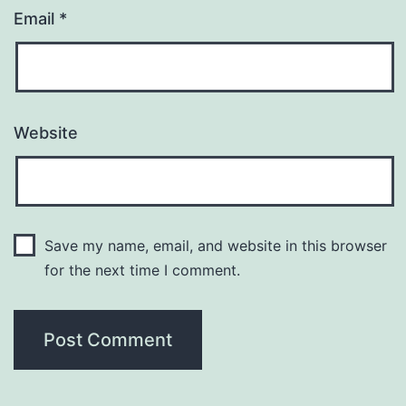
Email
*
Website
Save my name, email, and website in this browser
for the next time I comment.