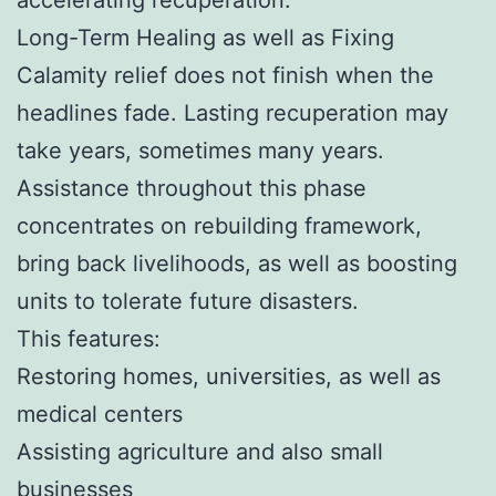
Long-Term Healing as well as Fixing
Calamity relief does not finish when the
headlines fade. Lasting recuperation may
take years, sometimes many years.
Assistance throughout this phase
concentrates on rebuilding framework,
bring back livelihoods, as well as boosting
units to tolerate future disasters.
This features:
Restoring homes, universities, as well as
medical centers
Assisting agriculture and also small
businesses