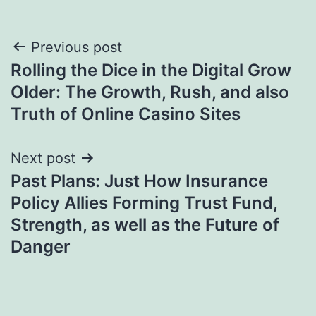
Post
Previous post
Rolling the Dice in the Digital Grow
navigation
Older: The Growth, Rush, and also
Truth of Online Casino Sites
Next post
Past Plans: Just How Insurance
Policy Allies Forming Trust Fund,
Strength, as well as the Future of
Danger