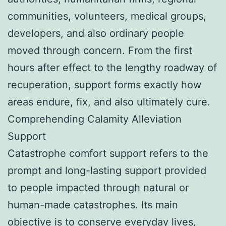
communities, volunteers, medical groups,
developers, and also ordinary people
moved through concern. From the first
hours after effect to the lengthy roadway of
recuperation, support forms exactly how
areas endure, fix, and also ultimately cure.
Comprehending Calamity Alleviation
Support
Catastrophe comfort support refers to the
prompt and long-lasting support provided
to people impacted through natural or
human-made catastrophes. Its main
objective is to conserve everyday lives,