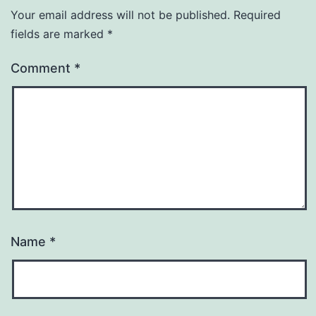
Your email address will not be published.
Required
fields are marked
*
Comment
*
Name
*