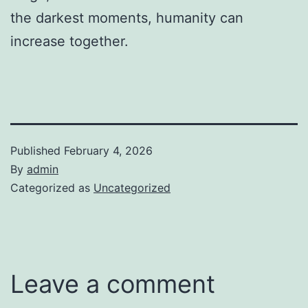
the darkest moments, humanity can
increase together.
Published
February 4, 2026
By
admin
Categorized as
Uncategorized
Leave a comment