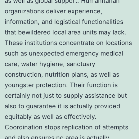
as well as global support. Humanitarian
organizations deliver experience,
information, and logistical functionalities
that bewildered local area units may lack.
These institutions concentrate on locations
such as unexpected emergency medical
care, water hygiene, sanctuary
construction, nutrition plans, as well as
youngster protection. Their function is
certainly not just to supply assistance but
also to guarantee it is actually provided
equitably as well as effectively.
Coordination stops replication of attempts
and also ensures no area is actually