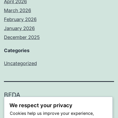
April 2026
March 2026
February 2026
January 2026
December 2025
Categories
Uncategorized
BEDA
We respect your privacy
Proudly powered by
WordPress
.
Cookies help us improve your experience,