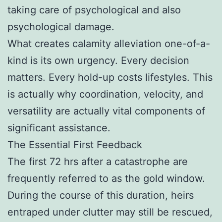
taking care of psychological and also
psychological damage.
What creates calamity alleviation one-of-a-
kind is its own urgency. Every decision
matters. Every hold-up costs lifestyles. This
is actually why coordination, velocity, and
versatility are actually vital components of
significant assistance.
The Essential First Feedback
The first 72 hrs after a catastrophe are
frequently referred to as the gold window.
During the course of this duration, heirs
entraped under clutter may still be rescued,