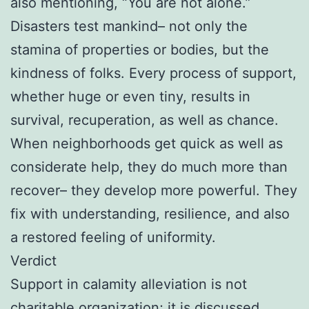
also mentioning, “You are not alone.”
Disasters test mankind– not only the
stamina of properties or bodies, but the
kindness of folks. Every process of support,
whether huge or even tiny, results in
survival, recuperation, as well as chance.
When neighborhoods get quick as well as
considerate help, they do much more than
recover– they develop more powerful. They
fix with understanding, resilience, and also
a restored feeling of uniformity.
Verdict
Support in calamity alleviation is not
charitable organization; it is discussed