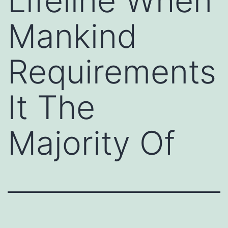
Lifeline When
Mankind
Requirements
It The
Majority Of