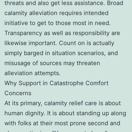
threats and also get less assistance. Broad
calamity alleviation requires intended
initiative to get to those most in need.
Transparency as well as responsibility are
likewise important. Count on is actually
simply barged in situation scenarios, and
misusage of sources may threaten
alleviation attempts.
Why Support in Catastrophe Comfort
Concerns
At its primary, calamity relief care is about
human dignity. It is about standing up along
with folks at their most prone second and