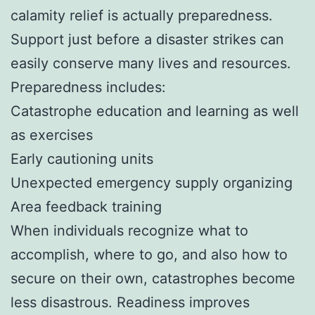
calamity relief is actually preparedness.
Support just before a disaster strikes can
easily conserve many lives and resources.
Preparedness includes:
Catastrophe education and learning as well
as exercises
Early cautioning units
Unexpected emergency supply organizing
Area feedback training
When individuals recognize what to
accomplish, where to go, and also how to
secure on their own, catastrophes become
less disastrous. Readiness improves