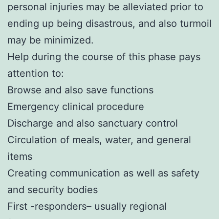
personal injuries may be alleviated prior to
ending up being disastrous, and also turmoil
may be minimized.
Help during the course of this phase pays
attention to:
Browse and also save functions
Emergency clinical procedure
Discharge and also sanctuary control
Circulation of meals, water, and general
items
Creating communication as well as safety
and security bodies
First -responders– usually regional