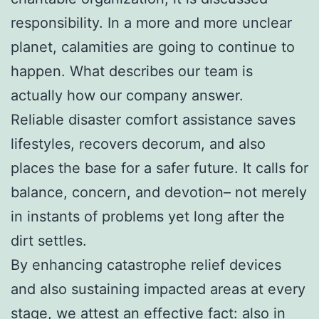
responsibility. In a more and more unclear
planet, calamities are going to continue to
happen. What describes our team is
actually how our company answer.
Reliable disaster comfort assistance saves
lifestyles, recovers decorum, and also
places the base for a safer future. It calls for
balance, concern, and devotion– not merely
in instants of problems yet long after the
dirt settles.
By enhancing catastrophe relief devices
and also sustaining impacted areas at every
stage, we attest an effective fact: also in