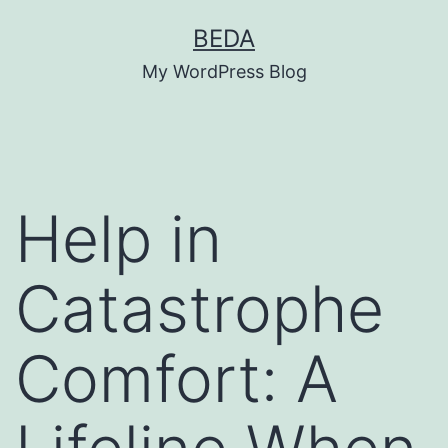
Skip
BEDA
to
My WordPress Blog
content
Help in
Catastrophe
Comfort: A