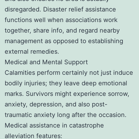
disregarded. Disaster relief assistance
functions well when associations work
together, share info, and regard nearby
management as opposed to establishing
external remedies.
Medical and Mental Support
Calamities perform certainly not just induce
bodily injuries; they leave deep emotional
marks. Survivors might experience sorrow,
anxiety, depression, and also post-
traumatic anxiety long after the occasion.
Medical assistance in catastrophe
alleviation features: