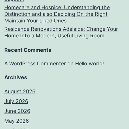
Homecare and Hospice: Understanding the
Distinction and also Deciding On the Right
Maintain Your Liked Ones
Residence Renovations Adelaide: Change Your
Home Into a Modern, Useful Living Room
Recent Comments
A WordPress Commenter
on
Hello world!
Archives
August 2026
July 2026
June 2026
May 2026