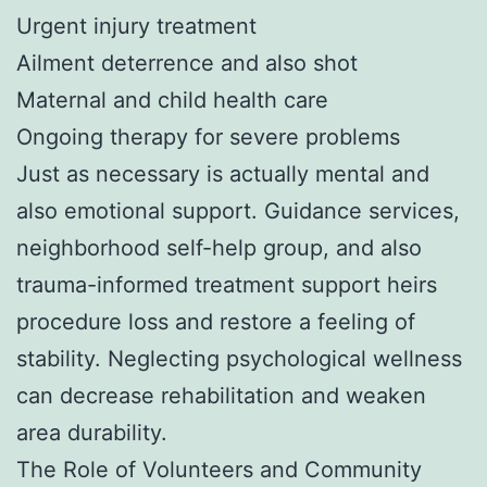
Urgent injury treatment
Ailment deterrence and also shot
Maternal and child health care
Ongoing therapy for severe problems
Just as necessary is actually mental and
also emotional support. Guidance services,
neighborhood self-help group, and also
trauma-informed treatment support heirs
procedure loss and restore a feeling of
stability. Neglecting psychological wellness
can decrease rehabilitation and weaken
area durability.
The Role of Volunteers and Community