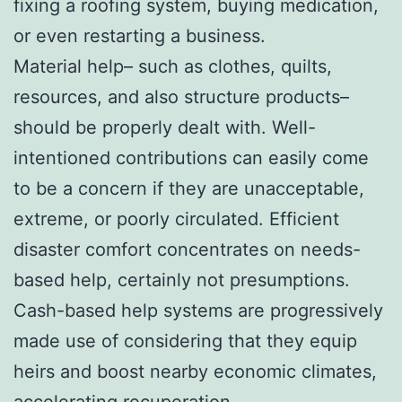
fixing a roofing system, buying medication,
or even restarting a business.
Material help– such as clothes, quilts,
resources, and also structure products–
should be properly dealt with. Well-
intentioned contributions can easily come
to be a concern if they are unacceptable,
extreme, or poorly circulated. Efficient
disaster comfort concentrates on needs-
based help, certainly not presumptions.
Cash-based help systems are progressively
made use of considering that they equip
heirs and boost nearby economic climates,
accelerating recuperation.