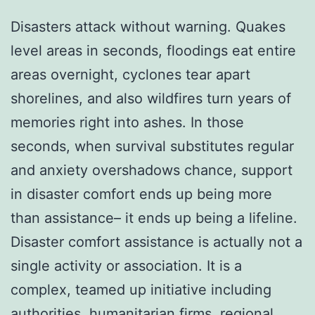
Disasters attack without warning. Quakes
level areas in seconds, floodings eat entire
areas overnight, cyclones tear apart
shorelines, and also wildfires turn years of
memories right into ashes. In those
seconds, when survival substitutes regular
and anxiety overshadows chance, support
in disaster comfort ends up being more
than assistance– it ends up being a lifeline.
Disaster comfort assistance is actually not a
single activity or association. It is a
complex, teamed up initiative including
authorities, humanitarian firms, regional