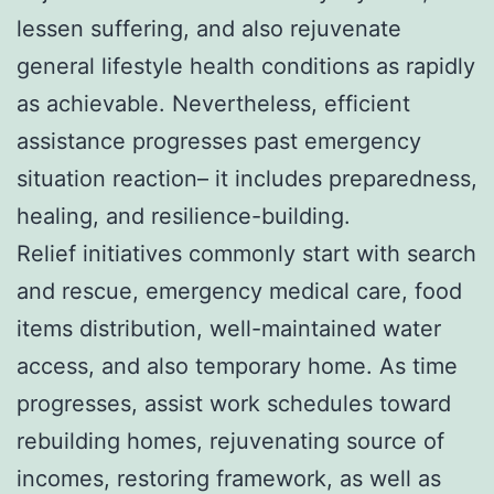
lessen suffering, and also rejuvenate
general lifestyle health conditions as rapidly
as achievable. Nevertheless, efficient
assistance progresses past emergency
situation reaction– it includes preparedness,
healing, and resilience-building.
Relief initiatives commonly start with search
and rescue, emergency medical care, food
items distribution, well-maintained water
access, and also temporary home. As time
progresses, assist work schedules toward
rebuilding homes, rejuvenating source of
incomes, restoring framework, as well as