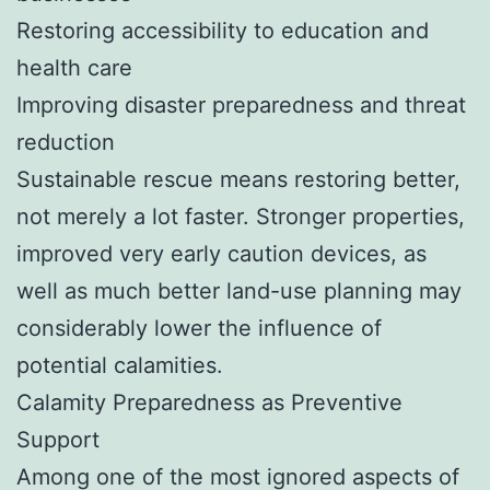
Restoring accessibility to education and
health care
Improving disaster preparedness and threat
reduction
Sustainable rescue means restoring better,
not merely a lot faster. Stronger properties,
improved very early caution devices, as
well as much better land-use planning may
considerably lower the influence of
potential calamities.
Calamity Preparedness as Preventive
Support
Among one of the most ignored aspects of