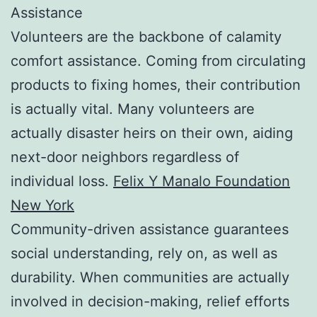
Assistance
Volunteers are the backbone of calamity
comfort assistance. Coming from circulating
products to fixing homes, their contribution
is actually vital. Many volunteers are
actually disaster heirs on their own, aiding
next-door neighbors regardless of
individual loss.
Felix Y Manalo Foundation
New York
Community-driven assistance guarantees
social understanding, rely on, as well as
durability. When communities are actually
involved in decision-making, relief efforts