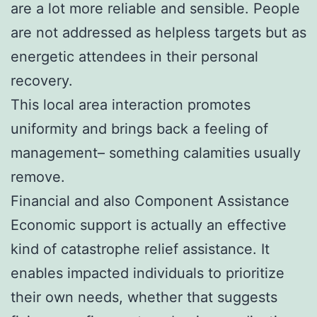
are a lot more reliable and sensible. People
are not addressed as helpless targets but as
energetic attendees in their personal
recovery.
This local area interaction promotes
uniformity and brings back a feeling of
management– something calamities usually
remove.
Financial and also Component Assistance
Economic support is actually an effective
kind of catastrophe relief assistance. It
enables impacted individuals to prioritize
their own needs, whether that suggests