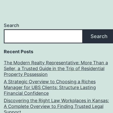
Search
Search
Recent Posts
The Modern Realty Representative: More Than a
Seller, a Trusted Guide in the Trip of Residential
Property Possession
A Strategic Overview to Choosing a Riches
Manager for UBS Clients: Structure Lasting
Financial Confidence
Discovering the Right Law Workplaces in Kansas:
A Complete Overview to Finding Trusted Legal
Support