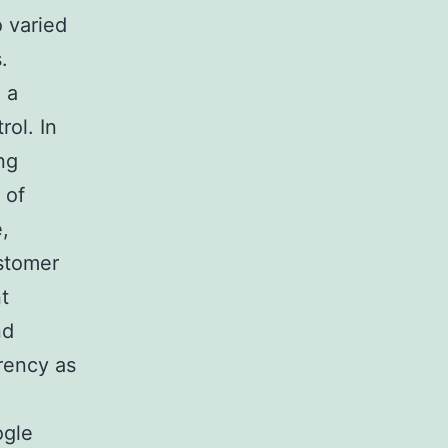
o varied
.
 a
rol. In
ng
 of
,
ustomer
t
nd
rency as
ogle