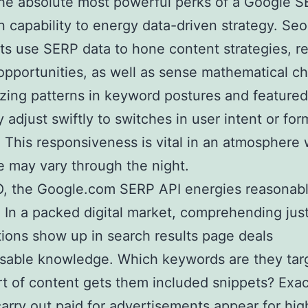
he absolute most powerful perks of a Google 
wn capability to energy data-driven strategy. Se
sts use SERP data to hone content strategies, r
opportunities, as well as sense mathematical c
zing patterns in keyword postures and featured 
 adjust swiftly to switches in user intent or for
 This responsiveness is vital in an atmosphere
 may vary through the night.
O, the Google.com SERP API energies reasonab
t. In a packed digital market, comprehending ju
ions show up in search results page deals
sable knowledge. Which keywords are they tar
t of content gets them included snippets? Exa
carry out paid for advertisements appear for hi