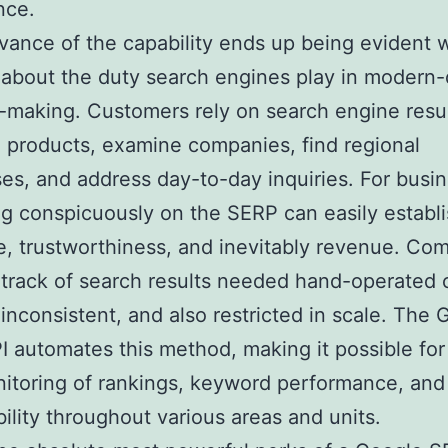
nce.
vance of the capability ends up being evident
 about the duty search engines play in modern
-making. Customers rely on search engine resul
products, examine companies, find regional
es, and address day-to-day inquiries. For busi
g conspicuously on the SERP can easily establ
, trustworthiness, and inevitably revenue. Co
track of search results needed hand-operated
 inconsistent, and also restricted in scale. The
 automates this method, making it possible for 
itoring of rankings, keyword performance, and
ibility throughout various areas and units.