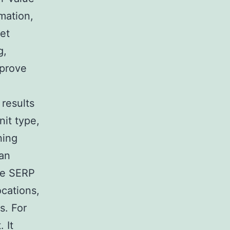
mation,
ket
g,
mprove
 results
it type,
ning
han
le SERP
ocations,
s. For
 It