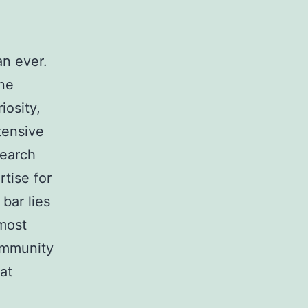
an ever.
ine
iosity,
tensive
search
tise for
bar lies
most
community
at