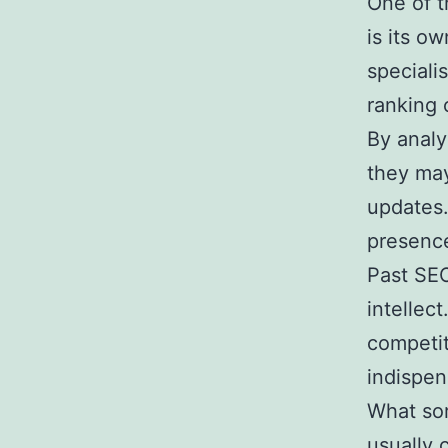
One of t
is its o
speciali
ranking 
By analy
they may
updates.
presence
Past SE
intellec
competit
indispen
What sor
usually 