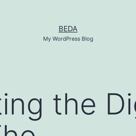
BEDA
My WordPress Blog
ing the Di
The