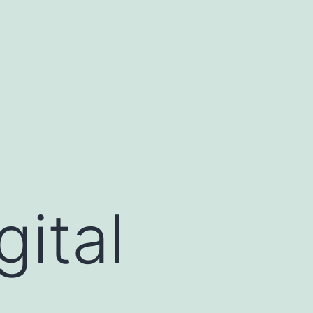
gital