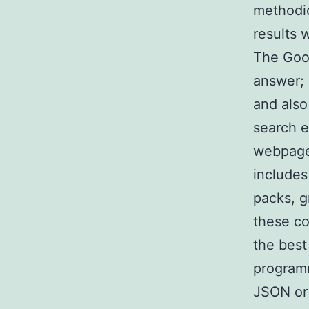
methodic
results
The Goog
answer; 
and also
search e
webpage 
includes
packs, g
these co
the best
programm
JSON or 