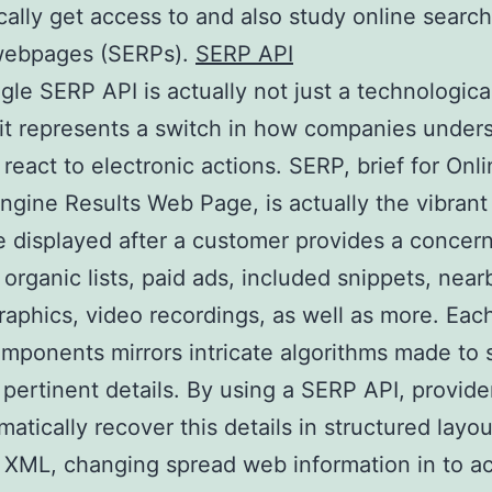
ally get access to and also study online searc
 webpages (SERPs).
SERP API
le SERP API is actually not just a technologica
it represents a switch in how companies under
 react to electronic actions. SERP, brief for Onl
ngine Results Web Page, is actually the vibrant
displayed after a customer provides a concern.
 organic lists, paid ads, included snippets, near
raphics, video recordings, as well as more. Eac
mponents mirrors intricate algorithms made to 
 pertinent details. By using a SERP API, provide
atically recover this details in structured layou
XML, changing spread web information in to ac