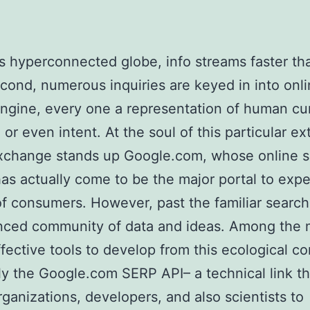
’s hyperconnected globe, info streams faster th
cond, numerous inquiries are keyed in into onl
ngine, every one a representation of human cur
or even intent. At the soul of this particular ex
exchange stands up Google.com, whose online 
as actually come to be the major portal to exper
 of consumers. However, past the familiar search 
nced community of data and ideas. Among the 
ffective tools to develop from this ecological 
lly the Google.com SERP API– a technical link th
rganizations, developers, and also scientists to