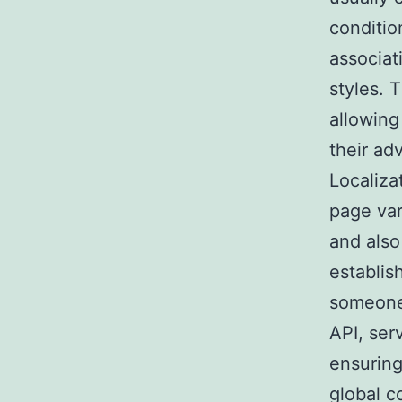
conditio
associat
styles. 
allowing
their ad
Localiza
page var
and also
establis
someone 
API, ser
ensuring
global co