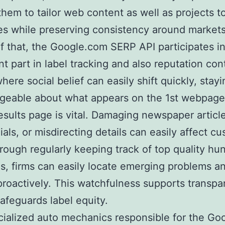
them to tailor web content as well as projects t
s while preserving consistency around markets
f that, the Google.com SERP API participates in
nt part in label tracking and also reputation cont
here social belief can easily shift quickly, stayi
geable about what appears on the 1st webpage
esults page is vital. Damaging newspaper article
ials, or misdirecting details can easily affect c
hrough regularly keeping track of top quality hun
s, firms can easily locate emerging problems a
roactively. This watchfulness supports transpa
safeguards label equity.
ialized auto mechanics responsible for the Go