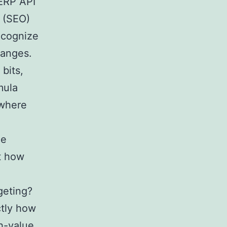
SERP API
o (SEO)
ecognize
hanges.
bits,
mula
 where
le
st how
geting?
ctly how
gh-value