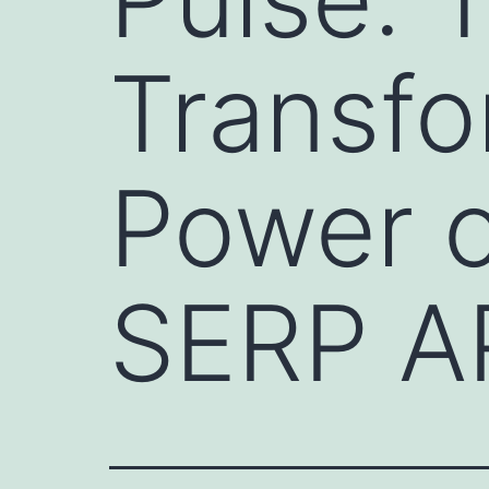
Transfo
Power o
SERP A