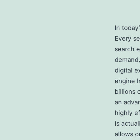
In today
Every se
search e
demand, 
digital 
engine h
billions
an adva
highly e
is actua
allows o