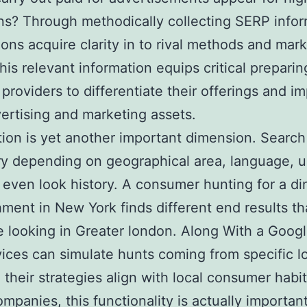
ns? Through methodically collecting SERP infor
ions acquire clarity in to rival methods and mar
This relevant information equips critical preparin
 providers to differentiate their offerings and i
vertising and marketing assets.
tion is yet another important dimension. Search
y depending on geographical area, language, un
 even look history. A consumer hunting for a di
hment in New York finds different end results t
looking in Greater london. Along With a Goog
vices can simulate hunts coming from specific l
 their strategies align with local consumer habit
mpanies, this functionality is actually important.