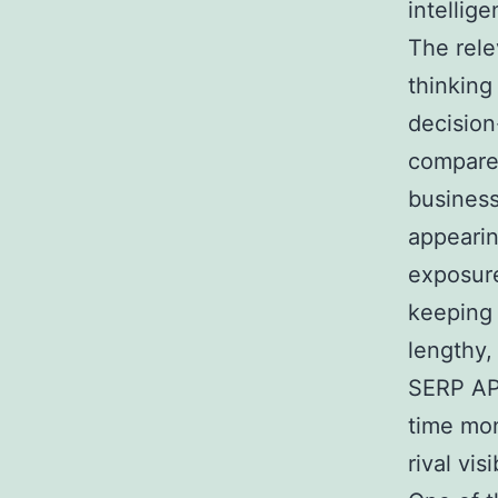
intellige
The rele
thinking
decision
compare 
business
appearin
exposure
keeping 
lengthy,
SERP API
time mon
rival vis