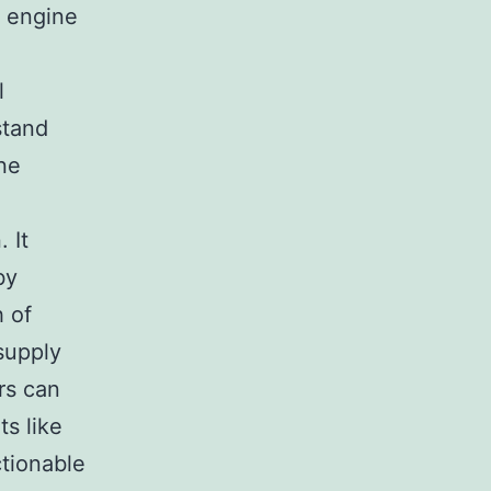
h engine
l
stand
ine
 It
by
h of
supply
rs can
ts like
tionable