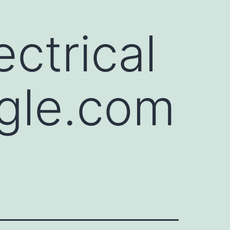
ctrical
gle.com