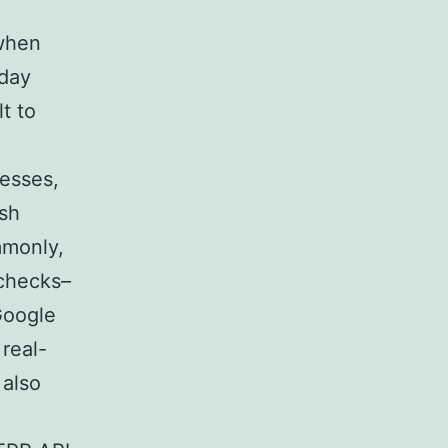
 when
-day
t to
nesses,
ish
mmonly,
 checks–
 Google
real-
 also