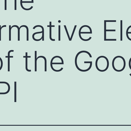
rmative Ele
f the Goo
PI