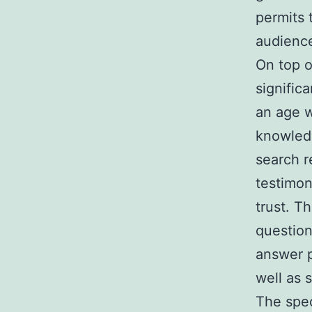
permits 
audience
On top o
significa
an age w
knowled
search r
testimon
trust. T
question
answer p
well as 
The spec