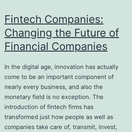
lasting
Heritage
Fintech Companies:
of
Changing the Future of
the
Financial Companies
World-
Renowned
Tenor
In the digital age, innovation has actually
come to be an important component of
nearly every business, and also the
monetary field is no exception. The
introduction of fintech firms has
transformed just how people as well as
companies take care of, transmit, invest,