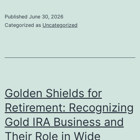
Angeles
Art
Published
June 30, 2026
Collective:
Categorized as
Uncategorized
Where
Creativity,
Neighborhood,
and
Society
Converge
Golden Shields for
Retirement: Recognizing
Gold IRA Business and
Their Role in Wide