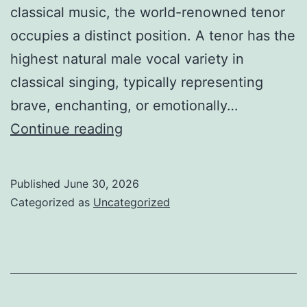
classical music, the world-renowned tenor
occupies a distinct position. A tenor has the
highest natural male vocal variety in
classical singing, typically representing
brave, enchanting, or emotionally…
The
Continue reading
Voice
That
Published
June 30, 2026
Goes
Categorized as
Uncategorized
Beyond
Borders:
The
Long-