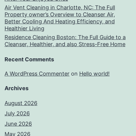
Air Vent Cleaning in Charlotte, NC: The Full
Property owner’s Overview to Cleanser Air,
Better Cooling And Heating Efficiency, and
Healthier Living
Residence Cleaning Boston: The Full Guide to a
Cleanser, Healthier, and also Stress-Free Home
Recent Comments
A WordPress Commenter
on
Hello world!
Archives
August 2026
July 2026
June 2026
May 2026