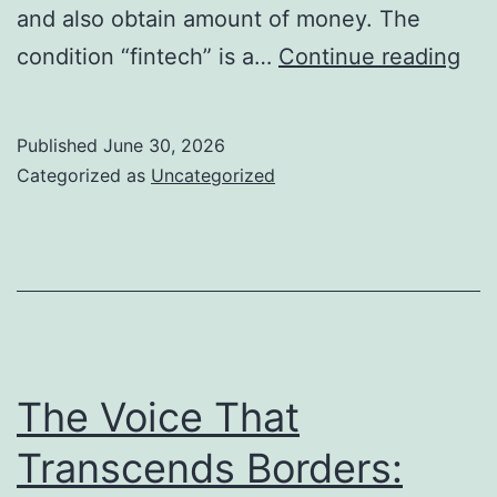
and also obtain amount of money. The
Fin
condition “fintech” is a…
Continue reading
Com
Ch
Published
June 30, 2026
the
Categorized as
Uncategorized
Fut
of
Fin
Co
The Voice That
Transcends Borders: