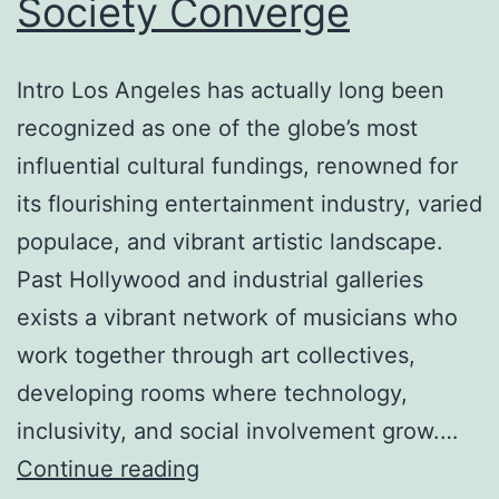
Society Converge
Future
Intro Los Angeles has actually long been
recognized as one of the globe’s most
influential cultural fundings, renowned for
its flourishing entertainment industry, varied
populace, and vibrant artistic landscape.
Past Hollywood and industrial galleries
exists a vibrant network of musicians who
work together through art collectives,
developing rooms where technology,
inclusivity, and social involvement grow.…
Los
Continue reading