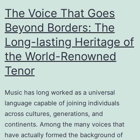
The Voice That Goes
Beyond Borders: The
Long-lasting Heritage of
the World-Renowned
Tenor
Music has long worked as a universal
language capable of joining individuals
across cultures, generations, and
continents. Among the many voices that
have actually formed the background of