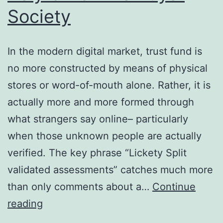
Society
In the modern digital market, trust fund is
no more constructed by means of physical
stores or word-of-mouth alone. Rather, it is
actually more and more formed through
what strangers say online– particularly
when those unknown people are actually
verified. The key phrase “Lickety Split
validated assessments” catches much more
than only comments about a…
Continue
Past
reading
the