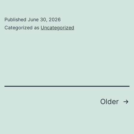
Everyday
Lives
Published
June 30, 2026
By
Categorized as
Uncategorized
Means
Of
Preciseness:
The
Crucial
Task
of
Posts
Older
an
pagination
Orthognathic
Doctor