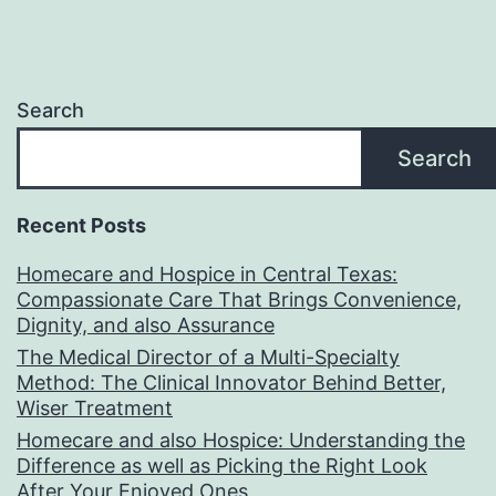
Search
Search
Recent Posts
Homecare and Hospice in Central Texas:
Compassionate Care That Brings Convenience,
Dignity, and also Assurance
The Medical Director of a Multi-Specialty
Method: The Clinical Innovator Behind Better,
Wiser Treatment
Homecare and also Hospice: Understanding the
Difference as well as Picking the Right Look
After Your Enjoyed Ones