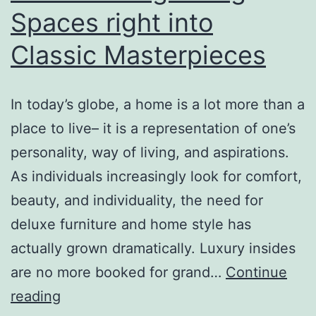
Spaces right into
Classic Masterpieces
In today’s globe, a home is a lot more than a
place to live– it is a representation of one’s
personality, way of living, and aspirations.
As individuals increasingly look for comfort,
beauty, and individuality, the need for
deluxe furniture and home style has
actually grown dramatically. Luxury insides
are no more booked for grand…
Continue
Luxury
reading