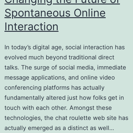
Spontaneous Online
Tenor
Interaction
In today’s digital age, social interaction has
evolved much beyond traditional direct
talks. The surge of social media, immediate
message applications, and online video
conferencing platforms has actually
fundamentally altered just how folks get in
touch with each other. Amongst these
technologies, the chat roulette web site has
actually emerged as a distinct as well…