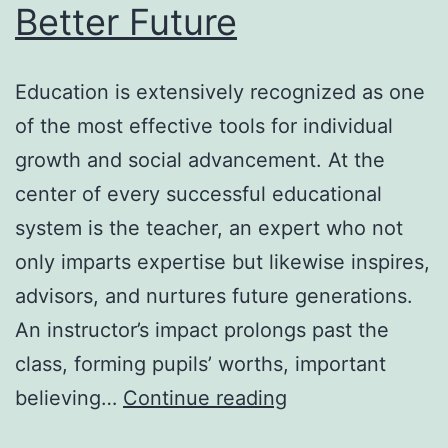
Better Future
Education is extensively recognized as one
of the most effective tools for individual
growth and social advancement. At the
center of every successful educational
system is the teacher, an expert who not
only imparts expertise but likewise inspires,
advisors, and nurtures future generations.
An instructor’s impact prolongs past the
class, forming pupils’ worths, important
The
believing…
Continue reading
Heart