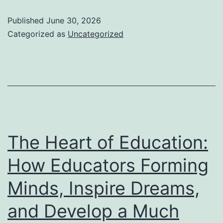
Scoop:
Published
June 30, 2026
Why
Categorized as
Uncategorized
“Lickety
Split
Verified
Reviews”
Are
Redefining
The Heart of Education:
Rely
How Educators Forming
On
Minds, Inspire Dreams,
Online
Buyer
and Develop a Much
Society