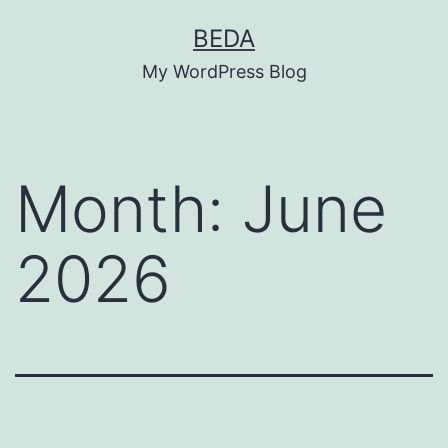
Skip
BEDA
to
My WordPress Blog
content
Month:
June
2026