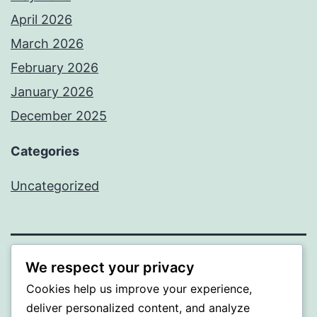
April 2026
March 2026
February 2026
January 2026
December 2025
Categories
Uncategorized
We respect your privacy
BEDA
Cookies help us improve your experience,
Proudly powered by
WordPress
.
deliver personalized content, and analyze