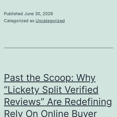
Furniture
and
Published
June 30, 2026
Home
Categorized as
Uncategorized
Style:
Transforming
Living
Spaces
right
into
Past the Scoop: Why
Classic
“Lickety Split Verified
Masterpieces
Reviews” Are Redefining
Rely On Online Buyer