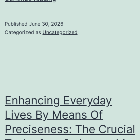
Shields
for
Published
June 30, 2026
Retirement:
Categorized as
Uncategorized
Recognizing
Gold
IRA
Business
and
Their
Enhancing Everyday
Role
Lives By Means Of
in
Preciseness: The Crucial
Wide
Range