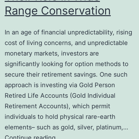
Range Conservation
In an age of financial unpredictability, rising
cost of living concerns, and unpredictable
monetary markets, investors are
significantly looking for option methods to
secure their retirement savings. One such
approach is investing via Gold Person
Retired Life Accounts (Gold Individual
Retirement Accounts), which permit
individuals to hold physical rare-earth
elements– such as gold, silver, platinum,…
Golden
Continue reading