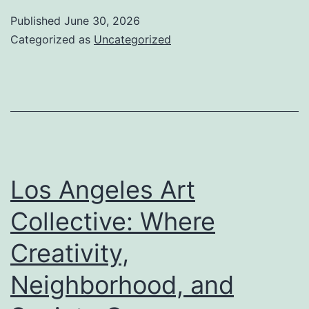
of
Published
June 30, 2026
Education:
Categorized as
Uncategorized
How
Educators
Forming
Minds,
Inspire
Dreams,
Los Angeles Art
and
Collective: Where
Develop
Creativity,
a
Much
Neighborhood, and
Better