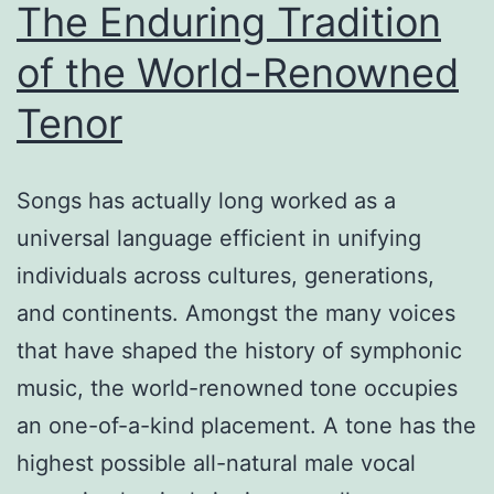
The Enduring Tradition
of the World-Renowned
Tenor
Songs has actually long worked as a
universal language efficient in unifying
individuals across cultures, generations,
and continents. Amongst the many voices
that have shaped the history of symphonic
music, the world-renowned tone occupies
an one-of-a-kind placement. A tone has the
highest possible all-natural male vocal