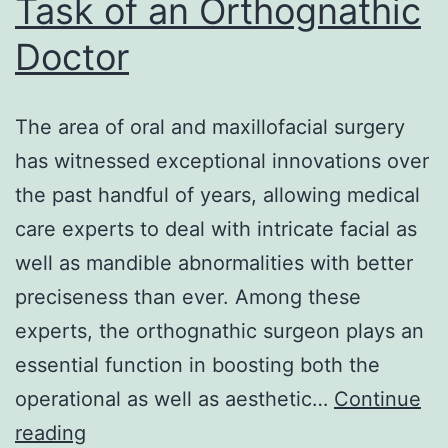
Task of an Orthognathic
Conservation
Doctor
The area of oral and maxillofacial surgery
has witnessed exceptional innovations over
the past handful of years, allowing medical
care experts to deal with intricate facial as
well as mandible abnormalities with better
preciseness than ever. Among these
experts, the orthognathic surgeon plays an
essential function in boosting both the
operational as well as aesthetic…
Continue
Enhancing
reading