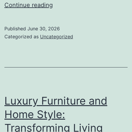
Chat
Continue reading
Live
Roulette
Published
June 30, 2026
Sites:
Categorized as
Uncategorized
Changing
the
Future
of
Spontaneous
Online
Luxury Furniture and
Interaction
Home Style:
Transforming Living