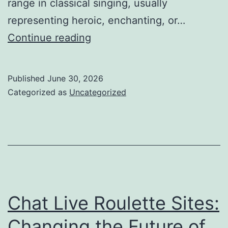
range in classical singing, usually
representing heroic, enchanting, or…
The
Continue reading
Voice
That
Published
June 30, 2026
Transcends
Categorized as
Uncategorized
Borders:
The
Enduring
Tradition
of
the
Chat Live Roulette Sites:
World-
Changing the Future of
Renowned