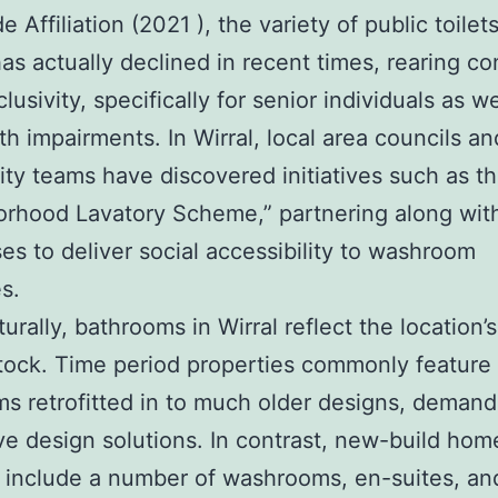
Affiliation (2021 ), the variety of public toilet
as actually declined in recent times, rearing c
lusivity, specifically for senior individuals as we
th impairments. In Wirral, local area councils an
y teams have discovered initiatives such as t
rhood Lavatory Scheme,” partnering along wit
es to deliver social accessibility to washroom
s.
turally, bathrooms in Wirral reflect the location’
tock. Time period properties commonly feature
s retrofitted in to much older designs, demand
ve design solutions. In contrast, new-build hom
 include a number of washrooms, en-suites, an