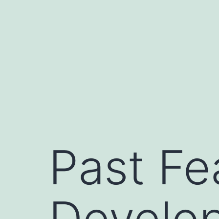
Skip
to
content
Past Fe
Develo