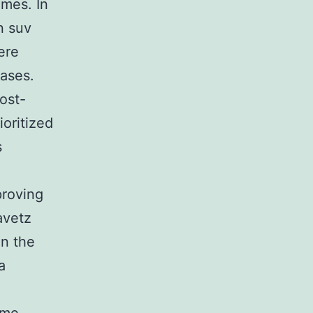
omes. In
in suv
ere
ases.
ost-
oritized
s
proving
avetz
in the
a