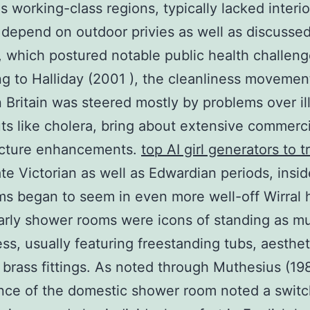
as working-class regions, typically lacked interio
 depend on outdoor privies as well as discusse
es, which postured notable public health challeng
g to Halliday (2001 ), the cleanliness movemen
n Britain was steered mostly by problems over il
ts like cholera, bring about extensive commerci
ructure enhancements.
top AI girl generators to t
ate Victorian as well as Edwardian periods, insid
s began to seem in even more well-off Wirral
rly shower rooms were icons of standing as m
ess, usually featuring freestanding tubs, aestheti
 brass fittings. As noted through Muthesius (198
nce of the domestic shower room noted a switc