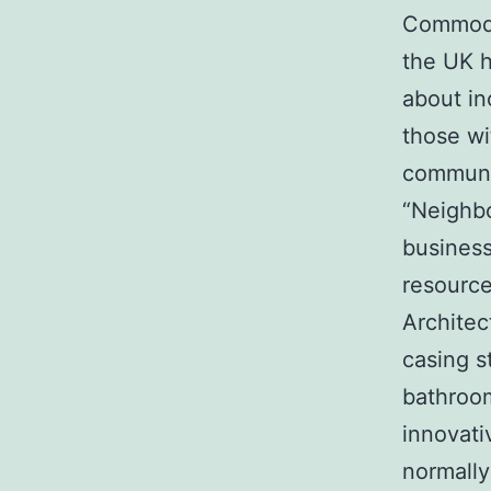
Commode 
the UK h
about inc
those wi
communit
“Neighbo
business
resource
Architec
casing s
bathroom
innovati
normally