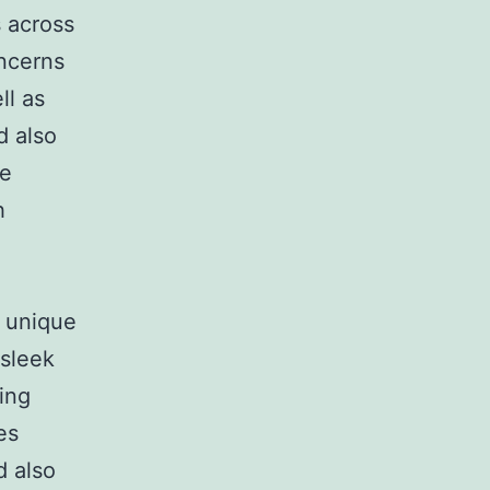
s across
oncerns
ll as
d also
he
h
s unique
 sleek
ing
es
d also