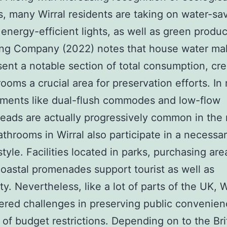
, many Wirral residents are taking on water-sa
, energy-efficient lights, as well as green produ
ing Company (2022) notes that house water ma
sent a notable section of total consumption, cre
ooms a crucial area for preservation efforts. In 
ments like dual-flush commodes and low-flow
ads are actually progressively common in the 
athrooms in Wirral also participate in a necessar
style. Facilities located in parks, purchasing are
coastal promenades support tourist as well as
ity. Nevertheless, like a lot of parts of the UK, W
red challenges in preserving public convenie
of budget restrictions. Depending on to the Bri