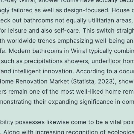
nt-day Wirral, shower rooms have actually bec
ngly tailored as well as design-focused. House
eck out bathrooms not equally utilitarian areas,
for leisure and also self-care. This switch strai
th worldwide trends emphasizing well-being an
ife. Modern bathrooms in Wirral typically combi
 such as precipitations showers, underfloor ho
 and intelligent innovation. According to a doc
Home Renovation Market (Statista, 2023), show
rs remain one of the most well-liked home rem
monstrating their expanding significance in dom
bility possesses likewise come to be a vital poin
. Along with increasing recognition of ecologica