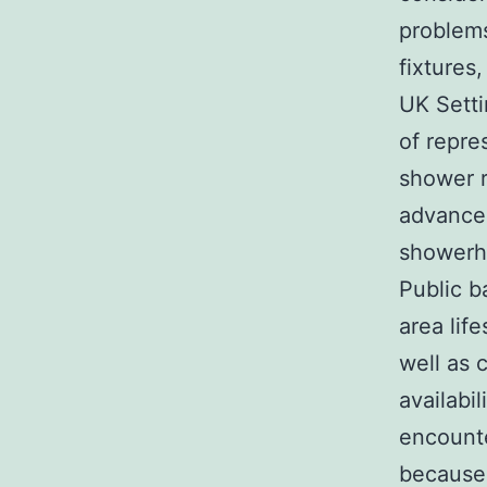
problems
fixtures
UK Sett
of repre
shower r
advance
showerhe
Public b
area life
well as 
availabil
encounte
because 