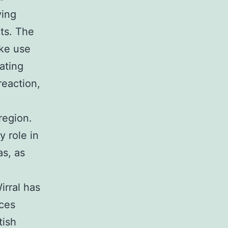
ving
cts. The
ke use
ating
reaction,
region.
y role in
as, as
irral has
nces
tish