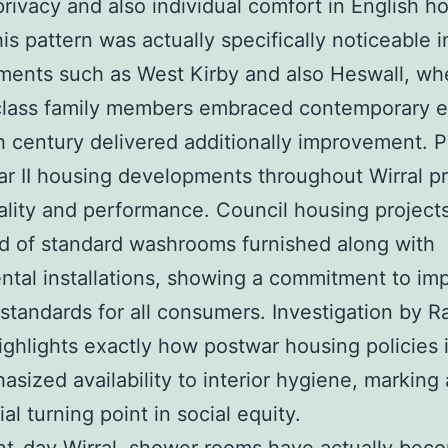
privacy and also individual comfort in English h
his pattern was actually specifically noticeable 
ents such as West Kirby and also Heswall, wh
class family members embraced contemporary e
 century delivered additionally improvement. P
r II housing developments throughout Wirral pri
ality and performance. Council housing project
d of standard washrooms furnished along with
tal installations, showing a commitment to im
 standards for all consumers. Investigation by R
ighlights exactly how postwar housing policies 
sized availability to interior hygiene, marking 
al turning point in social equity.