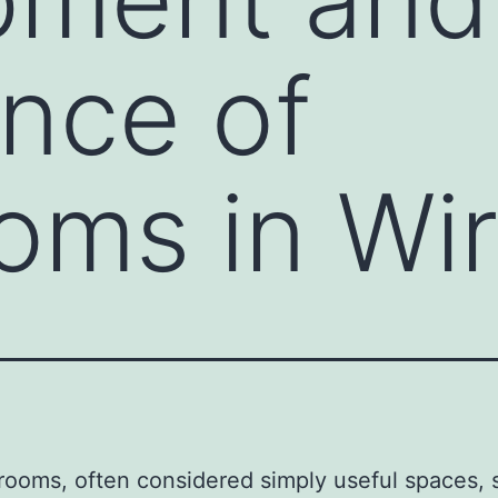
nce of
ms in Wir
ooms, often considered simply useful spaces,