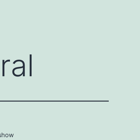
ral
 show