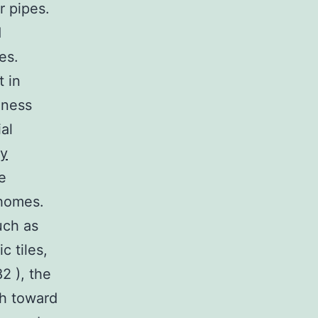
r pipes.
d
es.
t in
lness
al
ry
e
 homes.
uch as
c tiles,
2 ), the
h toward