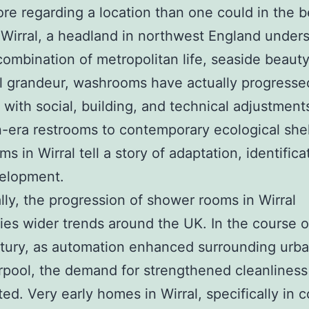
e regarding a location than one could in the 
n Wirral, a headland in northwest England under
combination of metropolitan life, seaside beauty
al grandeur, washrooms have actually progresse
 with social, building, and technical adjustment
n-era restrooms to contemporary ecological shel
s in Wirral tell a story of adaptation, identifica
velopment.
ally, the progression of shower rooms in Wirral
ies wider trends around the UK. In the course o
tury, as automation enhanced surrounding urba
erpool, the demand for strengthened cleanliness
ated. Very early homes in Wirral, specifically in 