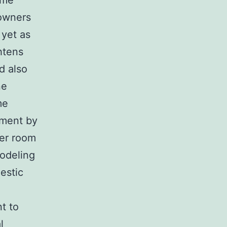
ome
 owners
 yet as
ghtens
d also
ne
me
ument by
er room
odeling
estic
t to
l