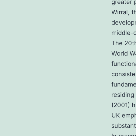
greater 
Wirral, t
developm
middle-
The 20th
World Wa
function
consiste
fundamen
residing
(2001) h
UK empha
substanti