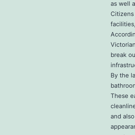
as well 
Citizens
faciliti
Accordin
Victoria
break ou
infrast
By the l
bathroom
These ea
cleanlin
and also
appeara