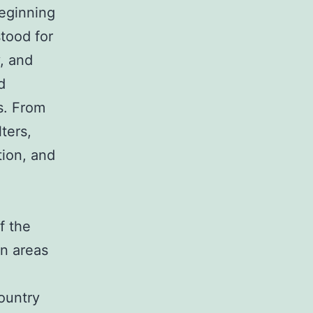
beginning
stood for
, and
d
s. From
ters,
tion, and
f the
n areas
country