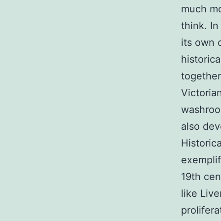
much mor
think. I
its own 
historic
together
Victoria
washroom
also de
Historic
exemplif
19th cen
like Liv
prolifer