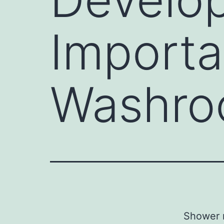
Importa
Washroo
Shower r