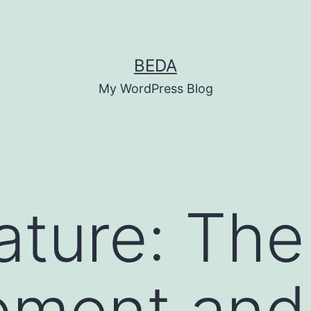
BEDA
My WordPress Blog
ature: The
pment and