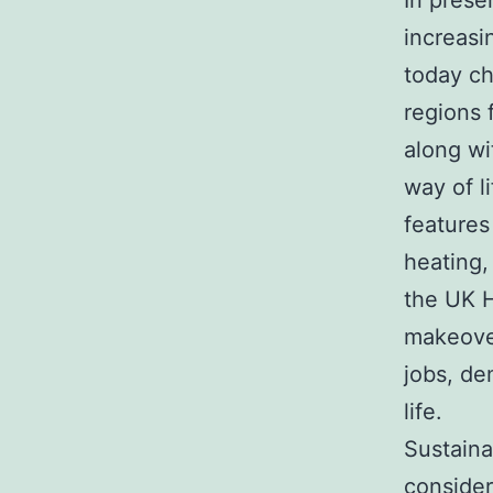
In prese
increasi
today ch
regions 
along wi
way of l
features
heating,
the UK 
makeove
jobs, de
life.
Sustaina
consider