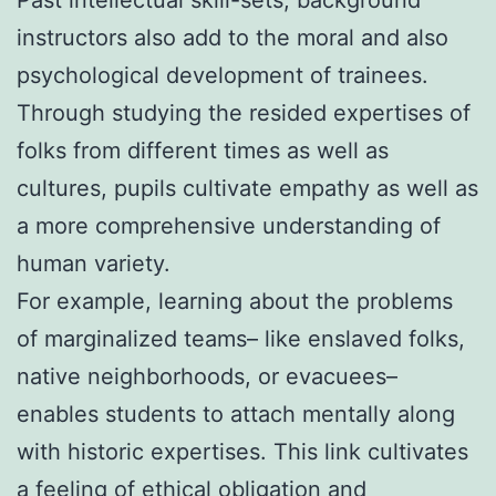
instructors also add to the moral and also
psychological development of trainees.
Through studying the resided expertises of
folks from different times as well as
cultures, pupils cultivate empathy as well as
a more comprehensive understanding of
human variety.
For example, learning about the problems
of marginalized teams– like enslaved folks,
native neighborhoods, or evacuees–
enables students to attach mentally along
with historic expertises. This link cultivates
a feeling of ethical obligation and