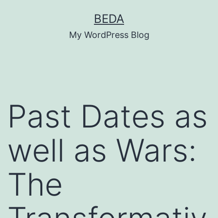
Skip
BEDA
to
My WordPress Blog
content
Past Dates as
well as Wars:
The