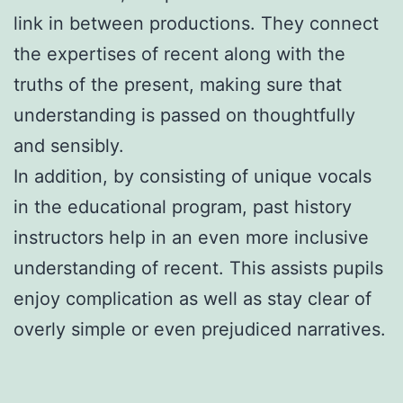
link in between productions. They connect
the expertises of recent along with the
truths of the present, making sure that
understanding is passed on thoughtfully
and sensibly.
In addition, by consisting of unique vocals
in the educational program, past history
instructors help in an even more inclusive
understanding of recent. This assists pupils
enjoy complication as well as stay clear of
overly simple or even prejudiced narratives.