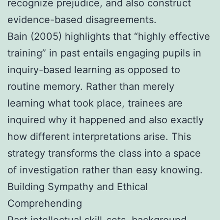
recognize prejudice, and also construct
evidence-based disagreements.
Bain (2005) highlights that “highly effective
training” in past entails engaging pupils in
inquiry-based learning as opposed to
routine memory. Rather than merely
learning what took place, trainees are
inquired why it happened and also exactly
how different interpretations arise. This
strategy transforms the class into a space
of investigation rather than easy knowing.
Building Sympathy and Ethical
Comprehending
Past intellectual skill-sets, background