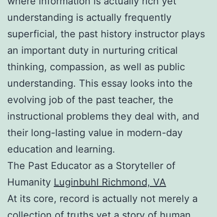
where information is actually rich yet
understanding is actually frequently
superficial, the past history instructor plays
an important duty in nurturing critical
thinking, compassion, as well as public
understanding. This essay looks into the
evolving job of the past teacher, the
instructional problems they deal with, and
their long-lasting value in modern-day
education and learning.
The Past Educator as a Storyteller of
Humanity
Luginbuhl Richmond, VA
At its core, record is actually not merely a
collection of truths yet a story of human