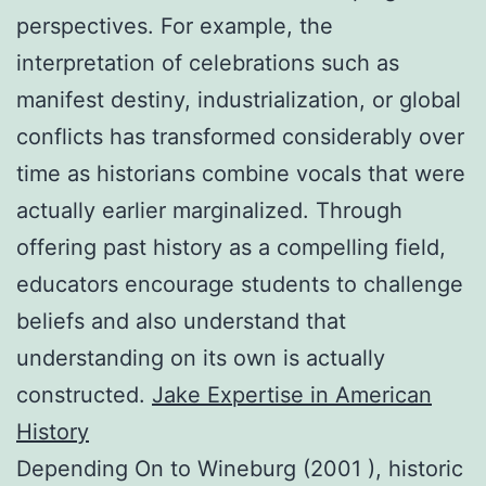
perspectives. For example, the
interpretation of celebrations such as
manifest destiny, industrialization, or global
conflicts has transformed considerably over
time as historians combine vocals that were
actually earlier marginalized. Through
offering past history as a compelling field,
educators encourage students to challenge
beliefs and also understand that
understanding on its own is actually
constructed.
Jake Expertise in American
History
Depending On to Wineburg (2001 ), historic