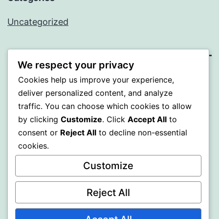
Uncategorized
We respect your privacy
BEDA
Cookies help us improve your experience,
deliver personalized content, and analyze
Proudly powered by
WordPress
.
traffic. You can choose which cookies to allow
by clicking
Customize
. Click
Accept All
to
consent or
Reject All
to decline non-essential
cookies.
Customize
Reject All