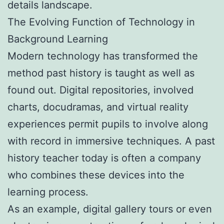
details landscape.
The Evolving Function of Technology in
Background Learning
Modern technology has transformed the
method past history is taught as well as
found out. Digital repositories, involved
charts, docudramas, and virtual reality
experiences permit pupils to involve along
with record in immersive techniques. A past
history teacher today is often a company
who combines these devices into the
learning process.
As an example, digital gallery tours or even