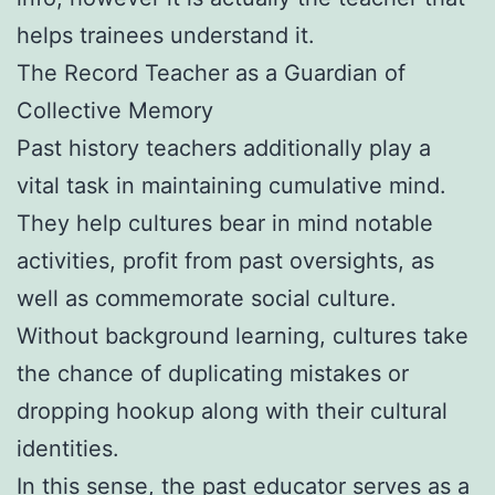
helps trainees understand it.
The Record Teacher as a Guardian of
Collective Memory
Past history teachers additionally play a
vital task in maintaining cumulative mind.
They help cultures bear in mind notable
activities, profit from past oversights, as
well as commemorate social culture.
Without background learning, cultures take
the chance of duplicating mistakes or
dropping hookup along with their cultural
identities.
In this sense, the past educator serves as a