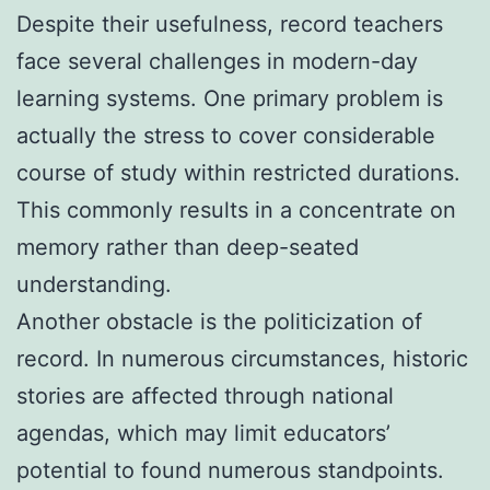
Despite their usefulness, record teachers
face several challenges in modern-day
learning systems. One primary problem is
actually the stress to cover considerable
course of study within restricted durations.
This commonly results in a concentrate on
memory rather than deep-seated
understanding.
Another obstacle is the politicization of
record. In numerous circumstances, historic
stories are affected through national
agendas, which may limit educators’
potential to found numerous standpoints.