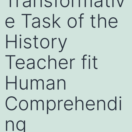
Transformativ
e Task of the
History
Teacher fit
Human
Comprehendi
ng