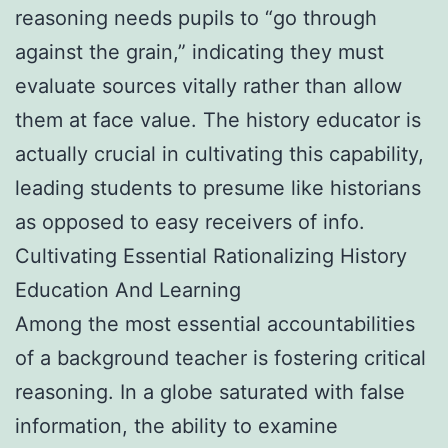
reasoning needs pupils to “go through
against the grain,” indicating they must
evaluate sources vitally rather than allow
them at face value. The history educator is
actually crucial in cultivating this capability,
leading students to presume like historians
as opposed to easy receivers of info.
Cultivating Essential Rationalizing History
Education And Learning
Among the most essential accountabilities
of a background teacher is fostering critical
reasoning. In a globe saturated with false
information, the ability to examine