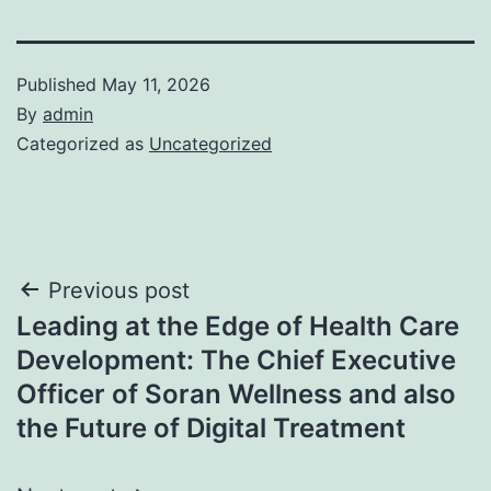
Published
May 11, 2026
By
admin
Categorized as
Uncategorized
Post
Previous post
Leading at the Edge of Health Care
navigation
Development: The Chief Executive
Officer of Soran Wellness and also
the Future of Digital Treatment