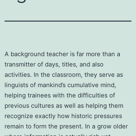
A background teacher is far more than a
transmitter of days, titles, and also
activities. In the classroom, they serve as
linguists of mankind’s cumulative mind,
helping trainees with the difficulties of
previous cultures as well as helping them
recognize exactly how historic pressures
remain to form the present. In a grow older