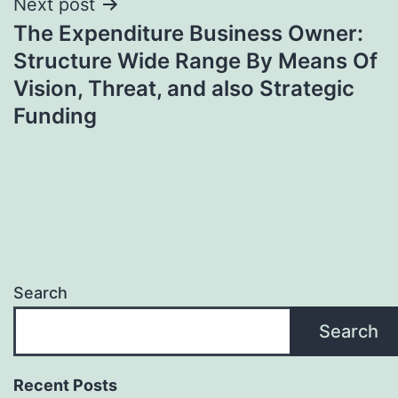
Next post
The Expenditure Business Owner:
Structure Wide Range By Means Of
Vision, Threat, and also Strategic
Funding
Search
Search
Recent Posts