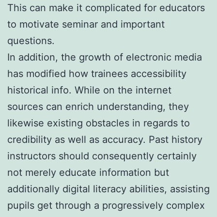
This can make it complicated for educators
to motivate seminar and important
questions.
In addition, the growth of electronic media
has modified how trainees accessibility
historical info. While on the internet
sources can enrich understanding, they
likewise existing obstacles in regards to
credibility as well as accuracy. Past history
instructors should consequently certainly
not merely educate information but
additionally digital literacy abilities, assisting
pupils get through a progressively complex