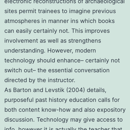
electronic reconstructions of archaeological
sites permit trainees to imagine previous
atmospheres in manner ins which books
can easily certainly not. This improves
involvement as well as strengthens
understanding. However, modern
technology should enhance– certainly not
switch out– the essential conversation
directed by the instructor.
As Barton and Levstik (2004) details,
purposeful past history education calls for
both content know-how and also expository
discussion. Technology may give access to
info, however it is actually the teacher that