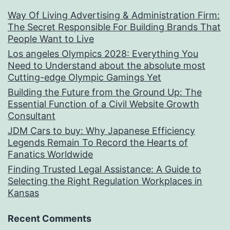
Way Of Living Advertising & Administration Firm:
The Secret Responsible For Building Brands That
People Want to Live
Los angeles Olympics 2028: Everything You
Need to Understand about the absolute most
Cutting-edge Olympic Gamings Yet
Building the Future from the Ground Up: The
Essential Function of a Civil Website Growth
Consultant
JDM Cars to buy: Why Japanese Efficiency
Legends Remain To Record the Hearts of
Fanatics Worldwide
Finding Trusted Legal Assistance: A Guide to
Selecting the Right Regulation Workplaces in
Kansas
Recent Comments