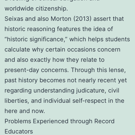
worldwide citizenship.
Seixas and also Morton (2013) assert that
historic reasoning features the idea of
“historic significance,” which helps students
calculate why certain occasions concern
and also exactly how they relate to
present-day concerns. Through this lense,
past history becomes not nearly recent yet
regarding understanding judicature, civil
liberties, and individual self-respect in the
here and now.
Problems Experienced through Record
Educators