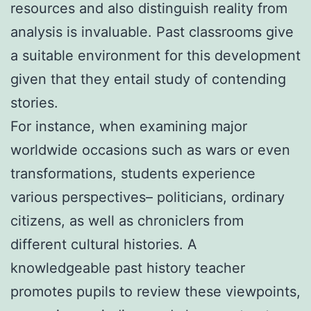
resources and also distinguish reality from
analysis is invaluable. Past classrooms give
a suitable environment for this development
given that they entail study of contending
stories.
For instance, when examining major
worldwide occasions such as wars or even
transformations, students experience
various perspectives– politicians, ordinary
citizens, as well as chroniclers from
different cultural histories. A
knowledgeable past history teacher
promotes pupils to review these viewpoints,