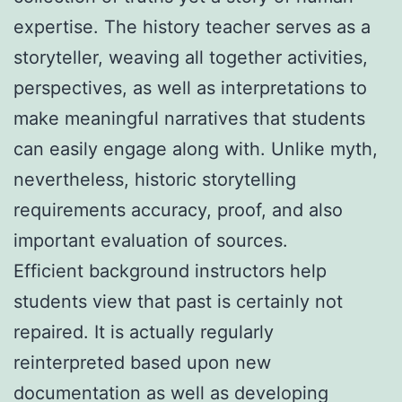
expertise. The history teacher serves as a
storyteller, weaving all together activities,
perspectives, as well as interpretations to
make meaningful narratives that students
can easily engage along with. Unlike myth,
nevertheless, historic storytelling
requirements accuracy, proof, and also
important evaluation of sources.
Efficient background instructors help
students view that past is certainly not
repaired. It is actually regularly
reinterpreted based upon new
documentation as well as developing