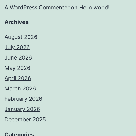
A WordPress Commenter
on
Hello world!
Archives
August 2026
July 2026
June 2026
May 2026
April 2026
March 2026
February 2026
January 2026
December 2025
Categories