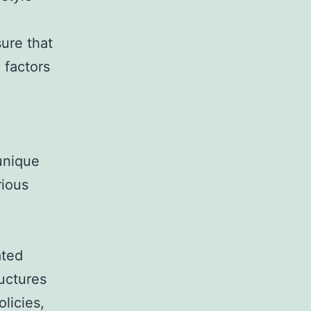
ure that
 factors
unique
rious
ated
uctures
licies,