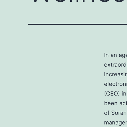
In an ag
extraord
increasi
electron
(CEO) in
been act
of Soran
manageme