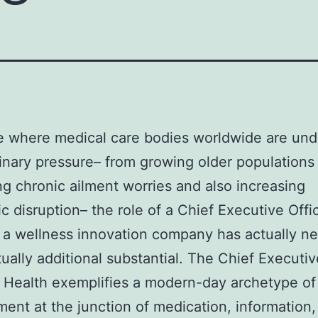
e where medical care bodies worldwide are und
inary pressure– from growing older populations
ng chronic ailment worries and also increasing
ic disruption– the role of a Chief Executive Offi
 a wellness innovation company has actually ne
ually additional substantial. The Chief Executiv
 Health exemplifies a modern-day archetype of
nt at the junction of medication, information,