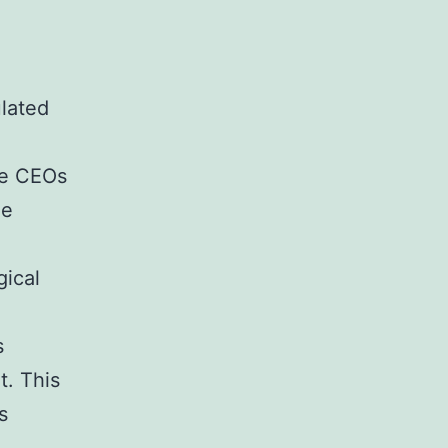
ulated
re CEOs
le
gical
s
t. This
s