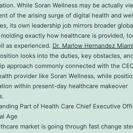
ation. While Soran Wellness may be actually vi
t of the arising surge of digital health and we
s, its own leadership job mirrors broader globa
 molding exactly how healthcare is provided, to
ell as experienced.
Dr. Marlow Hernandez Miam
osition looks into the duties, key obstacles, an
hip approach commonly connected with the CEO
health provider like Soran Wellness, while positi
tion within present-day healthcare makeover
s.
nding Part of Health Care Chief Executive Offi
tal Age
thcare market is going through fast change st