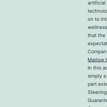
artifici
technolo
on to in
wellness
that the
expectat
Company 
Marlow H
In this 
simply a
part ex
Steering
Guarante