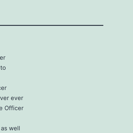
er
 to
cer
ver ever
e Officer
 as well