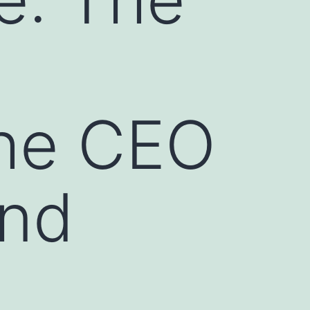
he CEO
And