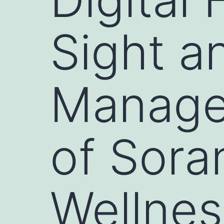
Sight a
Manage
of Sora
Wellnes