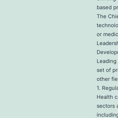
based pr
The Chie
technolo
or medic
Leadersh
Develop
Leading 
set of p
other fie
1. Regul
Health c
sectors 
includin