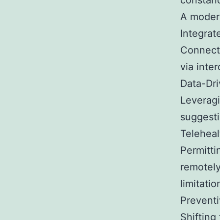
constanc
A modern
Integrat
Connecti
via inte
Data-Dr
Leveragi
suggesti
Teleheal
Permitti
remotely
limitatio
Preventi
Shifting