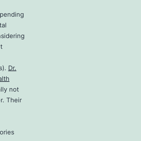
epending
tal
nsidering
t
s).
Dr.
alth
lly not
r. Their
ories