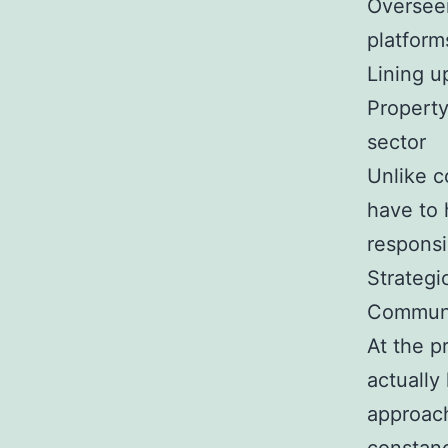
Overseei
platform
Lining up
Property
sector
Unlike 
have to 
responsi
Strategi
Commun
At the p
actually
approach