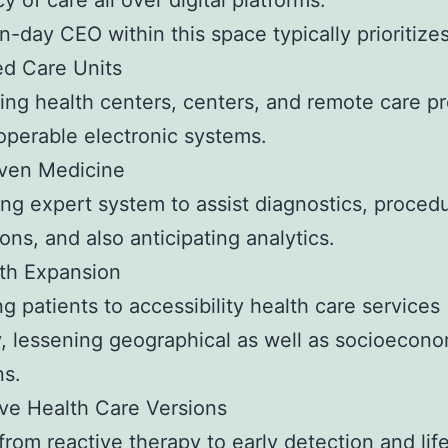
y of care all over digital platforms.
-day CEO within this space typically prioritizes
ed Care Units
ng health centers, centers, and remote care pr
roperable electronic systems.
iven Medicine
ng expert system to assist diagnostics, proced
ons, and also anticipating analytics.
th Expansion
ng patients to accessibility health care services
, lessening geographical as well as socioecono
ns.
ve Health Care Versions
 from reactive therapy to early detection and lif