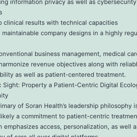
ng information privacy as well as cybersecurity
s
 clinical results with technical capacities
 maintainable company designs in a highly reg
conventional business management, medical ca
harmonize revenue objectives along with reliab
bility as well as patient-centered treatment.
c Sight: Property a Patient-Centric Digital Ecolo
ity
rimary of Soran Health’s leadership philosophy i
 likely a commitment to patient-centric treatmen
 emphasizes access, personalization, as well a