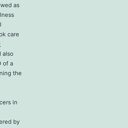
ewed as
llness
l
ok care
i
d also
 of a
oning the
cers in
eered by