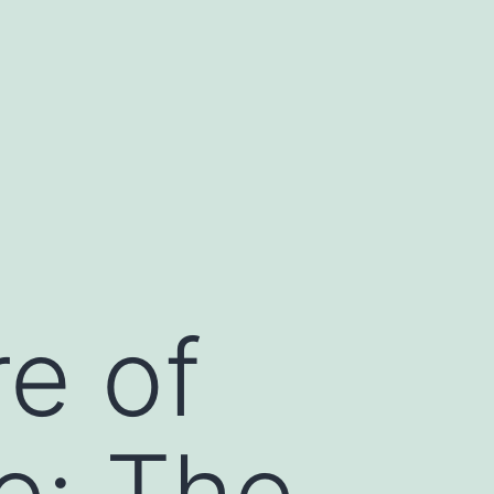
re of
re: The