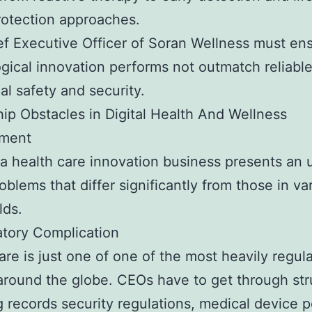
otection approaches.
f Executive Officer of Soran Wellness must ens
gical innovation performs not outmatch reliable
al safety and security.
ip Obstacles in Digital Health And Wellness
ment
a health care innovation business presents an 
roblems that differ significantly from those in va
lds.
atory Complication
are is just one of one of the most heavily regul
around the globe. CEOs have to get through str
g records security regulations, medical device po