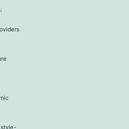
:
oviders
ure
mic
estyle-