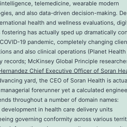
al intelligence, telemedicine, wearable modern
gies, and also data-driven decision-making. D
ternational health and wellness evaluations, digi
 fostering has actually sped up dramatically co
 COVID-19 pandemic, completely changing clien
ions and also clinical operations (Planet Health
records; McKinsey Global Principle researche
ernandez Chief Executive Officer of Soran He
advancing yard, the CEO of Soran Health is actua
 managerial forerunner yet a calculated enginee
tends throughout a number of domain names:
 development in health care delivery units
eing governing conformity across various territ