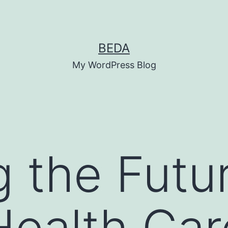
BEDA
My WordPress Blog
g the Futu
 Health Ca