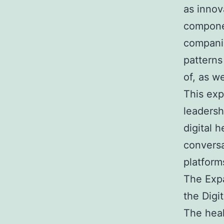
as innov
componen
companie
patterns
of, as w
This exp
leaders
digital 
conversa
platform
The Expa
the Digi
The heal