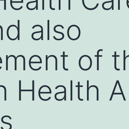
nd also
ment of t
n Health 
s