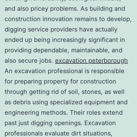
and also pricey problems. As building and
construction innovation remains to develop,
digging service providers have actually
ended up being increasingly significant in
providing dependable, maintainable, and
also secure jobs.
excavation peterborough
An excavation professional is responsible
for preparing property for construction
through getting rid of soil, stones, as well
as debris using specialized equipment and
engineering methods. Their roles extend
past just digging openings. Excavation
professionals evaluate dirt situations,