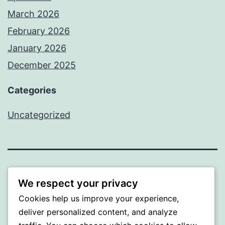
March 2026
February 2026
January 2026
December 2025
Categories
Uncategorized
BEDA
We respect your privacy
Cookies help us improve your experience,
Proudly powered by
WordPress
.
deliver personalized content, and analyze