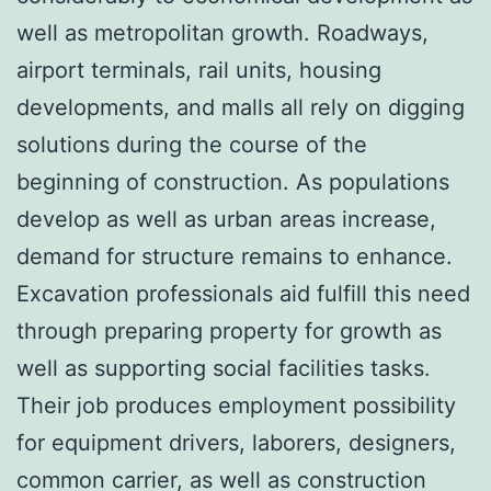
well as metropolitan growth. Roadways,
airport terminals, rail units, housing
developments, and malls all rely on digging
solutions during the course of the
beginning of construction. As populations
develop as well as urban areas increase,
demand for structure remains to enhance.
Excavation professionals aid fulfill this need
through preparing property for growth as
well as supporting social facilities tasks.
Their job produces employment possibility
for equipment drivers, laborers, designers,
common carrier, as well as construction