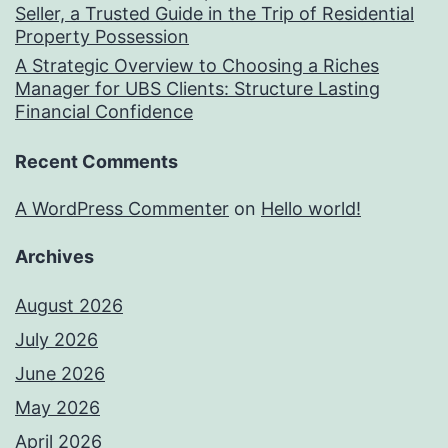
Seller, a Trusted Guide in the Trip of Residential
Property Possession
A Strategic Overview to Choosing a Riches
Manager for UBS Clients: Structure Lasting
Financial Confidence
Recent Comments
A WordPress Commenter
on
Hello world!
Archives
August 2026
July 2026
June 2026
May 2026
April 2026