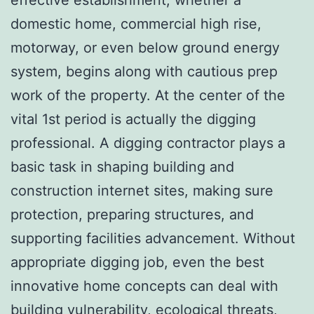
domestic home, commercial high rise,
motorway, or even below ground energy
system, begins along with cautious prep
work of the property. At the center of the
vital 1st period is actually the digging
professional. A digging contractor plays a
basic task in shaping building and
construction internet sites, making sure
protection, preparing structures, and
supporting facilities advancement. Without
appropriate digging job, even the best
innovative home concepts can deal with
building vulnerability, ecological threats,