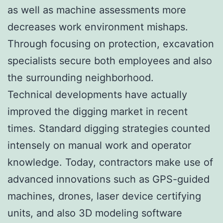
as well as machine assessments more
decreases work environment mishaps.
Through focusing on protection, excavation
specialists secure both employees and also
the surrounding neighborhood.
Technical developments have actually
improved the digging market in recent
times. Standard digging strategies counted
intensely on manual work and operator
knowledge. Today, contractors make use of
advanced innovations such as GPS-guided
machines, drones, laser device certifying
units, and also 3D modeling software