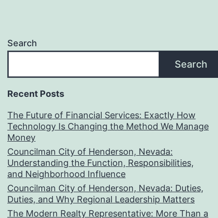
Search
Search
Recent Posts
The Future of Financial Services: Exactly How
Technology Is Changing the Method We Manage
Money
Councilman City of Henderson, Nevada:
Understanding the Function, Responsibilities,
and Neighborhood Influence
Councilman City of Henderson, Nevada: Duties,
Duties, and Why Regional Leadership Matters
The Modern Realty Representative: More Than a