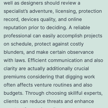
well as designers should review a
specialist’s adventure, licensing, protection
record, devices quality, and online
reputation prior to deciding. A reliable
professional can easily accomplish projects
on schedule, protect against costly
blunders, and make certain observance
with laws. Efficient communication and also
clarity are actually additionally crucial
premiums considering that digging work
often affects venture routines and also
budgets. Through choosing skillful experts,
clients can reduce threats and enhance