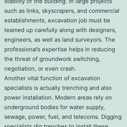
stability of the building. In large projects
such as links, skyscrapers, and commercial
establishments, excavation job must be
teamed up carefully along with designers,
engineers, as well as land surveyors. The
professional’s expertise helps in reducing
the threat of groundwork switching,
negotiation, or even crash.
Another vital function of excavation
specialists is actually trenching and also
power installation. Modern areas rely on
underground bodies for water supply,
sewage, power, fuel, and telecoms. Digging
specialists dig trenches to install these