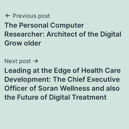
Post
Previous post
The Personal Computer
navigation
Researcher: Architect of the Digital
Grow older
Next post
Leading at the Edge of Health Care
Development: The Chief Executive
Officer of Soran Wellness and also
the Future of Digital Treatment