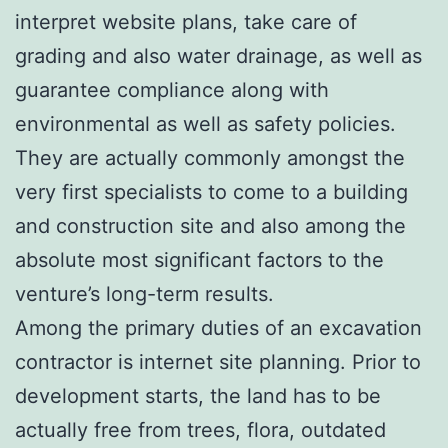
interpret website plans, take care of
grading and also water drainage, as well as
guarantee compliance along with
environmental as well as safety policies.
They are actually commonly amongst the
very first specialists to come to a building
and construction site and also among the
absolute most significant factors to the
venture’s long-term results.
Among the primary duties of an excavation
contractor is internet site planning. Prior to
development starts, the land has to be
actually free from trees, flora, outdated