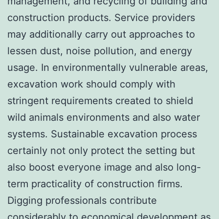
management, and recycling of building and
construction products. Service providers
may additionally carry out approaches to
lessen dust, noise pollution, and energy
usage. In environmentally vulnerable areas,
excavation work should comply with
stringent requirements created to shield
wild animals environments and also water
systems. Sustainable excavation process
certainly not only protect the setting but
also boost everyone image and also long-
term practicality of construction firms.
Digging professionals contribute
considerably to economical development as