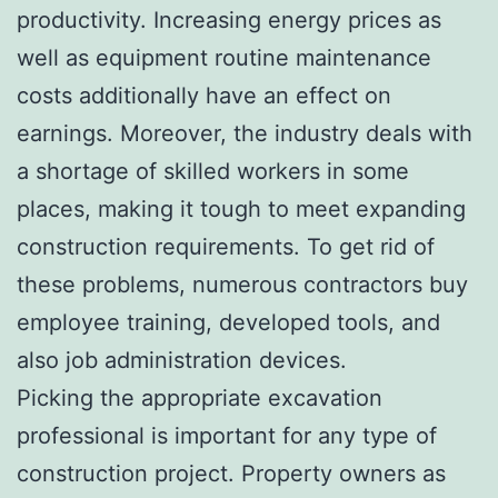
productivity. Increasing energy prices as
well as equipment routine maintenance
costs additionally have an effect on
earnings. Moreover, the industry deals with
a shortage of skilled workers in some
places, making it tough to meet expanding
construction requirements. To get rid of
these problems, numerous contractors buy
employee training, developed tools, and
also job administration devices.
Picking the appropriate excavation
professional is important for any type of
construction project. Property owners as