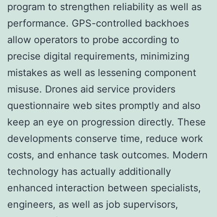
program to strengthen reliability as well as
performance. GPS-controlled backhoes
allow operators to probe according to
precise digital requirements, minimizing
mistakes as well as lessening component
misuse. Drones aid service providers
questionnaire web sites promptly and also
keep an eye on progression directly. These
developments conserve time, reduce work
costs, and enhance task outcomes. Modern
technology has actually additionally
enhanced interaction between specialists,
engineers, as well as job supervisors,