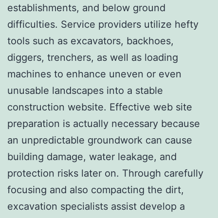
establishments, and below ground
difficulties. Service providers utilize hefty
tools such as excavators, backhoes,
diggers, trenchers, as well as loading
machines to enhance uneven or even
unusable landscapes into a stable
construction website. Effective web site
preparation is actually necessary because
an unpredictable groundwork can cause
building damage, water leakage, and
protection risks later on. Through carefully
focusing and also compacting the dirt,
excavation specialists assist develop a