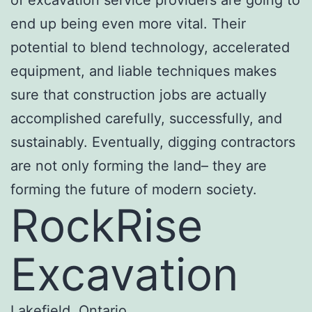
end up being even more vital. Their
potential to blend technology, accelerated
equipment, and liable techniques makes
sure that construction jobs are actually
accomplished carefully, successfully, and
sustainably. Eventually, digging contractors
are not only forming the land– they are
forming the future of modern society.
RockRise
Excavation
Lakefield, Ontario