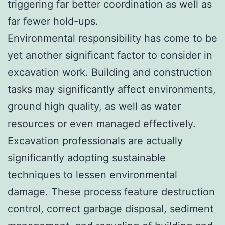
triggering far better coordination as well as
far fewer hold-ups.
Environmental responsibility has come to be
yet another significant factor to consider in
excavation work. Building and construction
tasks may significantly affect environments,
ground high quality, as well as water
resources or even managed effectively.
Excavation professionals are actually
significantly adopting sustainable
techniques to lessen environmental
damage. These process feature destruction
control, correct garbage disposal, sediment