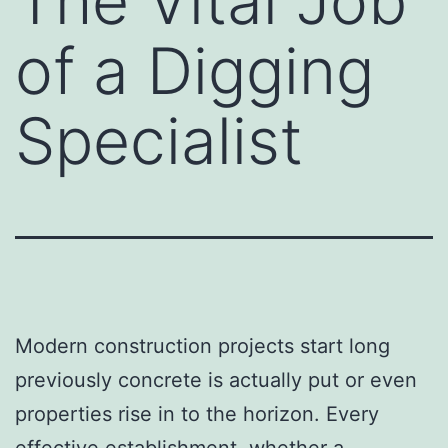
The Vital Job
of a Digging
Specialist
Modern construction projects start long
previously concrete is actually put or even
properties rise in to the horizon. Every
effective establishment, whether a