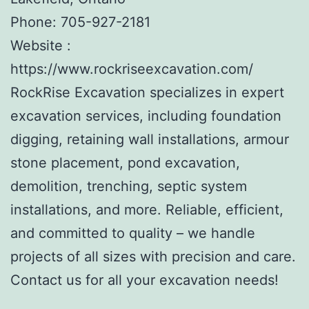
Phone:
705-927-2181
Website :
https://www.rockriseexcavation.com/
RockRise Excavation specializes in expert
excavation services, including foundation
digging, retaining wall installations, armour
stone placement, pond excavation,
demolition, trenching, septic system
installations, and more. Reliable, efficient,
and committed to quality – we handle
projects of all sizes with precision and care.
Contact us for all your excavation needs!