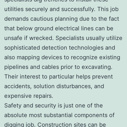
utilities securely and successfully. This job
demands cautious planning due to the fact
that below ground electrical lines can be
unsafe if wrecked. Specialists usually utilize
sophisticated detection technologies and
also mapping devices to recognize existing
pipelines and cables prior to excavating.
Their interest to particular helps prevent
accidents, solution disturbances, and
expensive repairs.
Safety and security is just one of the
absolute most substantial components of
digging job. Construction sites can be