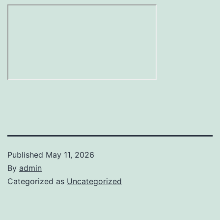
Published
May 11, 2026
By
admin
Categorized as
Uncategorized