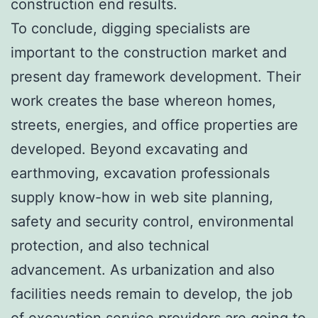
construction end results.
To conclude, digging specialists are
important to the construction market and
present day framework development. Their
work creates the base whereon homes,
streets, energies, and office properties are
developed. Beyond excavating and
earthmoving, excavation professionals
supply know-how in web site planning,
safety and security control, environmental
protection, and also technical
advancement. As urbanization and also
facilities needs remain to develop, the job
of excavation service providers are going to