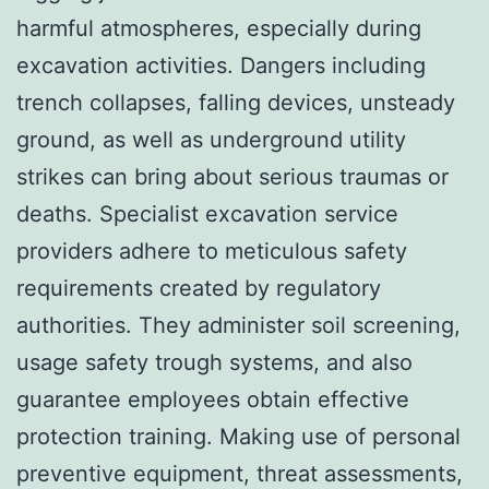
harmful atmospheres, especially during
excavation activities. Dangers including
trench collapses, falling devices, unsteady
ground, as well as underground utility
strikes can bring about serious traumas or
deaths. Specialist excavation service
providers adhere to meticulous safety
requirements created by regulatory
authorities. They administer soil screening,
usage safety trough systems, and also
guarantee employees obtain effective
protection training. Making use of personal
preventive equipment, threat assessments,