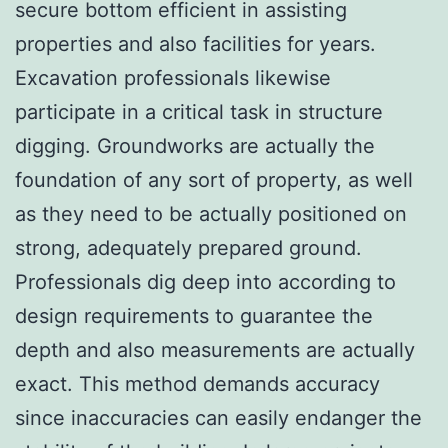
secure bottom efficient in assisting
properties and also facilities for years.
Excavation professionals likewise
participate in a critical task in structure
digging. Groundworks are actually the
foundation of any sort of property, as well
as they need to be actually positioned on
strong, adequately prepared ground.
Professionals dig deep into according to
design requirements to guarantee the
depth and also measurements are actually
exact. This method demands accuracy
since inaccuracies can easily endanger the