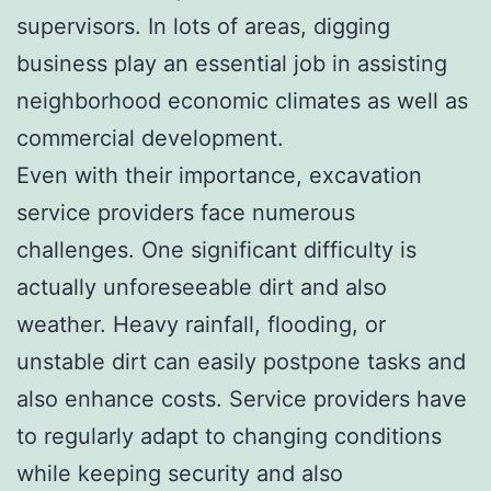
supervisors. In lots of areas, digging
business play an essential job in assisting
neighborhood economic climates as well as
commercial development.
Even with their importance, excavation
service providers face numerous
challenges. One significant difficulty is
actually unforeseeable dirt and also
weather. Heavy rainfall, flooding, or
unstable dirt can easily postpone tasks and
also enhance costs. Service providers have
to regularly adapt to changing conditions
while keeping security and also