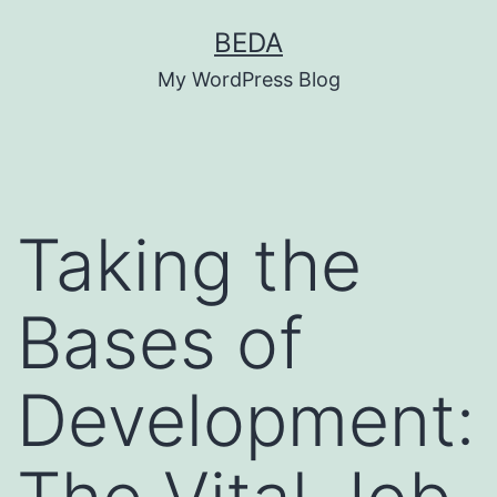
Skip
BEDA
to
My WordPress Blog
content
Taking the
Bases of
Development: