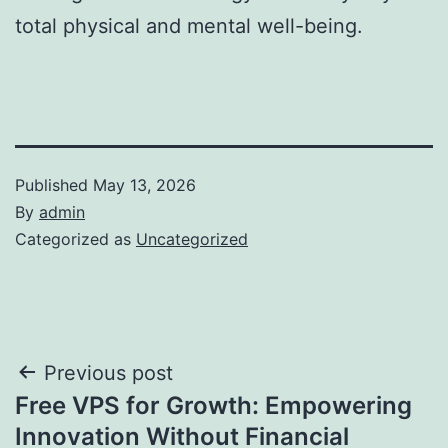
total physical and mental well-being.
Published
May 13, 2026
By
admin
Categorized as
Uncategorized
Post
Previous post
Free VPS for Growth: Empowering
navigation
Innovation Without Financial