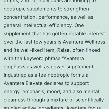
of this, a lot of individuals are looking to
nootropic supplements to strengthen
concentration, performance, as well as
general intellectual efficiency. One
supplement that has gotten notable interest
over the last few years is Avantera Wellness
and its well-liked item, Raise, often linked
with the keyword phrase “Avantera
emphasis as well as power supplement.”
Industried as a fee nootropic formula,
Avantera Elevate declares to support
energy, emphasis, mood, and also mental
clearness through a mixture of scientifically
studied active ingredients.
Avantera focus