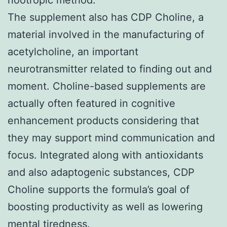
The supplement also has CDP Choline, a
material involved in the manufacturing of
acetylcholine, an important
neurotransmitter related to finding out and
moment. Choline-based supplements are
actually often featured in cognitive
enhancement products considering that
they may support mind communication and
focus. Integrated along with antioxidants
and also adaptogenic substances, CDP
Choline supports the formula’s goal of
boosting productivity as well as lowering
mental tiredness.