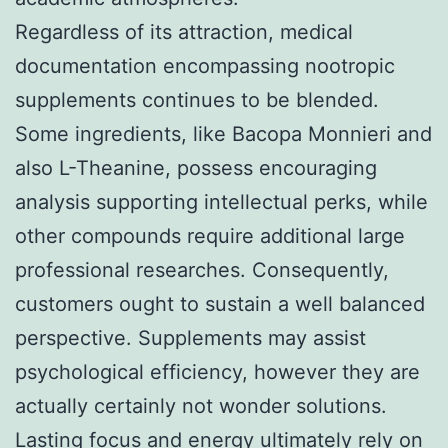
Regardless of its attraction, medical
documentation encompassing nootropic
supplements continues to be blended.
Some ingredients, like Bacopa Monnieri and
also L-Theanine, possess encouraging
analysis supporting intellectual perks, while
other compounds require additional large
professional researches. Consequently,
customers ought to sustain a well balanced
perspective. Supplements may assist
psychological efficiency, however they are
actually certainly not wonder solutions.
Lasting focus and energy ultimately rely on