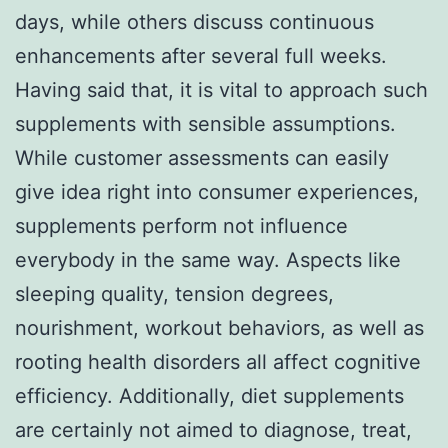
days, while others discuss continuous
enhancements after several full weeks.
Having said that, it is vital to approach such
supplements with sensible assumptions.
While customer assessments can easily
give idea right into consumer experiences,
supplements perform not influence
everybody in the same way. Aspects like
sleeping quality, tension degrees,
nourishment, workout behaviors, as well as
rooting health disorders all affect cognitive
efficiency. Additionally, diet supplements
are certainly not aimed to diagnose, treat,