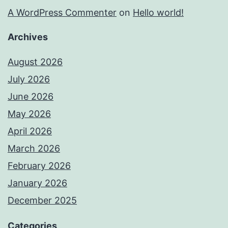
A WordPress Commenter
on
Hello world!
Archives
August 2026
July 2026
June 2026
May 2026
April 2026
March 2026
February 2026
January 2026
December 2025
Categories