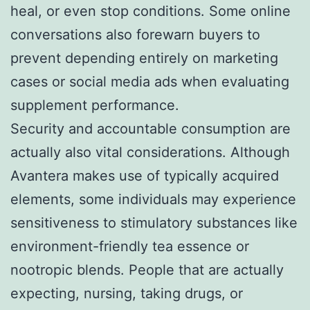
heal, or even stop conditions. Some online
conversations also forewarn buyers to
prevent depending entirely on marketing
cases or social media ads when evaluating
supplement performance.
Security and accountable consumption are
actually also vital considerations. Although
Avantera makes use of typically acquired
elements, some individuals may experience
sensitiveness to stimulatory substances like
environment-friendly tea essence or
nootropic blends. People that are actually
expecting, nursing, taking drugs, or