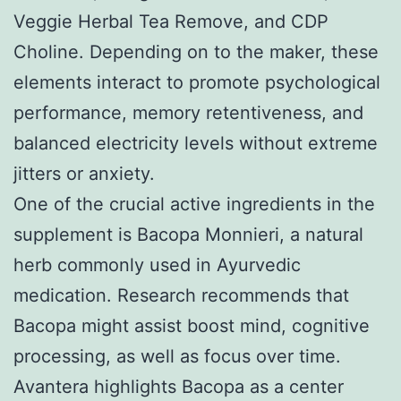
Veggie Herbal Tea Remove, and CDP
Choline. Depending on to the maker, these
elements interact to promote psychological
performance, memory retentiveness, and
balanced electricity levels without extreme
jitters or anxiety.
One of the crucial active ingredients in the
supplement is Bacopa Monnieri, a natural
herb commonly used in Ayurvedic
medication. Research recommends that
Bacopa might assist boost mind, cognitive
processing, as well as focus over time.
Avantera highlights Bacopa as a center