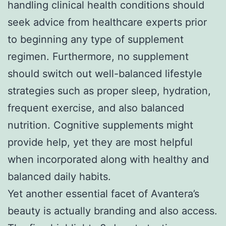
handling clinical health conditions should
seek advice from healthcare experts prior
to beginning any type of supplement
regimen. Furthermore, no supplement
should switch out well-balanced lifestyle
strategies such as proper sleep, hydration,
frequent exercise, and also balanced
nutrition. Cognitive supplements might
provide help, yet they are most helpful
when incorporated along with healthy and
balanced daily habits.
Yet another essential facet of Avantera’s
beauty is actually branding and also access.