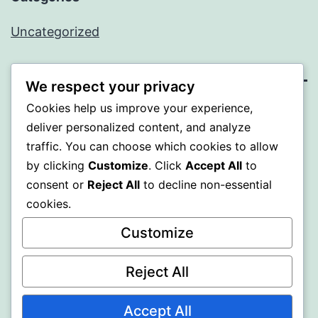
Uncategorized
We respect your privacy
Cookies help us improve your experience,
BEDA
deliver personalized content, and analyze
traffic. You can choose which cookies to allow
Proudly powered by
WordPress
.
by clicking
Customize
. Click
Accept All
to
consent or
Reject All
to decline non-essential
cookies.
Customize
Reject All
Accept All