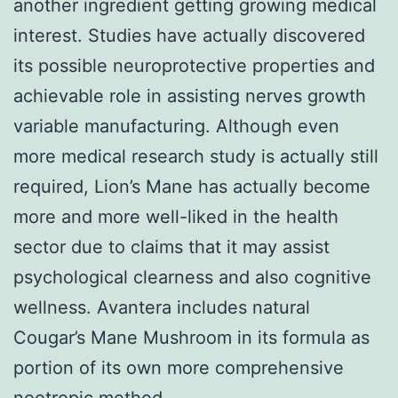
another ingredient getting growing medical
interest. Studies have actually discovered
its possible neuroprotective properties and
achievable role in assisting nerves growth
variable manufacturing. Although even
more medical research study is actually still
required, Lion’s Mane has actually become
more and more well-liked in the health
sector due to claims that it may assist
psychological clearness and also cognitive
wellness. Avantera includes natural
Cougar’s Mane Mushroom in its formula as
portion of its own more comprehensive
nootropic method.