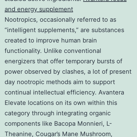
and energy supplement
Nootropics, occasionally referred to as
“intelligent supplements,” are substances
created to improve human brain
functionality. Unlike conventional
energizers that offer temporary bursts of
power observed by clashes, a lot of present
day nootropic methods aim to support
continual intellectual efficiency. Avantera
Elevate locations on its own within this
category through integrating organic
components like Bacopa Monnieri, L-
Theanine, Cougar’s Mane Mushroom,