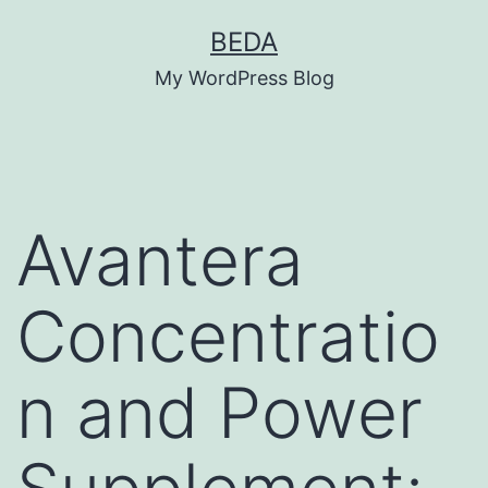
Skip
BEDA
to
My WordPress Blog
content
Avantera
Concentratio
n and Power