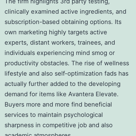
The firm highlights 3rd party testing,
clinically examined active ingredients, and
subscription-based obtaining options. Its
own marketing highly targets active
experts, distant workers, trainees, and
individuals experiencing mind smog or
productivity obstacles. The rise of wellness
lifestyle and also self-optimization fads has
actually further added to the developing
demand for items like Avantera Elevate.
Buyers more and more find beneficial
services to maintain psychological
sharpness in competitive job and also
academic atmospheres.