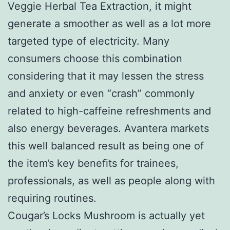
Veggie Herbal Tea Extraction, it might
generate a smoother as well as a lot more
targeted type of electricity. Many
consumers choose this combination
considering that it may lessen the stress
and anxiety or even “crash” commonly
related to high-caffeine refreshments and
also energy beverages. Avantera markets
this well balanced result as being one of
the item’s key benefits for trainees,
professionals, as well as people along with
requiring routines.
Cougar’s Locks Mushroom is actually yet