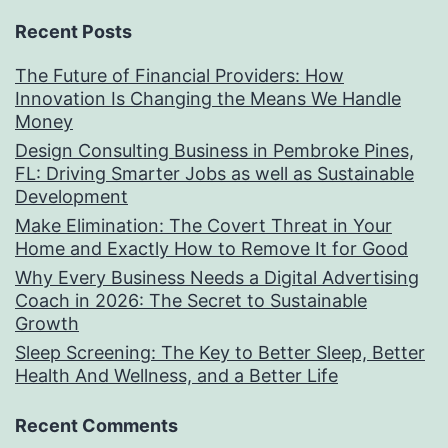
Recent Posts
The Future of Financial Providers: How
Innovation Is Changing the Means We Handle
Money
Design Consulting Business in Pembroke Pines,
FL: Driving Smarter Jobs as well as Sustainable
Development
Make Elimination: The Covert Threat in Your
Home and Exactly How to Remove It for Good
Why Every Business Needs a Digital Advertising
Coach in 2026: The Secret to Sustainable
Growth
Sleep Screening: The Key to Better Sleep, Better
Health And Wellness, and a Better Life
Recent Comments