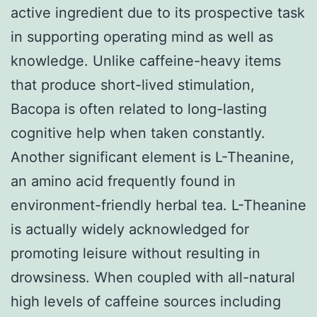
active ingredient due to its prospective task
in supporting operating mind as well as
knowledge. Unlike caffeine-heavy items
that produce short-lived stimulation,
Bacopa is often related to long-lasting
cognitive help when taken constantly.
Another significant element is L-Theanine,
an amino acid frequently found in
environment-friendly herbal tea. L-Theanine
is actually widely acknowledged for
promoting leisure without resulting in
drowsiness. When coupled with all-natural
high levels of caffeine sources including