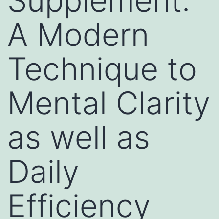
Supplement:
A Modern
Technique to
Mental Clarity
as well as
Daily
Efficiency