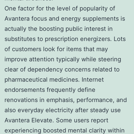
One factor for the level of popularity of
Avantera focus and energy supplements is
actually the boosting public interest in
substitutes to prescription energizers. Lots
of customers look for items that may
improve attention typically while steering
clear of dependency concerns related to
pharmaceutical medicines. Internet
endorsements frequently define
renovations in emphasis, performance, and
also everyday electricity after steady use
Avantera Elevate. Some users report
experiencing boosted mental clarity within