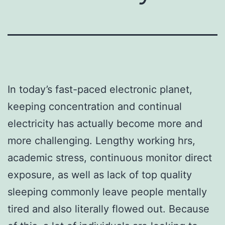
In today’s fast-paced electronic planet,
keeping concentration and continual
electricity has actually become more and
more challenging. Lengthy working hrs,
academic stress, continuous monitor direct
exposure, as well as lack of top quality
sleeping commonly leave people mentally
tired and also literally flowed out. Because