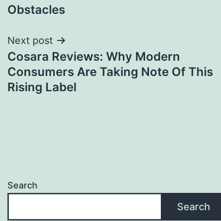
Obstacles
Next post
Cosara Reviews: Why Modern
Consumers Are Taking Note Of This
Rising Label
Search
Search