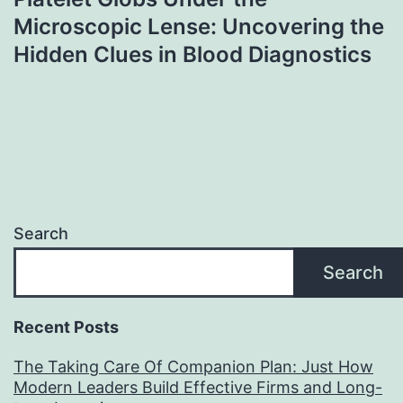
Microscopic Lense: Uncovering the
Hidden Clues in Blood Diagnostics
Search
Search
Recent Posts
The Taking Care Of Companion Plan: Just How
Modern Leaders Build Effective Firms and Long-