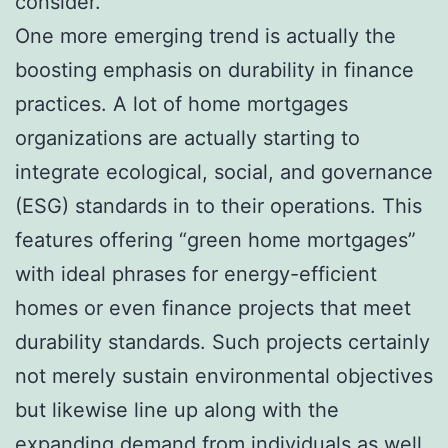
consider.
One more emerging trend is actually the
boosting emphasis on durability in finance
practices. A lot of home mortgages
organizations are actually starting to
integrate ecological, social, and governance
(ESG) standards in to their operations. This
features offering “green home mortgages”
with ideal phrases for energy-efficient
homes or even finance projects that meet
durability standards. Such projects certainly
not merely sustain environmental objectives
but likewise line up along with the
expanding demand from individuals as well