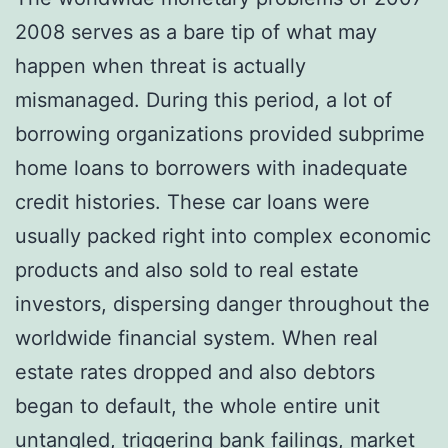
2008 serves as a bare tip of what may
happen when threat is actually
mismanaged. During this period, a lot of
borrowing organizations provided subprime
home loans to borrowers with inadequate
credit histories. These car loans were
usually packed right into complex economic
products and also sold to real estate
investors, dispersing danger throughout the
worldwide financial system. When real
estate rates dropped and also debtors
began to default, the whole entire unit
untangled, triggering bank failings, market