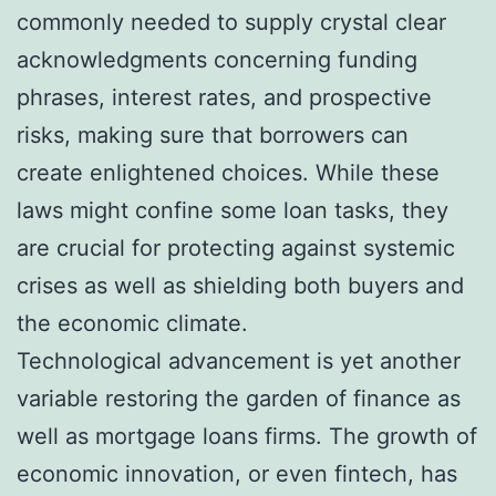
commonly needed to supply crystal clear
acknowledgments concerning funding
phrases, interest rates, and prospective
risks, making sure that borrowers can
create enlightened choices. While these
laws might confine some loan tasks, they
are crucial for protecting against systemic
crises as well as shielding both buyers and
the economic climate.
Technological advancement is yet another
variable restoring the garden of finance as
well as mortgage loans firms. The growth of
economic innovation, or even fintech, has