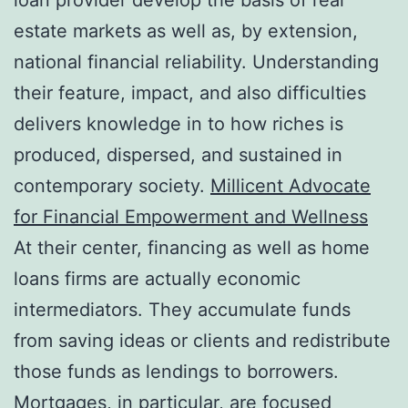
estate markets as well as, by extension,
national financial reliability. Understanding
their feature, impact, and also difficulties
delivers knowledge in to how riches is
produced, dispersed, and sustained in
contemporary society.
Millicent Advocate
for Financial Empowerment and Wellness
At their center, financing as well as home
loans firms are actually economic
intermediators. They accumulate funds
from saving ideas or clients and redistribute
those funds as lendings to borrowers.
Mortgages, in particular, are focused