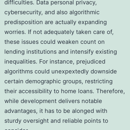
difficulties. Data personal privacy,
cybersecurity, and also algorithmic
predisposition are actually expanding
worries. If not adequately taken care of,
these issues could weaken count on
lending institutions and intensify existing
inequalities. For instance, prejudiced
algorithms could unexpextedly downside
certain demographic groups, restricting
their accessibility to home loans. Therefore,
while development delivers notable
advantages, it has to be alonged with
sturdy oversight and reliable points to