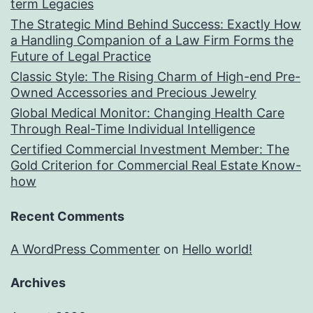
term Legacies
The Strategic Mind Behind Success: Exactly How
a Handling Companion of a Law Firm Forms the
Future of Legal Practice
Classic Style: The Rising Charm of High-end Pre-
Owned Accessories and Precious Jewelry
Global Medical Monitor: Changing Health Care
Through Real-Time Individual Intelligence
Certified Commercial Investment Member: The
Gold Criterion for Commercial Real Estate Know-
how
Recent Comments
A WordPress Commenter
on
Hello world!
Archives