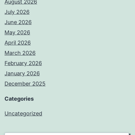
August 2026
July 2026
June 2026
May 2026
April 2026
March 2026
February 2026
January 2026
December 2025
Categories
Uncategorized