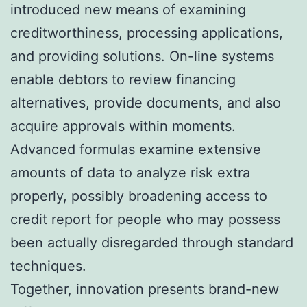
introduced new means of examining
creditworthiness, processing applications,
and providing solutions. On-line systems
enable debtors to review financing
alternatives, provide documents, and also
acquire approvals within moments.
Advanced formulas examine extensive
amounts of data to analyze risk extra
properly, possibly broadening access to
credit report for people who may possess
been actually disregarded through standard
techniques.
Together, innovation presents brand-new