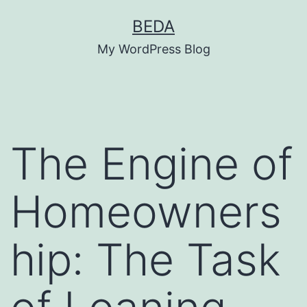
Skip
BEDA
to
My WordPress Blog
content
The Engine of
Homeowners
hip: The Task