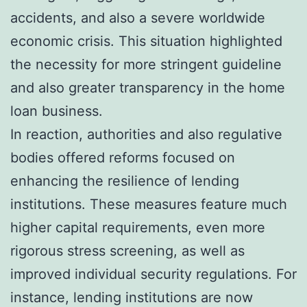
accidents, and also a severe worldwide
economic crisis. This situation highlighted
the necessity for more stringent guideline
and also greater transparency in the home
loan business.
In reaction, authorities and also regulative
bodies offered reforms focused on
enhancing the resilience of lending
institutions. These measures feature much
higher capital requirements, even more
rigorous stress screening, as well as
improved individual security regulations. For
instance, lending institutions are now