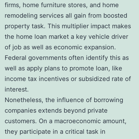
firms, home furniture stores, and home
remodeling services all gain from boosted
property task. This multiplier impact makes
the home loan market a key vehicle driver
of job as well as economic expansion.
Federal governments often identify this as
well as apply plans to promote loan, like
income tax incentives or subsidized rate of
interest.
Nonetheless, the influence of borrowing
companies extends beyond private
customers. On a macroeconomic amount,
they participate in a critical task in