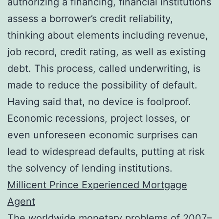
authorizing a financing, financial institutions
assess a borrower’s credit reliability,
thinking about elements including revenue,
job record, credit rating, as well as existing
debt. This process, called underwriting, is
made to reduce the possibility of default.
Having said that, no device is foolproof.
Economic recessions, project losses, or
even unforeseen economic surprises can
lead to widespread defaults, putting at risk
the solvency of lending institutions.
Millicent Prince Experienced Mortgage
Agent
The worldwide monetary problems of 2007–