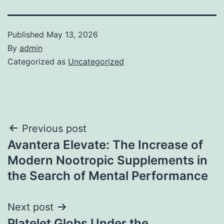
Published
May 13, 2026
By
admin
Categorized as
Uncategorized
Post
Previous post
Avantera Elevate: The Increase of
navigation
Modern Nootropic Supplements in
the Search of Mental Performance
Next post
Platelet Globs Under the