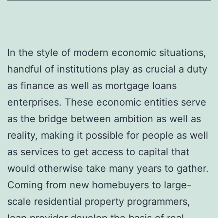
In the style of modern economic situations,
handful of institutions play as crucial a duty
as finance as well as mortgage loans
enterprises. These economic entities serve
as the bridge between ambition as well as
reality, making it possible for people as well
as services to get access to capital that
would otherwise take many years to gather.
Coming from new homebuyers to large-
scale residential property programmers,
loan provider develop the basis of real