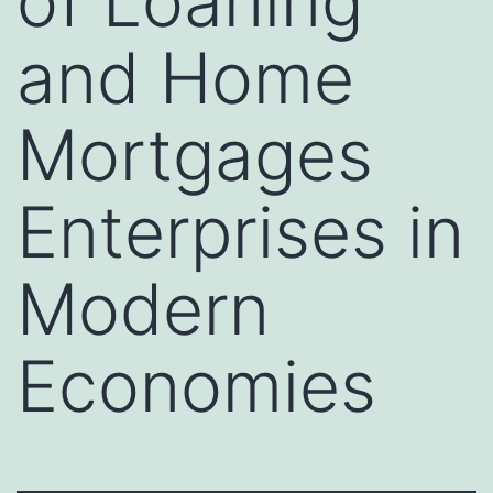
of Loaning
and Home
Mortgages
Enterprises in
Modern
Economies