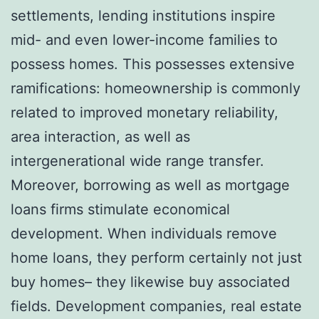
settlements, lending institutions inspire
mid- and even lower-income families to
possess homes. This possesses extensive
ramifications: homeownership is commonly
related to improved monetary reliability,
area interaction, as well as
intergenerational wide range transfer.
Moreover, borrowing as well as mortgage
loans firms stimulate economical
development. When individuals remove
home loans, they perform certainly not just
buy homes– they likewise buy associated
fields. Development companies, real estate