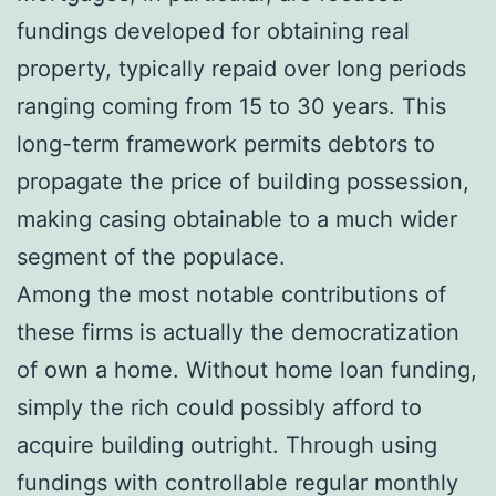
fundings developed for obtaining real
property, typically repaid over long periods
ranging coming from 15 to 30 years. This
long-term framework permits debtors to
propagate the price of building possession,
making casing obtainable to a much wider
segment of the populace.
Among the most notable contributions of
these firms is actually the democratization
of own a home. Without home loan funding,
simply the rich could possibly afford to
acquire building outright. Through using
fundings with controllable regular monthly