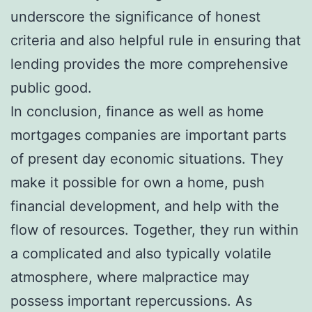
underscore the significance of honest
criteria and also helpful rule in ensuring that
lending provides the more comprehensive
public good.
In conclusion, finance as well as home
mortgages companies are important parts
of present day economic situations. They
make it possible for own a home, push
financial development, and help with the
flow of resources. Together, they run within
a complicated and also typically volatile
atmosphere, where malpractice may
possess important repercussions. As