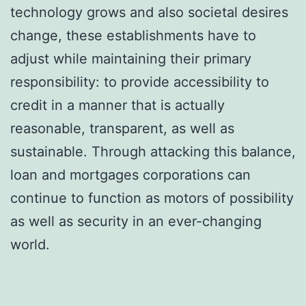
technology grows and also societal desires
change, these establishments have to
adjust while maintaining their primary
responsibility: to provide accessibility to
credit in a manner that is actually
reasonable, transparent, as well as
sustainable. Through attacking this balance,
loan and mortgages corporations can
continue to function as motors of possibility
as well as security in an ever-changing
world.