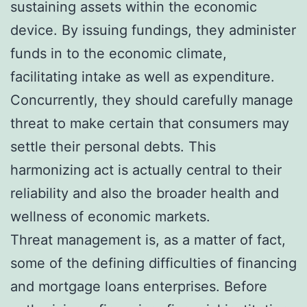
sustaining assets within the economic
device. By issuing fundings, they administer
funds in to the economic climate,
facilitating intake as well as expenditure.
Concurrently, they should carefully manage
threat to make certain that consumers may
settle their personal debts. This
harmonizing act is actually central to their
reliability and also the broader health and
wellness of economic markets.
Threat management is, as a matter of fact,
some of the defining difficulties of financing
and mortgage loans enterprises. Before