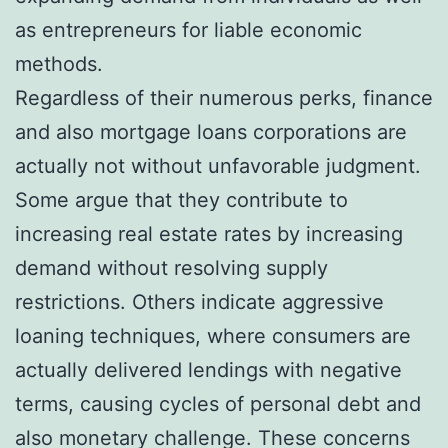
as entrepreneurs for liable economic
methods.
Regardless of their numerous perks, finance
and also mortgage loans corporations are
actually not without unfavorable judgment.
Some argue that they contribute to
increasing real estate rates by increasing
demand without resolving supply
restrictions. Others indicate aggressive
loaning techniques, where consumers are
actually delivered lendings with negative
terms, causing cycles of personal debt and
also monetary challenge. These concerns