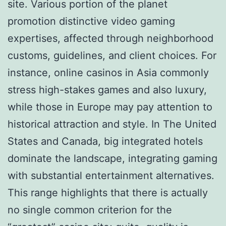
site. Various portion of the planet
promotion distinctive video gaming
expertises, affected through neighborhood
customs, guidelines, and client choices. For
instance, online casinos in Asia commonly
stress high-stakes games and also luxury,
while those in Europe may pay attention to
historical attraction and style. In The United
States and Canada, big integrated hotels
dominate the landscape, integrating gaming
with substantial entertainment alternatives.
This range highlights that there is actually
no single common criterion for the