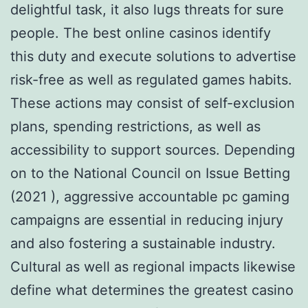
delightful task, it also lugs threats for sure
people. The best online casinos identify
this duty and execute solutions to advertise
risk-free as well as regulated games habits.
These actions may consist of self-exclusion
plans, spending restrictions, as well as
accessibility to support sources. Depending
on to the National Council on Issue Betting
(2021 ), aggressive accountable pc gaming
campaigns are essential in reducing injury
and also fostering a sustainable industry.
Cultural as well as regional impacts likewise
define what determines the greatest casino