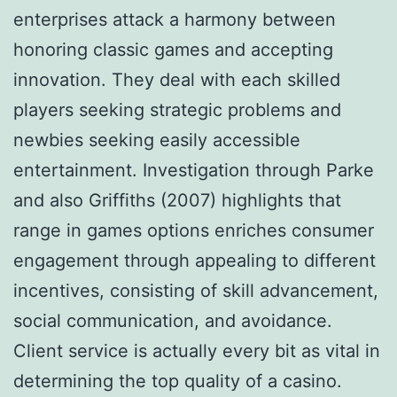
enterprises attack a harmony between
honoring classic games and accepting
innovation. They deal with each skilled
players seeking strategic problems and
newbies seeking easily accessible
entertainment. Investigation through Parke
and also Griffiths (2007) highlights that
range in games options enriches consumer
engagement through appealing to different
incentives, consisting of skill advancement,
social communication, and avoidance.
Client service is actually every bit as vital in
determining the top quality of a casino.