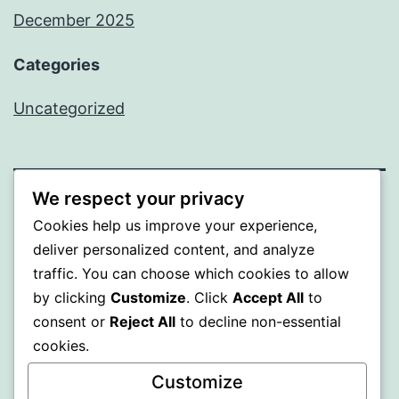
December 2025
Categories
Uncategorized
We respect your privacy
BEDA
Cookies help us improve your experience,
deliver personalized content, and analyze
Proudly powered by
WordPress
.
traffic. You can choose which cookies to allow
by clicking
Customize
. Click
Accept All
to
consent or
Reject All
to decline non-essential
cookies.
Customize