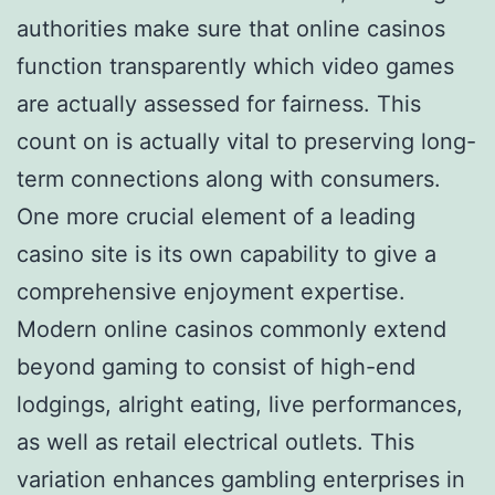
authorities make sure that online casinos
function transparently which video games
are actually assessed for fairness. This
count on is actually vital to preserving long-
term connections along with consumers.
One more crucial element of a leading
casino site is its own capability to give a
comprehensive enjoyment expertise.
Modern online casinos commonly extend
beyond gaming to consist of high-end
lodgings, alright eating, live performances,
as well as retail electrical outlets. This
variation enhances gambling enterprises in