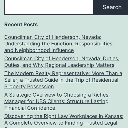
Search
Recent Posts
Councilman City of Henderson, Nevada:
Understanding the Function, Responsibilities,
and Neighborhood Influence
Councilman City of Henderson, Nevada: Duties,
Duties, and Why Regional Leadership Matters
The Modern Realty Representative: More Than a
Seller, a Trusted Guide in the Trip of Residential
Property Possession
A Strategic Overview to Choosing a Riches
Manager for UBS Clients: Structure Lasting
Financial Confidence
Discovering the Right Law Workplaces in Kansas:
A Complete Overview to Finding Trusted Legal