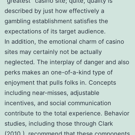
“greatest” casino site; quite, quality is
described by just how effectively a
gambling establishment satisfies the
expectations of its target audience.
In addition, the emotional charm of casino
sites may certainly not be actually
neglected. The interplay of danger and also
perks makes an one-of-a-kind type of
enjoyment that pulls folks in. Concepts
including near-misses, adjustable
incentives, and social communication
contribute to the total experience. Behavior
studies, including those through Clark
(2010 ), recommend that these components