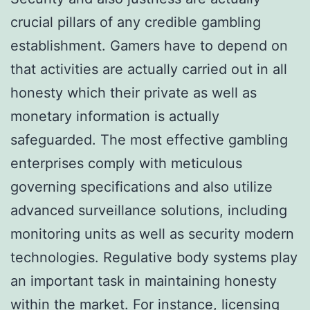
crucial pillars of any credible gambling
establishment. Gamers have to depend on
that activities are actually carried out in all
honesty which their private as well as
monetary information is actually
safeguarded. The most effective gambling
enterprises comply with meticulous
governing specifications and also utilize
advanced surveillance solutions, including
monitoring units as well as security modern
technologies. Regulative body systems play
an important task in maintaining honesty
within the market. For instance, licensing