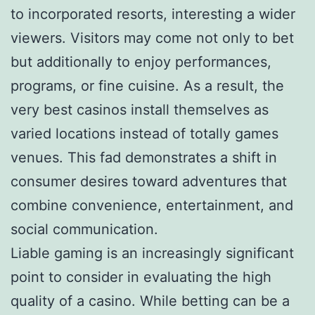
to incorporated resorts, interesting a wider
viewers. Visitors may come not only to bet
but additionally to enjoy performances,
programs, or fine cuisine. As a result, the
very best casinos install themselves as
varied locations instead of totally games
venues. This fad demonstrates a shift in
consumer desires toward adventures that
combine convenience, entertainment, and
social communication.
Liable gaming is an increasingly significant
point to consider in evaluating the high
quality of a casino. While betting can be a