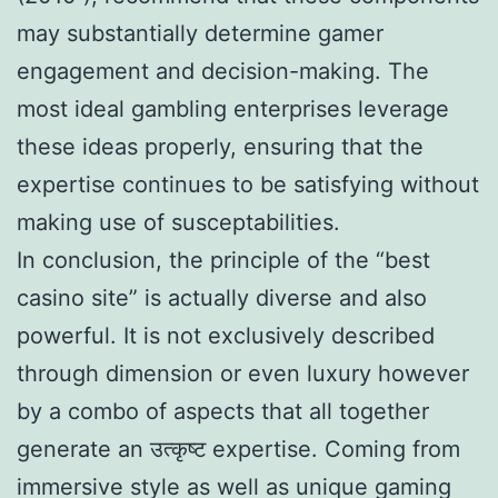
may substantially determine gamer
engagement and decision-making. The
most ideal gambling enterprises leverage
these ideas properly, ensuring that the
expertise continues to be satisfying without
making use of susceptabilities.
In conclusion, the principle of the “best
casino site” is actually diverse and also
powerful. It is not exclusively described
through dimension or even luxury however
by a combo of aspects that all together
generate an उत्कृष्ट expertise. Coming from
immersive style as well as unique gaming