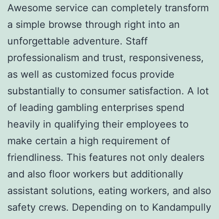
Awesome service can completely transform
a simple browse through right into an
unforgettable adventure. Staff
professionalism and trust, responsiveness,
as well as customized focus provide
substantially to consumer satisfaction. A lot
of leading gambling enterprises spend
heavily in qualifying their employees to
make certain a high requirement of
friendliness. This features not only dealers
and also floor workers but additionally
assistant solutions, eating workers, and also
safety crews. Depending on to Kandampully