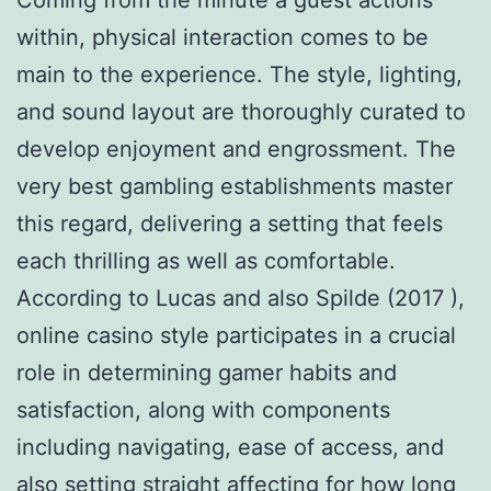
within, physical interaction comes to be
main to the experience. The style, lighting,
and sound layout are thoroughly curated to
develop enjoyment and engrossment. The
very best gambling establishments master
this regard, delivering a setting that feels
each thrilling as well as comfortable.
According to Lucas and also Spilde (2017 ),
online casino style participates in a crucial
role in determining gamer habits and
satisfaction, along with components
including navigating, ease of access, and
also setting straight affecting for how long