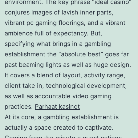
environment. The key phrase “ideal casino”
conjures images of lavish inner parts,
vibrant pc gaming floorings, and a vibrant
ambience full of expectancy. But,
specifying what brings in a gambling
establishment the “absolute best” goes far
past beaming lights as well as huge design.
It covers a blend of layout, activity range,
client take in, technological development,
as well as accountable video gaming
practices.
Parhaat kasinot
At its core, a gambling establishment is
actually a space created to captivate.
Coming from the minute a guest actions