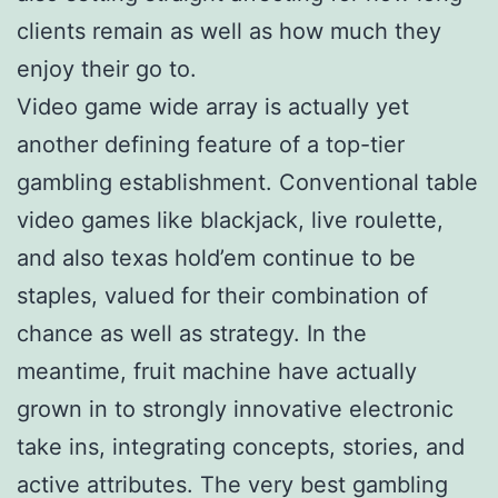
clients remain as well as how much they
enjoy their go to.
Video game wide array is actually yet
another defining feature of a top-tier
gambling establishment. Conventional table
video games like blackjack, live roulette,
and also texas hold’em continue to be
staples, valued for their combination of
chance as well as strategy. In the
meantime, fruit machine have actually
grown in to strongly innovative electronic
take ins, integrating concepts, stories, and
active attributes. The very best gambling