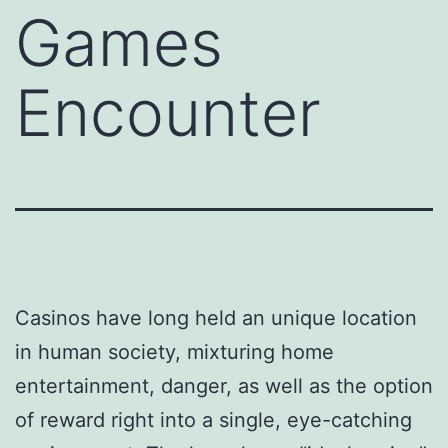
Games
Encounter
Casinos have long held an unique location
in human society, mixturing home
entertainment, danger, as well as the option
of reward right into a single, eye-catching