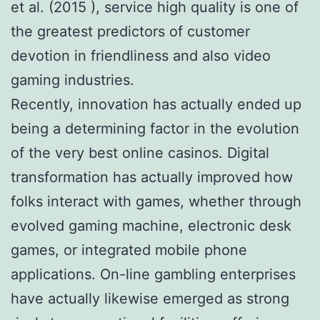
et al. (2015 ), service high quality is one of
the greatest predictors of customer
devotion in friendliness and also video
gaming industries.
Recently, innovation has actually ended up
being a determining factor in the evolution
of the very best online casinos. Digital
transformation has actually improved how
folks interact with games, whether through
evolved gaming machine, electronic desk
games, or integrated mobile phone
applications. On-line gambling enterprises
have actually likewise emerged as strong