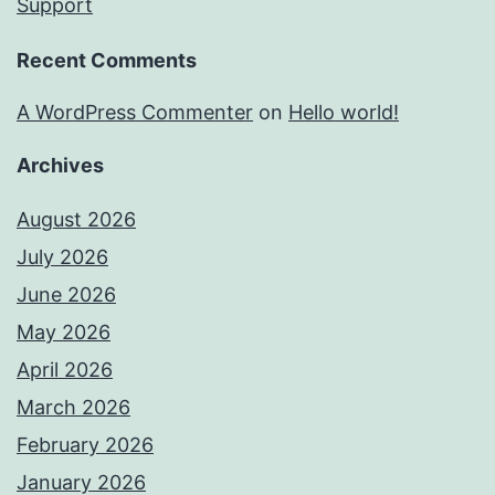
Support
Recent Comments
A WordPress Commenter
on
Hello world!
Archives
August 2026
July 2026
June 2026
May 2026
April 2026
March 2026
February 2026
January 2026