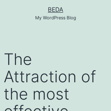
Skip
BEDA
to
My WordPress Blog
content
The
Attraction of
the most