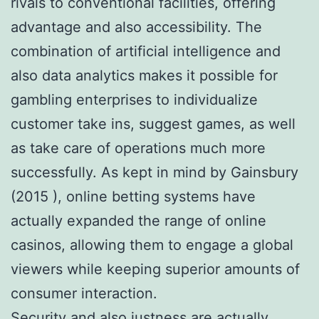
rivals to conventional facilities, offering
advantage and also accessibility. The
combination of artificial intelligence and
also data analytics makes it possible for
gambling enterprises to individualize
customer take ins, suggest games, as well
as take care of operations much more
successfully. As kept in mind by Gainsbury
(2015 ), online betting systems have
actually expanded the range of online
casinos, allowing them to engage a global
viewers while keeping superior amounts of
consumer interaction.
Security and also justness are actually