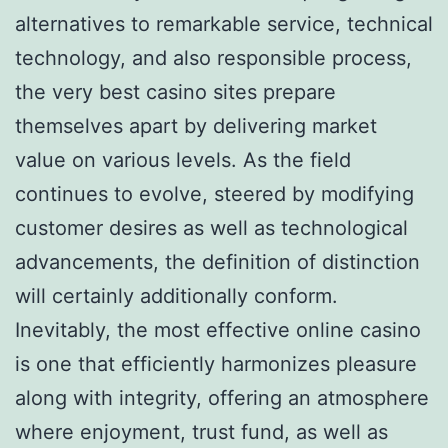
alternatives to remarkable service, technical
technology, and also responsible process,
the very best casino sites prepare
themselves apart by delivering market
value on various levels. As the field
continues to evolve, steered by modifying
customer desires as well as technological
advancements, the definition of distinction
will certainly additionally conform.
Inevitably, the most effective online casino
is one that efficiently harmonizes pleasure
along with integrity, offering an atmosphere
where enjoyment, trust fund, as well as