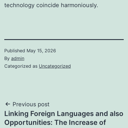
technology coincide harmoniously.
Published
May 15, 2026
By
admin
Categorized as
Uncategorized
Post
Previous post
Linking Foreign Languages and also
navigation
Opportunities: The Increase of