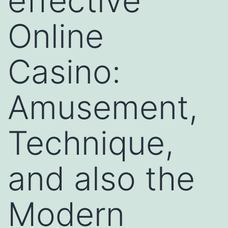
effective
Online
Casino:
Amusement,
Technique,
and also the
Modern