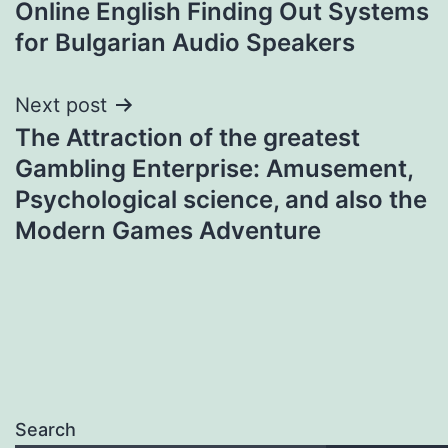
Online English Finding Out Systems
for Bulgarian Audio Speakers
Next post
The Attraction of the greatest
Gambling Enterprise: Amusement,
Psychological science, and also the
Modern Games Adventure
Search