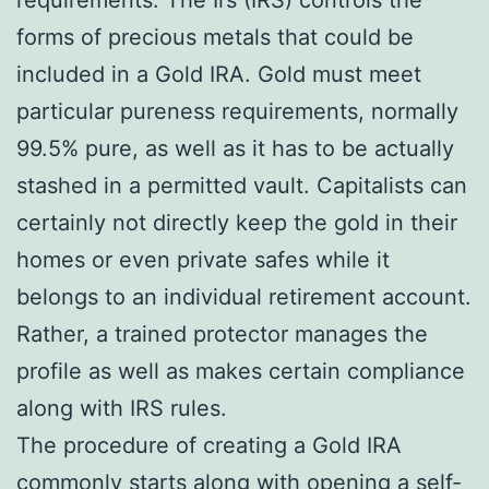
forms of precious metals that could be
included in a Gold IRA. Gold must meet
particular pureness requirements, normally
99.5% pure, as well as it has to be actually
stashed in a permitted vault. Capitalists can
certainly not directly keep the gold in their
homes or even private safes while it
belongs to an individual retirement account.
Rather, a trained protector manages the
profile as well as makes certain compliance
along with IRS rules.
The procedure of creating a Gold IRA
commonly starts along with opening a self-