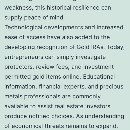
weakness, this historical resilience can
supply peace of mind.
Technological developments and increased
ease of access have also added to the
developing recognition of Gold IRAs. Today,
entrepreneurs can simply investigate
protectors, review fees, and investment
permitted gold items online. Educational
information, financial experts, and precious
metals professionals are commonly
available to assist real estate investors
produce notified choices. As understanding
of economical threats remains to expand,