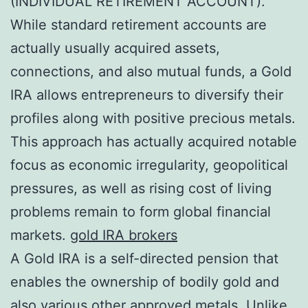
(INDIVIDUAL RETIREMENT ACCOUNT).
While standard retirement accounts are
actually usually acquired assets,
connections, and also mutual funds, a Gold
IRA allows entrepreneurs to diversify their
profiles along with positive precious metals.
This approach has actually acquired notable
focus as economic irregularity, geopolitical
pressures, as well as rising cost of living
problems remain to form global financial
markets.
gold IRA brokers
A Gold IRA is a self-directed pension that
enables the ownership of bodily gold and
also various other approved metals. Unlike