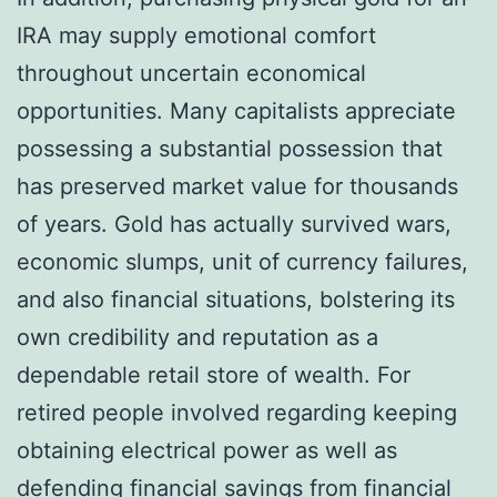
IRA may supply emotional comfort
throughout uncertain economical
opportunities. Many capitalists appreciate
possessing a substantial possession that
has preserved market value for thousands
of years. Gold has actually survived wars,
economic slumps, unit of currency failures,
and also financial situations, bolstering its
own credibility and reputation as a
dependable retail store of wealth. For
retired people involved regarding keeping
obtaining electrical power as well as
defending financial savings from financial