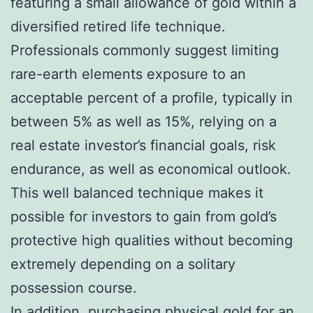
featuring a small allowance of gold within a
diversified retired life technique.
Professionals commonly suggest limiting
rare-earth elements exposure to an
acceptable percent of a profile, typically in
between 5% as well as 15%, relying on a
real estate investor’s financial goals, risk
endurance, as well as economical outlook.
This well balanced technique makes it
possible for investors to gain from gold’s
protective high qualities without becoming
extremely depending on a solitary
possession course.
In addition, purchasing physical gold for an