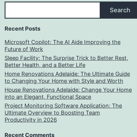
Search
Recent Posts
Microsoft Copilot: The AI Aide Improving the
Future of Work
Sleep Facility: The Surprise Trick to Better Rest,
Better Health, and a Better Life
Home Renovations Adelaide: The Ultimate Guide
to Changing Your Home with Style and Worth
House Renovations Adelaide: Change Your Home
into an Elegant, Functional Space
Project Monitoring Software Application: The
Ultimate Overview to Boosting Team
Productivity in 2026
Recent Comments