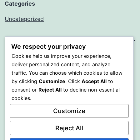
Categories
Uncategorized
We respect your privacy
BEDA
Cookies help us improve your experience,
deliver personalized content, and analyze
Proudly powered by
WordPress
.
traffic. You can choose which cookies to allow
by clicking
Customize
. Click
Accept All
to
consent or
Reject All
to decline non-essential
cookies.
Customize
Reject All