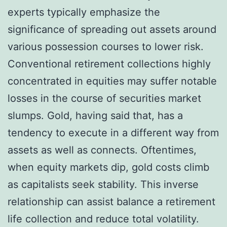
experts typically emphasize the
significance of spreading out assets around
various possession courses to lower risk.
Conventional retirement collections highly
concentrated in equities may suffer notable
losses in the course of securities market
slumps. Gold, having said that, has a
tendency to execute in a different way from
assets as well as connects. Oftentimes,
when equity markets dip, gold costs climb
as capitalists seek stability. This inverse
relationship can assist balance a retirement
life collection and reduce total volatility.