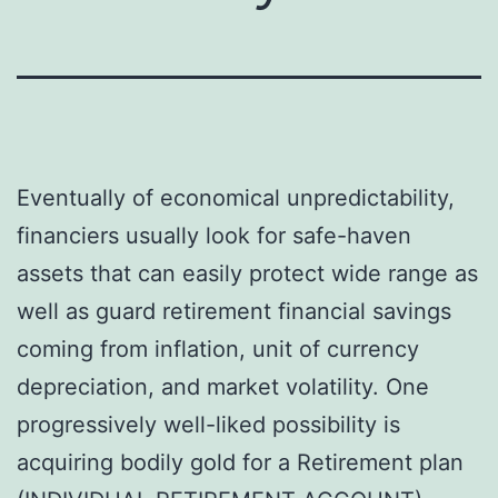
Eventually of economical unpredictability,
financiers usually look for safe-haven
assets that can easily protect wide range as
well as guard retirement financial savings
coming from inflation, unit of currency
depreciation, and market volatility. One
progressively well-liked possibility is
acquiring bodily gold for a Retirement plan