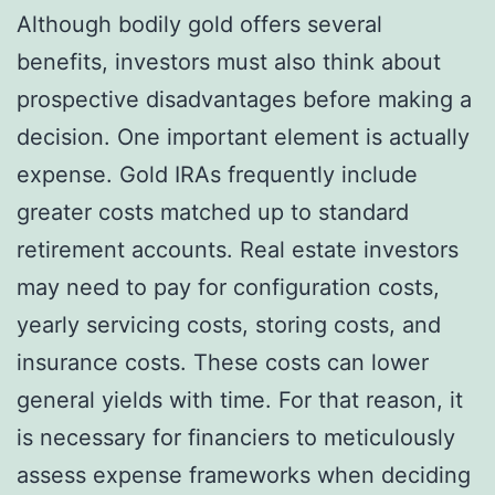
Although bodily gold offers several
benefits, investors must also think about
prospective disadvantages before making a
decision. One important element is actually
expense. Gold IRAs frequently include
greater costs matched up to standard
retirement accounts. Real estate investors
may need to pay for configuration costs,
yearly servicing costs, storing costs, and
insurance costs. These costs can lower
general yields with time. For that reason, it
is necessary for financiers to meticulously
assess expense frameworks when deciding