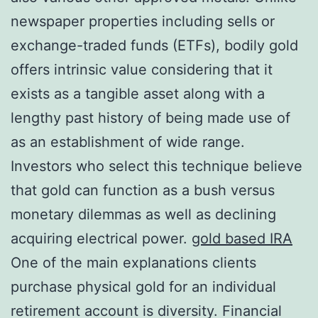
newspaper properties including sells or
exchange-traded funds (ETFs), bodily gold
offers intrinsic value considering that it
exists as a tangible asset along with a
lengthy past history of being made use of
as an establishment of wide range.
Investors who select this technique believe
that gold can function as a bush versus
monetary dilemmas as well as declining
acquiring electrical power.
gold based IRA
One of the main explanations clients
purchase physical gold for an individual
retirement account is diversity. Financial