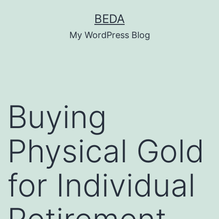
Skip
BEDA
to
My WordPress Blog
content
Buying
Physical Gold
for Individual