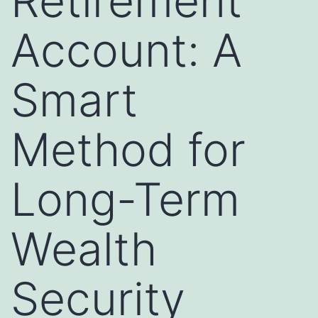
Retirement
Account: A
Smart
Method for
Long-Term
Wealth
Security