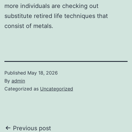
more individuals are checking out
substitute retired life techniques that
consist of metals.
Published
May 18, 2026
By
admin
Categorized as
Uncategorized
Post
Previous post