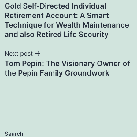
Gold Self-Directed Individual
navigation
Retirement Account: A Smart
Technique for Wealth Maintenance
and also Retired Life Security
Next post
Tom Pepin: The Visionary Owner of
the Pepin Family Groundwork
Search