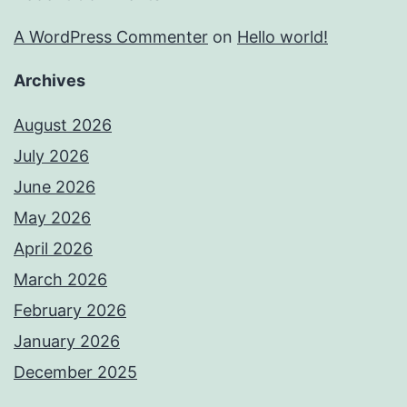
A WordPress Commenter
on
Hello world!
Archives
August 2026
July 2026
June 2026
May 2026
April 2026
March 2026
February 2026
January 2026
December 2025