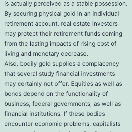
is actually perceived as a stable possession.
By securing physical gold in an individual
retirement account, real estate investors
may protect their retirement funds coming
from the lasting impacts of rising cost of
living and monetary decrease.
Also, bodily gold supplies a complacency
that several study financial investments
may certainly not offer. Equities as well as
bonds depend on the functionality of
business, federal governments, as well as
financial institutions. If these bodies
encounter economic problems, capitalists