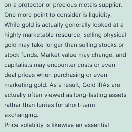
on a protector or precious metals supplier.
One more point to consider is liquidity.
While gold is actually generally looked at a
highly marketable resource, selling physical
gold may take longer than selling stocks or
stock funds. Market value may change, and
capitalists may encounter costs or even
deal prices when purchasing or even
marketing gold. As a result, Gold IRAs are
actually often viewed as long-lasting assets
rather than lorries for short-term
exchanging.
Price volatility is likewise an essential