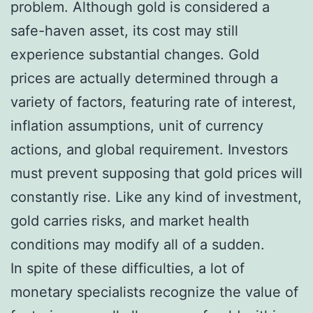
problem. Although gold is considered a
safe-haven asset, its cost may still
experience substantial changes. Gold
prices are actually determined through a
variety of factors, featuring rate of interest,
inflation assumptions, unit of currency
actions, and global requirement. Investors
must prevent supposing that gold prices will
constantly rise. Like any kind of investment,
gold carries risks, and market health
conditions may modify all of a sudden.
In spite of these difficulties, a lot of
monetary specialists recognize the value of