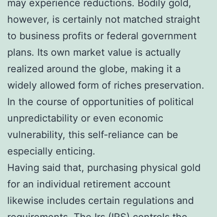
may experience reductions. Bodily gold,
however, is certainly not matched straight
to business profits or federal government
plans. Its own market value is actually
realized around the globe, making it a
widely allowed form of riches preservation.
In the course of opportunities of political
unpredictability or even economic
vulnerability, this self-reliance can be
especially enticing.
Having said that, purchasing physical gold
for an individual retirement account
likewise includes certain regulations and
requirements. The Irs (IRS) controls the