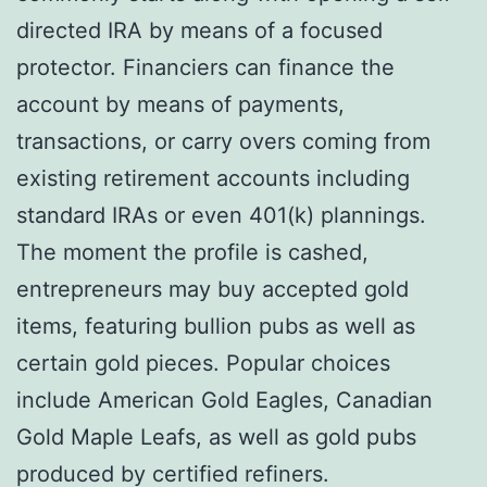
directed IRA by means of a focused
protector. Financiers can finance the
account by means of payments,
transactions, or carry overs coming from
existing retirement accounts including
standard IRAs or even 401(k) plannings.
The moment the profile is cashed,
entrepreneurs may buy accepted gold
items, featuring bullion pubs as well as
certain gold pieces. Popular choices
include American Gold Eagles, Canadian
Gold Maple Leafs, as well as gold pubs
produced by certified refiners.