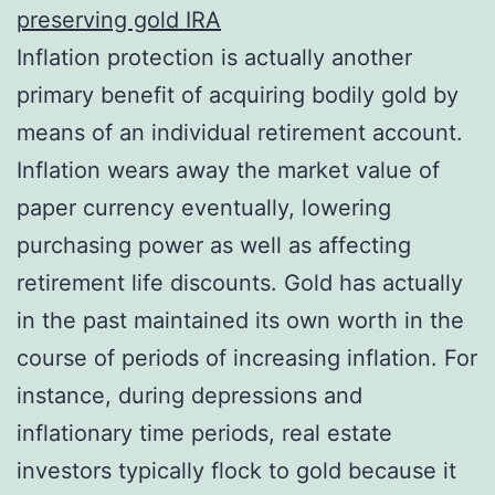
preserving gold IRA
Inflation protection is actually another
primary benefit of acquiring bodily gold by
means of an individual retirement account.
Inflation wears away the market value of
paper currency eventually, lowering
purchasing power as well as affecting
retirement life discounts. Gold has actually
in the past maintained its own worth in the
course of periods of increasing inflation. For
instance, during depressions and
inflationary time periods, real estate
investors typically flock to gold because it