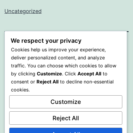
Uncategorized
We respect your privacy
BEDA
Cookies help us improve your experience,
deliver personalized content, and analyze
Proudly powered by
WordPress
.
traffic. You can choose which cookies to allow
by clicking
Customize
. Click
Accept All
to
consent or
Reject All
to decline non-essential
cookies.
Customize
Reject All