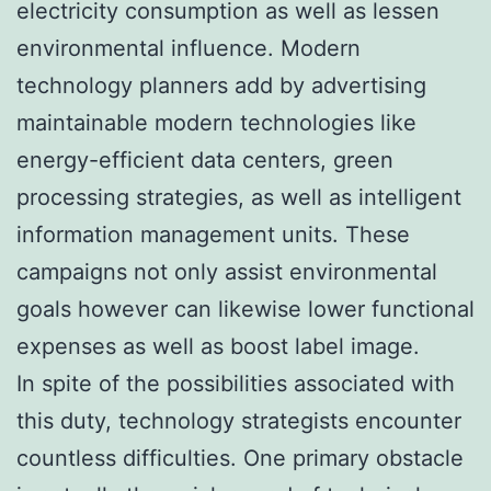
electricity consumption as well as lessen
environmental influence. Modern
technology planners add by advertising
maintainable modern technologies like
energy-efficient data centers, green
processing strategies, as well as intelligent
information management units. These
campaigns not only assist environmental
goals however can likewise lower functional
expenses as well as boost label image.
In spite of the possibilities associated with
this duty, technology strategists encounter
countless difficulties. One primary obstacle