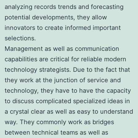
analyzing records trends and forecasting
potential developments, they allow
innovators to create informed important
selections.
Management as well as communication
capabilities are critical for reliable modern
technology strategists. Due to the fact that
they work at the junction of service and
technology, they have to have the capacity
to discuss complicated specialized ideas in
a crystal clear as well as easy to understand
way. They commonly work as bridges
between technical teams as well as