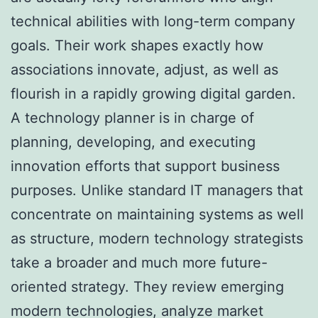
technical abilities with long-term company
goals. Their work shapes exactly how
associations innovate, adjust, as well as
flourish in a rapidly growing digital garden.
A technology planner is in charge of
planning, developing, and executing
innovation efforts that support business
purposes. Unlike standard IT managers that
concentrate on maintaining systems as well
as structure, modern technology strategists
take a broader and much more future-
oriented strategy. They review emerging
modern technologies, analyze market