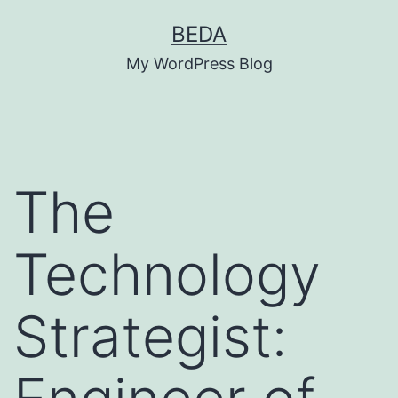
Skip
BEDA
to
My WordPress Blog
content
The
Technology
Strategist: