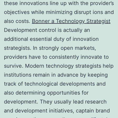
these innovations line up with the provider’s
objectives while minimizing disrupt ions and
also costs.
Bonner a Technology Strategist
Development control is actually an
additional essential duty of innovation
strategists. In strongly open markets,
providers have to consistently innovate to
survive. Modern technology strategists help
institutions remain in advance by keeping
track of technological developments and
also determining opportunities for
development. They usually lead research
and development initiatives, captain brand