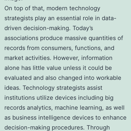
On top of that, modern technology
strategists play an essential role in data-
driven decision-making. Today’s
associations produce massive quantities of
records from consumers, functions, and
market activities. However, information
alone has little value unless it could be
evaluated and also changed into workable
ideas. Technology strategists assist
institutions utilize devices including big
records analytics, machine learning, as well
as business intelligence devices to enhance
decision-making procedures. Through