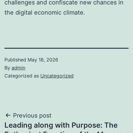
challenges and confiscate new chances in
the digital economic climate.
Published
May 18, 2026
By
admin
Categorized as
Uncategorized
Post
Previous post
Leading along with Purpose: The
navigation