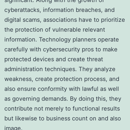
cyberattacks, information breaches, and
digital scams, associations have to prioritize
the protection of vulnerable relevant
information. Technology planners operate
carefully with cybersecurity pros to make
protected devices and create threat
administration techniques. They analyze
weakness, create protection process, and
also ensure conformity with lawful as well
as governing demands. By doing this, they
contribute not merely to functional results
but likewise to business count on and also
image.