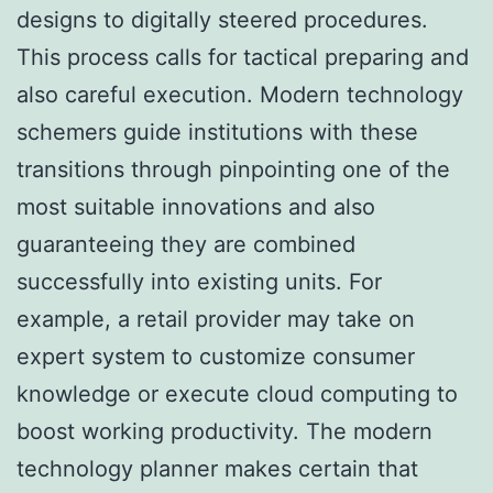
designs to digitally steered procedures.
This process calls for tactical preparing and
also careful execution. Modern technology
schemers guide institutions with these
transitions through pinpointing one of the
most suitable innovations and also
guaranteeing they are combined
successfully into existing units. For
example, a retail provider may take on
expert system to customize consumer
knowledge or execute cloud computing to
boost working productivity. The modern
technology planner makes certain that