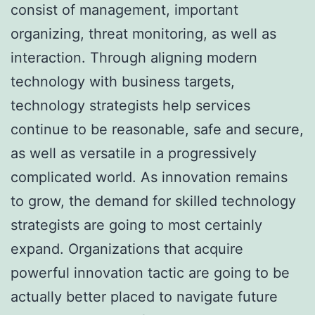
consist of management, important
organizing, threat monitoring, as well as
interaction. Through aligning modern
technology with business targets,
technology strategists help services
continue to be reasonable, safe and secure,
as well as versatile in a progressively
complicated world. As innovation remains
to grow, the demand for skilled technology
strategists are going to most certainly
expand. Organizations that acquire
powerful innovation tactic are going to be
actually better placed to navigate future