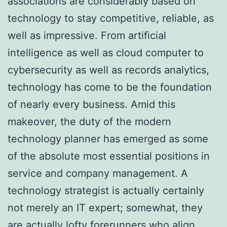
associations are considerably based on
technology to stay competitive, reliable, as
well as impressive. From artificial
intelligence as well as cloud computer to
cybersecurity as well as records analytics,
technology has come to be the foundation
of nearly every business. Amid this
makeover, the duty of the modern
technology planner has emerged as some
of the absolute most essential positions in
service and company management. A
technology strategist is actually certainly
not merely an IT expert; somewhat, they
are actually lofty forerunners who align