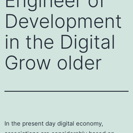
Engineer of
Development
in the Digital
Grow older
In the present day digital economy,