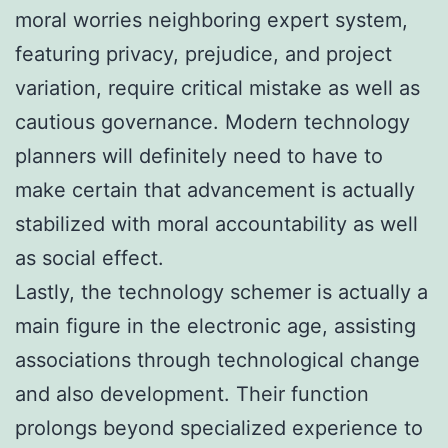
moral worries neighboring expert system,
featuring privacy, prejudice, and project
variation, require critical mistake as well as
cautious governance. Modern technology
planners will definitely need to have to
make certain that advancement is actually
stabilized with moral accountability as well
as social effect.
Lastly, the technology schemer is actually a
main figure in the electronic age, assisting
associations through technological change
and also development. Their function
prolongs beyond specialized experience to