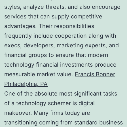
styles, analyze threats, and also encourage
services that can supply competitive
advantages. Their responsibilities
frequently include cooperation along with
execs, developers, marketing experts, and
financial groups to ensure that modern
technology financial investments produce
measurable market value.
Francis Bonner
Philadelphia, PA
One of the absolute most significant tasks
of a technology schemer is digital
makeover. Many firms today are
transitioning coming from standard business