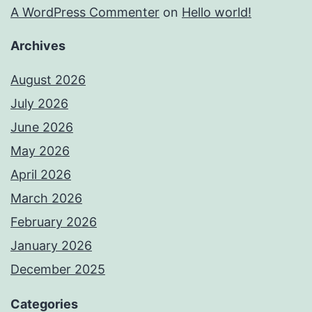
A WordPress Commenter
on
Hello world!
Archives
August 2026
July 2026
June 2026
May 2026
April 2026
March 2026
February 2026
January 2026
December 2025
Categories