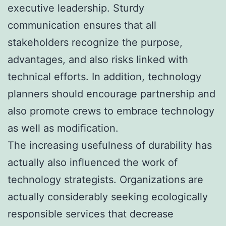
executive leadership. Sturdy
communication ensures that all
stakeholders recognize the purpose,
advantages, and also risks linked with
technical efforts. In addition, technology
planners should encourage partnership and
also promote crews to embrace technology
as well as modification.
The increasing usefulness of durability has
actually also influenced the work of
technology strategists. Organizations are
actually considerably seeking ecologically
responsible services that decrease