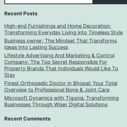
Recent Posts
High-end Furnishings and Home Decoration:
Transforming Everyday Living into Timeless Style
Business owner: The Mindset That Transforms
Ideas Into Lasting Success
Lifestyle Advertising And Marketing & Control
Company: The Top Secret Responsible For
Property Brands That Individuals Would Like To
Stay
Finest Orthopedic Doctor in Bhopal: Your Total
Overview to Professional Bone & Joint Care
Microsoft Dynamics with Tigunia: Transforming
Businesses Through Wiser Digital Solutions
Recent Comments