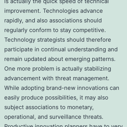
is actually the quick speed of technical
improvement. Technologies advance
rapidly, and also associations should
regularly conform to stay competitive.
Technology strategists should therefore
participate in continual understanding and
remain updated about emerging patterns.
One more problem is actually stabilizing
advancement with threat management.
While adopting brand-new innovations can
easily produce possibilities, it may also
subject associations to monetary,
operational, and surveillance threats.
Productive innovation planners have to very