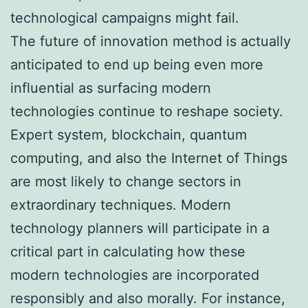
technological campaigns might fail.
The future of innovation method is actually
anticipated to end up being even more
influential as surfacing modern
technologies continue to reshape society.
Expert system, blockchain, quantum
computing, and also the Internet of Things
are most likely to change sectors in
extraordinary techniques. Modern
technology planners will participate in a
critical part in calculating how these
modern technologies are incorporated
responsibly and also morally. For instance,