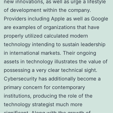
new innovations, as well as urge a lifestyle
of development within the company.
Providers including Apple as well as Google
are examples of organizations that have
properly utilized calculated modern
technology intending to sustain leadership
in international markets. Their ongoing
assets in technology illustrates the value of
possessing a very clear technical sight.
Cybersecurity has additionally become a
primary concern for contemporary
institutions, producing the role of the
technology strategist much more
significant. Along with the growth of