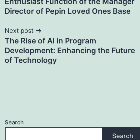
Enthusiast Function of the Manager
Director of Pepin Loved Ones Base
Next post
The Rise of AI in Program
Development: Enhancing the Future
of Technology
Search
Search