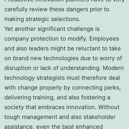
carefully review these dangers prior to
making strategic selections.
Yet another significant challenge is
company protection to modify. Employees
and also leaders might be reluctant to take
on brand new technologies due to worry of
disruption or lack of understanding. Modern
technology strategists must therefore deal
with change properly by connecting perks,
delivering training, and also fostering a
society that embraces innovation. Without
tough management and also stakeholder
assistance, even the best enhanced