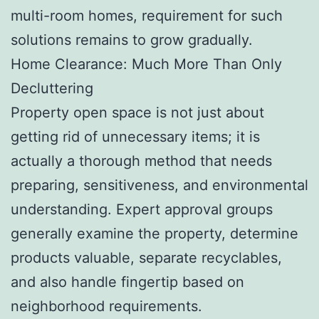
multi-room homes, requirement for such
solutions remains to grow gradually.
Home Clearance: Much More Than Only
Decluttering
Property open space is not just about
getting rid of unnecessary items; it is
actually a thorough method that needs
preparing, sensitiveness, and environmental
understanding. Expert approval groups
generally examine the property, determine
products valuable, separate recyclables,
and also handle fingertip based on
neighborhood requirements.