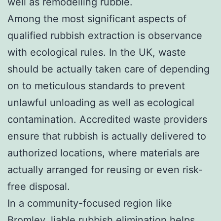
well as remodelling rubble.
Among the most significant aspects of
qualified rubbish extraction is observance
with ecological rules. In the UK, waste
should be actually taken care of depending
on to meticulous standards to prevent
unlawful unloading as well as ecological
contamination. Accredited waste providers
ensure that rubbish is actually delivered to
authorized locations, where materials are
actually arranged for reusing or even risk-
free disposal.
In a community-focused region like
Bromley, liable rubbish elimination helps