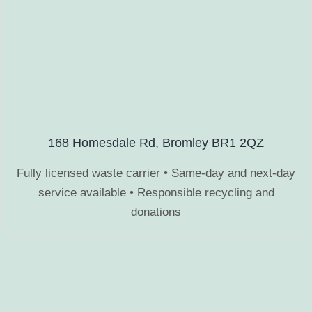
168 Homesdale Rd, Bromley BR1 2QZ
Fully licensed waste carrier • Same-day and next-day
service available • Responsible recycling and
donations