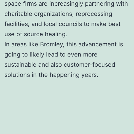
space firms are increasingly partnering with
charitable organizations, reprocessing
facilities, and local councils to make best
use of source healing.
In areas like Bromley, this advancement is
going to likely lead to even more
sustainable and also customer-focused
solutions in the happening years.