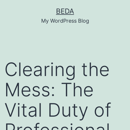
Skip
BEDA
to
My WordPress Blog
content
Clearing the
Mess: The
Vital Duty of