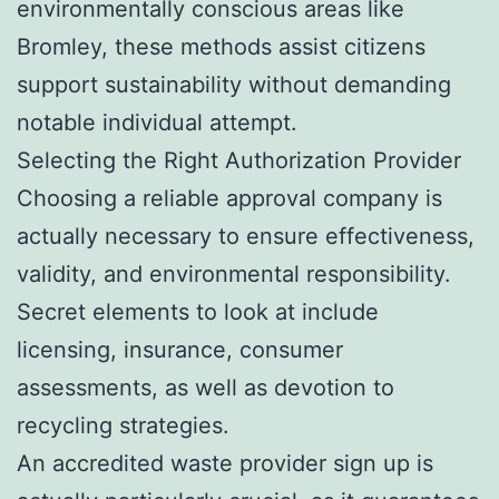
environmentally conscious areas like
Bromley, these methods assist citizens
support sustainability without demanding
notable individual attempt.
Selecting the Right Authorization Provider
Choosing a reliable approval company is
actually necessary to ensure effectiveness,
validity, and environmental responsibility.
Secret elements to look at include
licensing, insurance, consumer
assessments, as well as devotion to
recycling strategies.
An accredited waste provider sign up is