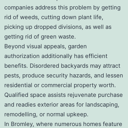
companies address this problem by getting
rid of weeds, cutting down plant life,
picking up dropped divisions, as well as
getting rid of green waste.
Beyond visual appeals, garden
authorization additionally has efficient
benefits. Disordered backyards may attract
pests, produce security hazards, and lessen
residential or commercial property worth.
Qualified space assists rejuvenate purchase
and readies exterior areas for landscaping,
remodelling, or normal upkeep.
In Bromley, where numerous homes feature