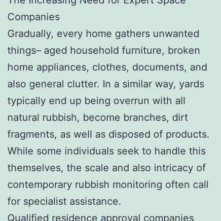
Companies
Gradually, every home gathers unwanted
things– aged household furniture, broken
home appliances, clothes, documents, and
also general clutter. In a similar way, yards
typically end up being overrun with all
natural rubbish, become branches, dirt
fragments, as well as disposed of products.
While some individuals seek to handle this
themselves, the scale and also intricacy of
contemporary rubbish monitoring often call
for specialist assistance.
Qualified residence approval companies