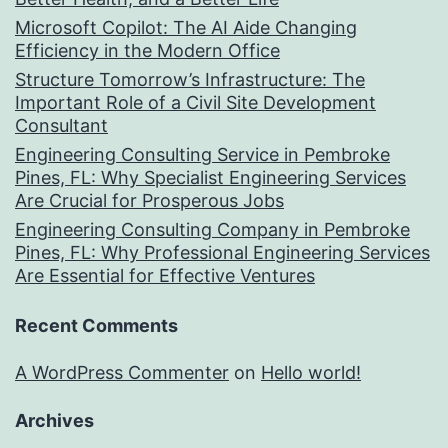
Microsoft Copilot: The AI Aide Changing
Efficiency in the Modern Office
Structure Tomorrow’s Infrastructure: The
Important Role of a Civil Site Development
Consultant
Engineering Consulting Service in Pembroke
Pines, FL: Why Specialist Engineering Services
Are Crucial for Prosperous Jobs
Engineering Consulting Company in Pembroke
Pines, FL: Why Professional Engineering Services
Are Essential for Effective Ventures
Recent Comments
A WordPress Commenter
on
Hello world!
Archives