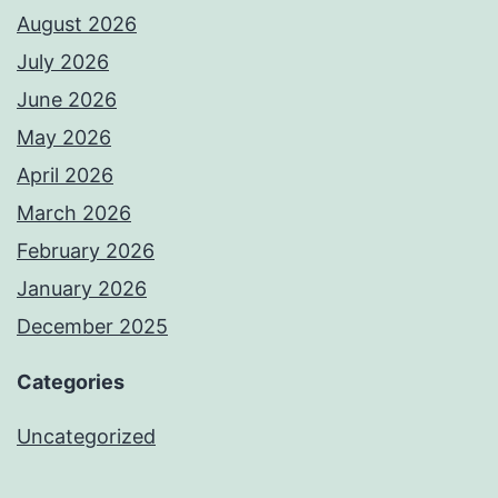
August 2026
July 2026
June 2026
May 2026
April 2026
March 2026
February 2026
January 2026
December 2025
Categories
Uncategorized