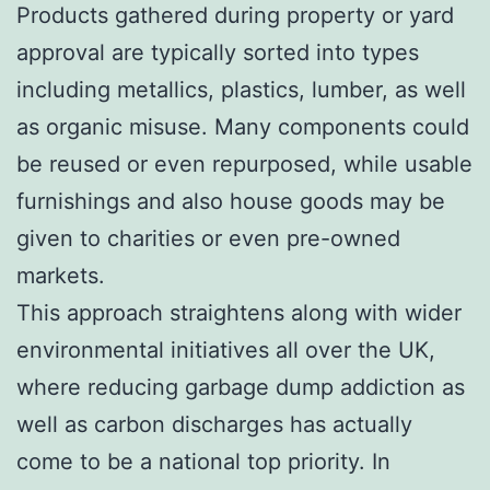
Products gathered during property or yard
approval are typically sorted into types
including metallics, plastics, lumber, as well
as organic misuse. Many components could
be reused or even repurposed, while usable
furnishings and also house goods may be
given to charities or even pre-owned
markets.
This approach straightens along with wider
environmental initiatives all over the UK,
where reducing garbage dump addiction as
well as carbon discharges has actually
come to be a national top priority. In