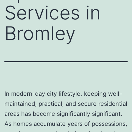
Services in
Bromley
In modern-day city lifestyle, keeping well-
maintained, practical, and secure residential
areas has become significantly significant.
As homes accumulate years of possessions,