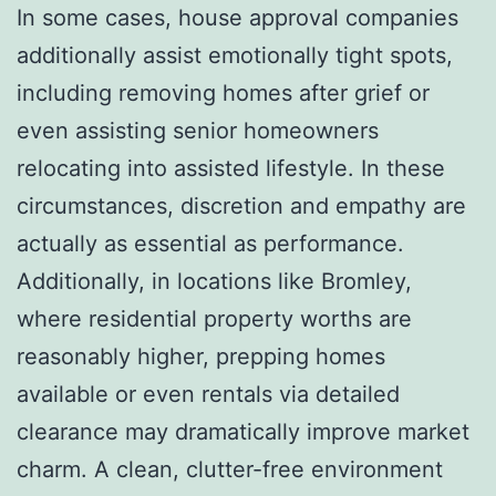
In some cases, house approval companies
additionally assist emotionally tight spots,
including removing homes after grief or
even assisting senior homeowners
relocating into assisted lifestyle. In these
circumstances, discretion and empathy are
actually as essential as performance.
Additionally, in locations like Bromley,
where residential property worths are
reasonably higher, prepping homes
available or even rentals via detailed
clearance may dramatically improve market
charm. A clean, clutter-free environment