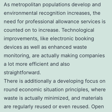
As metropolitan populations develop and
environmental recognition increases, the
need for professional allowance services is
counted on to increase. Technological
improvements, like electronic booking
devices as well as enhanced waste
monitoring, are actually making companies
a lot more efficient and also
straightforward.
There is additionally a developing focus on
round economic situation principles, where
waste is actually minimized, and materials
are regularly reused or even reused. Open