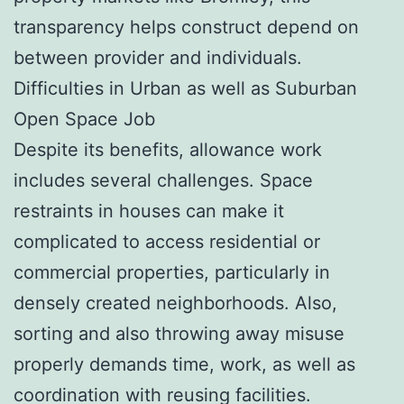
transparency helps construct depend on
between provider and individuals.
Difficulties in Urban as well as Suburban
Open Space Job
Despite its benefits, allowance work
includes several challenges. Space
restraints in houses can make it
complicated to access residential or
commercial properties, particularly in
densely created neighborhoods. Also,
sorting and also throwing away misuse
properly demands time, work, as well as
coordination with reusing facilities.