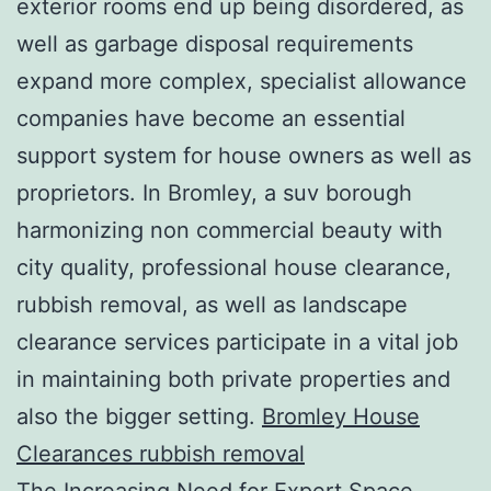
exterior rooms end up being disordered, as
well as garbage disposal requirements
expand more complex, specialist allowance
companies have become an essential
support system for house owners as well as
proprietors. In Bromley, a suv borough
harmonizing non commercial beauty with
city quality, professional house clearance,
rubbish removal, as well as landscape
clearance services participate in a vital job
in maintaining both private properties and
also the bigger setting.
Bromley House
Clearances rubbish removal
The Increasing Need for Expert Space