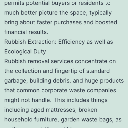
permits potential buyers or residents to
much better picture the space, typically
bring about faster purchases and boosted
financial results.
Rubbish Extraction: Efficiency as well as
Ecological Duty
Rubbish removal services concentrate on
the collection and fingertip of standard
garbage, building debris, and huge products
that common corporate waste companies
might not handle. This includes things
including aged mattresses, broken
household furniture, garden waste bags, as