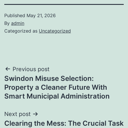
Published
May 21, 2026
By
admin
Categorized as
Uncategorized
Post
Previous post
Swindon Misuse Selection:
navigation
Property a Cleaner Future With
Smart Municipal Administration
Next post
Clearing the Mess: The Crucial Task