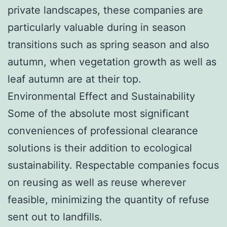
private landscapes, these companies are
particularly valuable during in season
transitions such as spring season and also
autumn, when vegetation growth as well as
leaf autumn are at their top.
Environmental Effect and Sustainability
Some of the absolute most significant
conveniences of professional clearance
solutions is their addition to ecological
sustainability. Respectable companies focus
on reusing as well as reuse wherever
feasible, minimizing the quantity of refuse
sent out to landfills.