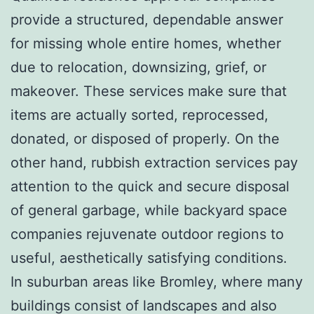
provide a structured, dependable answer
for missing whole entire homes, whether
due to relocation, downsizing, grief, or
makeover. These services make sure that
items are actually sorted, reprocessed,
donated, or disposed of properly. On the
other hand, rubbish extraction services pay
attention to the quick and secure disposal
of general garbage, while backyard space
companies rejuvenate outdoor regions to
useful, aesthetically satisfying conditions.
In suburban areas like Bromley, where many
buildings consist of landscapes and also