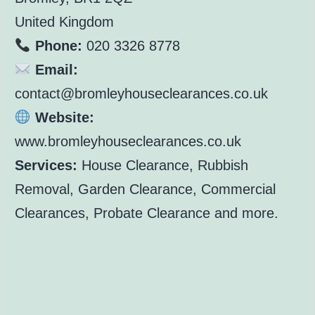
United Kingdom
Phone:
020 3326 8778
Email:
contact@bromleyhouseclearances.co.uk
Website:
www.bromleyhouseclearances.co.uk
Services:
House Clearance, Rubbish
Removal, Garden Clearance, Commercial
Clearances, Probate Clearance and more.