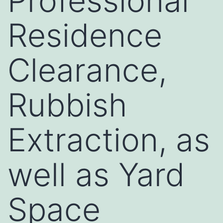
Professional
Residence
Clearance,
Rubbish
Extraction, as
well as Yard
Space