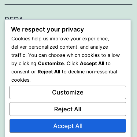
BEDA
We respect your privacy
Proudly powered by
WordPress
.
Cookies help us improve your experience,
deliver personalized content, and analyze
traffic. You can choose which cookies to allow
by clicking
Customize
. Click
Accept All
to
consent or
Reject All
to decline non-essential
cookies.
Customize
Reject All
Accept All