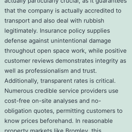
actually particularly crucial, as it guarantees
that the company is actually accredited to
transport and also deal with rubbish
legitimately. Insurance policy supplies
defense against unintentional damage
throughout open space work, while positive
customer reviews demonstrates integrity as
well as professionalism and trust.
Additionally, transparent rates is critical.
Numerous credible service providers use
cost-free on-site analyses and no-
obligation quotes, permitting customers to
know prices beforehand. In reasonable
property markets like Bromley, this