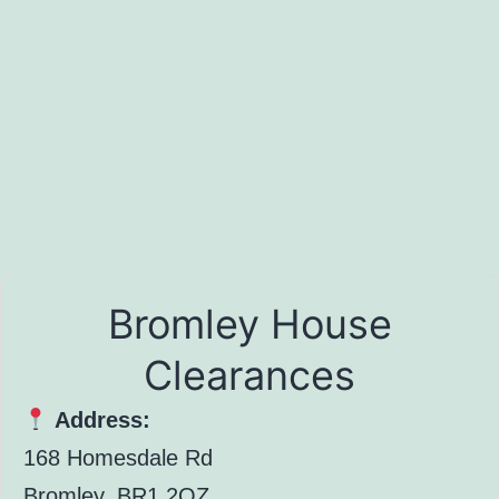
Bromley House
Clearances
Address:
168 Homesdale Rd
Bromley, BR1 2QZ