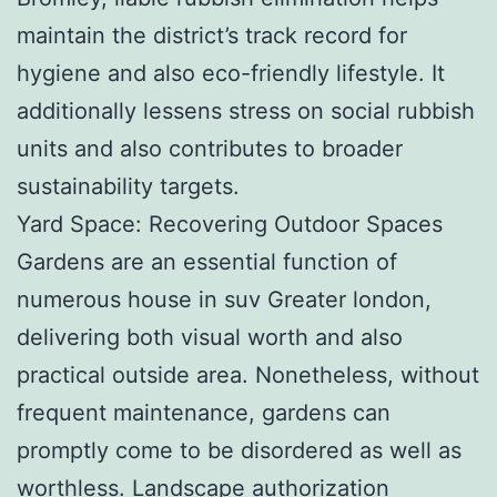
maintain the district’s track record for
hygiene and also eco-friendly lifestyle. It
additionally lessens stress on social rubbish
units and also contributes to broader
sustainability targets.
Yard Space: Recovering Outdoor Spaces
Gardens are an essential function of
numerous house in suv Greater london,
delivering both visual worth and also
practical outside area. Nonetheless, without
frequent maintenance, gardens can
promptly come to be disordered as well as
worthless. Landscape authorization