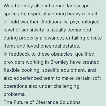
Weather may also influence landscape
space job, especially during heavy rainfall
or cold weather. Additionally, psychological
level of sensitivity is usually demanded
during property allowances entailing private
items and loved ones real estates.
In feedback to these obstacles, qualified
providers working in Bromley have created
flexible booking, specific equipment, and
also experienced team to make certain soft
operations also under challenging
problems.
The Future of Clearance Solutions