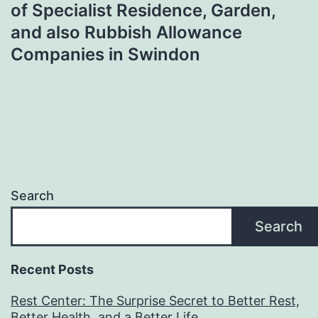
of Specialist Residence, Garden,
and also Rubbish Allowance
Companies in Swindon
Search
Search
Recent Posts
Rest Center: The Surprise Secret to Better Rest,
Better Health, and a Better Life