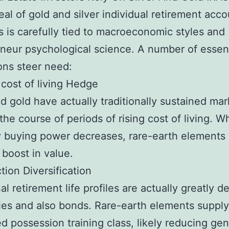
al of gold and silver individual retirement acco
s is carefully tied to macroeconomic styles and
neur psychological science. A number of essent
ions steer need:
g cost of living Hedge
nd gold have actually traditionally sustained mar
 the course of periods of rising cost of living. 
 buying power decreases, rare-earth elements 
 boost in value.
tion Diversification
nal retirement life profiles are actually greatly 
ies and also bonds. Rare-earth elements supply
ed possession training class, likely reducing gen