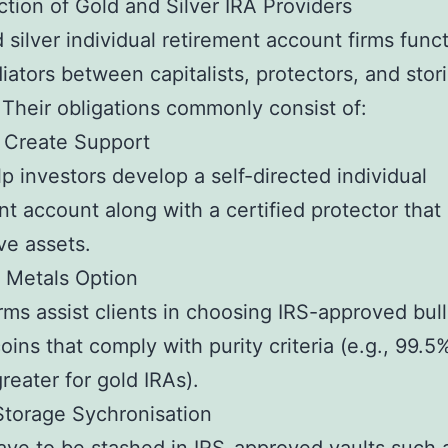
tion of Gold and Silver IRA Providers
 silver individual retirement account firms func
iators between capitalists, protectors, and stor
 Their obligations commonly consist of:
 Create Support
p investors develop a self-directed individual
nt account along with a certified protector that
ive assets.
 Metals Option
rms assist clients in choosing IRS-approved bull
coins that comply with purity criteria (e.g., 99.5
greater for gold IRAs).
torage Sychronisation