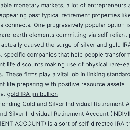
able monetary markets, a lot of entrepreneurs 
 appearing past typical retirement properties lik
as connects. One progressively popular option i
 rare-earth elements committing via self-reliant
 actually caused the surge of silver and gold IR
, specific companies that help people transform
nt life discounts making use of physical rare-ea
. These firms play a vital job in linking standar
nt life preparing with positive resource assets
es.
gold IRA jm bullion
nding Gold and Silver Individual Retirement 
nd Silver Individual Retirement Account (INDI
NT ACCOUNT) is a sort of self-directed IRA t