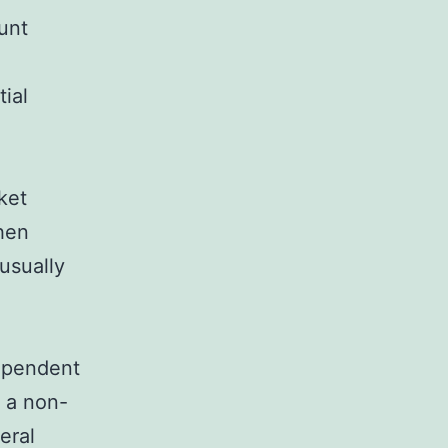
unt
ial
ket
When
usually
dependent
 a non-
eral