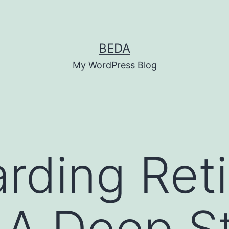
BEDA
My WordPress Blog
rding Reti
 A Deep S