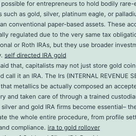
 possible for entrepreneurs to hold bodily rare-
 such as gold, silver, platinum eagle, or pallad
han conventional paper-based assets. These ac
ally regulated due to the very same tax obligati
tional or Roth IRAs, but they use broader invest
y.
self directed IRA gold
aid that, capitalists may not just store gold coin
d call it an IRA. The Irs (INTERNAL REVENUE 
 that metallics be actually composed an accept
ry and taken care of through a trained custodia
 silver and gold IRA firms become essential– th
ate the whole entire procedure, from profile set
 and compliance.
ira to gold rollover