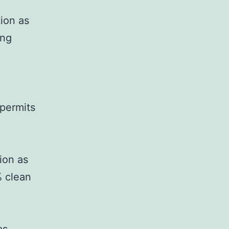
tion as
ing
 permits
ion as
% clean