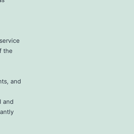
as
service
f the
nts, and
l and
cantly