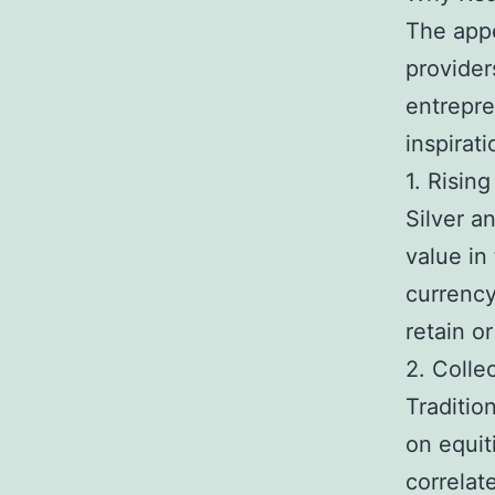
The appe
provider
entrepre
inspirat
1. Risin
Silver a
value in
currency
retain or
2. Collec
Traditio
on equit
correlat