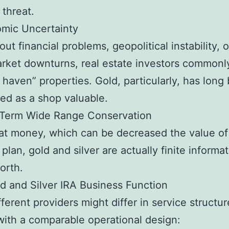
 threat.
omic Uncertainty
ut financial problems, geopolitical instability, 
rket downturns, real estate investors commonl
e haven” properties. Gold, particularly, has long
ed as a shop valuable.
-Term Wide Range Conservation
iat money, which can be decreased the value of
 plan, gold and silver are actually finite informa
orth.
 and Silver IRA Business Function
fferent providers might differ in service structu
ith a comparable operational design: