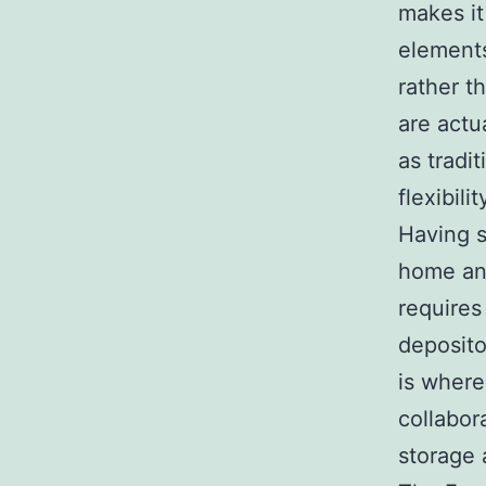
makes it
elements
rather t
are actu
as tradi
flexibilit
Having s
home an
requires
deposito
is where
collabor
storage