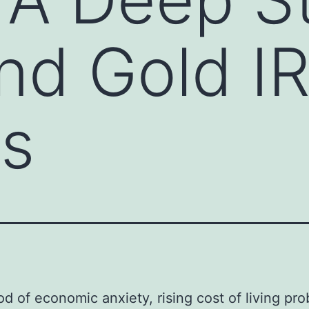
And Gold I
ss
iod of economic anxiety, rising cost of living pr