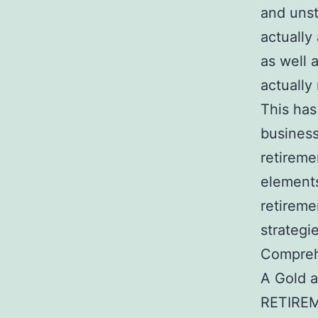
and unst
actually
as well 
actually
This has
business
retireme
elements
retireme
strategi
Comprehe
A Gold a
RETIREME