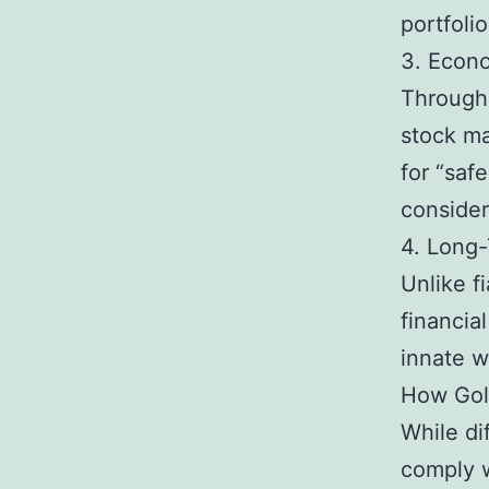
portfolio
3. Econ
Througho
stock ma
for “saf
consider
4. Long
Unlike f
financial
innate w
How Gold
While di
comply w