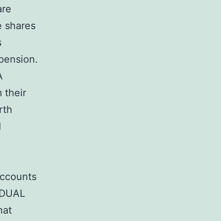
are
e shares
s
 pension.
A
 their
rth
d
Accounts
VIDUAL
hat