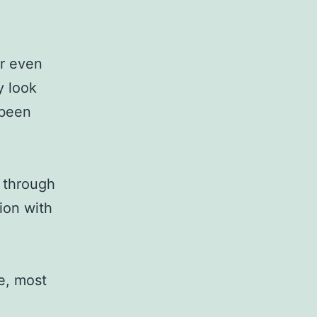
or even
y look
 been
 through
tion with
re, most