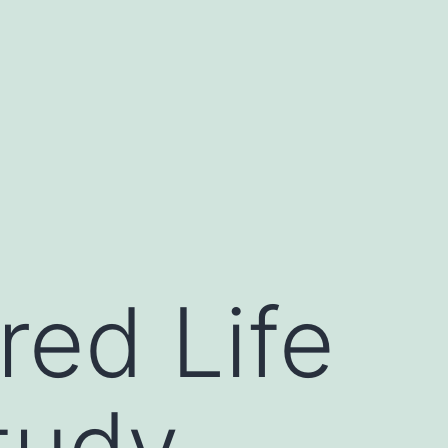
red Life
tudy