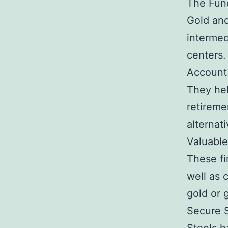
The Func
Gold and
intermed
centers.
Account
They hel
retireme
alternat
Valuable
These fi
well as 
gold or 
Secure S