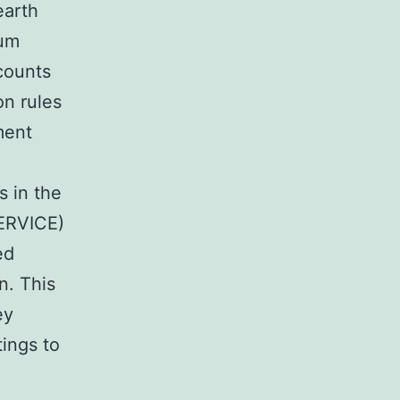
earth
ium
counts
on rules
ment
s in the
SERVICE)
ed
n. This
ey
tings to