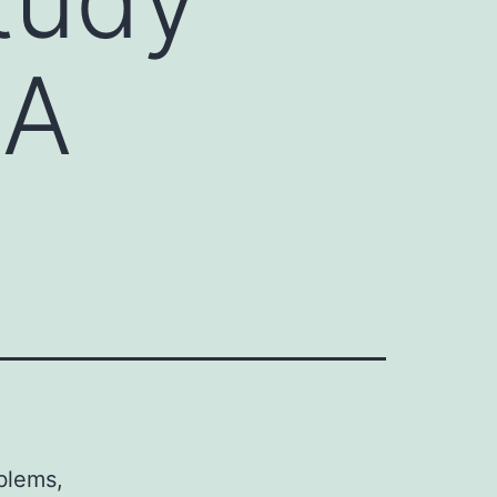
RA
oblems,