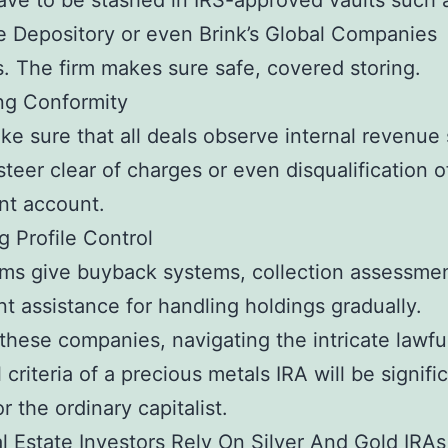
ave to be stashed in IRS-approved vaults such 
 Depository or even Brink’s Global Companies
s. The firm makes sure safe, covered storing.
ng Conformity
e sure that all deals observe internal revenue 
 steer clear of charges or even disqualification o
nt account.
g Profile Control
ms give buyback systems, collection assessme
ent assistance for handling holdings gradually.
these companies, navigating the intricate lawfu
l criteria of a precious metals IRA will be signifi
r the ordinary capitalist.
 Estate Investors Rely On Silver And Gold IRAs