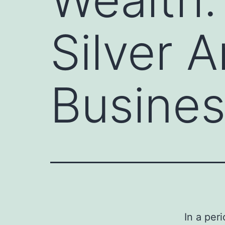
Silver 
Busine
In a per