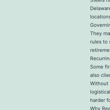
Steels h
Delaware
location
Governi
They mak
rules to
retireme
Recurrin
Some fir
also cli
Without 
logistica
harder fo
Why Real