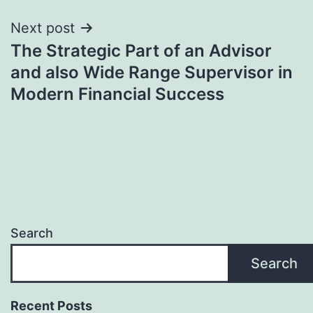
Next post
The Strategic Part of an Advisor
and also Wide Range Supervisor in
Modern Financial Success
Search
Search
Recent Posts