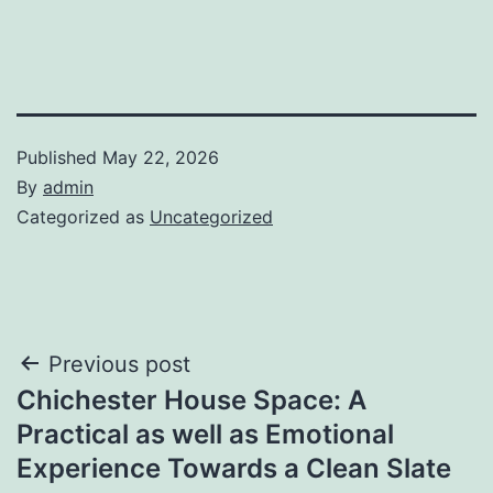
Published
May 22, 2026
By
admin
Categorized as
Uncategorized
Post
Previous post
Chichester House Space: A
navigation
Practical as well as Emotional
Experience Towards a Clean Slate