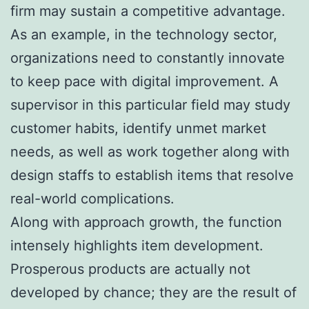
firm may sustain a competitive advantage.
As an example, in the technology sector,
organizations need to constantly innovate
to keep pace with digital improvement. A
supervisor in this particular field may study
customer habits, identify unmet market
needs, as well as work together along with
design staffs to establish items that resolve
real-world complications.
Along with approach growth, the function
intensely highlights item development.
Prosperous products are actually not
developed by chance; they are the result of