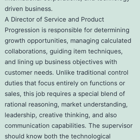
driven business.
A Director of Service and Product
Progression is responsible for determining
growth opportunities, managing calculated
collaborations, guiding item techniques,
and lining up business objectives with
customer needs. Unlike traditional control
duties that focus entirely on functions or
sales, this job requires a special blend of
rational reasoning, market understanding,
leadership, creative thinking, and also
communication capabilities. The supervisor
should know both the technological