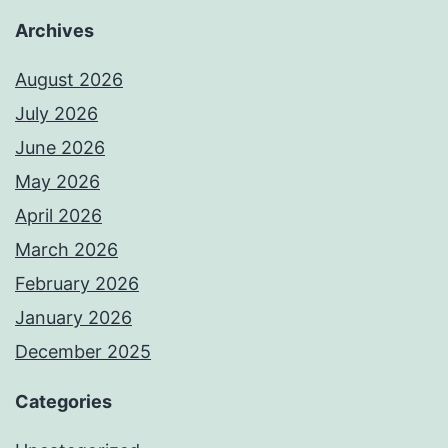
Archives
August 2026
July 2026
June 2026
May 2026
April 2026
March 2026
February 2026
January 2026
December 2025
Categories