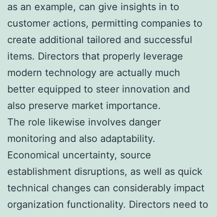
as an example, can give insights in to
customer actions, permitting companies to
create additional tailored and successful
items. Directors that properly leverage
modern technology are actually much
better equipped to steer innovation and
also preserve market importance.
The role likewise involves danger
monitoring and also adaptability.
Economical uncertainty, source
establishment disruptions, as well as quick
technical changes can considerably impact
organization functionality. Directors need to