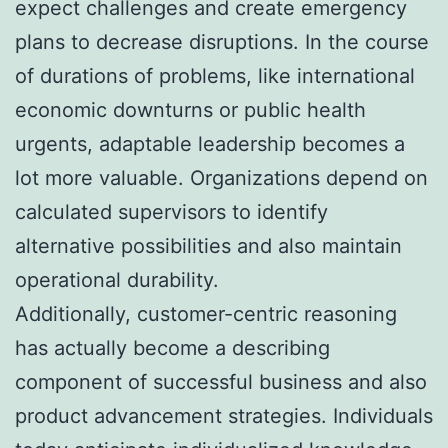
expect challenges and create emergency
plans to decrease disruptions. In the course
of durations of problems, like international
economic downturns or public health
urgents, adaptable leadership becomes a
lot more valuable. Organizations depend on
calculated supervisors to identify
alternative possibilities and also maintain
operational durability.
Additionally, customer-centric reasoning
has actually become a describing
component of successful business and also
product advancement strategies. Individuals