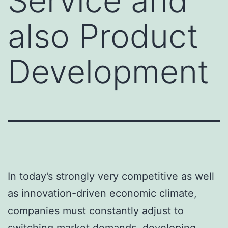
Service and
also Product
Development
In today’s strongly very competitive as well
as innovation-driven economic climate,
companies must constantly adjust to
switching market demands, developing