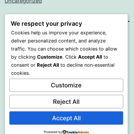
Uncategorized
We respect your privacy
Cookies help us improve your experience,
BEDA
deliver personalized content, and analyze
traffic. You can choose which cookies to allow
Proudly powered by
WordPress
.
by clicking
Customize
. Click
Accept All
to
consent or
Reject All
to decline non-essential
cookies.
Customize
Reject All
Accept All
Powered by