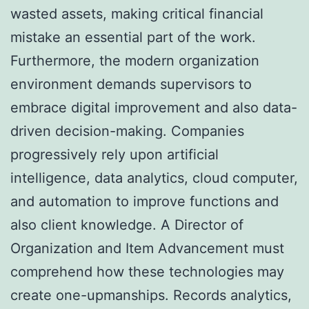
wasted assets, making critical financial
mistake an essential part of the work.
Furthermore, the modern organization
environment demands supervisors to
embrace digital improvement and also data-
driven decision-making. Companies
progressively rely upon artificial
intelligence, data analytics, cloud computer,
and automation to improve functions and
also client knowledge. A Director of
Organization and Item Advancement must
comprehend how these technologies may
create one-upmanships. Records analytics,