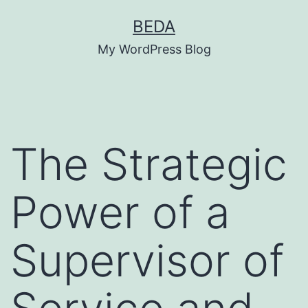
Skip
BEDA
to
My WordPress Blog
content
The Strategic
Power of a
Supervisor of