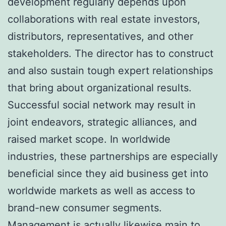
development regularly depends upon
collaborations with real estate investors,
distributors, representatives, and other
stakeholders. The director has to construct
and also sustain tough expert relationships
that bring about organizational results.
Successful social network may result in
joint endeavors, strategic alliances, and
raised market scope. In worldwide
industries, these partnerships are especially
beneficial since they aid business get into
worldwide markets as well as access to
brand-new consumer segments.
Management is actually likewise main to