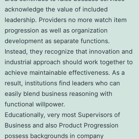
acknowledge the value of included
leadership. Providers no more watch item
progression as well as organization
development as separate functions.
Instead, they recognize that innovation and
industrial approach should work together to
achieve maintainable effectiveness. As a
result, institutions find leaders who can
easily blend business reasoning with
functional willpower.
Educationally, very most Supervisors of
Business and also Product Progression
possess backgrounds in company