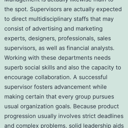
the spot. Supervisors are actually expected
to direct multidisciplinary staffs that may
consist of advertising and marketing
experts, designers, professionals, sales
supervisors, as well as financial analysts.
Working with these departments needs
superb social skills and also the capacity to
encourage collaboration. A successful
supervisor fosters advancement while
making certain that every group pursues
usual organization goals. Because product
progression usually involves strict deadlines
and complex problems, solid leadership aids