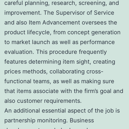
careful planning, research, screening, and
improvement. The Supervisor of Service
and also Item Advancement oversees the
product lifecycle, from concept generation
to market launch as well as performance
evaluation. This procedure frequently
features determining item sight, creating
prices methods, collaborating cross-
functional teams, as well as making sure
that items associate with the firm’s goal and
also customer requirements.
An additional essential aspect of the job is
partnership monitoring. Business