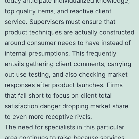
today anticipate individualized knowledge,
top quality items, and reactive client
service. Supervisors must ensure that
product techniques are actually constructed
around consumer needs to have instead of
internal presumptions. This frequently
entails gathering client comments, carrying
out use testing, and also checking market
responses after product launches. Firms
that fall short to focus on client total
satisfaction danger dropping market share
to even more receptive rivals.
The need for specialists in this particular
area continues to raise because services