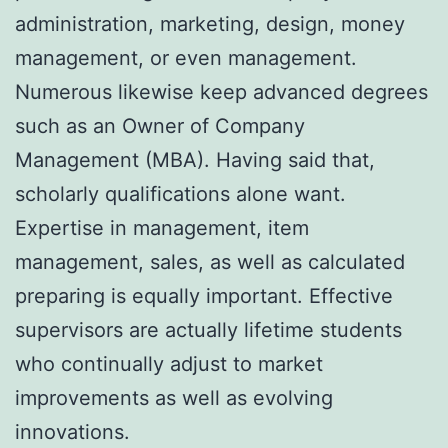
administration, marketing, design, money
management, or even management.
Numerous likewise keep advanced degrees
such as an Owner of Company
Management (MBA). Having said that,
scholarly qualifications alone want.
Expertise in management, item
management, sales, as well as calculated
preparing is equally important. Effective
supervisors are actually lifetime students
who continually adjust to market
improvements as well as evolving
innovations.