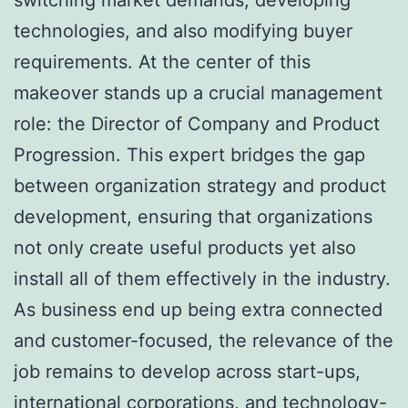
technologies, and also modifying buyer
requirements. At the center of this
makeover stands up a crucial management
role: the Director of Company and Product
Progression. This expert bridges the gap
between organization strategy and product
development, ensuring that organizations
not only create useful products yet also
install all of them effectively in the industry.
As business end up being extra connected
and customer-focused, the relevance of the
job remains to develop across start-ups,
international corporations, and technology-