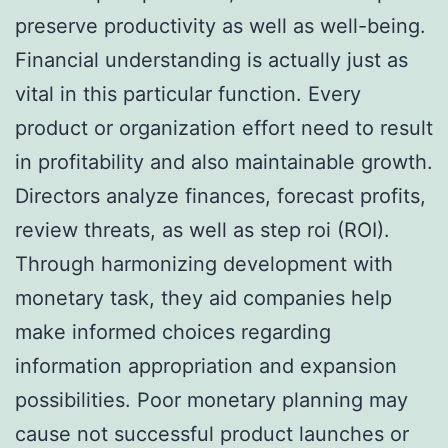
preserve productivity as well as well-being.
Financial understanding is actually just as
vital in this particular function. Every
product or organization effort need to result
in profitability and also maintainable growth.
Directors analyze finances, forecast profits,
review threats, as well as step roi (ROI).
Through harmonizing development with
monetary task, they aid companies help
make informed choices regarding
information appropriation and expansion
possibilities. Poor monetary planning may
cause not successful product launches or