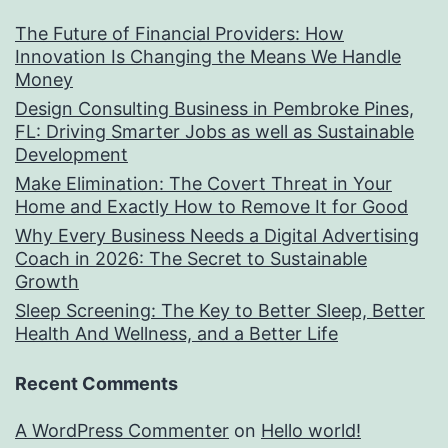
The Future of Financial Providers: How
Innovation Is Changing the Means We Handle
Money
Design Consulting Business in Pembroke Pines,
FL: Driving Smarter Jobs as well as Sustainable
Development
Make Elimination: The Covert Threat in Your
Home and Exactly How to Remove It for Good
Why Every Business Needs a Digital Advertising
Coach in 2026: The Secret to Sustainable
Growth
Sleep Screening: The Key to Better Sleep, Better
Health And Wellness, and a Better Life
Recent Comments
A WordPress Commenter
on
Hello world!