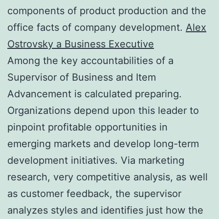
components of product production and the
office facts of company development.
Alex
Ostrovsky a Business Executive
Among the key accountabilities of a
Supervisor of Business and Item
Advancement is calculated preparing.
Organizations depend upon this leader to
pinpoint profitable opportunities in
emerging markets and develop long-term
development initiatives. Via marketing
research, very competitive analysis, as well
as customer feedback, the supervisor
analyzes styles and identifies just how the