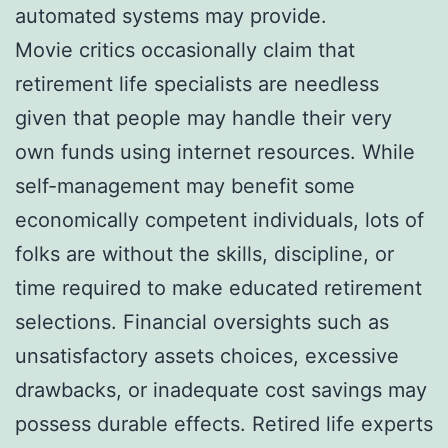
automated systems may provide.
Movie critics occasionally claim that
retirement life specialists are needless
given that people may handle their very
own funds using internet resources. While
self-management may benefit some
economically competent individuals, lots of
folks are without the skills, discipline, or
time required to make educated retirement
selections. Financial oversights such as
unsatisfactory assets choices, excessive
drawbacks, or inadequate cost savings may
possess durable effects. Retired life experts