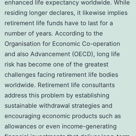
enhanced life expectancy worldwide. While
residing longer declares, it likewise implies
retirement life funds have to last for a
number of years. According to the
Organisation for Economic Co-operation
and also Advancement (OECD), long life
risk has become one of the greatest
challenges facing retirement life bodies
worldwide. Retirement life consultants
address this problem by establishing
sustainable withdrawal strategies and
encouraging economic products such as
allowances or even income-generating