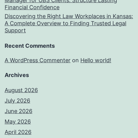
Manager for UBS Clients: Structure Lasting
Financial Confidence
Discovering the Right Law Workplaces in Kansas:
A Complete Overview to Finding Trusted Legal
Support
Recent Comments
A WordPress Commenter
on
Hello world!
Archives
August 2026
July 2026
June 2026
May 2026
April 2026