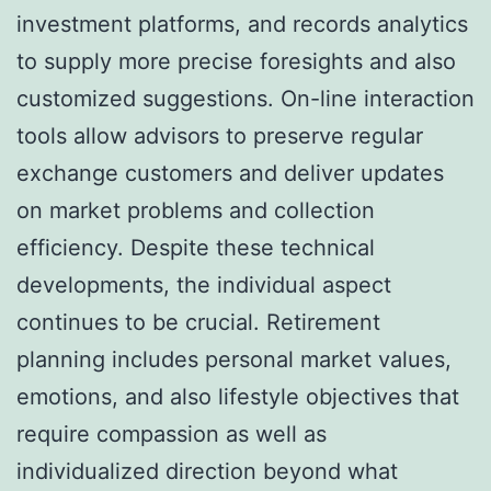
investment platforms, and records analytics
to supply more precise foresights and also
customized suggestions. On-line interaction
tools allow advisors to preserve regular
exchange customers and deliver updates
on market problems and collection
efficiency. Despite these technical
developments, the individual aspect
continues to be crucial. Retirement
planning includes personal market values,
emotions, and also lifestyle objectives that
require compassion as well as
individualized direction beyond what