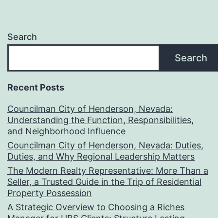
Search
Search
Recent Posts
Councilman City of Henderson, Nevada:
Understanding the Function, Responsibilities,
and Neighborhood Influence
Councilman City of Henderson, Nevada: Duties,
Duties, and Why Regional Leadership Matters
The Modern Realty Representative: More Than a
Seller, a Trusted Guide in the Trip of Residential
Property Possession
A Strategic Overview to Choosing a Riches