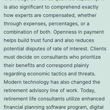
is also significant to comprehend exactly
how experts are compensated, whether
through expenses, percentages, or a
combination of both. Openness in payment
helps build trust fund and also reduces
potential disputes of rate of interest. Clients
must decide on consultants who prioritize
their benefits and correspond plainly
regarding economic tactics and threats.
Modern technology has also changed the
retirement advisory line of work. Today,
retirement life consultants utilize enhanced
financial planning software program, digital