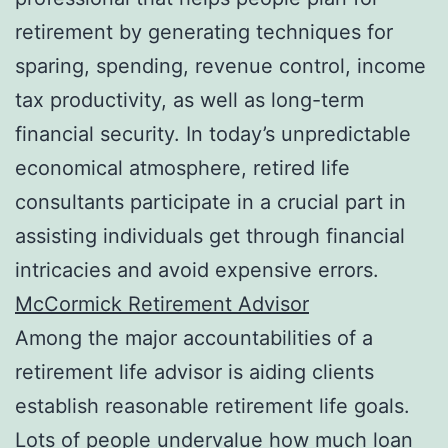
retirement by generating techniques for
sparing, spending, revenue control, income
tax productivity, as well as long-term
financial security. In today’s unpredictable
economical atmosphere, retired life
consultants participate in a crucial part in
assisting individuals get through financial
intricacies and avoid expensive errors.
McCormick Retirement Advisor
Among the major accountabilities of a
retirement life advisor is aiding clients
establish reasonable retirement life goals.
Lots of people undervalue how much loan