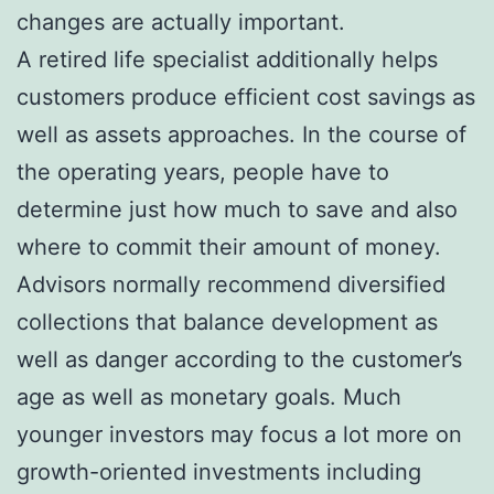
changes are actually important.
A retired life specialist additionally helps
customers produce efficient cost savings as
well as assets approaches. In the course of
the operating years, people have to
determine just how much to save and also
where to commit their amount of money.
Advisors normally recommend diversified
collections that balance development as
well as danger according to the customer’s
age as well as monetary goals. Much
younger investors may focus a lot more on
growth-oriented investments including