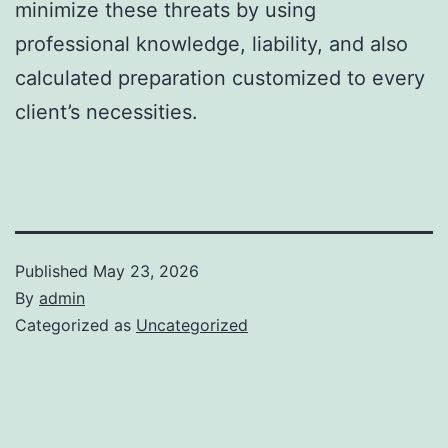
minimize these threats by using
professional knowledge, liability, and also
calculated preparation customized to every
client’s necessities.
Published
May 23, 2026
By
admin
Categorized as
Uncategorized