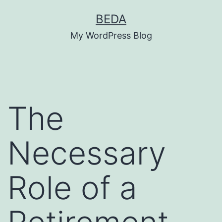
Skip
BEDA
to
My WordPress Blog
content
The
Necessary
Role of a