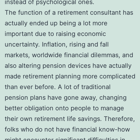
instead of psychological ones.
The function of a retirement consultant has
actually ended up being a lot more
important due to raising economic
uncertainty. Inflation, rising and fall
markets, worldwide financial dilemmas, and
also altering pension devices have actually
made retirement planning more complicated
than ever before. A lot of traditional
pension plans have gone away, changing
better obligation onto people to manage
their own retirement life savings. Therefore,
folks who do not have financial know-how
might encounter significant difficulties in