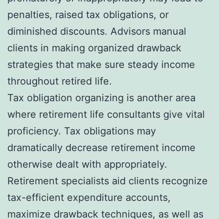
penalties, raised tax obligations, or
diminished discounts. Advisors manual
clients in making organized drawback
strategies that make sure steady income
throughout retired life.
Tax obligation organizing is another area
where retirement life consultants give vital
proficiency. Tax obligations may
dramatically decrease retirement income
otherwise dealt with appropriately.
Retirement specialists aid clients recognize
tax-efficient expenditure accounts,
maximize drawback techniques, as well as