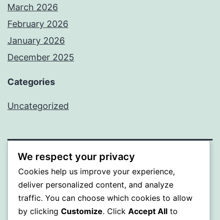
March 2026
February 2026
January 2026
December 2025
Categories
Uncategorized
We respect your privacy
BEDA
Cookies help us improve your experience,
deliver personalized content, and analyze
Proudly powered by
WordPress
.
traffic. You can choose which cookies to allow
by clicking
Customize
. Click
Accept All
to