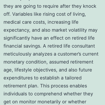
they are going to require after they knock
off. Variables like rising cost of living,
medical care costs, increasing life
expectancy, and also market volatility may
significantly have an effect on retired life
financial savings. A retired life consultant
meticulously analyzes a customer’s current
monetary condition, assumed retirement
age, lifestyle objectives, and also future
expenditures to establish a tailored
retirement plan. This process enables
individuals to comprehend whether they
get on monitor monetarily or whether