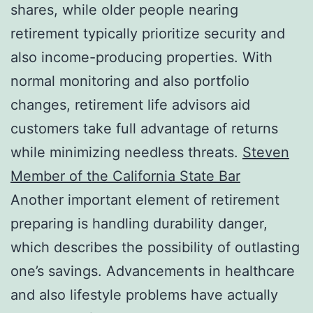
shares, while older people nearing
retirement typically prioritize security and
also income-producing properties. With
normal monitoring and also portfolio
changes, retirement life advisors aid
customers take full advantage of returns
while minimizing needless threats.
Steven
Member of the California State Bar
Another important element of retirement
preparing is handling durability danger,
which describes the possibility of outlasting
one’s savings. Advancements in healthcare
and also lifestyle problems have actually