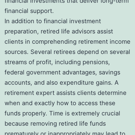
financial investments that deliver long-term
financial support.
In addition to financial investment
preparation, retired life advisors assist
clients in comprehending retirement income
sources. Several retirees depend on several
streams of profit, including pensions,
federal government advantages, savings
accounts, and also expenditure gains. A
retirement expert assists clients determine
when and exactly how to access these
funds properly. Time is extremely crucial
because removing retired life funds
prematurely or inappropriately may lead to