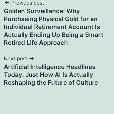
Post
Previous post
Golden Surveillance: Why
navigation
Purchasing Physical Gold for an
Individual Retirement Account Is
Actually Ending Up Being a Smart
Retired Life Approach
Next post
Artificial Intelligence Headlines
Today: Just How AI Is Actually
Reshaping the Future of Culture