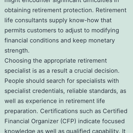
obtaining retirement protection. Retirement
life consultants supply know-how that
permits customers to adjust to modifying
financial conditions and keep monetary
strength.
Choosing the appropriate retirement
specialist is as a result a crucial decision.
People should search for specialists with
specialist credentials, reliable standards, as
well as experience in retirement life
preparation. Certifications such as Certified
Financial Organizer (CFP) indicate focused
knowledge as well as qualified capability. It