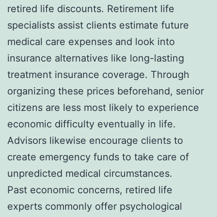
retired life discounts. Retirement life
specialists assist clients estimate future
medical care expenses and look into
insurance alternatives like long-lasting
treatment insurance coverage. Through
organizing these prices beforehand, senior
citizens are less most likely to experience
economic difficulty eventually in life.
Advisors likewise encourage clients to
create emergency funds to take care of
unpredicted medical circumstances.
Past economic concerns, retired life
experts commonly offer psychological