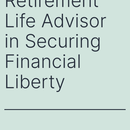
Retirement
Life Advisor
in Securing
Financial
Liberty