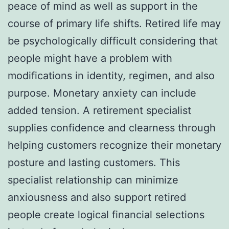
peace of mind as well as support in the
course of primary life shifts. Retired life may
be psychologically difficult considering that
people might have a problem with
modifications in identity, regimen, and also
purpose. Monetary anxiety can include
added tension. A retirement specialist
supplies confidence and clearness through
helping customers recognize their monetary
posture and lasting customers. This
specialist relationship can minimize
anxiousness and also support retired
people create logical financial selections