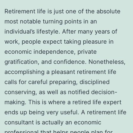
Retirement life is just one of the absolute
most notable turning points in an
individual’s lifestyle. After many years of
work, people expect taking pleasure in
economic independence, private
gratification, and confidence. Nonetheless,
accomplishing a pleasant retirement life
calls for careful preparing, disciplined
conserving, as well as notified decision-
making. This is where a retired life expert
ends up being very useful. A retirement life
consultant is actually an economic
professional that helps people plan for