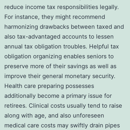
reduce income tax responsibilities legally.
For instance, they might recommend
harmonizing drawbacks between taxed and
also tax-advantaged accounts to lessen
annual tax obligation troubles. Helpful tax
obligation organizing enables seniors to
preserve more of their savings as well as
improve their general monetary security.
Health care preparing possesses
additionally become a primary issue for
retirees. Clinical costs usually tend to raise
along with age, and also unforeseen
medical care costs may swiftly drain pipes