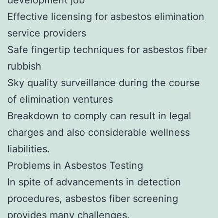
Effective licensing for asbestos elimination
service providers
Safe fingertip techniques for asbestos fiber
rubbish
Sky quality surveillance during the course
of elimination ventures
Breakdown to comply can result in legal
charges and also considerable wellness
liabilities.
Problems in Asbestos Testing
In spite of advancements in detection
procedures, asbestos fiber screening
provides many challenges.