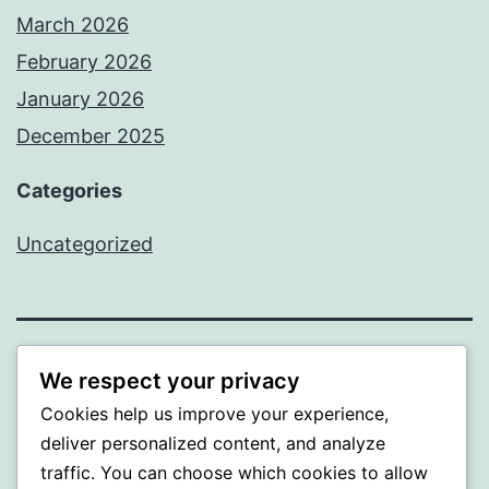
March 2026
February 2026
January 2026
December 2025
Categories
Uncategorized
BEDA
We respect your privacy
Cookies help us improve your experience,
Proudly powered by
WordPress
.
deliver personalized content, and analyze
traffic. You can choose which cookies to allow