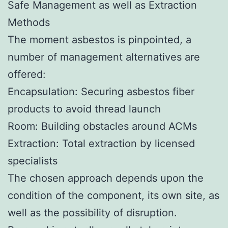
Safe Management as well as Extraction
Methods
The moment asbestos is pinpointed, a
number of management alternatives are
offered:
Encapsulation: Securing asbestos fiber
products to avoid thread launch
Room: Building obstacles around ACMs
Extraction: Total extraction by licensed
specialists
The chosen approach depends upon the
condition of the component, its own site, as
well as the possibility of disruption.