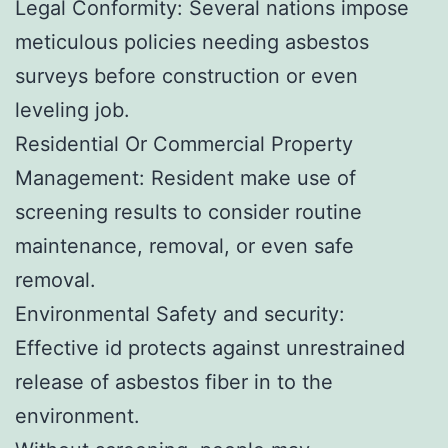
Legal Conformity: Several nations impose
meticulous policies needing asbestos
surveys before construction or even
leveling job.
Residential Or Commercial Property
Management: Resident make use of
screening results to consider routine
maintenance, removal, or even safe
removal.
Environmental Safety and security:
Effective id protects against unrestrained
release of asbestos fiber in to the
environment.