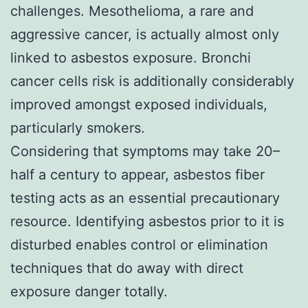
challenges. Mesothelioma, a rare and
aggressive cancer, is actually almost only
linked to asbestos exposure. Bronchi
cancer cells risk is additionally considerably
improved amongst exposed individuals,
particularly smokers.
Considering that symptoms may take 20–
half a century to appear, asbestos fiber
testing acts as an essential precautionary
resource. Identifying asbestos prior to it is
disturbed enables control or elimination
techniques that do away with direct
exposure danger totally.