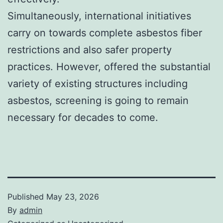
Simultaneously, international initiatives
carry on towards complete asbestos fiber
restrictions and also safer property
practices. However, offered the substantial
variety of existing structures including
asbestos, screening is going to remain
necessary for decades to come.
Published
May 23, 2026
By
admin