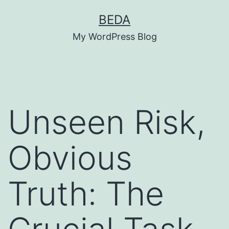
Skip
BEDA
to
My WordPress Blog
content
Unseen Risk,
Obvious
Truth: The