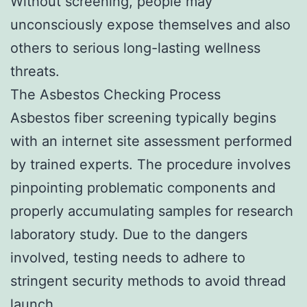
Without screening, people may
unconsciously expose themselves and also
others to serious long-lasting wellness
threats.
The Asbestos Checking Process
Asbestos fiber screening typically begins
with an internet site assessment performed
by trained experts. The procedure involves
pinpointing problematic components and
properly accumulating samples for research
laboratory study. Due to the dangers
involved, testing needs to adhere to
stringent security methods to avoid thread
launch.