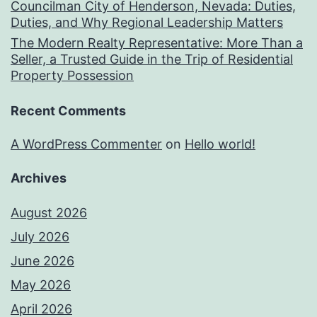
Councilman City of Henderson, Nevada: Duties,
Duties, and Why Regional Leadership Matters
The Modern Realty Representative: More Than a
Seller, a Trusted Guide in the Trip of Residential
Property Possession
Recent Comments
A WordPress Commenter
on
Hello world!
Archives
August 2026
July 2026
June 2026
May 2026
April 2026