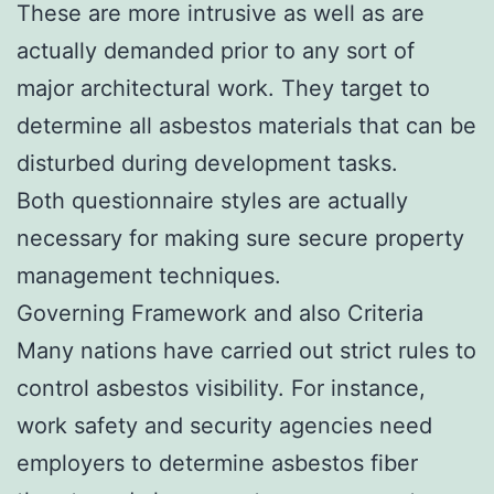
These are more intrusive as well as are
actually demanded prior to any sort of
major architectural work. They target to
determine all asbestos materials that can be
disturbed during development tasks.
Both questionnaire styles are actually
necessary for making sure secure property
management techniques.
Governing Framework and also Criteria
Many nations have carried out strict rules to
control asbestos visibility. For instance,
work safety and security agencies need
employers to determine asbestos fiber