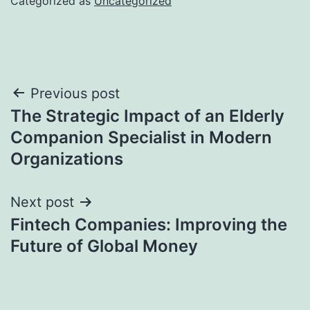
Categorized as
Uncategorized
Post
Previous post
The Strategic Impact of an Elderly
navigation
Companion Specialist in Modern
Organizations
Next post
Fintech Companies: Improving the
Future of Global Money