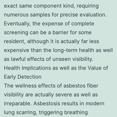
exact same component kind, requiring
numerous samples for precise evaluation.
Eventually, the expense of complete
screening can be a barrier for some
resident, although it is actually far less
expensive than the long-term health as well
as lawful effects of unseen visibility.
Health Implications as well as the Value of
Early Detection
The wellness effects of asbestos fiber
visibility are actually severe as well as
irreparable. Asbestosis results in modern
lung scarring, triggering breathing