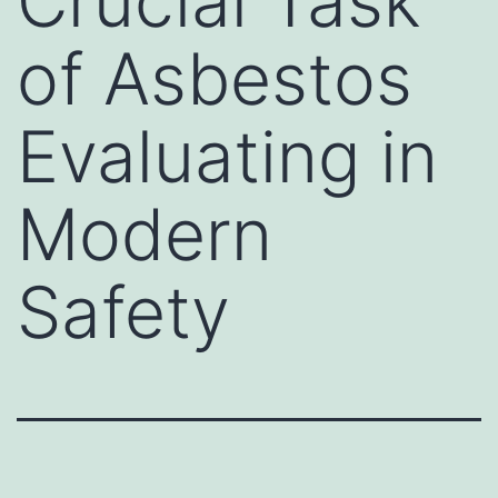
Crucial Task
of Asbestos
Evaluating in
Modern
Safety