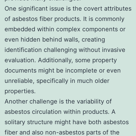
One significant issue is the covert attributes
of asbestos fiber products. It is commonly
embedded within complex components or
even hidden behind walls, creating
identification challenging without invasive
evaluation. Additionally, some property
documents might be incomplete or even
unreliable, specifically in much older
properties.
Another challenge is the variability of
asbestos circulation within products. A
solitary structure might have both asbestos
fiber and also non-asbestos parts of the