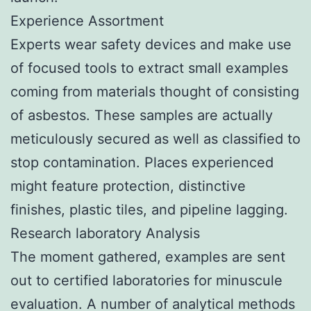
Experience Assortment
Experts wear safety devices and make use
of focused tools to extract small examples
coming from materials thought of consisting
of asbestos. These samples are actually
meticulously secured as well as classified to
stop contamination. Places experienced
might feature protection, distinctive
finishes, plastic tiles, and pipeline lagging.
Research laboratory Analysis
The moment gathered, examples are sent
out to certified laboratories for minuscule
evaluation. A number of analytical methods