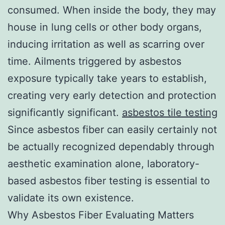
consumed. When inside the body, they may
house in lung cells or other body organs,
inducing irritation as well as scarring over
time. Ailments triggered by asbestos
exposure typically take years to establish,
creating very early detection and protection
significantly significant.
asbestos tile testing
Since asbestos fiber can easily certainly not
be actually recognized dependably through
aesthetic examination alone, laboratory-
based asbestos fiber testing is essential to
validate its own existence.
Why Asbestos Fiber Evaluating Matters