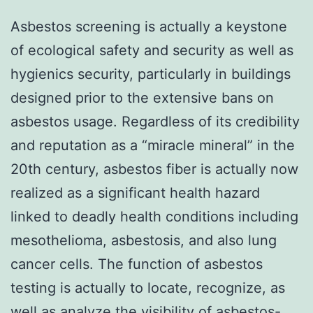
Asbestos screening is actually a keystone
of ecological safety and security as well as
hygienics security, particularly in buildings
designed prior to the extensive bans on
asbestos usage. Regardless of its credibility
and reputation as a “miracle mineral” in the
20th century, asbestos fiber is actually now
realized as a significant health hazard
linked to deadly health conditions including
mesothelioma, asbestosis, and also lung
cancer cells. The function of asbestos
testing is actually to locate, recognize, as
well as analyze the visibility of asbestos-