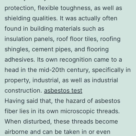
protection, flexible toughness, as well as
shielding qualities. It was actually often
found in building materials such as
insulation panels, roof floor tiles, roofing
shingles, cement pipes, and flooring
adhesives. Its own recognition came to a
head in the mid-20th century, specifically in
property, industrial, as well as industrial
construction.
asbestos test
Having said that, the hazard of asbestos
fiber lies in its own microscopic threads.
When disturbed, these threads become
airborne and can be taken in or even