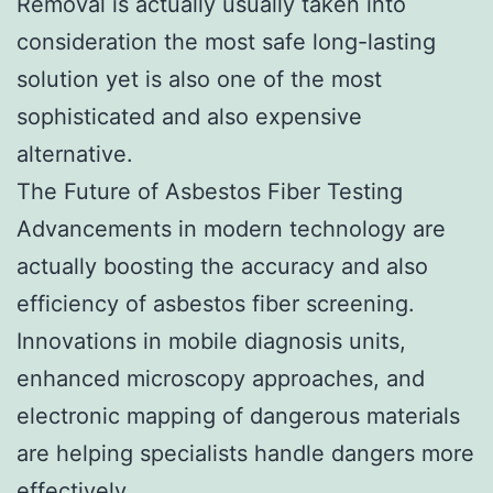
Removal is actually usually taken into
consideration the most safe long-lasting
solution yet is also one of the most
sophisticated and also expensive
alternative.
The Future of Asbestos Fiber Testing
Advancements in modern technology are
actually boosting the accuracy and also
efficiency of asbestos fiber screening.
Innovations in mobile diagnosis units,
enhanced microscopy approaches, and
electronic mapping of dangerous materials
are helping specialists handle dangers more
effectively.