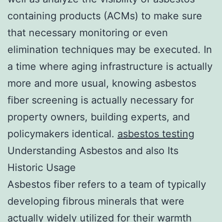
containing products (ACMs) to make sure
that necessary monitoring or even
elimination techniques may be executed. In
a time where aging infrastructure is actually
more and more usual, knowing asbestos
fiber screening is actually necessary for
property owners, building experts, and
policymakers identical.
asbestos testing
Understanding Asbestos and also Its
Historic Usage
Asbestos fiber refers to a team of typically
developing fibrous minerals that were
actually widely utilized for their warmth