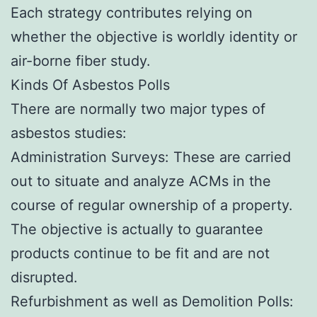
Each strategy contributes relying on
whether the objective is worldly identity or
air-borne fiber study.
Kinds Of Asbestos Polls
There are normally two major types of
asbestos studies:
Administration Surveys: These are carried
out to situate and analyze ACMs in the
course of regular ownership of a property.
The objective is actually to guarantee
products continue to be fit and are not
disrupted.
Refurbishment as well as Demolition Polls: