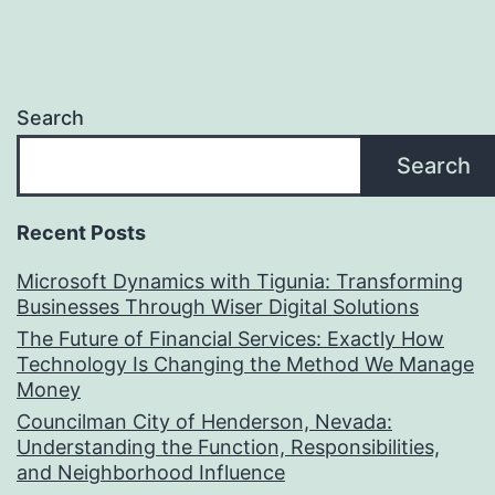
Search
Search
Recent Posts
Microsoft Dynamics with Tigunia: Transforming
Businesses Through Wiser Digital Solutions
The Future of Financial Services: Exactly How
Technology Is Changing the Method We Manage
Money
Councilman City of Henderson, Nevada:
Understanding the Function, Responsibilities,
and Neighborhood Influence