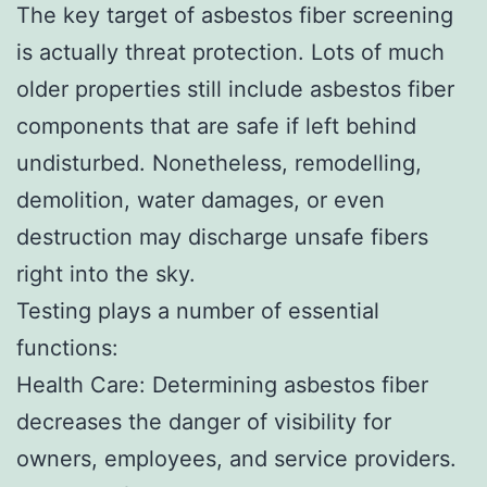
The key target of asbestos fiber screening
is actually threat protection. Lots of much
older properties still include asbestos fiber
components that are safe if left behind
undisturbed. Nonetheless, remodelling,
demolition, water damages, or even
destruction may discharge unsafe fibers
right into the sky.
Testing plays a number of essential
functions:
Health Care: Determining asbestos fiber
decreases the danger of visibility for
owners, employees, and service providers.