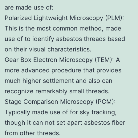
are made use of:
Polarized Lightweight Microscopy (PLM):
This is the most common method, made
use of to identify asbestos threads based
on their visual characteristics.
Gear Box Electron Microscopy (TEM): A
more advanced procedure that provides
much higher settlement and also can
recognize remarkably small threads.
Stage Comparison Microscopy (PCM):
Typically made use of for sky tracking,
though it can not set apart asbestos fiber
from other threads.