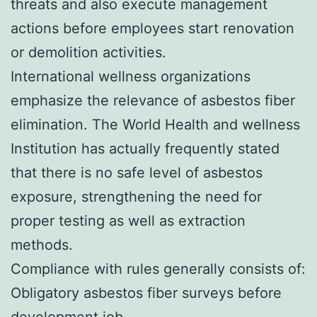
threats and also execute management
actions before employees start renovation
or demolition activities.
International wellness organizations
emphasize the relevance of asbestos fiber
elimination. The World Health and wellness
Institution has actually frequently stated
that there is no safe level of asbestos
exposure, strengthening the need for
proper testing as well as extraction
methods.
Compliance with rules generally consists of:
Obligatory asbestos fiber surveys before
development job