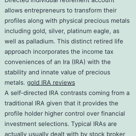
allows entrepreneurs to transform their
profiles along with physical precious metals
including gold, silver, platinum eagle, as
well as palladium. This distinct retired life
approach incorporates the income tax
conveniences of an Ira (IRA) with the
stability and innate value of precious
metals.
gold IRA reviews
A self-directed IRA contrasts coming from a
traditional IRA given that it provides the
profile holder higher control over financial
investment selections. Typical IRAs are
actually usually dealt with by stock broker