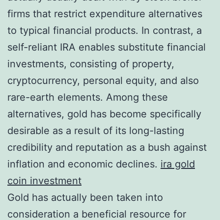
firms that restrict expenditure alternatives
to typical financial products. In contrast, a
self-reliant IRA enables substitute financial
investments, consisting of property,
cryptocurrency, personal equity, and also
rare-earth elements. Among these
alternatives, gold has become specifically
desirable as a result of its long-lasting
credibility and reputation as a bush against
inflation and economic declines.
ira gold
coin investment
Gold has actually been taken into
consideration a beneficial resource for