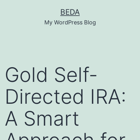
Skip
BEDA
to
My WordPress Blog
content
Gold Self-
Directed IRA:
A Smart