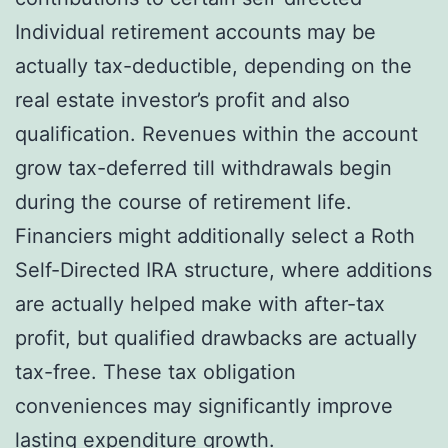
Individual retirement accounts may be
actually tax-deductible, depending on the
real estate investor’s profit and also
qualification. Revenues within the account
grow tax-deferred till withdrawals begin
during the course of retirement life.
Financiers might additionally select a Roth
Self-Directed IRA structure, where additions
are actually helped make with after-tax
profit, but qualified drawbacks are actually
tax-free. These tax obligation
conveniences may significantly improve
lasting expenditure growth.