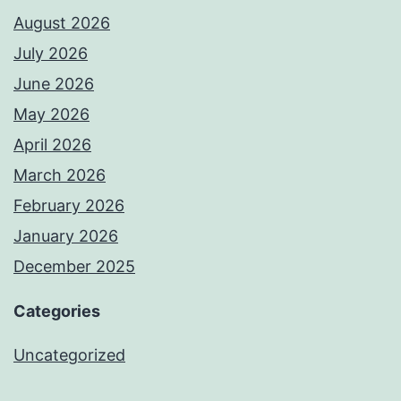
August 2026
July 2026
June 2026
May 2026
April 2026
March 2026
February 2026
January 2026
December 2025
Categories
Uncategorized