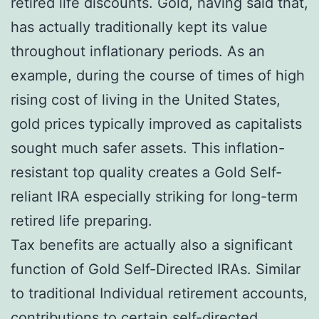
retired life discounts. Gold, having said that,
has actually traditionally kept its value
throughout inflationary periods. As an
example, during the course of times of high
rising cost of living in the United States,
gold prices typically improved as capitalists
sought much safer assets. This inflation-
resistant top quality creates a Gold Self-
reliant IRA especially striking for long-term
retired life preparing.
Tax benefits are actually also a significant
function of Gold Self-Directed IRAs. Similar
to traditional Individual retirement accounts,
contributions to certain self-directed