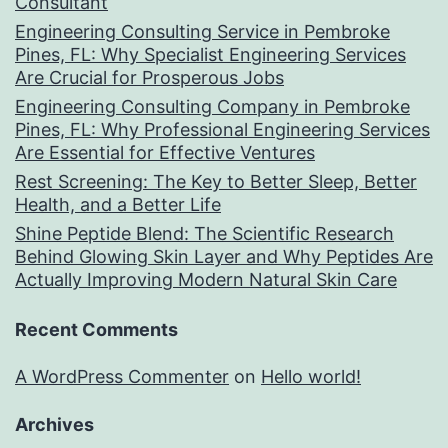
Consultant
Engineering Consulting Service in Pembroke
Pines, FL: Why Specialist Engineering Services
Are Crucial for Prosperous Jobs
Engineering Consulting Company in Pembroke
Pines, FL: Why Professional Engineering Services
Are Essential for Effective Ventures
Rest Screening: The Key to Better Sleep, Better
Health, and a Better Life
Shine Peptide Blend: The Scientific Research
Behind Glowing Skin Layer and Why Peptides Are
Actually Improving Modern Natural Skin Care
Recent Comments
A WordPress Commenter
on
Hello world!
Archives