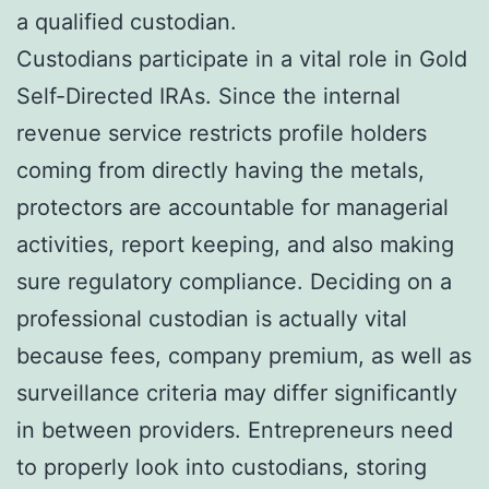
a qualified custodian.
Custodians participate in a vital role in Gold
Self-Directed IRAs. Since the internal
revenue service restricts profile holders
coming from directly having the metals,
protectors are accountable for managerial
activities, report keeping, and also making
sure regulatory compliance. Deciding on a
professional custodian is actually vital
because fees, company premium, as well as
surveillance criteria may differ significantly
in between providers. Entrepreneurs need
to properly look into custodians, storing