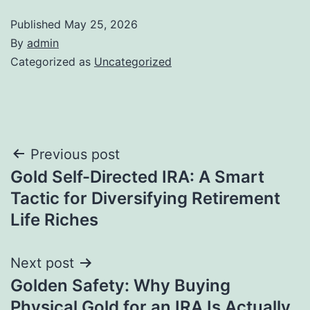
Published
May 25, 2026
By
admin
Categorized as
Uncategorized
Post
Previous post
Gold Self-Directed IRA: A Smart
navigation
Tactic for Diversifying Retirement
Life Riches
Next post
Golden Safety: Why Buying
Physical Gold for an IRA Is Actually