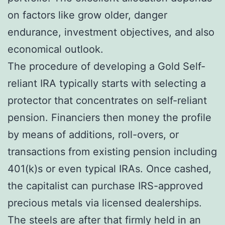
on factors like grow older, danger
endurance, investment objectives, and also
economical outlook.
The procedure of developing a Gold Self-
reliant IRA typically starts with selecting a
protector that concentrates on self-reliant
pension. Financiers then money the profile
by means of additions, roll-overs, or
transactions from existing pension including
401(k)s or even typical IRAs. Once cashed,
the capitalist can purchase IRS-approved
precious metals via licensed dealerships.
The steels are after that firmly held in an