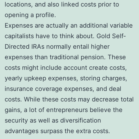
locations, and also linked costs prior to
opening a profile.
Expenses are actually an additional variable
capitalists have to think about. Gold Self-
Directed IRAs normally entail higher
expenses than traditional pension. These
costs might include account create costs,
yearly upkeep expenses, storing charges,
insurance coverage expenses, and deal
costs. While these costs may decrease total
gains, a lot of entrepreneurs believe the
security as well as diversification
advantages surpass the extra costs.