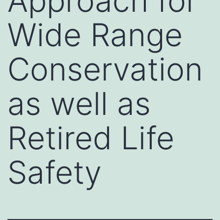
Approach for
Wide Range
Conservation
as well as
Retired Life
Safety