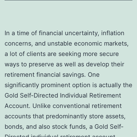
In a time of financial uncertainty, inflation
concerns, and unstable economic markets,
a lot of clients are seeking more secure
ways to preserve as well as develop their
retirement financial savings. One
significantly prominent option is actually the
Gold Self-Directed Individual Retirement
Account. Unlike conventional retirement
accounts that predominantly store assets,
bonds, and also stock funds, a Gold Self-
Directed individual retirement account