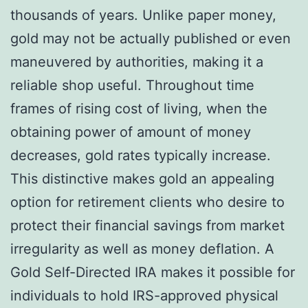
thousands of years. Unlike paper money,
gold may not be actually published or even
maneuvered by authorities, making it a
reliable shop useful. Throughout time
frames of rising cost of living, when the
obtaining power of amount of money
decreases, gold rates typically increase.
This distinctive makes gold an appealing
option for retirement clients who desire to
protect their financial savings from market
irregularity as well as money deflation. A
Gold Self-Directed IRA makes it possible for
individuals to hold IRS-approved physical