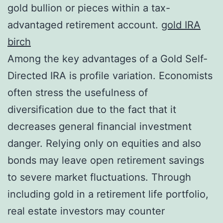
gold bullion or pieces within a tax-
advantaged retirement account.
gold IRA
birch
Among the key advantages of a Gold Self-
Directed IRA is profile variation. Economists
often stress the usefulness of
diversification due to the fact that it
decreases general financial investment
danger. Relying only on equities and also
bonds may leave open retirement savings
to severe market fluctuations. Through
including gold in a retirement life portfolio,
real estate investors may counter