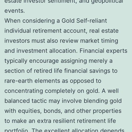
estate investor sentiment, and geopolitical
events.
When considering a Gold Self-reliant
individual retirement account, real estate
investors must also review market timing
and investment allocation. Financial experts
typically encourage assigning merely a
section of retired life financial savings to
rare-earth elements as opposed to
concentrating completely on gold. A well
balanced tactic may involve blending gold
with equities, bonds, and other properties
to make an extra resilient retirement life
portfolio. The excellent allocation depends