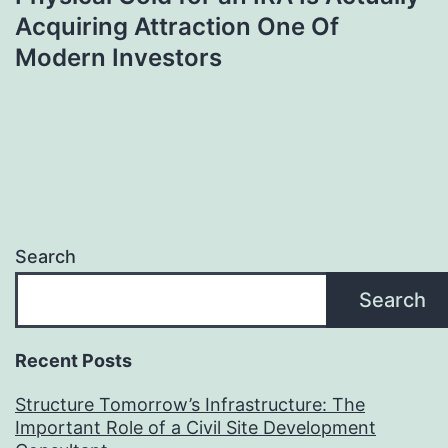
Acquiring Attraction One Of
Modern Investors
Search
Search
Recent Posts
Structure Tomorrow’s Infrastructure: The
Important Role of a Civil Site Development