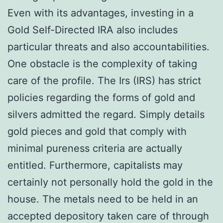
Even with its advantages, investing in a
Gold Self-Directed IRA also includes
particular threats and also accountabilities.
One obstacle is the complexity of taking
care of the profile. The Irs (IRS) has strict
policies regarding the forms of gold and
silvers admitted the regard. Simply details
gold pieces and gold that comply with
minimal pureness criteria are actually
entitled. Furthermore, capitalists may
certainly not personally hold the gold in the
house. The metals need to be held in an
accepted depository taken care of through