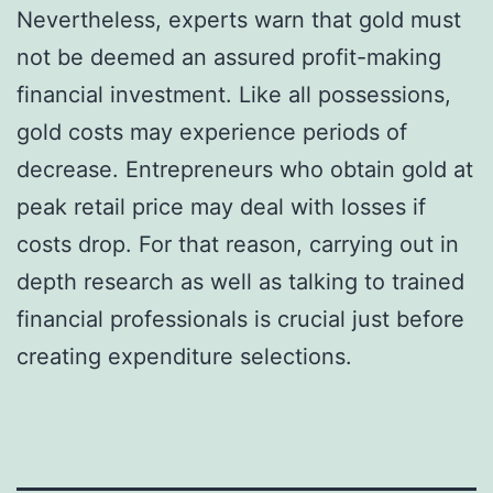
Nevertheless, experts warn that gold must
not be deemed an assured profit-making
financial investment. Like all possessions,
gold costs may experience periods of
decrease. Entrepreneurs who obtain gold at
peak retail price may deal with losses if
costs drop. For that reason, carrying out in
depth research as well as talking to trained
financial professionals is crucial just before
creating expenditure selections.