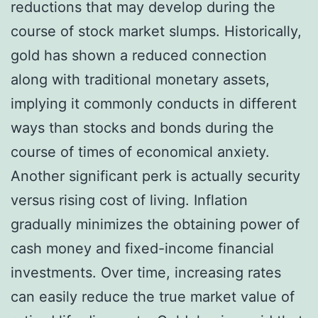
reductions that may develop during the
course of stock market slumps. Historically,
gold has shown a reduced connection
along with traditional monetary assets,
implying it commonly conducts in different
ways than stocks and bonds during the
course of times of economical anxiety.
Another significant perk is actually security
versus rising cost of living. Inflation
gradually minimizes the obtaining power of
cash money and fixed-income financial
investments. Over time, increasing rates
can easily reduce the true market value of