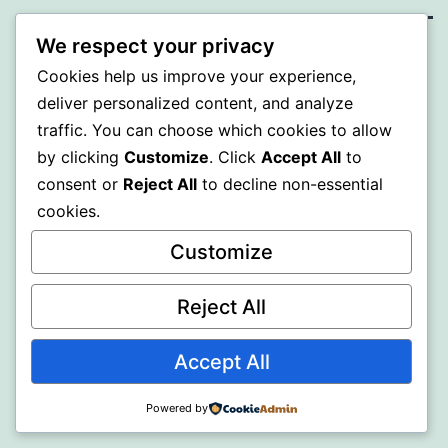
We respect your privacy
BEDA
Cookies help us improve your experience,
deliver personalized content, and analyze
Proudly powered by
WordPress
.
traffic. You can choose which cookies to allow
by clicking
Customize
. Click
Accept All
to
consent or
Reject All
to decline non-essential
cookies.
Customize
Reject All
Accept All
Powered by