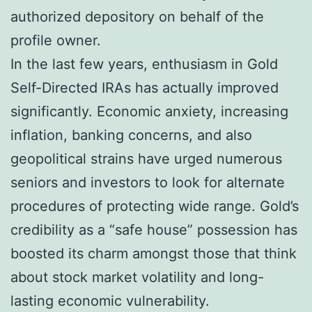
authorized depository on behalf of the
profile owner.
In the last few years, enthusiasm in Gold
Self-Directed IRAs has actually improved
significantly. Economic anxiety, increasing
inflation, banking concerns, and also
geopolitical strains have urged numerous
seniors and investors to look for alternate
procedures of protecting wide range. Gold’s
credibility as a “safe house” possession has
boosted its charm amongst those that think
about stock market volatility and long-
lasting economic vulnerability.