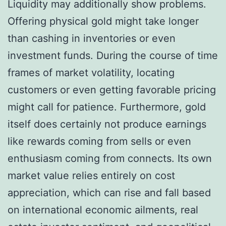
Liquidity may additionally show problems.
Offering physical gold might take longer
than cashing in inventories or even
investment funds. During the course of time
frames of market volatility, locating
customers or even getting favorable pricing
might call for patience. Furthermore, gold
itself does certainly not produce earnings
like rewards coming from sells or even
enthusiasm coming from connects. Its own
market value relies entirely on cost
appreciation, which can rise and fall based
on international economic ailments, real