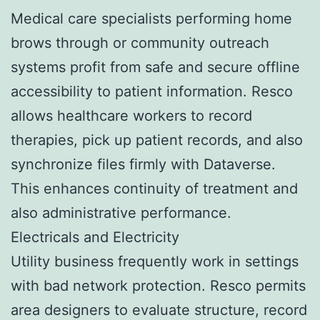
Medical care specialists performing home
brows through or community outreach
systems profit from safe and secure offline
accessibility to patient information. Resco
allows healthcare workers to record
therapies, pick up patient records, and also
synchronize files firmly with Dataverse.
This enhances continuity of treatment and
also administrative performance.
Electricals and Electricity
Utility business frequently work in settings
with bad network protection. Resco permits
area designers to evaluate structure, record