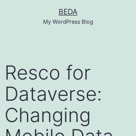
Skip
BEDA
to
My WordPress Blog
content
Resco for
Dataverse:
Changing