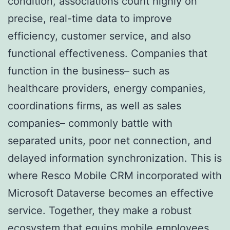
condition, associations count highly on
precise, real-time data to improve
efficiency, customer service, and also
functional effectiveness. Companies that
function in the business– such as
healthcare providers, energy companies,
coordinations firms, as well as sales
companies– commonly battle with
separated units, poor net connection, and
delayed information synchronization. This is
where Resco Mobile CRM incorporated with
Microsoft Dataverse becomes an effective
service. Together, they make a robust
ecosystem that equips mobile employees