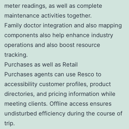
meter readings, as well as complete
maintenance activities together.
Family doctor integration and also mapping
components also help enhance industry
operations and also boost resource
tracking.
Purchases as well as Retail
Purchases agents can use Resco to
accessibility customer profiles, product
directories, and pricing information while
meeting clients. Offline access ensures
undisturbed efficiency during the course of
trip.