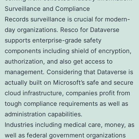
Surveillance and Compliance
Records surveillance is crucial for modern-
day organizations. Resco for Dataverse
supports enterprise-grade safety
components including shield of encryption,
authorization, and also get access to
management. Considering that Dataverse is
actually built on Microsoft’s safe and secure
cloud infrastructure, companies profit from
tough compliance requirements as well as
administration capabilities.
Industries including medical care, money, as
well as federal government organizations