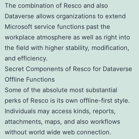
The combination of Resco and also
Dataverse allows organizations to extend
Microsoft service functions past the
workplace atmosphere as well as right into
the field with higher stability, modification,
and efficiency.
Secret Components of Resco for Dataverse
Offline Functions
Some of the absolute most substantial
perks of Resco is its own offline-first style.
Individuals may access kinds, reports,
attachments, maps, and also workflows
without world wide web connection.