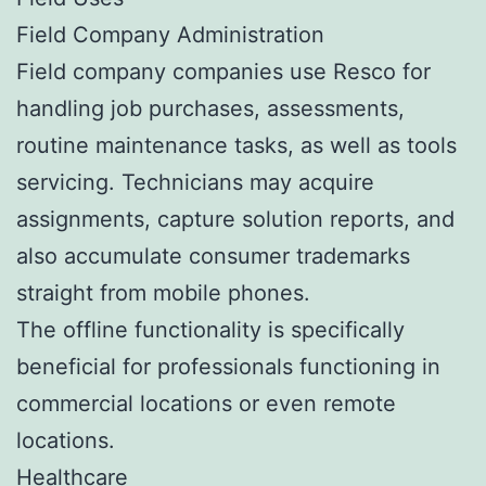
Field Company Administration
Field company companies use Resco for
handling job purchases, assessments,
routine maintenance tasks, as well as tools
servicing. Technicians may acquire
assignments, capture solution reports, and
also accumulate consumer trademarks
straight from mobile phones.
The offline functionality is specifically
beneficial for professionals functioning in
commercial locations or even remote
locations.
Healthcare