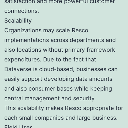
satisfaction and more powerful customer
connections.
Scalability
Organizations may scale Resco
implementations across departments and
also locations without primary framework
expenditures. Due to the fact that
Dataverse is cloud-based, businesses can
easily support developing data amounts
and also consumer bases while keeping
central management and security.
This scalability makes Resco appropriate for
each small companies and large business.
Field Uses