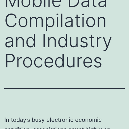
Mobile Data
Compilation
and Industry
Procedures
In today’s busy electronic economic