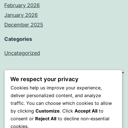
February 2026
January 2026
December 2025
Categories
Uncategorized
We respect your privacy
BEDA
Cookies help us improve your experience,
deliver personalized content, and analyze
Proudly powered by
WordPress
.
traffic. You can choose which cookies to allow
by clicking
Customize
. Click
Accept All
to
consent or
Reject All
to decline non-essential
cookies.