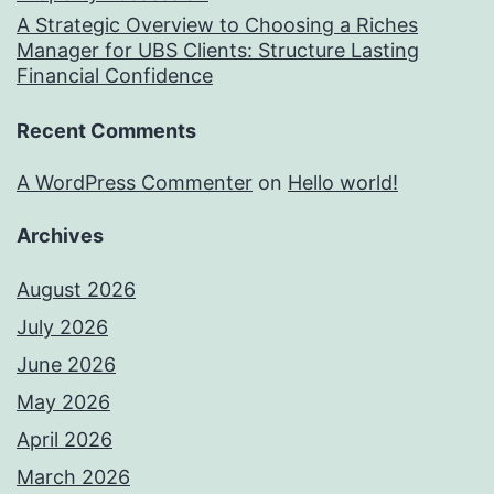
A Strategic Overview to Choosing a Riches
Manager for UBS Clients: Structure Lasting
Financial Confidence
Recent Comments
A WordPress Commenter
on
Hello world!
Archives
August 2026
July 2026
June 2026
May 2026
April 2026
March 2026