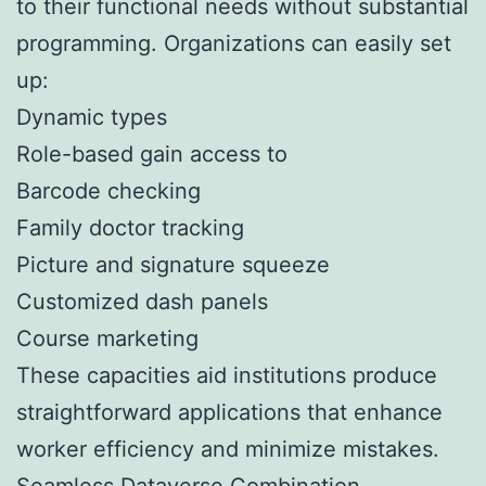
to their functional needs without substantial
programming. Organizations can easily set
up:
Dynamic types
Role-based gain access to
Barcode checking
Family doctor tracking
Picture and signature squeeze
Customized dash panels
Course marketing
These capacities aid institutions produce
straightforward applications that enhance
worker efficiency and minimize mistakes.
Seamless Dataverse Combination