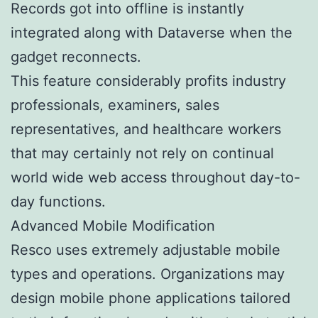
Records got into offline is instantly
integrated along with Dataverse when the
gadget reconnects.
This feature considerably profits industry
professionals, examiners, sales
representatives, and healthcare workers
that may certainly not rely on continual
world wide web access throughout day-to-
day functions.
Advanced Mobile Modification
Resco uses extremely adjustable mobile
types and operations. Organizations may
design mobile phone applications tailored