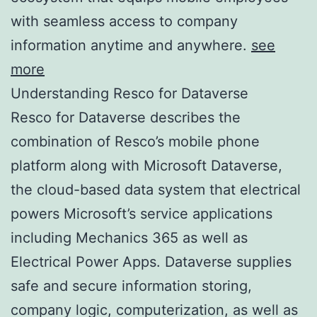
with seamless access to company
information anytime and anywhere.
see
more
Understanding Resco for Dataverse
Resco for Dataverse describes the
combination of Resco’s mobile phone
platform along with Microsoft Dataverse,
the cloud-based data system that electrical
powers Microsoft’s service applications
including Mechanics 365 as well as
Electrical Power Apps. Dataverse supplies
safe and secure information storing,
company logic, computerization, as well as