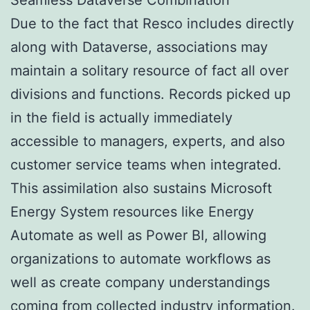
Due to the fact that Resco includes directly
along with Dataverse, associations may
maintain a solitary resource of fact all over
divisions and functions. Records picked up
in the field is actually immediately
accessible to managers, experts, and also
customer service teams when integrated.
This assimilation also sustains Microsoft
Energy System resources like Energy
Automate as well as Power BI, allowing
organizations to automate workflows as
well as create company understandings
coming from collected industry information.