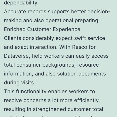
dependability.
Accurate records supports better decision-
making and also operational preparing.
Enriched Customer Experience
Clients considerably expect swift service
and exact interaction. With Resco for
Dataverse, field workers can easily access
total consumer backgrounds, resource
information, and also solution documents
during visits.
This functionality enables workers to
resolve concerns a lot more efficiently,
resulting in strengthened customer total