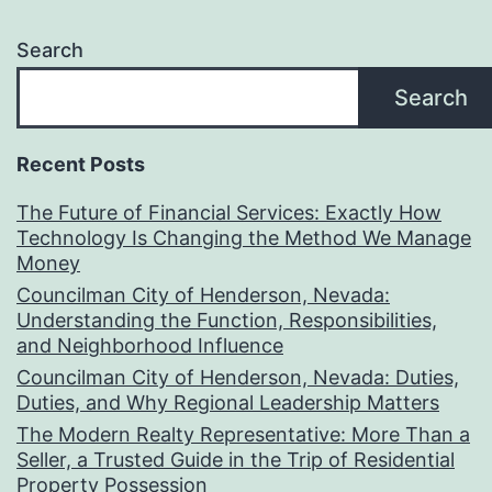
Search
Search
Recent Posts
The Future of Financial Services: Exactly How
Technology Is Changing the Method We Manage
Money
Councilman City of Henderson, Nevada:
Understanding the Function, Responsibilities,
and Neighborhood Influence
Councilman City of Henderson, Nevada: Duties,
Duties, and Why Regional Leadership Matters
The Modern Realty Representative: More Than a
Seller, a Trusted Guide in the Trip of Residential
Property Possession