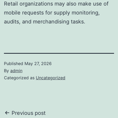
Retail organizations may also make use of
mobile requests for supply monitoring,
audits, and merchandising tasks.
Published
May 27, 2026
By
admin
Categorized as
Uncategorized
Post
Previous post