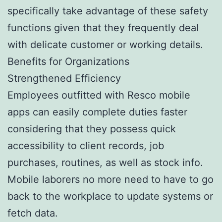
specifically take advantage of these safety
functions given that they frequently deal
with delicate customer or working details.
Benefits for Organizations
Strengthened Efficiency
Employees outfitted with Resco mobile
apps can easily complete duties faster
considering that they possess quick
accessibility to client records, job
purchases, routines, as well as stock info.
Mobile laborers no more need to have to go
back to the workplace to update systems or
fetch data.