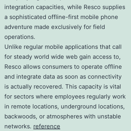
integration capacities, while Resco supplies
a sophisticated offline-first mobile phone
adventure made exclusively for field
operations.
Unlike regular mobile applications that call
for steady world wide web gain access to,
Resco allows consumers to operate offline
and integrate data as soon as connectivity
is actually recovered. This capacity is vital
for sectors where employees regularly work
in remote locations, underground locations,
backwoods, or atmospheres with unstable
networks.
reference