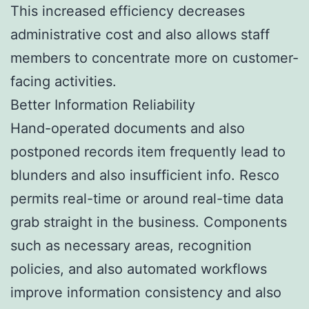
This increased efficiency decreases
administrative cost and also allows staff
members to concentrate more on customer-
facing activities.
Better Information Reliability
Hand-operated documents and also
postponed records item frequently lead to
blunders and also insufficient info. Resco
permits real-time or around real-time data
grab straight in the business. Components
such as necessary areas, recognition
policies, and also automated workflows
improve information consistency and also