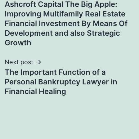
Ashcroft Capital The Big Apple:
navigation
Improving Multifamily Real Estate
Financial Investment By Means Of
Development and also Strategic
Growth
Next post
The Important Function of a
Personal Bankruptcy Lawyer in
Financial Healing