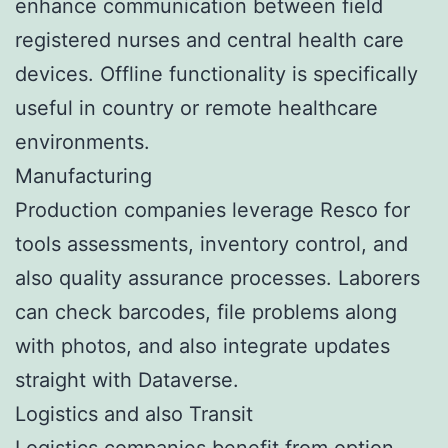
enhance communication between field
registered nurses and central health care
devices. Offline functionality is specifically
useful in country or remote healthcare
environments.
Manufacturing
Production companies leverage Resco for
tools assessments, inventory control, and
also quality assurance processes. Laborers
can check barcodes, file problems along
with photos, and also integrate updates
straight with Dataverse.
Logistics and also Transit
Logistics companies benefit from option