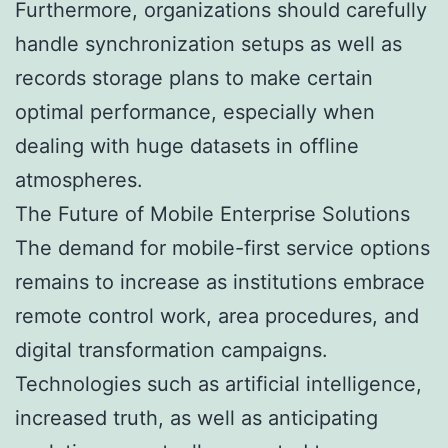
Furthermore, organizations should carefully
handle synchronization setups as well as
records storage plans to make certain
optimal performance, especially when
dealing with huge datasets in offline
atmospheres.
The Future of Mobile Enterprise Solutions
The demand for mobile-first service options
remains to increase as institutions embrace
remote control work, area procedures, and
digital transformation campaigns.
Technologies such as artificial intelligence,
increased truth, as well as anticipating