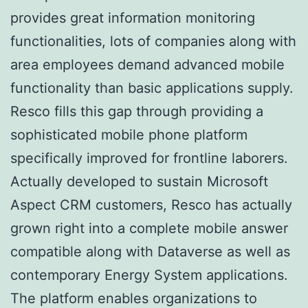
provides great information monitoring
functionalities, lots of companies along with
area employees demand advanced mobile
functionality than basic applications supply.
Resco fills this gap through providing a
sophisticated mobile phone platform
specifically improved for frontline laborers.
Actually developed to sustain Microsoft
Aspect CRM customers, Resco has actually
grown right into a complete mobile answer
compatible along with Dataverse as well as
contemporary Energy System applications.
The platform enables organizations to