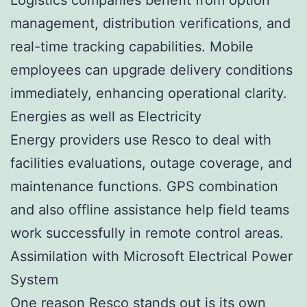
management, distribution verifications, and
real-time tracking capabilities. Mobile
employees can upgrade delivery conditions
immediately, enhancing operational clarity.
Energies as well as Electricity
Energy providers use Resco to deal with
facilities evaluations, outage coverage, and
maintenance functions. GPS combination
and also offline assistance help field teams
work successfully in remote control areas.
Assimilation with Microsoft Electrical Power
System
One reason Resco stands out is its own