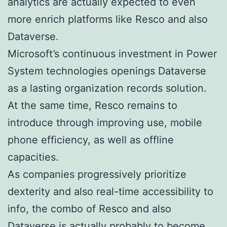
analytics are actually expected to even
more enrich platforms like Resco and also
Dataverse.
Microsoft’s continuous investment in Power
System technologies openings Dataverse
as a lasting organization records solution.
At the same time, Resco remains to
introduce through improving use, mobile
phone efficiency, as well as offline
capacities.
As companies progressively prioritize
dexterity and also real-time accessibility to
info, the combo of Resco and also
Dataverse is actually probably to become