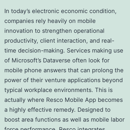
In today’s electronic economic condition,
companies rely heavily on mobile
innovation to strengthen operational
productivity, client interaction, and real-
time decision-making. Services making use
of Microsoft’s Dataverse often look for
mobile phone answers that can prolong the
power of their venture applications beyond
typical workplace environments. This is
actually where Resco Mobile App becomes
a highly effective remedy. Designed to
boost area functions as well as mobile labor
force performance, Resco integrates