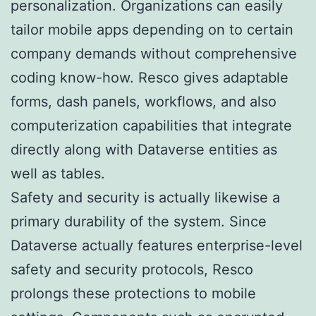
personalization. Organizations can easily
tailor mobile apps depending on to certain
company demands without comprehensive
coding know-how. Resco gives adaptable
forms, dash panels, workflows, and also
computerization capabilities that integrate
directly along with Dataverse entities as
well as tables.
Safety and security is actually likewise a
primary durability of the system. Since
Dataverse actually features enterprise-level
safety and security protocols, Resco
prolongs these protections to mobile