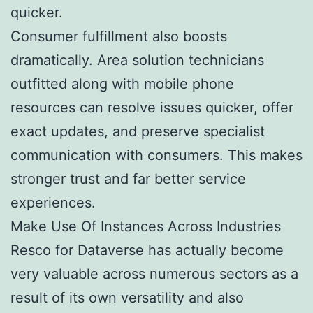
quicker.
Consumer fulfillment also boosts
dramatically. Area solution technicians
outfitted along with mobile phone
resources can resolve issues quicker, offer
exact updates, and preserve specialist
communication with consumers. This makes
stronger trust and far better service
experiences.
Make Use Of Instances Across Industries
Resco for Dataverse has actually become
very valuable across numerous sectors as a
result of its own versatility and also