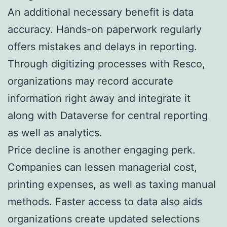
An additional necessary benefit is data
accuracy. Hands-on paperwork regularly
offers mistakes and delays in reporting.
Through digitizing processes with Resco,
organizations may record accurate
information right away and integrate it
along with Dataverse for central reporting
as well as analytics.
Price decline is another engaging perk.
Companies can lessen managerial cost,
printing expenses, as well as taxing manual
methods. Faster access to data also aids
organizations create updated selections