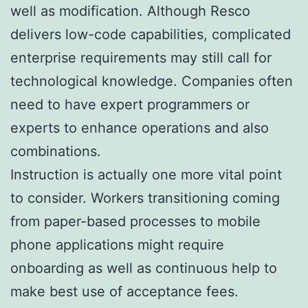
well as modification. Although Resco
delivers low-code capabilities, complicated
enterprise requirements may still call for
technological knowledge. Companies often
need to have expert programmers or
experts to enhance operations and also
combinations.
Instruction is actually one more vital point
to consider. Workers transitioning coming
from paper-based processes to mobile
phone applications might require
onboarding as well as continuous help to
make best use of acceptance fees.