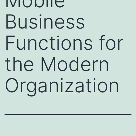
Mobile
Business
Functions for
the Modern
Organization