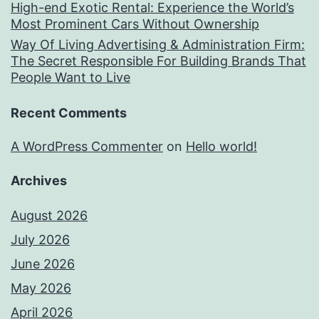
High-end Exotic Rental: Experience the World’s
Most Prominent Cars Without Ownership
Way Of Living Advertising & Administration Firm:
The Secret Responsible For Building Brands That
People Want to Live
Recent Comments
A WordPress Commenter
on
Hello world!
Archives
August 2026
July 2026
June 2026
May 2026
April 2026