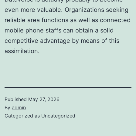
even more valuable. Organizations seeking
reliable area functions as well as connected
mobile phone staffs can obtain a solid
competitive advantage by means of this
assimilation.
Published
May 27, 2026
By
admin
Categorized as
Uncategorized