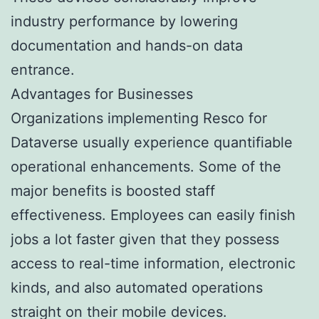
industry performance by lowering
documentation and hands-on data
entrance.
Advantages for Businesses
Organizations implementing Resco for
Dataverse usually experience quantifiable
operational enhancements. Some of the
major benefits is boosted staff
effectiveness. Employees can easily finish
jobs a lot faster given that they possess
access to real-time information, electronic
kinds, and also automated operations
straight on their mobile devices.