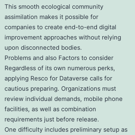
This smooth ecological community
assimilation makes it possible for
companies to create end-to-end digital
improvement approaches without relying
upon disconnected bodies.
Problems and also Factors to consider
Regardless of its own numerous perks,
applying Resco for Dataverse calls for
cautious preparing. Organizations must
review individual demands, mobile phone
facilities, as well as combination
requirements just before release.
One difficulty includes preliminary setup as