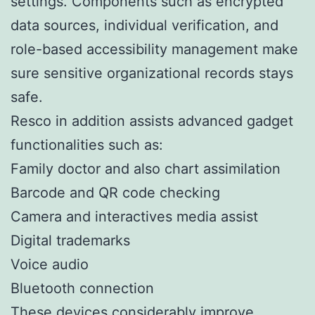
settings. Components such as encrypted
data sources, individual verification, and
role-based accessibility management make
sure sensitive organizational records stays
safe.
Resco in addition assists advanced gadget
functionalities such as:
Family doctor and also chart assimilation
Barcode and QR code checking
Camera and interactives media assist
Digital trademarks
Voice audio
Bluetooth connection
These devices considerably improve