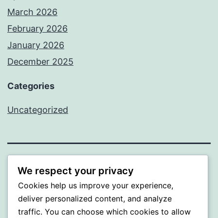
March 2026
February 2026
January 2026
December 2025
Categories
Uncategorized
BEDA
We respect your privacy
Cookies help us improve your experience,
Proudly powered by
WordPress
.
deliver personalized content, and analyze
traffic. You can choose which cookies to allow