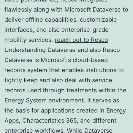
flawlessly along with Microsoft Dataverse to
deliver offline capabilities, customizable
interfaces, and also enterprise-grade
mobility services.
reach out to Resco
Understanding Dataverse and also Resco
Dataverse is Microsoft’s cloud-based
records system that enables institutions to
tightly keep and also deal with service
records used through treatments within the
Energy System environment. It serves as
the basis for applications created in Energy
Apps, Characteristics 365, and different
enterprise workflows. While Dataverse