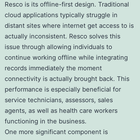
Resco is its offline-first design. Traditional
cloud applications typically struggle in
distant sites where internet get access to is
actually inconsistent. Resco solves this
issue through allowing individuals to
continue working offline while integrating
records immediately the moment
connectivity is actually brought back. This
performance is especially beneficial for
service technicians, assessors, sales
agents, as well as health care workers
functioning in the business.
One more significant component is