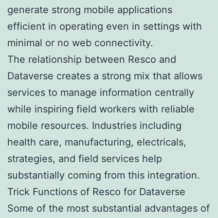
generate strong mobile applications
efficient in operating even in settings with
minimal or no web connectivity.
The relationship between Resco and
Dataverse creates a strong mix that allows
services to manage information centrally
while inspiring field workers with reliable
mobile resources. Industries including
health care, manufacturing, electricals,
strategies, and field services help
substantially coming from this integration.
Trick Functions of Resco for Dataverse
Some of the most substantial advantages of