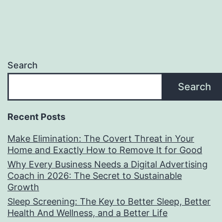
Search
Search
Recent Posts
Make Elimination: The Covert Threat in Your
Home and Exactly How to Remove It for Good
Why Every Business Needs a Digital Advertising
Coach in 2026: The Secret to Sustainable
Growth
Sleep Screening: The Key to Better Sleep, Better
Health And Wellness, and a Better Life