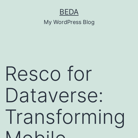
Skip
BEDA
to
My WordPress Blog
content
Resco for
Dataverse:
Transforming