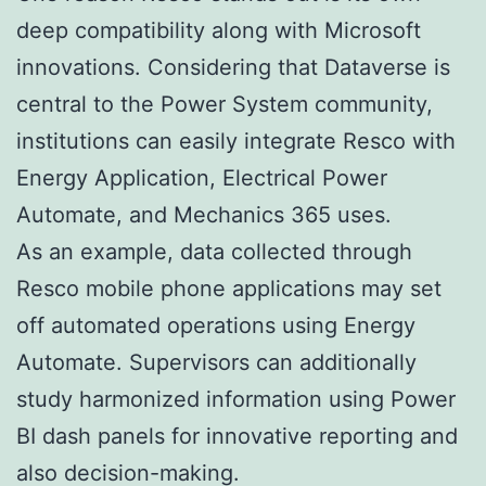
deep compatibility along with Microsoft
innovations. Considering that Dataverse is
central to the Power System community,
institutions can easily integrate Resco with
Energy Application, Electrical Power
Automate, and Mechanics 365 uses.
As an example, data collected through
Resco mobile phone applications may set
off automated operations using Energy
Automate. Supervisors can additionally
study harmonized information using Power
BI dash panels for innovative reporting and
also decision-making.