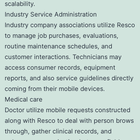
scalability.
Industry Service Administration
Industry company associations utilize Resco
to manage job purchases, evaluations,
routine maintenance schedules, and
customer interactions. Technicians may
access consumer records, equipment
reports, and also service guidelines directly
coming from their mobile devices.
Medical care
Doctor utilize mobile requests constructed
along with Resco to deal with person brows
through, gather clinical records, and