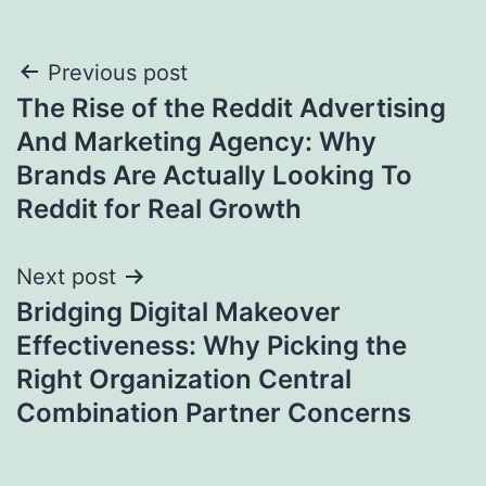
Post
Previous post
The Rise of the Reddit Advertising
navigation
And Marketing Agency: Why
Brands Are Actually Looking To
Reddit for Real Growth
Next post
Bridging Digital Makeover
Effectiveness: Why Picking the
Right Organization Central
Combination Partner Concerns