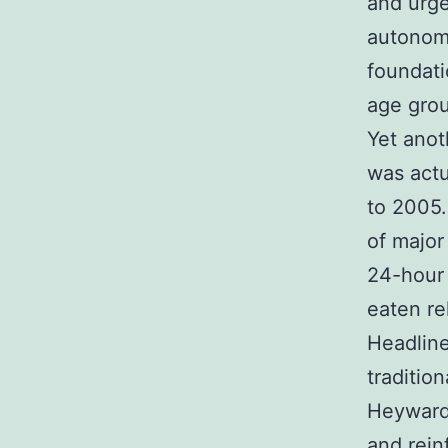
and urge
autonomo
foundatio
age gro
Yet anot
was act
to 2005.
of major
24-hour
eaten re
Headline
tradition
Heyward
and rein