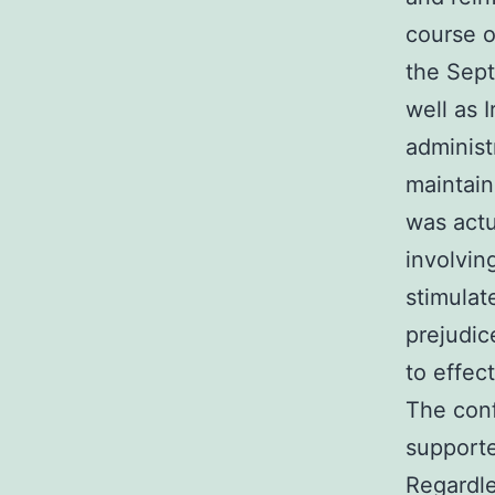
course o
the Sept
well as 
administ
maintain
was actu
involvin
stimulat
prejudic
to effect
The conf
supporte
Regardle