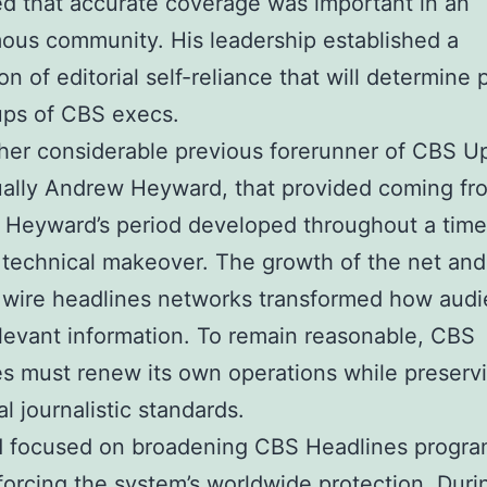
d that accurate coverage was important in an
us community. His leadership established a
n of editorial self-reliance that will determine 
ups of CBS execs.
her considerable previous forerunner of CBS U
ually Andrew Heyward, that provided coming fr
 Heyward’s period developed throughout a time
 technical makeover. The growth of the net and
 wire headlines networks transformed how aud
levant information. To remain reasonable, CBS
s must renew its own operations while preserv
al journalistic standards.
 focused on broadening CBS Headlines progr
forcing the system’s worldwide protection. Duri