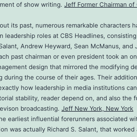
ment of show writing.
Jeff Former Chairman of
ut its past, numerous remarkable characters 
in leadership roles at CBS Headlines, consisting
 Salant, Andrew Heyward, Sean McManus, and J
ach past chairman or even president took an on
nagement design that mirrored the modifying 
ng during the course of their ages. Their additio
xactly how leadership in media institutions can
torial stability, reader depend on, and also the f
evison broadcasting.
Jeff New York, New York
he earliest influential forerunners associated w
ion was actually Richard S. Salant, that worked