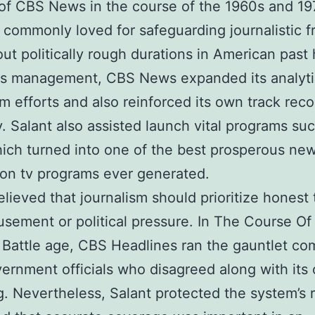
 of CBS News in the course of the 1960s and 19
s commonly loved for safeguarding journalistic 
ut politically rough durations in American past 
is management, CBS News expanded its analyti
sm efforts and also reinforced its own track reco
ity. Salant also assisted launch vital programs su
ich turned into one of the best prosperous ne
ion tv programs ever generated.
elieved that journalism should prioritize honest 
sement or political pressure. In The Course Of
Battle age, CBS Headlines ran the gauntlet co
ernment officials who disagreed along with its
g. Nevertheless, Salant protected the system’s 