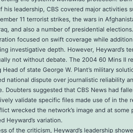
f his leadership, CBS covered major activities 
ember 11 terrorist strikes, the wars in Afghanist
Iraq, and also a number of presidential elections
ration focused on swift coverage while addition
ing investigative depth. However, Heyward’s te
ally not without debate. The 2004 60 Mins II r
g Head of state George W. Plant’s military soluti
ed national dispute over journalistic reliability 
e. Doubters suggested that CBS News had falle
ively validate specific files made use of in the r
lict wrecked the network’s image and at some 
d Heyward’s variation.
ss of the criticism, Heyward’s leadership show