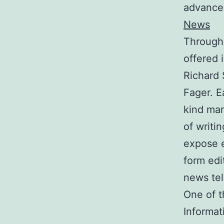
advance
News
Througho
offered 
Richard
Fager. E
kind ma
of writi
expose e
form edi
news tel
One of t
Informat