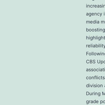
increas
agency i
media ma
boosting
highligh
reliabil
Followi
CBS Upd
associat
conflict
division 
During 
grade po