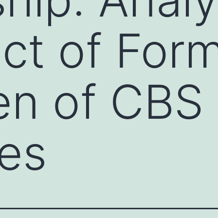
ect of For
en of CBS
es