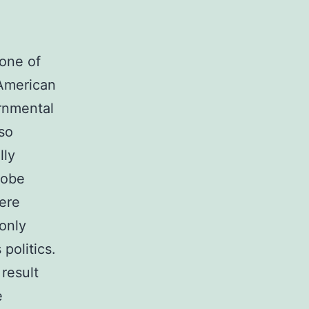
one of
 American
rnmental
lso
lly
lobe
were
only
politics.
result
e