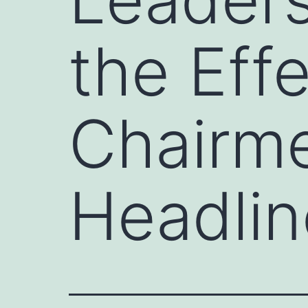
the Eff
Chairm
Headlin