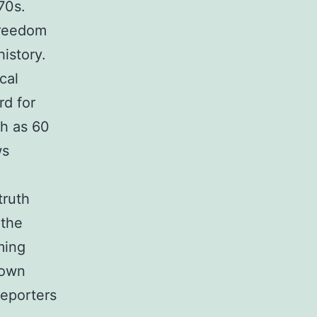
70s.
freedom
history.
cal
rd for
ch as 60
ws
truth
 the
ming
 own
reporters