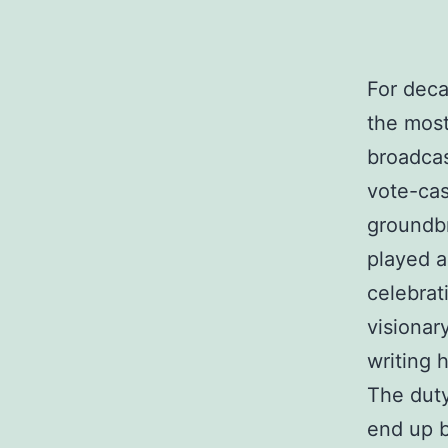
For deca
the most
broadcas
vote-cas
groundb
played a
celebrat
visionar
writing 
The duty
end up b