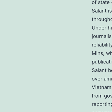
of state
Salant i
througho
Under h
journali
reliabil
Mins, wh
publicat
Salant b
over amu
Vietnam 
from gov
reportin