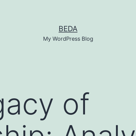
BEDA
My WordPress Blog
acy of
hip: Analy