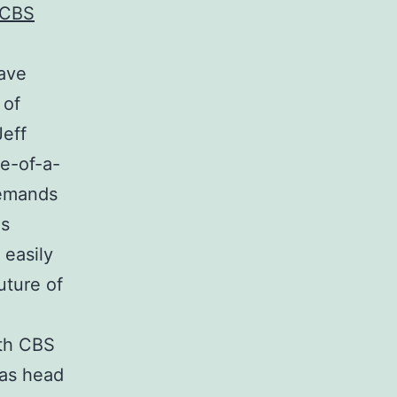
 CBS
have
 of
eff
e-of-a-
demands
ns
 easily
uture of
ith CBS
 as head