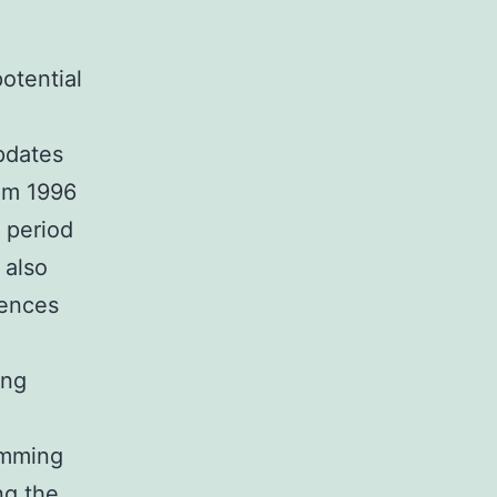
potential
pdates
om 1996
 period
 also
iences
ing
amming
ng the