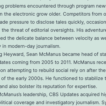
ing problems encountered through program new
n the electronic grow older. Competitors from o
de pressure to disclose tales quickly, occasion
 the threat of editorial oversights. His adventur
ted the delicate balance between velocity as we
ity in modern-day journalism.
ng Heyward, Sean McManus became head of sta
ates coming from 2005 to 2011. McManus rece
ion attempting to rebuild social rely on after the
s of the early 2000s. He functioned to stabilize
and also bolster its reputation for expertise.
McManus’s leadership, CBS Updates acquired hi
litical coverage and investigatory journalism. 