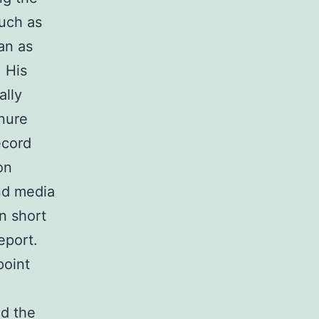
such as
an as
. His
ally
nure
ecord
on
and media
n short
eport.
point
ed the