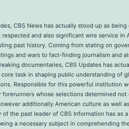
des, CBS News has actually stood up as being 
 respected and also significant wire service in
ting past history. Coming from stating on gove
tings and wars to fact-finding journalism and a
reaking documentaries, CBS Updates has actua
 core task in shaping public understanding of g
ions. Responsible for this powerful institution 
y forerunners whose selections determined not 
however additionally American culture as well as 
 of the past leader of CBS Information has as a 
eing a necessary subject in comprehending th