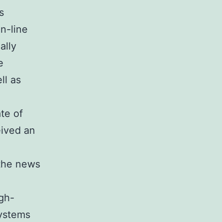
s
n-line
ally
e
ll as
te of
ived an
 the news
gh-
Systems