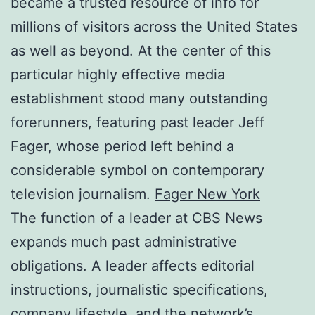
became a trusted resource of info for
millions of visitors across the United States
as well as beyond. At the center of this
particular highly effective media
establishment stood many outstanding
forerunners, featuring past leader Jeff
Fager, whose period left behind a
considerable symbol on contemporary
television journalism.
Fager New York
The function of a leader at CBS News
expands much past administrative
obligations. A leader affects editorial
instructions, journalistic specifications,
company lifestyle, and the network’s