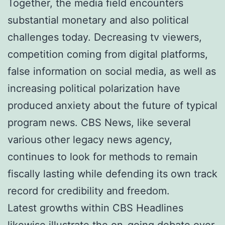
Together, the media field encounters
substantial monetary and also political
challenges today. Decreasing tv viewers,
competition coming from digital platforms,
false information on social media, as well as
increasing political polarization have
produced anxiety about the future of typical
program news. CBS News, like several
various other legacy news agency,
continues to look for methods to remain
fiscally lasting while defending its own track
record for credibility and freedom.
Latest growths within CBS Headlines
likewise illustrate the on-going debate over