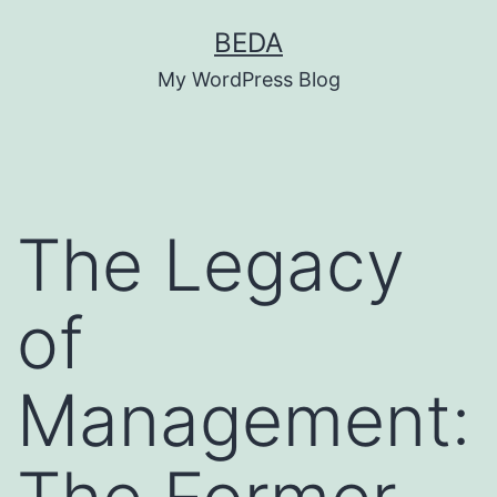
Skip
BEDA
to
My WordPress Blog
content
The Legacy
of
Management: