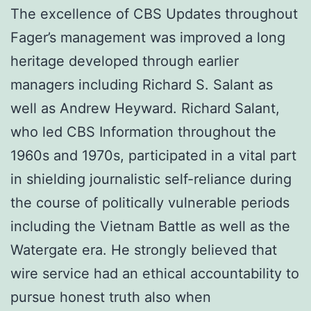
The excellence of CBS Updates throughout
Fager’s management was improved a long
heritage developed through earlier
managers including Richard S. Salant as
well as Andrew Heyward. Richard Salant,
who led CBS Information throughout the
1960s and 1970s, participated in a vital part
in shielding journalistic self-reliance during
the course of politically vulnerable periods
including the Vietnam Battle as well as the
Watergate era. He strongly believed that
wire service had an ethical accountability to
pursue honest truth also when