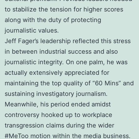
to stabilize the tension for higher scores
along with the duty of protecting
journalistic values.
Jeff Fager’s leadership reflected this stress
in between industrial success and also
journalistic integrity. On one palm, he was
actually extensively appreciated for
maintaining the top quality of “60 Mins” and
sustaining investigatory journalism.
Meanwhile, his period ended amidst
controversy hooked up to workplace
transgression claims during the wider
#MeToo motion within the media business.