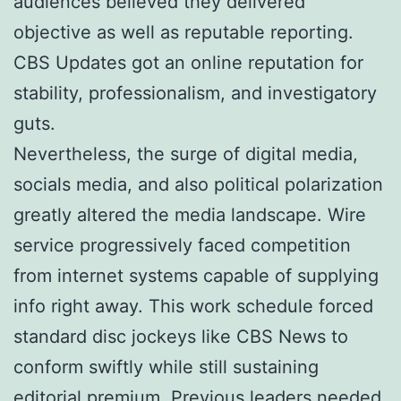
audiences believed they delivered
objective as well as reputable reporting.
CBS Updates got an online reputation for
stability, professionalism, and investigatory
guts.
Nevertheless, the surge of digital media,
socials media, and also political polarization
greatly altered the media landscape. Wire
service progressively faced competition
from internet systems capable of supplying
info right away. This work schedule forced
standard disc jockeys like CBS News to
conform swiftly while still sustaining
editorial premium. Previous leaders needed