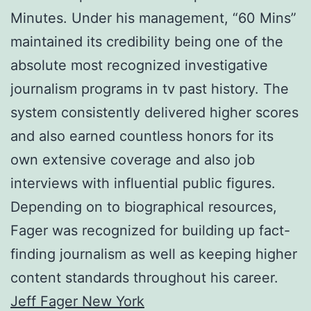
Minutes. Under his management, “60 Mins”
maintained its credibility being one of the
absolute most recognized investigative
journalism programs in tv past history. The
system consistently delivered higher scores
and also earned countless honors for its
own extensive coverage and also job
interviews with influential public figures.
Depending on to biographical resources,
Fager was recognized for building up fact-
finding journalism as well as keeping higher
content standards throughout his career.
Jeff Fager New York