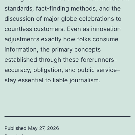
standards, fact-finding methods, and the
discussion of major globe celebrations to
countless customers. Even as innovation
adjustments exactly how folks consume
information, the primary concepts
established through these forerunners–
accuracy, obligation, and public service–
stay essential to liable journalism.
Published
May 27, 2026