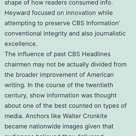
shape of how readers consumed info.
Heyward focused on innovation while
attempting to preserve CBS Information’
conventional integrity and also journalistic
excellence.
The influence of past CBS Headlines
chairmen may not be actually divided from
the broader improvement of American
writing. In the course of the twentieth
century, show information was thought
about one of the best counted on types of
media. Anchors like Walter Cronkite
became nationwide images given that