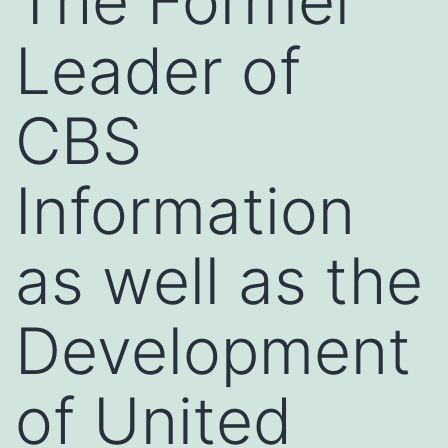
The Former
Leader of
CBS
Information
as well as the
Development
of United