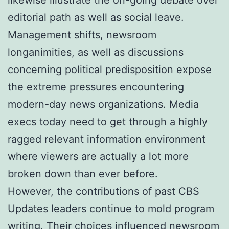
editorial path as well as social leave.
Management shifts, newsroom
longanimities, as well as discussions
concerning political predisposition expose
the extreme pressures encountering
modern-day news organizations. Media
execs today need to get through a highly
ragged relevant information environment
where viewers are actually a lot more
broken down than ever before.
However, the contributions of past CBS
Updates leaders continue to mold program
writing. Their choices influenced newsroom