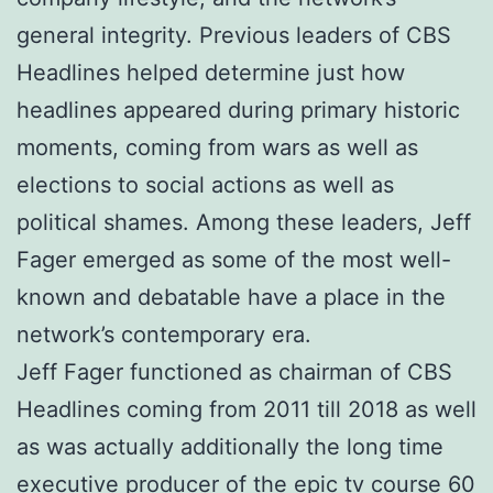
general integrity. Previous leaders of CBS
Headlines helped determine just how
headlines appeared during primary historic
moments, coming from wars as well as
elections to social actions as well as
political shames. Among these leaders, Jeff
Fager emerged as some of the most well-
known and debatable have a place in the
network’s contemporary era.
Jeff Fager functioned as chairman of CBS
Headlines coming from 2011 till 2018 as well
as was actually additionally the long time
executive producer of the epic tv course 60