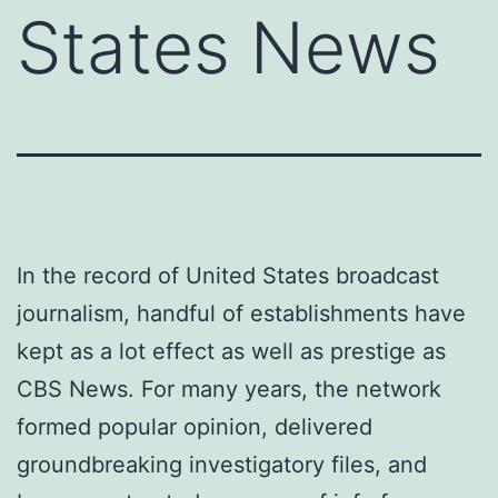
States News
In the record of United States broadcast
journalism, handful of establishments have
kept as a lot effect as well as prestige as
CBS News. For many years, the network
formed popular opinion, delivered
groundbreaking investigatory files, and