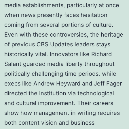
media establishments, particularly at once
when news presently faces hesitation
coming from several portions of culture.
Even with these controversies, the heritage
of previous CBS Updates leaders stays
historically vital. Innovators like Richard
Salant guarded media liberty throughout
politically challenging time periods, while
execs like Andrew Heyward and Jeff Fager
directed the institution via technological
and cultural improvement. Their careers
show how management in writing requires
both content vision and business