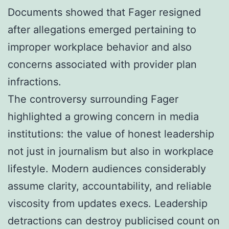
Documents showed that Fager resigned
after allegations emerged pertaining to
improper workplace behavior and also
concerns associated with provider plan
infractions.
The controversy surrounding Fager
highlighted a growing concern in media
institutions: the value of honest leadership
not just in journalism but also in workplace
lifestyle. Modern audiences considerably
assume clarity, accountability, and reliable
viscosity from updates execs. Leadership
detractions can destroy publicised count on