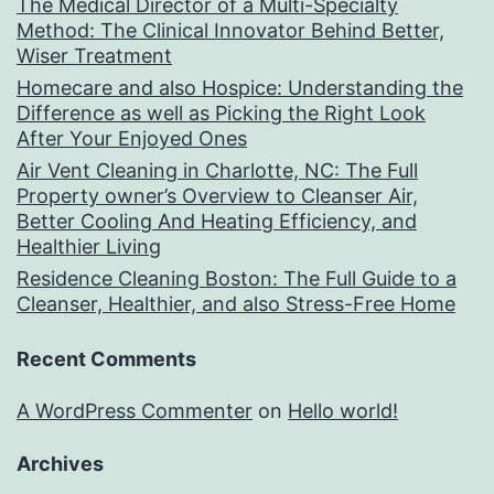
The Medical Director of a Multi-Specialty
Method: The Clinical Innovator Behind Better,
Wiser Treatment
Homecare and also Hospice: Understanding the
Difference as well as Picking the Right Look
After Your Enjoyed Ones
Air Vent Cleaning in Charlotte, NC: The Full
Property owner’s Overview to Cleanser Air,
Better Cooling And Heating Efficiency, and
Healthier Living
Residence Cleaning Boston: The Full Guide to a
Cleanser, Healthier, and also Stress-Free Home
Recent Comments
A WordPress Commenter
on
Hello world!
Archives