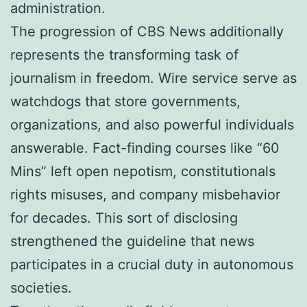
administration.
The progression of CBS News additionally
represents the transforming task of
journalism in freedom. Wire service serve as
watchdogs that store governments,
organizations, and also powerful individuals
answerable. Fact-finding courses like “60
Mins” left open nepotism, constitutionals
rights misuses, and company misbehavior
for decades. This sort of disclosing
strengthened the guideline that news
participates in a crucial duty in autonomous
societies.