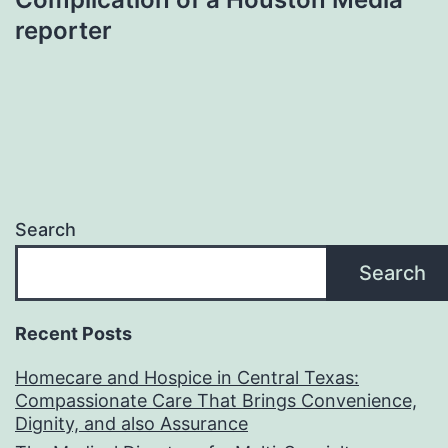
reporter
Search
Search
Recent Posts
Homecare and Hospice in Central Texas:
Compassionate Care That Brings Convenience,
Dignity, and also Assurance