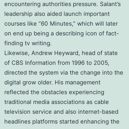
encountering authorities pressure. Salant’s
leadership also aided launch important
courses like “60 Minutes,” which will later
on end up being a describing icon of fact-
finding tv writing.
Likewise, Andrew Heyward, head of state
of CBS Information from 1996 to 2005,
directed the system via the change into the
digital grow older. His management
reflected the obstacles experiencing
traditional media associations as cable
television service and also internet-based
headlines platforms started enhancing the