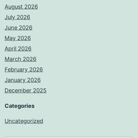
August 2026
July 2026
June 2026
May 2026
April 2026
March 2026
February 2026
January 2026
December 2025
Categories
Uncategorized