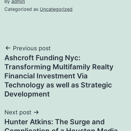
By
admin
Categorized as
Uncategorized
Post
Previous post
Ashcroft Funding Nyc:
navigation
Transforming Multifamily Realty
Financial Investment Via
Technology as well as Strategic
Development
Next post
Hunter Atkins: The Surge and
Complication of a Houston Media