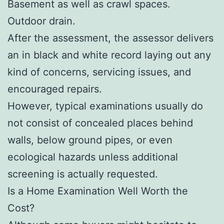
Basement as well as crawl spaces.
Outdoor drain.
After the assessment, the assessor delivers
an in black and white record laying out any
kind of concerns, servicing issues, and
encouraged repairs.
However, typical examinations usually do
not consist of concealed places behind
walls, below ground pipes, or even
ecological hazards unless additional
screening is actually requested.
Is a Home Examination Well Worth the
Cost?