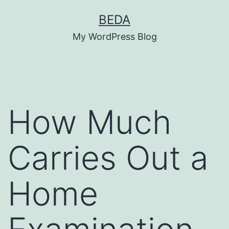
Skip
BEDA
to
My WordPress Blog
content
How Much
Carries Out a
Home