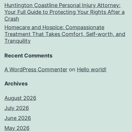
Huntington Coastline Personal Injury Attorney:
Your Full Guide to Protecting Your Rights After a
Crash
Homecare and Hospice: Compassionate
Treatment That Takes Comfort, Self-worth, and
Tranquility
Recent Comments
A WordPress Commenter
on
Hello world!
Archives
August 2026
July 2026
June 2026
May 2026