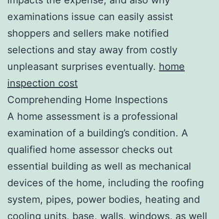
examinations issue can easily assist
shoppers and sellers make notified
selections and stay away from costly
unpleasant surprises eventually.
home
inspection cost
Comprehending Home Inspections
A home assessment is a professional
examination of a building’s condition. A
qualified home assessor checks out
essential building as well as mechanical
devices of the home, including the roofing
system, pipes, power bodies, heating and
cooling units, base, walls, windows, as well