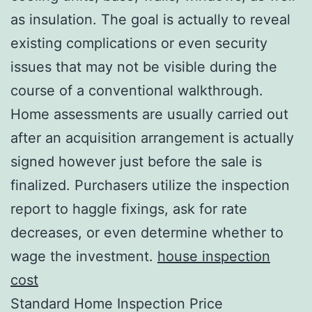
as insulation. The goal is actually to reveal
existing complications or even security
issues that may not be visible during the
course of a conventional walkthrough.
Home assessments are usually carried out
after an acquisition arrangement is actually
signed however just before the sale is
finalized. Purchasers utilize the inspection
report to haggle fixings, ask for rate
decreases, or even determine whether to
wage the investment.
house inspection
cost
Standard Home Inspection Price