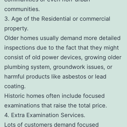
communities.
3. Age of the Residential or commercial
property.
Older homes usually demand more detailed
inspections due to the fact that they might
consist of old power devices, growing older
plumbing system, groundwork issues, or
harmful products like asbestos or lead
coating.
Historic homes often include focused
examinations that raise the total price.
4. Extra Examination Services.
Lots of customers demand focused