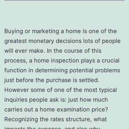
Buying or marketing a home is one of the
greatest monetary decisions lots of people
will ever make. In the course of this
process, a home inspection plays a crucial
function in determining potential problems
just before the purchase is settled.
However some of one of the most typical
inquiries people ask is: just how much
carries out a home examination price?
Recognizing the rates structure, what
impacts the expense, and also why