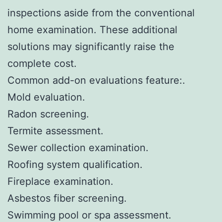
inspections aside from the conventional
home examination. These additional
solutions may significantly raise the
complete cost.
Common add-on evaluations feature:.
Mold evaluation.
Radon screening.
Termite assessment.
Sewer collection examination.
Roofing system qualification.
Fireplace examination.
Asbestos fiber screening.
Swimming pool or spa assessment.