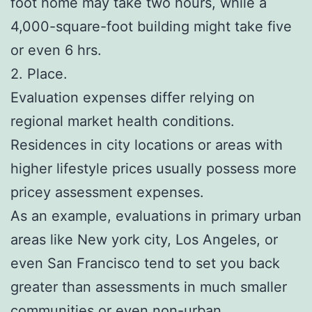
foot home may take two hours, while a
4,000-square-foot building might take five
or even 6 hrs.
2. Place.
Evaluation expenses differ relying on
regional market health conditions.
Residences in city locations or areas with
higher lifestyle prices usually possess more
pricey assessment expenses.
As an example, evaluations in primary urban
areas like New york city, Los Angeles, or
even San Francisco tend to set you back
greater than assessments in much smaller
communities or even non-urban