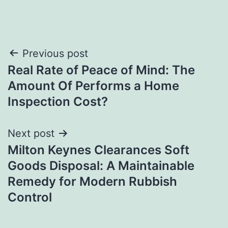
Post
Previous post
Real Rate of Peace of Mind: The
navigation
Amount Of Performs a Home
Inspection Cost?
Next post
Milton Keynes Clearances Soft
Goods Disposal: A Maintainable
Remedy for Modern Rubbish
Control