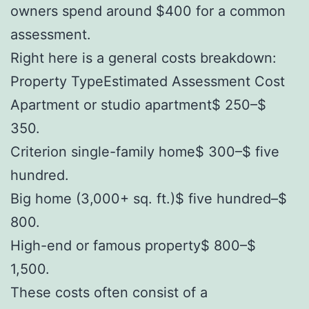
owners spend around $400 for a common
assessment.
Right here is a general costs breakdown:
Property TypeEstimated Assessment Cost
Apartment or studio apartment$ 250–$
350.
Criterion single-family home$ 300–$ five
hundred.
Big home (3,000+ sq. ft.)$ five hundred–$
800.
High-end or famous property$ 800–$
1,500.
These costs often consist of a