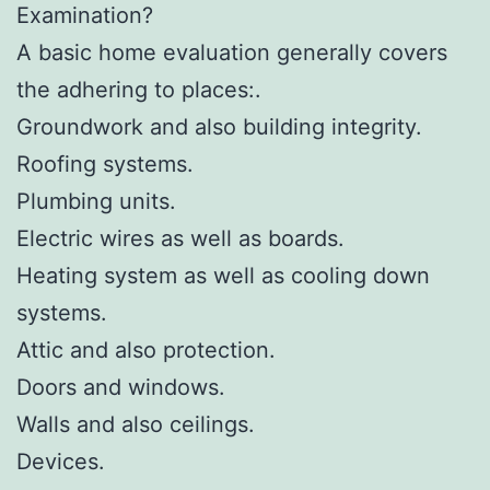
Examination?
A basic home evaluation generally covers
the adhering to places:.
Groundwork and also building integrity.
Roofing systems.
Plumbing units.
Electric wires as well as boards.
Heating system as well as cooling down
systems.
Attic and also protection.
Doors and windows.
Walls and also ceilings.
Devices.