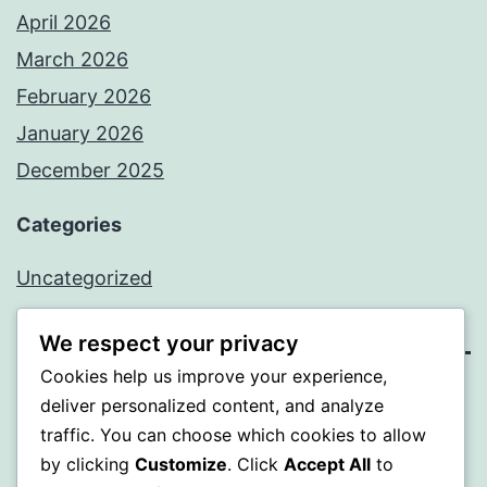
April 2026
March 2026
February 2026
January 2026
December 2025
Categories
Uncategorized
We respect your privacy
Cookies help us improve your experience,
BEDA
deliver personalized content, and analyze
traffic. You can choose which cookies to allow
Proudly powered by
WordPress
.
by clicking
Customize
. Click
Accept All
to