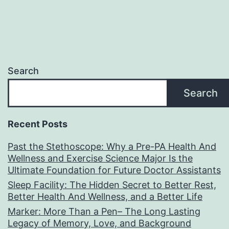
Search
Search
Recent Posts
Past the Stethoscope: Why a Pre-PA Health And
Wellness and Exercise Science Major Is the
Ultimate Foundation for Future Doctor Assistants
Sleep Facility: The Hidden Secret to Better Rest,
Better Health And Wellness, and a Better Life
Marker: More Than a Pen– The Long Lasting
Legacy of Memory, Love, and Background