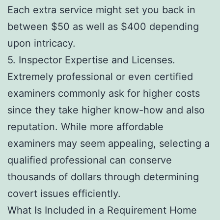
Each extra service might set you back in
between $50 as well as $400 depending
upon intricacy.
5. Inspector Expertise and Licenses.
Extremely professional or even certified
examiners commonly ask for higher costs
since they take higher know-how and also
reputation. While more affordable
examiners may seem appealing, selecting a
qualified professional can conserve
thousands of dollars through determining
covert issues efficiently.
What Is Included in a Requirement Home