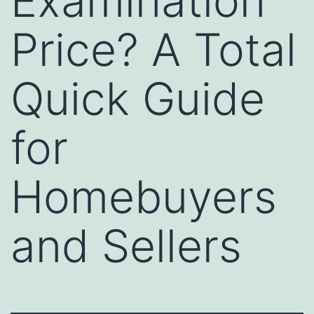
Examination
Price? A Total
Quick Guide
for
Homebuyers
and Sellers