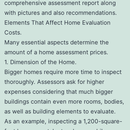
comprehensive assessment report along
with pictures and also recommendations.
Elements That Affect Home Evaluation
Costs.
Many essential aspects determine the
amount of a home assessment prices.
1. Dimension of the Home.
Bigger homes require more time to inspect
thoroughly. Assessors ask for higher
expenses considering that much bigger
buildings contain even more rooms, bodies,
as well as building elements to evaluate.
As an example, inspecting a 1,200-square-