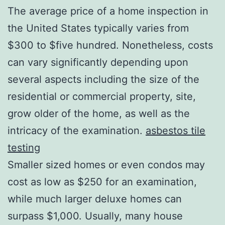
The average price of a home inspection in
the United States typically varies from
$300 to $five hundred. Nonetheless, costs
can vary significantly depending upon
several aspects including the size of the
residential or commercial property, site,
grow older of the home, as well as the
intricacy of the examination.
asbestos tile
testing
Smaller sized homes or even condos may
cost as low as $250 for an examination,
while much larger deluxe homes can
surpass $1,000. Usually, many house