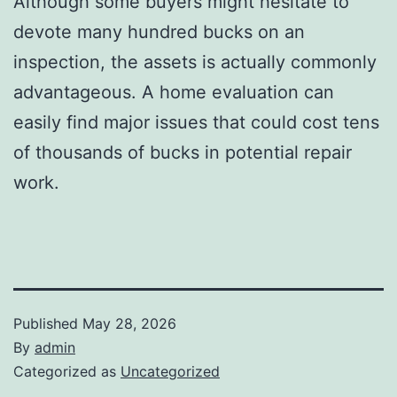
Although some buyers might hesitate to
devote many hundred bucks on an
inspection, the assets is actually commonly
advantageous. A home evaluation can
easily find major issues that could cost tens
of thousands of bucks in potential repair
work.
Published
May 28, 2026
By
admin
Categorized as
Uncategorized