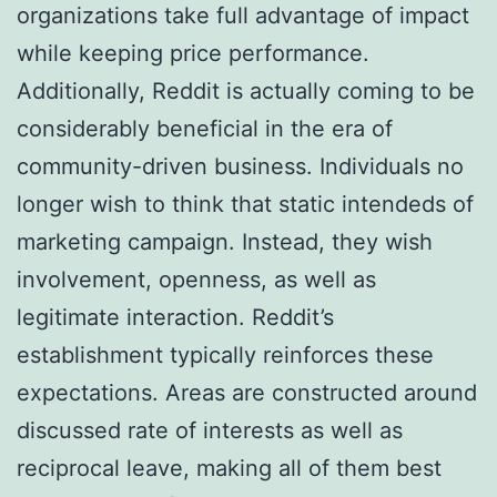
organizations take full advantage of impact
while keeping price performance.
Additionally, Reddit is actually coming to be
considerably beneficial in the era of
community-driven business. Individuals no
longer wish to think that static intendeds of
marketing campaign. Instead, they wish
involvement, openness, as well as
legitimate interaction. Reddit’s
establishment typically reinforces these
expectations. Areas are constructed around
discussed rate of interests as well as
reciprocal leave, making all of them best