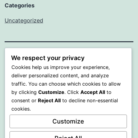
Categories
Uncategorized
BEDA
We respect your privacy
Cookies help us improve your experience,
Proudly powered by
WordPress
.
deliver personalized content, and analyze
traffic. You can choose which cookies to allow
by clicking
Customize
. Click
Accept All
to
consent or
Reject All
to decline non-essential
cookies.
Customize