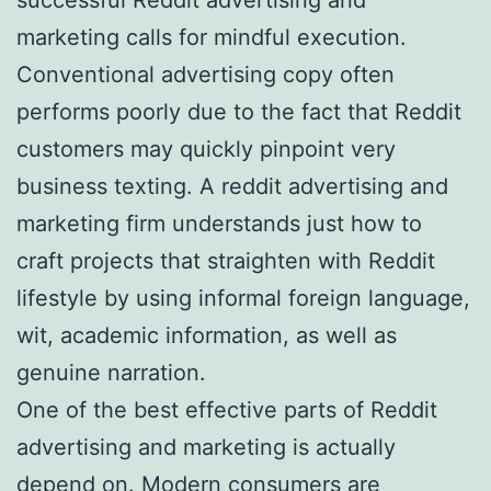
marketing calls for mindful execution.
Conventional advertising copy often
performs poorly due to the fact that Reddit
customers may quickly pinpoint very
business texting. A reddit advertising and
marketing firm understands just how to
craft projects that straighten with Reddit
lifestyle by using informal foreign language,
wit, academic information, as well as
genuine narration.
One of the best effective parts of Reddit
advertising and marketing is actually
depend on. Modern consumers are