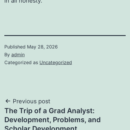
in all honesty.
Published
May 28, 2026
By
admin
Categorized as
Uncategorized
Post
Previous post
The Trip of a Grad Analyst:
navigation
Development, Problems, and
Scholar Development