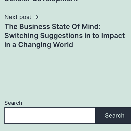
Next post
The Business State Of Mind:
Switching Suggestions in to Impact
in a Changing World
Search
Search