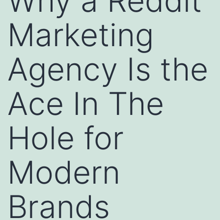
Why a Reddit
Marketing
Agency Is the
Ace In The
Hole for
Modern
Brands