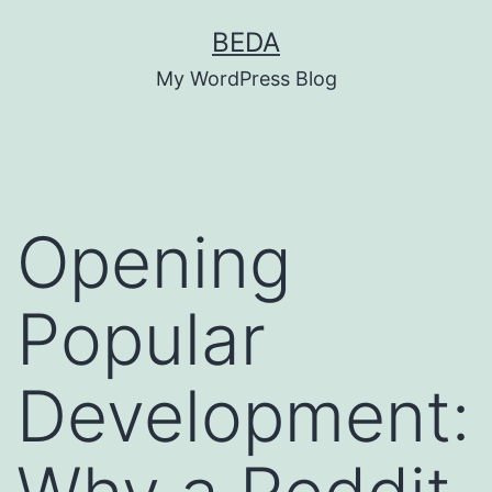
Skip
BEDA
to
My WordPress Blog
content
Opening
Popular
Development: