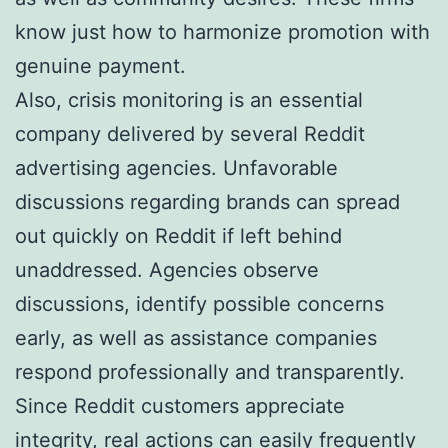
know just how to harmonize promotion with
genuine payment.
Also, crisis monitoring is an essential
company delivered by several Reddit
advertising agencies. Unfavorable
discussions regarding brands can spread
out quickly on Reddit if left behind
unaddressed. Agencies observe
discussions, identify possible concerns
early, as well as assistance companies
respond professionally and transparently.
Since Reddit customers appreciate
integrity, real actions can easily frequently