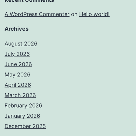
A WordPress Commenter
on
Hello world!
Archives
August 2026
July 2026
June 2026
May 2026
April 2026
March 2026
February 2026
January 2026
December 2025