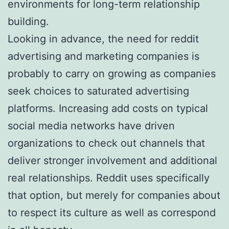
environments for long-term relationship
building.
Looking in advance, the need for reddit
advertising and marketing companies is
probably to carry on growing as companies
seek choices to saturated advertising
platforms. Increasing add costs on typical
social media networks have driven
organizations to check out channels that
deliver stronger involvement and additional
real relationships. Reddit uses specifically
that option, but merely for companies about
to respect its culture as well as correspond