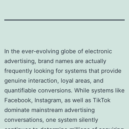
In the ever-evolving globe of electronic
advertising, brand names are actually
frequently looking for systems that provide
genuine interaction, loyal areas, and
quantifiable conversions. While systems like
Facebook, Instagram, as well as TikTok
dominate mainstream advertising
conversations, one system silently