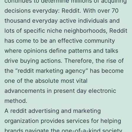
continues to determine millions of acquiring
decisions everyday: Reddit. With over 70
thousand everyday active individuals and
lots of specific niche neighborhoods, Reddit
has come to be an effective community
where opinions define patterns and talks
drive buying actions. Therefore, the rise of
the “reddit marketing agency” has become
one of the absolute most vital
advancements in present day electronic
method.
A reddit advertising and marketing
organization provides services for helping
brands navigate the one-of-a-kind society,