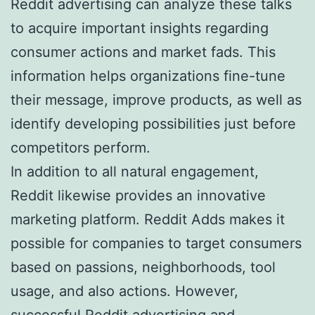
Reddit advertising can analyze these talks
to acquire important insights regarding
consumer actions and market fads. This
information helps organizations fine-tune
their message, improve products, as well as
identify developing possibilities just before
competitors perform.
In addition to all natural engagement,
Reddit likewise provides an innovative
marketing platform. Reddit Adds makes it
possible for companies to target consumers
based on passions, neighborhoods, tool
usage, and also actions. However,
successful Reddit advertising and