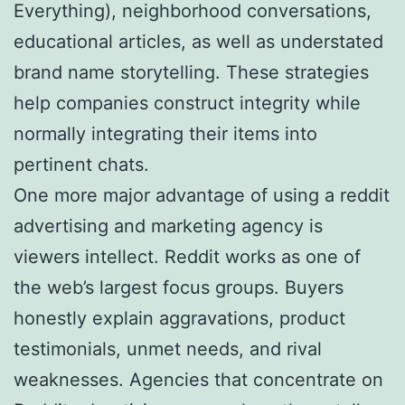
Everything), neighborhood conversations,
educational articles, as well as understated
brand name storytelling. These strategies
help companies construct integrity while
normally integrating their items into
pertinent chats.
One more major advantage of using a reddit
advertising and marketing agency is
viewers intellect. Reddit works as one of
the web’s largest focus groups. Buyers
honestly explain aggravations, product
testimonials, unmet needs, and rival
weaknesses. Agencies that concentrate on