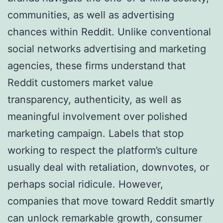
communities, as well as advertising
chances within Reddit. Unlike conventional
social networks advertising and marketing
agencies, these firms understand that
Reddit customers market value
transparency, authenticity, as well as
meaningful involvement over polished
marketing campaign. Labels that stop
working to respect the platform’s culture
usually deal with retaliation, downvotes, or
perhaps social ridicule. However,
companies that move toward Reddit smartly
can unlock remarkable growth, consumer