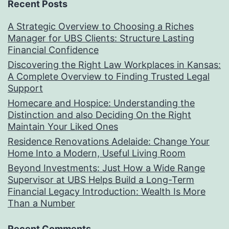
Recent Posts
A Strategic Overview to Choosing a Riches
Manager for UBS Clients: Structure Lasting
Financial Confidence
Discovering the Right Law Workplaces in Kansas:
A Complete Overview to Finding Trusted Legal
Support
Homecare and Hospice: Understanding the
Distinction and also Deciding On the Right
Maintain Your Liked Ones
Residence Renovations Adelaide: Change Your
Home Into a Modern, Useful Living Room
Beyond Investments: Just How a Wide Range
Supervisor at UBS Helps Build a Long-Term
Financial Legacy Introduction: Wealth Is More
Than a Number
Recent Comments