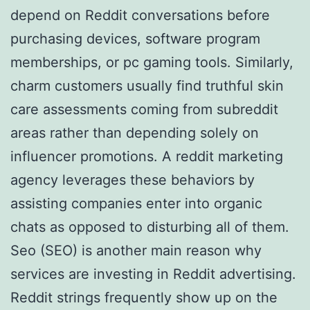
depend on Reddit conversations before
purchasing devices, software program
memberships, or pc gaming tools. Similarly,
charm customers usually find truthful skin
care assessments coming from subreddit
areas rather than depending solely on
influencer promotions. A reddit marketing
agency leverages these behaviors by
assisting companies enter into organic
chats as opposed to disturbing all of them.
Seo (SEO) is another main reason why
services are investing in Reddit advertising.
Reddit strings frequently show up on the