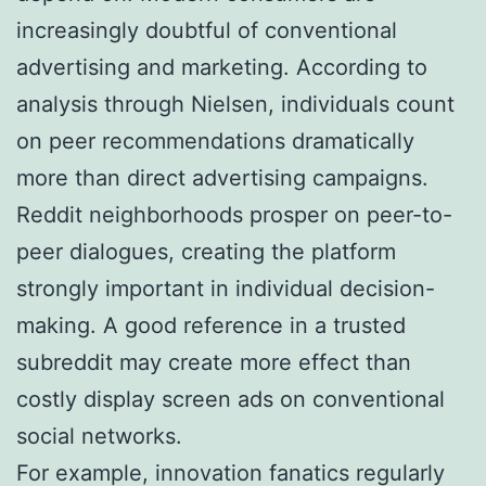
increasingly doubtful of conventional
advertising and marketing. According to
analysis through Nielsen, individuals count
on peer recommendations dramatically
more than direct advertising campaigns.
Reddit neighborhoods prosper on peer-to-
peer dialogues, creating the platform
strongly important in individual decision-
making. A good reference in a trusted
subreddit may create more effect than
costly display screen ads on conventional
social networks.
For example, innovation fanatics regularly