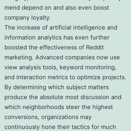
mend depend on and also even boost
company loyalty.
The increase of artificial intelligence and
information analytics has even further
boosted the effectiveness of Reddit
marketing. Advanced companies now use
view analysis tools, keyword monitoring,
and interaction metrics to optimize projects.
By determining which subject matters
produce the absolute most discussion and
which neighborhoods steer the highest
conversions, organizations may
continuously hone their tactics for much