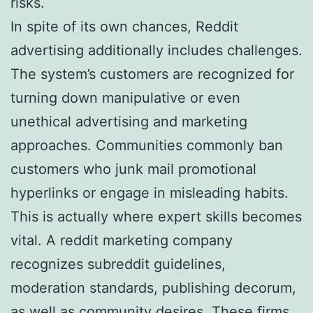
risks.
In spite of its own chances, Reddit
advertising additionally includes challenges.
The system’s customers are recognized for
turning down manipulative or even
unethical advertising and marketing
approaches. Communities commonly ban
customers who junk mail promotional
hyperlinks or engage in misleading habits.
This is actually where expert skills becomes
vital. A reddit marketing company
recognizes subreddit guidelines,
moderation standards, publishing decorum,
as well as community desires. These firms