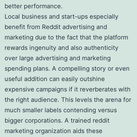
better performance.
Local business and start-ups especially
benefit from Reddit advertising and
marketing due to the fact that the platform
rewards ingenuity and also authenticity
over large advertising and marketing
spending plans. A compelling story or even
useful addition can easily outshine
expensive campaigns if it reverberates with
the right audience. This levels the arena for
much smaller labels contending versus
bigger corporations. A trained reddit
marketing organization aids these