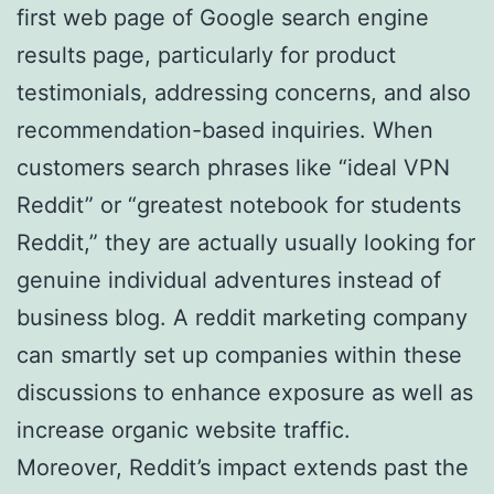
first web page of Google search engine
results page, particularly for product
testimonials, addressing concerns, and also
recommendation-based inquiries. When
customers search phrases like “ideal VPN
Reddit” or “greatest notebook for students
Reddit,” they are actually usually looking for
genuine individual adventures instead of
business blog. A reddit marketing company
can smartly set up companies within these
discussions to enhance exposure as well as
increase organic website traffic.
Moreover, Reddit’s impact extends past the