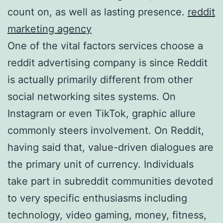
count on, as well as lasting presence.
reddit
marketing agency
One of the vital factors services choose a
reddit advertising company is since Reddit
is actually primarily different from other
social networking sites systems. On
Instagram or even TikTok, graphic allure
commonly steers involvement. On Reddit,
having said that, value-driven dialogues are
the primary unit of currency. Individuals
take part in subreddit communities devoted
to very specific enthusiasms including
technology, video gaming, money, fitness,