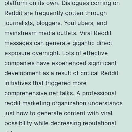
platform on its own. Dialogues coming on
Reddit are frequently gotten through
journalists, bloggers, YouTubers, and
mainstream media outlets. Viral Reddit
messages can generate gigantic direct
exposure overnight. Lots of effective
companies have experienced significant
development as a result of critical Reddit
initiatives that triggered more
comprehensive net talks. A professional
reddit marketing organization understands
just how to generate content with viral
possibility while decreasing reputational