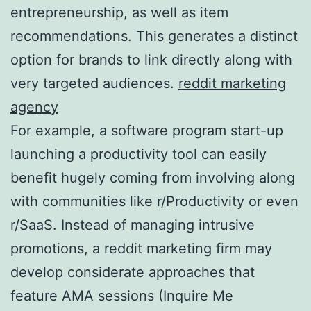
entrepreneurship, as well as item
recommendations. This generates a distinct
option for brands to link directly along with
very targeted audiences.
reddit marketing
agency
For example, a software program start-up
launching a productivity tool can easily
benefit hugely coming from involving along
with communities like r/Productivity or even
r/SaaS. Instead of managing intrusive
promotions, a reddit marketing firm may
develop considerate approaches that
feature AMA sessions (Inquire Me