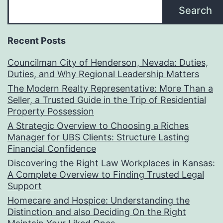
Search
Recent Posts
Councilman City of Henderson, Nevada: Duties,
Duties, and Why Regional Leadership Matters
The Modern Realty Representative: More Than a
Seller, a Trusted Guide in the Trip of Residential
Property Possession
A Strategic Overview to Choosing a Riches
Manager for UBS Clients: Structure Lasting
Financial Confidence
Discovering the Right Law Workplaces in Kansas:
A Complete Overview to Finding Trusted Legal
Support
Homecare and Hospice: Understanding the
Distinction and also Deciding On the Right