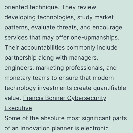
oriented technique. They review
developing technologies, study market
patterns, evaluate threats, and encourage
services that may offer one-upmanships.
Their accountabilities commonly include
partnership along with managers,
engineers, marketing professionals, and
monetary teams to ensure that modern
technology investments create quantifiable
value.
Francis Bonner Cybersecurity
Executive
Some of the absolute most significant parts
of an innovation planner is electronic