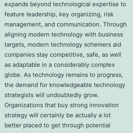
expands beyond technological expertise to
feature leadership, key organizing, risk
management, and communication. Through
aligning modern technology with business
targets, modern technology schemers aid
companies stay competitive, safe, as well
as adaptable in a considerably complex
globe. As technology remains to progress,
the demand for knowledgeable technology
strategists will undoubtedly grow.
Organizations that buy strong innovation
strategy will certainly be actually a lot
better placed to get through potential