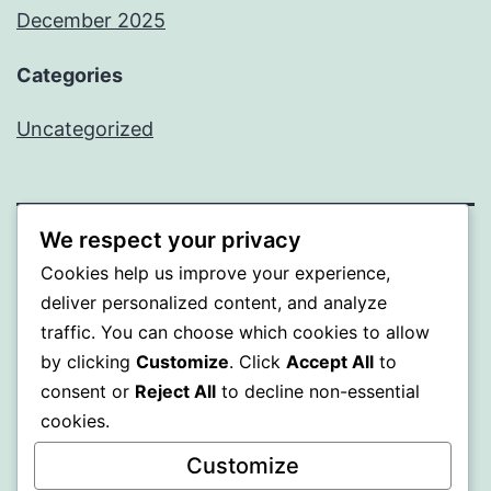
December 2025
Categories
Uncategorized
We respect your privacy
BEDA
Cookies help us improve your experience,
deliver personalized content, and analyze
Proudly powered by
WordPress
.
traffic. You can choose which cookies to allow
by clicking
Customize
. Click
Accept All
to
consent or
Reject All
to decline non-essential
cookies.
Customize