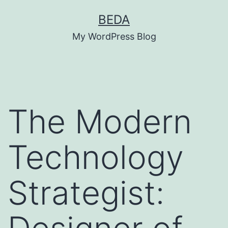
Skip
BEDA
to
My WordPress Blog
content
The Modern
Technology
Strategist: