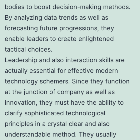
bodies to boost decision-making methods.
By analyzing data trends as well as
forecasting future progressions, they
enable leaders to create enlightened
tactical choices.
Leadership and also interaction skills are
actually essential for effective modern
technology schemers. Since they function
at the junction of company as well as
innovation, they must have the ability to
clarify sophisticated technological
principles in a crystal clear and also
understandable method. They usually