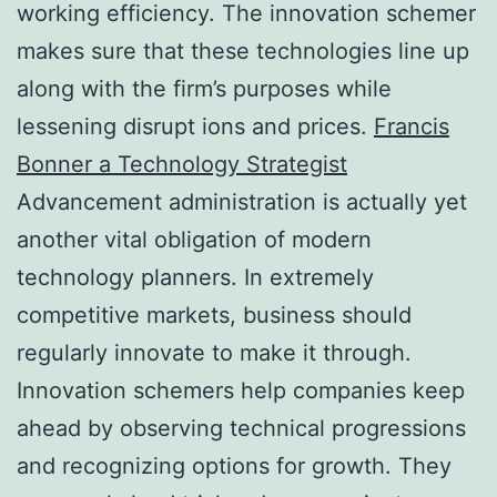
working efficiency. The innovation schemer
makes sure that these technologies line up
along with the firm’s purposes while
lessening disrupt ions and prices.
Francis
Bonner a Technology Strategist
Advancement administration is actually yet
another vital obligation of modern
technology planners. In extremely
competitive markets, business should
regularly innovate to make it through.
Innovation schemers help companies keep
ahead by observing technical progressions
and recognizing options for growth. They