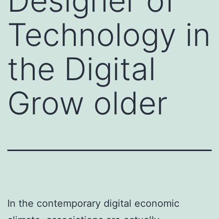
Designer of
Technology in
the Digital
Grow older
In the contemporary digital economic