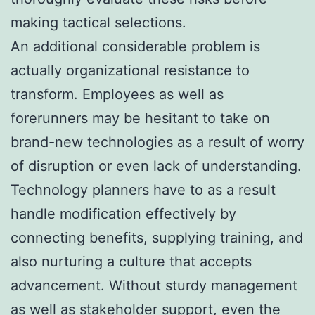
making tactical selections.
An additional considerable problem is
actually organizational resistance to
transform. Employees as well as
forerunners may be hesitant to take on
brand-new technologies as a result of worry
of disruption or even lack of understanding.
Technology planners have to as a result
handle modification effectively by
connecting benefits, supplying training, and
also nurturing a culture that accepts
advancement. Without sturdy management
as well as stakeholder support, even the