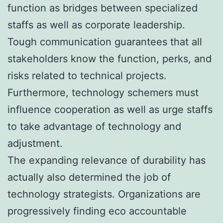
function as bridges between specialized
staffs as well as corporate leadership.
Tough communication guarantees that all
stakeholders know the function, perks, and
risks related to technical projects.
Furthermore, technology schemers must
influence cooperation as well as urge staffs
to take advantage of technology and
adjustment.
The expanding relevance of durability has
actually also determined the job of
technology strategists. Organizations are
progressively finding eco accountable