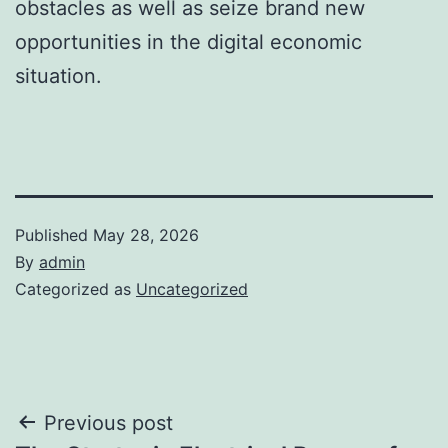
obstacles as well as seize brand new
opportunities in the digital economic
situation.
Published
May 28, 2026
By
admin
Categorized as
Uncategorized
Post
Previous post