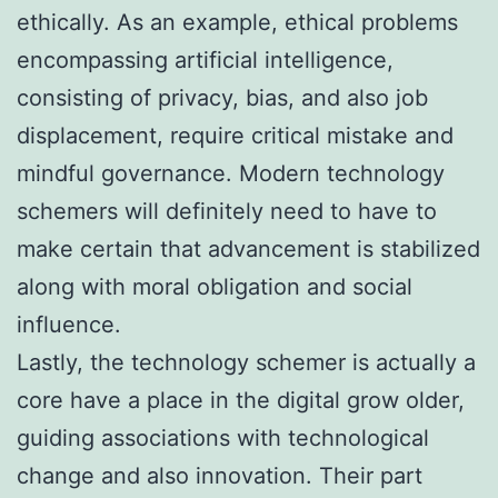
ethically. As an example, ethical problems
encompassing artificial intelligence,
consisting of privacy, bias, and also job
displacement, require critical mistake and
mindful governance. Modern technology
schemers will definitely need to have to
make certain that advancement is stabilized
along with moral obligation and social
influence.
Lastly, the technology schemer is actually a
core have a place in the digital grow older,
guiding associations with technological
change and also innovation. Their part