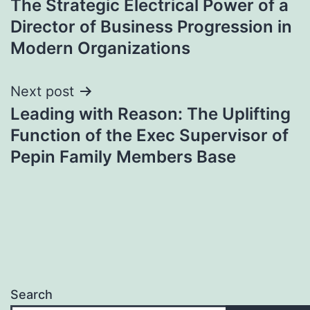
The Strategic Electrical Power of a
navigation
Director of Business Progression in
Modern Organizations
Next post
Leading with Reason: The Uplifting
Function of the Exec Supervisor of
Pepin Family Members Base
Search