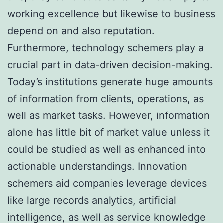
working excellence but likewise to business
depend on and also reputation.
Furthermore, technology schemers play a
crucial part in data-driven decision-making.
Today’s institutions generate huge amounts
of information from clients, operations, as
well as market tasks. However, information
alone has little bit of market value unless it
could be studied as well as enhanced into
actionable understandings. Innovation
schemers aid companies leverage devices
like large records analytics, artificial
intelligence, as well as service knowledge