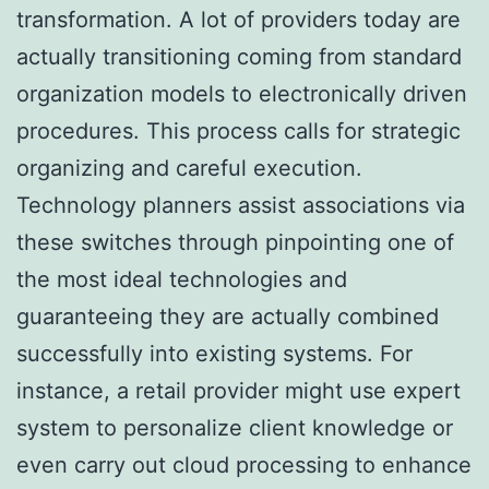
transformation. A lot of providers today are
actually transitioning coming from standard
organization models to electronically driven
procedures. This process calls for strategic
organizing and careful execution.
Technology planners assist associations via
these switches through pinpointing one of
the most ideal technologies and
guaranteeing they are actually combined
successfully into existing systems. For
instance, a retail provider might use expert
system to personalize client knowledge or
even carry out cloud processing to enhance