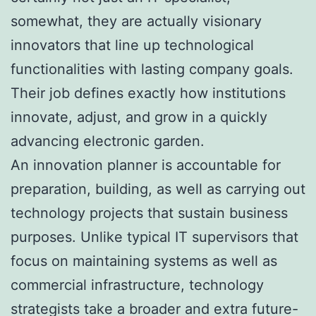
somewhat, they are actually visionary
innovators that line up technological
functionalities with lasting company goals.
Their job defines exactly how institutions
innovate, adjust, and grow in a quickly
advancing electronic garden.
An innovation planner is accountable for
preparation, building, as well as carrying out
technology projects that sustain business
purposes. Unlike typical IT supervisors that
focus on maintaining systems as well as
commercial infrastructure, technology
strategists take a broader and extra future-