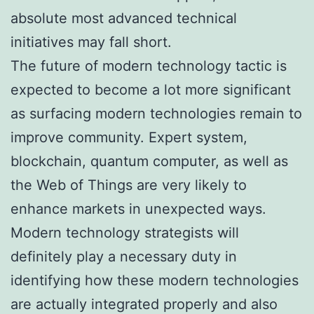
absolute most advanced technical
initiatives may fall short.
The future of modern technology tactic is
expected to become a lot more significant
as surfacing modern technologies remain to
improve community. Expert system,
blockchain, quantum computer, as well as
the Web of Things are very likely to
enhance markets in unexpected ways.
Modern technology strategists will
definitely play a necessary duty in
identifying how these modern technologies
are actually integrated properly and also