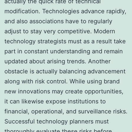
actually the quick rate of technical
modification. Technologies advance rapidly,
and also associations have to regularly
adjust to stay very competitive. Modern
technology strategists must as a result take
part in constant understanding and remain
updated about arising trends. Another
obstacle is actually balancing advancement
along with risk control. While using brand
new innovations may create opportunities,
it can likewise expose institutions to
financial, operational, and surveillance risks.
Successful technology planners must
thoroughly evaluate these risks before