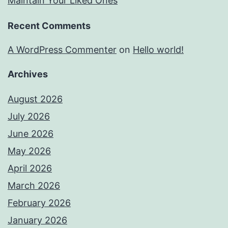
Maintain Your Liked Ones
Recent Comments
A WordPress Commenter
on
Hello world!
Archives
August 2026
July 2026
June 2026
May 2026
April 2026
March 2026
February 2026
January 2026