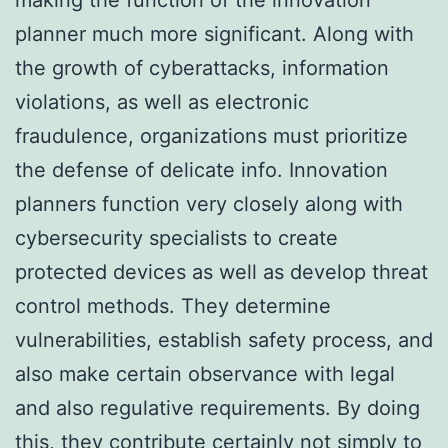
planner much more significant. Along with
the growth of cyberattacks, information
violations, as well as electronic
fraudulence, organizations must prioritize
the defense of delicate info. Innovation
planners function very closely along with
cybersecurity specialists to create
protected devices as well as develop threat
control methods. They determine
vulnerabilities, establish safety process, and
also make certain observance with legal
and also regulative requirements. By doing
this, they contribute certainly not simply to