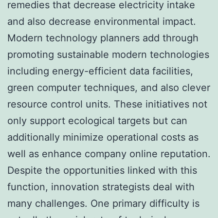
remedies that decrease electricity intake
and also decrease environmental impact.
Modern technology planners add through
promoting sustainable modern technologies
including energy-efficient data facilities,
green computer techniques, and also clever
resource control units. These initiatives not
only support ecological targets but can
additionally minimize operational costs as
well as enhance company online reputation.
Despite the opportunities linked with this
function, innovation strategists deal with
many challenges. One primary difficulty is