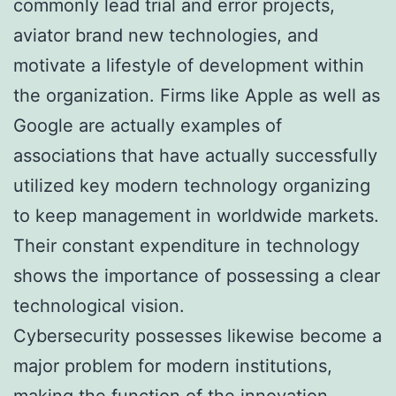
commonly lead trial and error projects,
aviator brand new technologies, and
motivate a lifestyle of development within
the organization. Firms like Apple as well as
Google are actually examples of
associations that have actually successfully
utilized key modern technology organizing
to keep management in worldwide markets.
Their constant expenditure in technology
shows the importance of possessing a clear
technological vision.
Cybersecurity possesses likewise become a
major problem for modern institutions,
making the function of the innovation