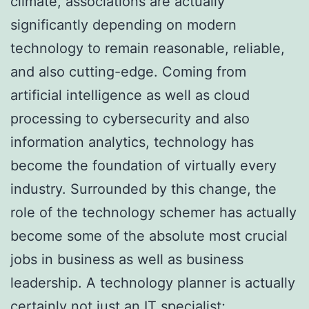
climate, associations are actually
significantly depending on modern
technology to remain reasonable, reliable,
and also cutting-edge. Coming from
artificial intelligence as well as cloud
processing to cybersecurity and also
information analytics, technology has
become the foundation of virtually every
industry. Surrounded by this change, the
role of the technology schemer has actually
become some of the absolute most crucial
jobs in business as well as business
leadership. A technology planner is actually
certainly not just an IT specialist;