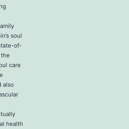
ing
Family
n’s soul
state-of-
 the
oul care
le
 also
ascular
tually
al health