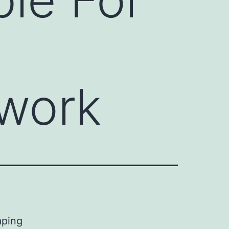
work
aping