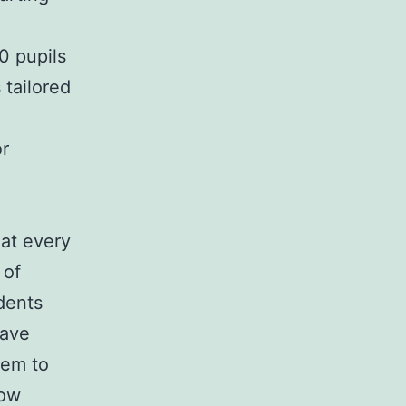
0 pupils
 tailored
or
hat every
 of
dents
have
hem to
how