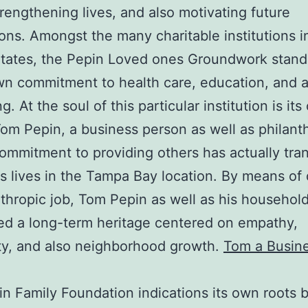
trengthening lives, and also motivating future
ons. Amongst the many charitable institutions i
tates, the Pepin Loved ones Groundwork stand
own commitment to health care, education, and a
g. At the soul of this particular institution is it
om Pepin, a business person as well as philanth
mmitment to providing others has actually tra
s lives in the Tampa Bay location. By means of
nthropic job, Tom Pepin as well as his househol
d a long-term heritage centered on empathy,
ity, and also neighborhood growth.
Tom a Busin
n Family Foundation indications its own roots 