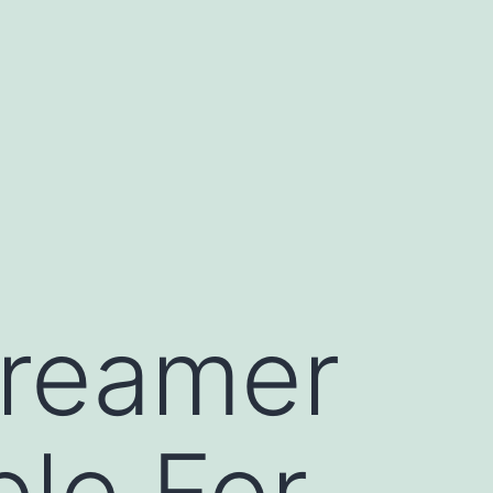
Dreamer
le For