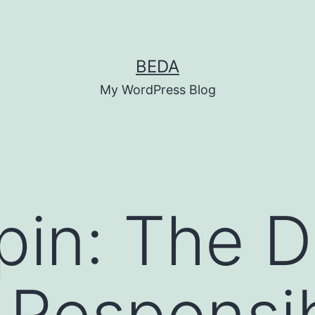
BEDA
My WordPress Blog
pin: The 
 Responsib