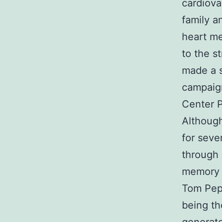
cardiova
family a
heart me
to the s
made a s
campaign
Center P
Although
for seve
through 
memory o
Tom Pep
being th