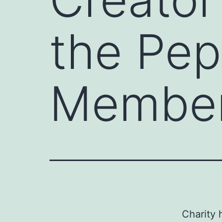
the Pep
Member
Charity 