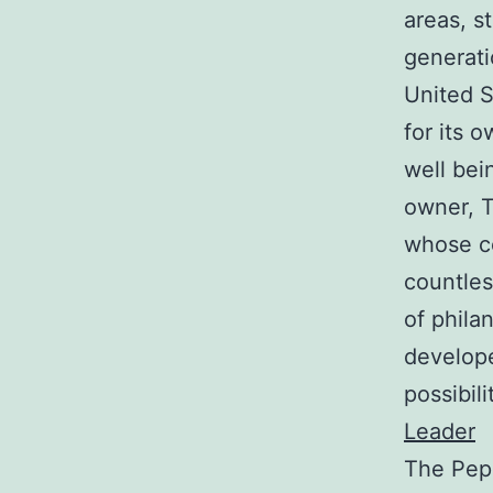
areas, s
generati
United S
for its 
well bein
owner, T
whose co
countles
of phila
develope
possibil
Leader
The Pepi