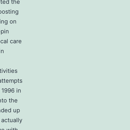
cted the
oosting
ing on
epin
cal care
in
ivities
attempts
 1996 in
nto the
nded up
 actually