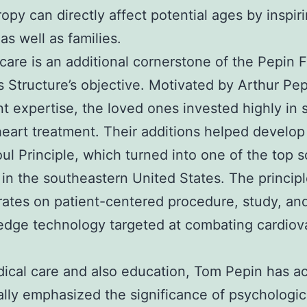
ropy can directly affect potential ages by inspir
as well as families.
care is an additional cornerstone of the Pepin 
Structure’s objective. Motivated by Arthur Pepi
nt expertise, the loved ones invested highly in 
heart treatment. Their additions helped develop
ul Principle, which turned into one of the top s
es in the southeastern United States. The princip
ates on patient-centered procedure, study, and
edge technology targeted at combating cardiov
ical care and also education, Tom Pepin has ac
ally emphasized the significance of psychologic