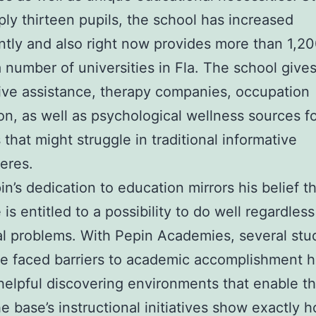
ply thirteen pupils, the school has increased
antly and also right now provides more than 1,20
 number of universities in Fla. The school gives
ive assistance, therapy companies, occupation
ion, as well as psychological wellness sources f
 that might struggle in traditional informative
eres.
n’s dedication to education mirrors his belief t
e is entitled to a possibility to do well regardless
al problems. With Pepin Academies, several stu
e faced barriers to academic accomplishment 
helpful discovering environments that enable t
e base’s instructional initiatives show exactly 