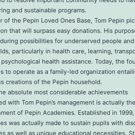
d to resolve important community needs to ha
ring and sustainable programs.
 of the Pepin Loved Ones Base, Tom Pepin pic
ion that will surpass easy donations. His purpo
uring possibilities for underserved people and
ds, particularly in health care, learning, transpo
 psychological health assistance. Today, the fo
s to operate as a family-led organization entail
 creations of the Pepin household.
he absolute most considerable achievements
ed with Tom Pepin’s management is actually th
hment of Pepin Academies. Established in 1999,
s was actually made to sustain pupils with dis
ties as well as unique educational necessities. St