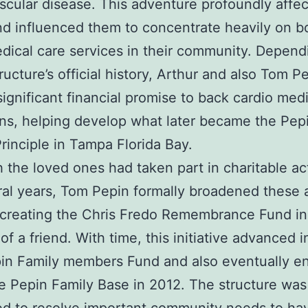
scular disease. This adventure profoundly affe
nd influenced them to concentrate heavily on b
dical care services in their community. Depend
tructure’s official history, Arthur and also Tom P
ignificant financial promise to back cardio medi
s, helping develop what later became the Pep
rinciple in Tampa Florida Bay.
 the loved ones had taken part in charitable act
ral years, Tom Pepin formally broadened these 
creating the Chris Fredo Remembrance Fund in
f a friend. With time, this initiative advanced i
in Family members Fund and also eventually e
e Pepin Family Base in 2012. The structure was