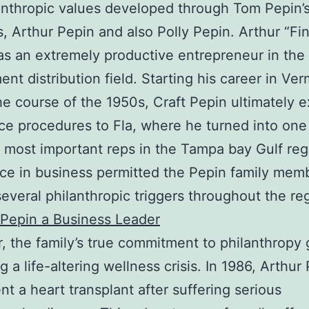
anthropic values developed through Tom Pepin
, Arthur Pepin and also Polly Pepin. Arthur “Fi
s an extremely productive entrepreneur in the
ent distribution field. Starting his career in Ve
he course of the 1950s, Craft Pepin ultimately 
ice procedures to Fla, where he turned into one
 most important reps in the Tampa bay Gulf reg
ce in business permitted the Pepin family mem
several philanthropic triggers throughout the re
Pepin a Business Leader
 the family’s true commitment to philanthropy
g a life-altering wellness crisis. In 1986, Arthur
t a heart transplant after suffering serious