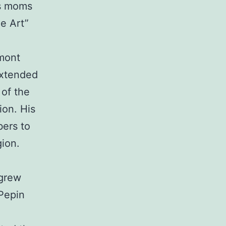
’s moms
ne Art”
rmont
extended
 of the
ion. His
bers to
gion.
 grew
 Pepin