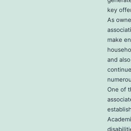
generate
key offe
As owner
associat
make end
househol
and also
continue
numerous
One of t
associat
establis
Academie
disabili