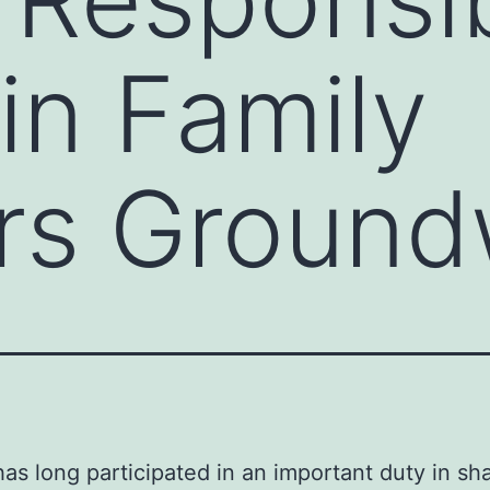
in Family
s Ground
has long participated in an important duty in sh