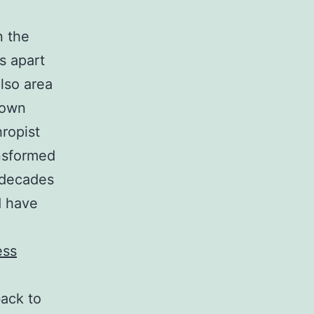
n the
s apart
lso area
s own
ropist
nsformed
 decades
d have
ess
back to