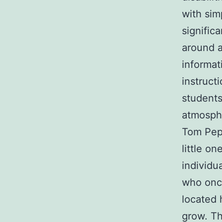
with sim
signific
around a
informat
instruct
students
atmosph
Tom Pepi
little on
individu
who onc
located 
grow. Th