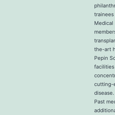
philanth
trainees 
Medical 
members 
transpla
the-art 
Pepin So
faciliti
concentr
cutting-
disease.
Past med
addition