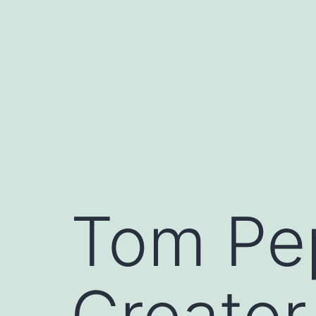
Skip
to
content
Tom Pe
Creator