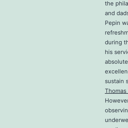
the phil
and dads
Pepin wa
refreshm
during t
his serv
absolute
excellen
sustain 
Thomas 
However,
observin
underwen