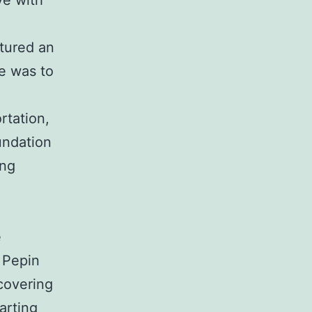
ve with
tured an
se was to
rtation,
undation
ing
e
 Pepin
covering
arting