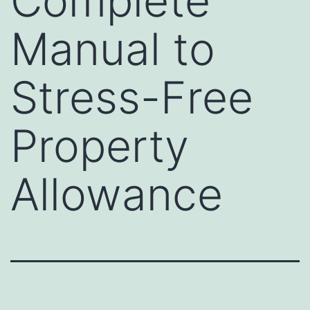
Complete
Manual to
Stress-Free
Property
Allowance