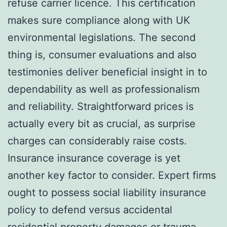
refuse carrier licence. This certification
makes sure compliance along with UK
environmental legislations. The second
thing is, consumer evaluations and also
testimonies deliver beneficial insight in to
dependability as well as professionalism
and reliability. Straightforward prices is
actually every bit as crucial, as surprise
charges can considerably raise costs.
Insurance insurance coverage is yet
another key factor to consider. Expert firms
ought to possess social liability insurance
policy to defend versus accidental
residential property damages or trauma