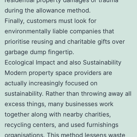
during the allowance method.
Finally, customers must look for
environmentally liable companies that
prioritise reusing and charitable gifts over
garbage dump fingertip.
Ecological Impact and also Sustainability
Modern property space providers are
actually increasingly focused on
sustainability. Rather than throwing away all
excess things, many businesses work
together along with nearby charities,
recycling centers, and used furnishings
organisations. This method lessens waste