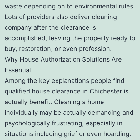
waste depending on to environmental rules.
Lots of providers also deliver cleaning
company after the clearance is
accomplished, leaving the property ready to
buy, restoration, or even profession.
Why House Authorization Solutions Are
Essential
Among the key explanations people find
qualified house clearance in Chichester is
actually benefit. Cleaning a home
individually may be actually demanding and
psychologically frustrating, especially in
situations including grief or even hoarding.