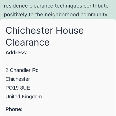
residence clearance techniques contribute
positively to the neighborhood community.
Chichester House
Clearance
Address:
2 Chandler Rd
Chichester
PO19 8UE
United Kingdom
Phone: