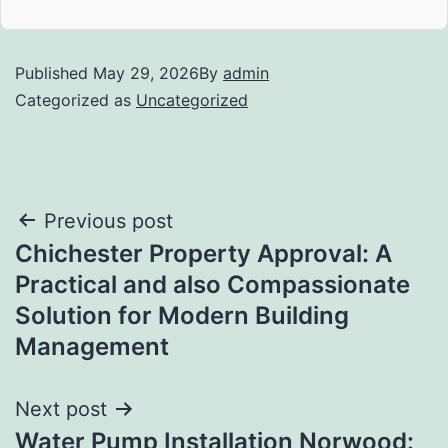
Published
May 29, 2026
By
admin
Categorized as
Uncategorized
Post
Previous post
Chichester Property Approval: A
navigation
Practical and also Compassionate
Solution for Modern Building
Management
Next post
Water Pump Installation Norwood: