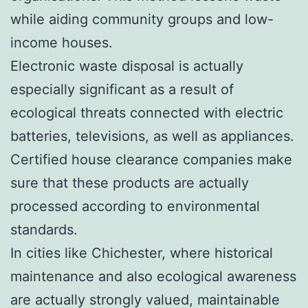
while aiding community groups and low-
income houses.
Electronic waste disposal is actually
especially significant as a result of
ecological threats connected with electric
batteries, televisions, as well as appliances.
Certified house clearance companies make
sure that these products are actually
processed according to environmental
standards.
In cities like Chichester, where historical
maintenance and also ecological awareness
are actually strongly valued, maintainable