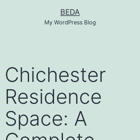
Skip
BEDA
to
My WordPress Blog
content
Chichester
Residence
Space: A