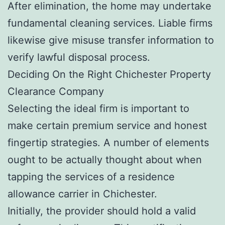
After elimination, the home may undertake
fundamental cleaning services. Liable firms
likewise give misuse transfer information to
verify lawful disposal process.
Deciding On the Right Chichester Property
Clearance Company
Selecting the ideal firm is important to
make certain premium service and honest
fingertip strategies. A number of elements
ought to be actually thought about when
tapping the services of a residence
allowance carrier in Chichester.
Initially, the provider should hold a valid