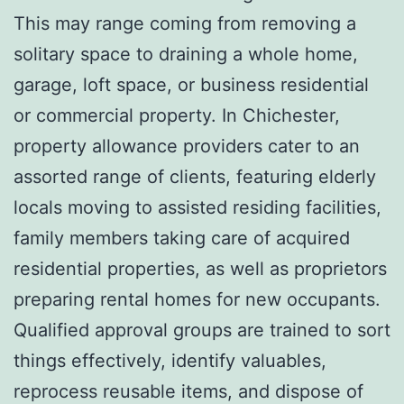
This may range coming from removing a
solitary space to draining a whole home,
garage, loft space, or business residential
or commercial property. In Chichester,
property allowance providers cater to an
assorted range of clients, featuring elderly
locals moving to assisted residing facilities,
family members taking care of acquired
residential properties, as well as proprietors
preparing rental homes for new occupants.
Qualified approval groups are trained to sort
things effectively, identify valuables,
reprocess reusable items, and dispose of