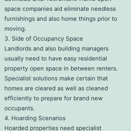
space companies aid eliminate needless
furnishings and also home things prior to
moving.
3. Side of Occupancy Space
Landlords and also building managers
usually need to have easy residential
property open space in between renters.
Specialist solutions make certain that
homes are cleared as well as cleaned
efficiently to prepare for brand new
occupants.
4. Hoarding Scenarios
Hoarded properties need specialist