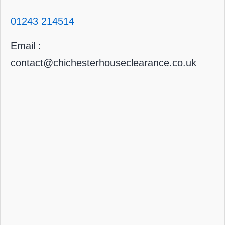
01243 214514
Email :
contact@chichesterhouseclearance.co.uk