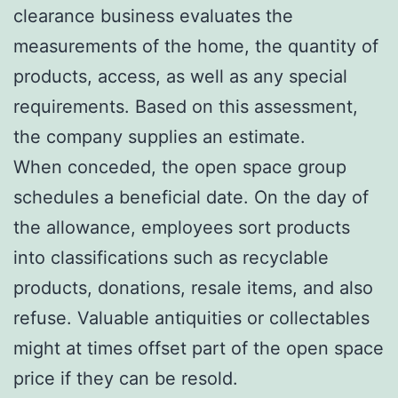
clearance business evaluates the
measurements of the home, the quantity of
products, access, as well as any special
requirements. Based on this assessment,
the company supplies an estimate.
When conceded, the open space group
schedules a beneficial date. On the day of
the allowance, employees sort products
into classifications such as recyclable
products, donations, resale items, and also
refuse. Valuable antiquities or collectables
might at times offset part of the open space
price if they can be resold.