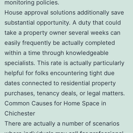
monitoring policies.
House approval solutions additionally save
substantial opportunity. A duty that could
take a property owner several weeks can
easily frequently be actually completed
within a time through knowledgeable
specialists. This rate is actually particularly
helpful for folks encountering tight due
dates connected to residential property
purchases, tenancy deals, or legal matters.
Common Causes for Home Space in
Chichester
There are actually a number of scenarios