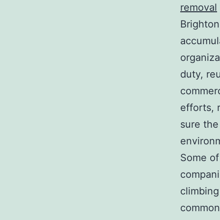
removal
Brighton
accumul
organiza
duty, re
commerci
efforts,
sure the
environm
Some of 
companie
climbing
commonly