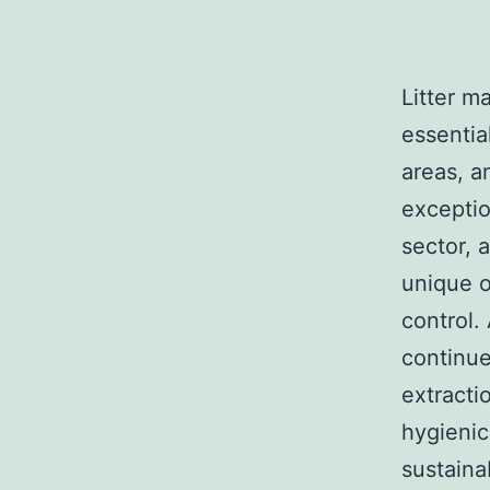
Litter m
essentia
areas, a
exceptio
sector, 
unique o
control.
continue
extracti
hygienic
sustaina