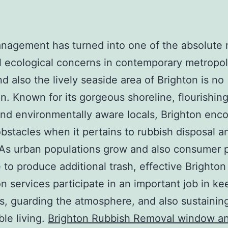
anagement has turned into one of the absolute
l ecological concerns in contemporary metropol
nd also the lively seaside area of Brighton is no
n. Known for its gorgeous shoreline, flourishing
and environmentally aware locals, Brighton enc
bstacles when it pertains to rubbish disposal an
 As urban populations grow and also consumer p
 to produce additional trash, effective Brighton
on services participate in an important job in ke
s, guarding the atmosphere, and also sustainin
ble living.
Brighton Rubbish Removal window a