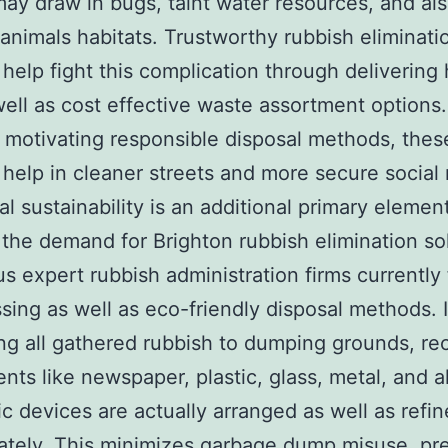
may draw in bugs, taint water resources, and al
nimals habitats. Trustworthy rubbish eliminati
 help fight this complication through delivering
well as cost effective waste assortment options.
motivating responsible disposal methods, thes
 help in cleaner streets and more secure social
al sustainability is an additional primary elemen
 the demand for Brighton rubbish elimination so
 expert rubbish administration firms currently
sing as well as eco-friendly disposal methods. 
ng all gathered rubbish to dumping grounds, re
ts like newspaper, plastic, glass, metal, and a
ic devices are actually arranged as well as refi
ately. This minimizes garbage dump misuse, pr