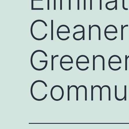
Cleaner
Greener
Commun