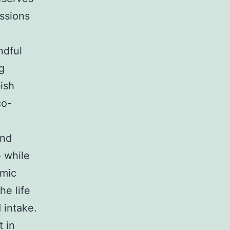
issions
ndful
g
ish
co-
and
e while
omic
he life
 intake.
t in