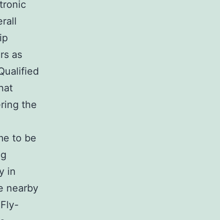
tronic
rall
ip
rs as
Qualified
hat
ering the
ome to be
ng
y in
he nearby
Fly-