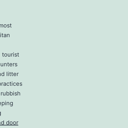
 most
itan
 tourist
ounters
d litter
ractices
 rubbish
eping
g
nd door