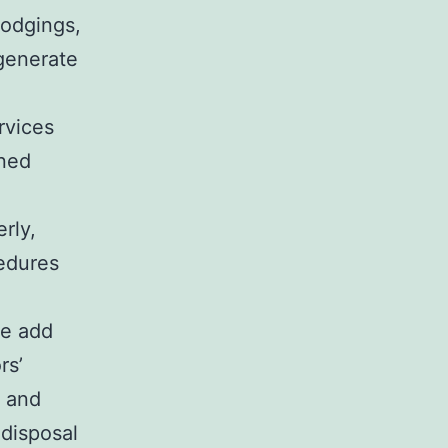
lodgings,
 generate
rvices
ined
erly,
cedures
se add
rs’
, and
 disposal