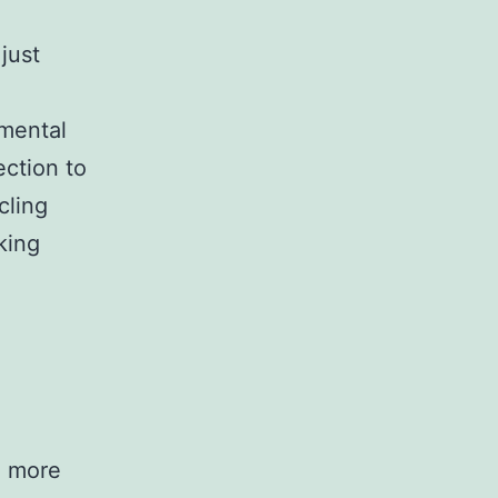
just
nmental
ection to
cling
king
g more