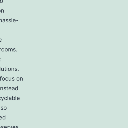
so
on
 hassle-
e
 rooms.
t
lutions.
 focus on
Instead
cyclable
lso
ned
eserves