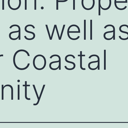
 as well a
 Coastal
ity