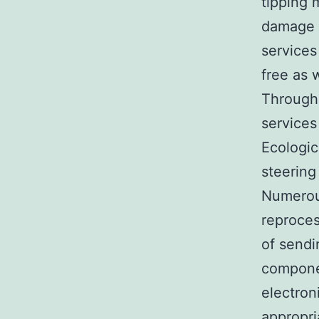
tipping 
damage a
services
free as 
Through 
services
Ecologic
steering
Numerous
reproces
of sendi
componen
electron
appropri