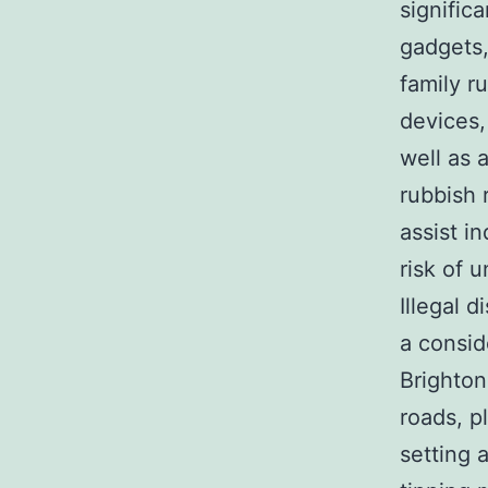
signific
gadgets,
family r
devices,
well as 
rubbish 
assist i
risk of 
Illegal d
a consid
Brighton
roads, p
setting 