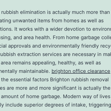
 rubbish elimination is actually much more than 
ating unwanted items from homes as well as
tions. It works with a wider devotion to enviro
using, and area health. From home garbage coll
al approvals and environmentally friendly recy
 rubbish extraction services are necessary in ma
 area remains appealing, healthy, as well as
entally maintainable.
brighton office clearance
the essential factors Brighton rubbish removal
s are more and more significant is actually the
 amount of home garbage. Modern way of lives
 include superior degrees of intake, triggerin