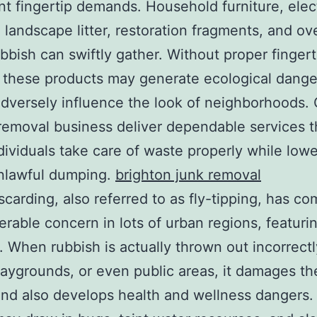
ant fingertip demands. Household furniture, elec
 landscape litter, restoration fragments, and ove
ubbish can swiftly gather. Without proper fingert
 these products may generate ecological dange
adversely influence the look of neighborhoods. 
removal business deliver dependable services t
ndividuals take care of waste properly while low
unlawful dumping.
brighton junk removal
iscarding, also referred to as fly-tipping, has c
erable concern in lots of urban regions, featuri
. When rubbish is actually thrown out incorrectl
laygrounds, or even public areas, it damages t
and also develops health and wellness dangers. 