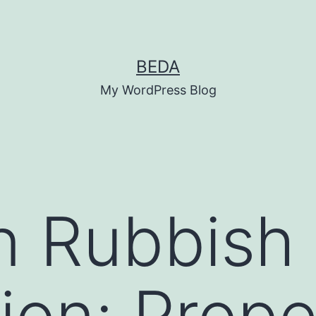
BEDA
My WordPress Blog
n Rubbish
tion: Prope