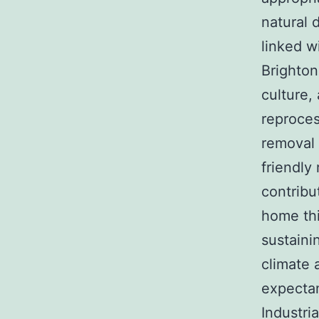
natural 
linked w
Brighton
culture,
reproces
removal 
friendly
contribu
home thi
sustaini
climate 
expectan
Industria