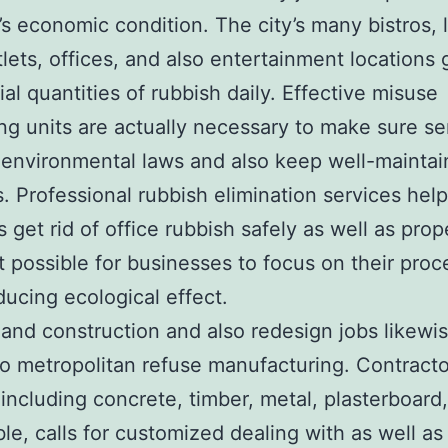
’s economic condition. The city’s many bistros, 
utlets, offices, and also entertainment locations
ial quantities of rubbish daily. Effective misuse
ng units are actually necessary to make sure se
environmental laws and also keep well-mainta
. Professional rubbish elimination services help
 get rid of office rubbish safely as well as prop
t possible for businesses to focus on their pro
ducing ecological effect.
 and construction and also redesign jobs likewi
to metropolitan refuse manufacturing. Contracto
 including concrete, timber, metal, plasterboard
ble, calls for customized dealing with as well as