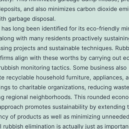
deposits, and also minimizes carbon dioxide em
ith garbage disposal.
 has long been identified for its eco-friendly mi
 along with many residents proactively sustainin
sing projects and sustainable techniques. Rubb
firms align with these worths by carrying out e
 rubbish monitoring tactics. Some business also
te recyclable household furniture, appliances, 
ngs to charitable organizations, reducing wast
ng regional neighborhoods. This rounded econ
approach promotes sustainability by extending t
cy of products as well as minimizing unneeded
l rubbish elimination is actually just as importan