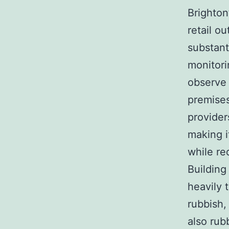
Brighton
retail o
substant
monitori
observe 
premises
providers
making i
while re
Building
heavily 
rubbish,
also rub