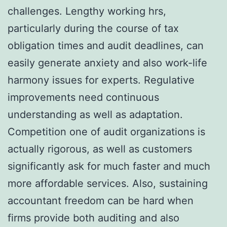
challenges. Lengthy working hrs,
particularly during the course of tax
obligation times and audit deadlines, can
easily generate anxiety and also work-life
harmony issues for experts. Regulative
improvements need continuous
understanding as well as adaptation.
Competition one of audit organizations is
actually rigorous, as well as customers
significantly ask for much faster and much
more affordable services. Also, sustaining
accountant freedom can be hard when
firms provide both auditing and also