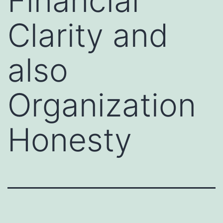
Financial
Clarity and
also
Organization
Honesty