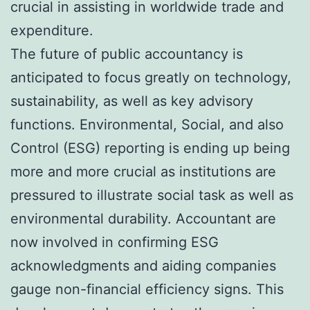
crucial in assisting in worldwide trade and
expenditure.
The future of public accountancy is
anticipated to focus greatly on technology,
sustainability, as well as key advisory
functions. Environmental, Social, and also
Control (ESG) reporting is ending up being
more and more crucial as institutions are
pressured to illustrate social task as well as
environmental durability. Accountant are
now involved in confirming ESG
acknowledgments and aiding companies
gauge non-financial efficiency signs. This