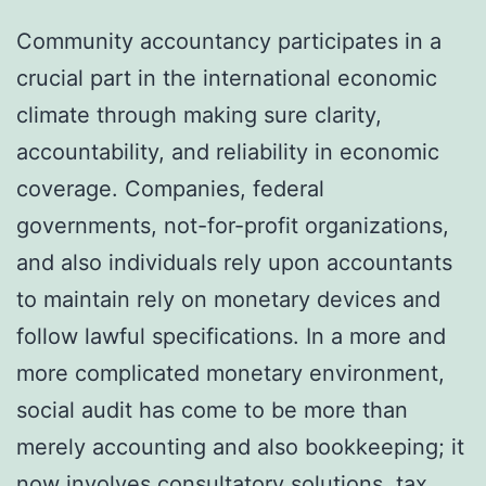
Community accountancy participates in a
crucial part in the international economic
climate through making sure clarity,
accountability, and reliability in economic
coverage. Companies, federal
governments, not-for-profit organizations,
and also individuals rely upon accountants
to maintain rely on monetary devices and
follow lawful specifications. In a more and
more complicated monetary environment,
social audit has come to be more than
merely accounting and also bookkeeping; it
now involves consultatory solutions, tax