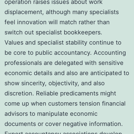
operation raises issues about work
displacement, although many specialists
feel innovation will match rather than
switch out specialist bookkeepers.
Values and specialist stability continue to
be core to public accountancy. Accounting
professionals are delegated with sensitive
economic details and also are anticipated to
show sincerity, objectivity, and also
discretion. Reliable predicaments might
come up when customers tension financial
advisors to manipulate economic
documents or cover negative information.
Expert accountancy associations develop