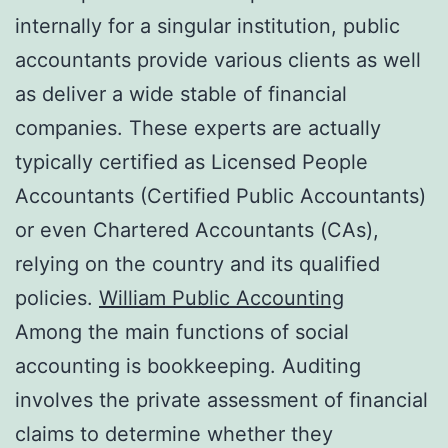
internally for a singular institution, public
accountants provide various clients as well
as deliver a wide stable of financial
companies. These experts are actually
typically certified as Licensed People
Accountants (Certified Public Accountants)
or even Chartered Accountants (CAs),
relying on the country and its qualified
policies.
William Public Accounting
Among the main functions of social
accounting is bookkeeping. Auditing
involves the private assessment of financial
claims to determine whether they