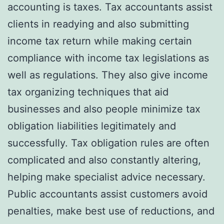
accounting is taxes. Tax accountants assist
clients in readying and also submitting
income tax return while making certain
compliance with income tax legislations as
well as regulations. They also give income
tax organizing techniques that aid
businesses and also people minimize tax
obligation liabilities legitimately and
successfully. Tax obligation rules are often
complicated and also constantly altering,
helping make specialist advice necessary.
Public accountants assist customers avoid
penalties, make best use of reductions, and