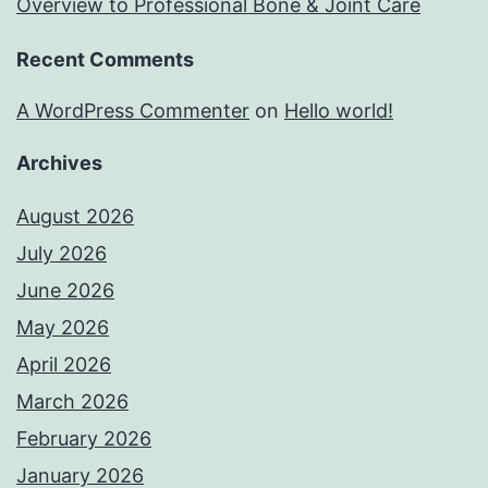
Overview to Professional Bone & Joint Care
Recent Comments
A WordPress Commenter
on
Hello world!
Archives
August 2026
July 2026
June 2026
May 2026
April 2026
March 2026
February 2026
January 2026