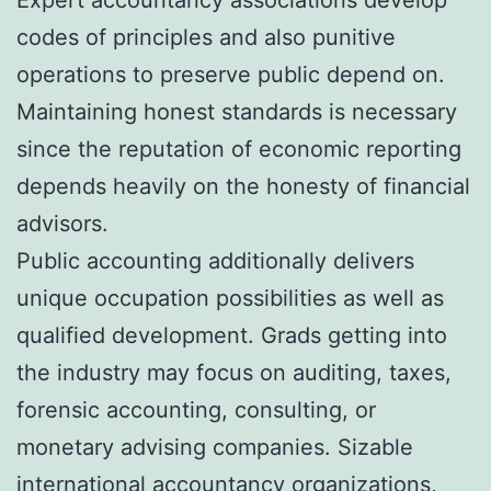
codes of principles and also punitive
operations to preserve public depend on.
Maintaining honest standards is necessary
since the reputation of economic reporting
depends heavily on the honesty of financial
advisors.
Public accounting additionally delivers
unique occupation possibilities as well as
qualified development. Grads getting into
the industry may focus on auditing, taxes,
forensic accounting, consulting, or
monetary advising companies. Sizable
international accountancy organizations,