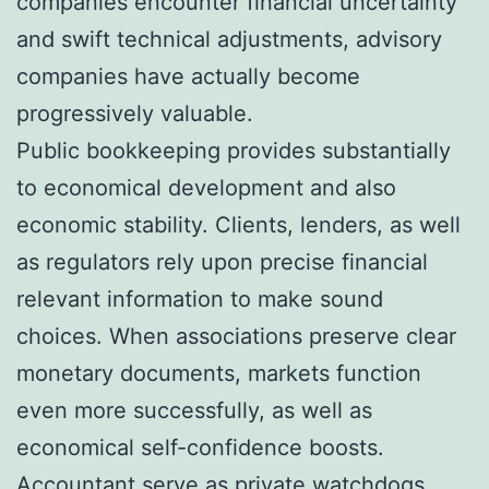
companies encounter financial uncertainty
and swift technical adjustments, advisory
companies have actually become
progressively valuable.
Public bookkeeping provides substantially
to economical development and also
economic stability. Clients, lenders, as well
as regulators rely upon precise financial
relevant information to make sound
choices. When associations preserve clear
monetary documents, markets function
even more successfully, as well as
economical self-confidence boosts.
Accountant serve as private watchdogs