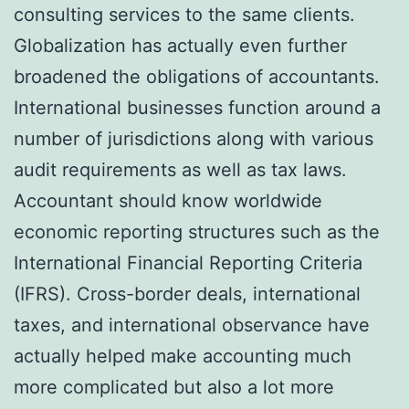
consulting services to the same clients.
Globalization has actually even further
broadened the obligations of accountants.
International businesses function around a
number of jurisdictions along with various
audit requirements as well as tax laws.
Accountant should know worldwide
economic reporting structures such as the
International Financial Reporting Criteria
(IFRS). Cross-border deals, international
taxes, and international observance have
actually helped make accounting much
more complicated but also a lot more