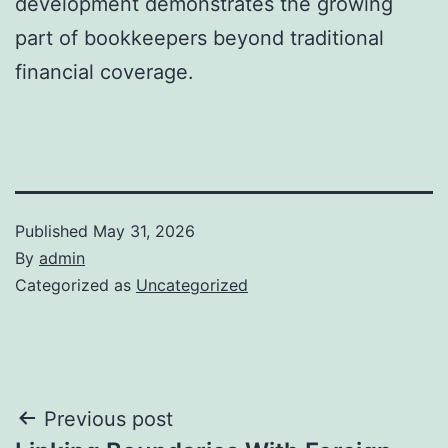
development demonstrates the growing
part of bookkeepers beyond traditional
financial coverage.
Published
May 31, 2026
By
admin
Categorized as
Uncategorized
Post
Previous post