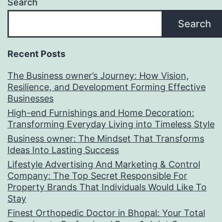
Search
Search
Recent Posts
The Business owner’s Journey: How Vision,
Resilience, and Development Forming Effective
Businesses
High-end Furnishings and Home Decoration:
Transforming Everyday Living into Timeless Style
Business owner: The Mindset That Transforms
Ideas Into Lasting Success
Lifestyle Advertising And Marketing & Control
Company: The Top Secret Responsible For
Property Brands That Individuals Would Like To
Stay
Finest Orthopedic Doctor in Bhopal: Your Total