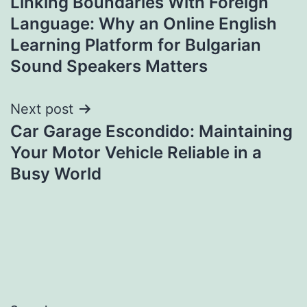
Linking Boundaries With Foreign
navigation
Language: Why an Online English
Learning Platform for Bulgarian
Sound Speakers Matters
Next post
Car Garage Escondido: Maintaining
Your Motor Vehicle Reliable in a
Busy World