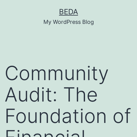
Skip
BEDA
to
My WordPress Blog
content
Community
Audit: The
Foundation of