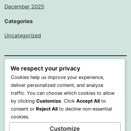
December 2025
Categories
Uncategorized
We respect your privacy
BEDA
Cookies help us improve your experience,
deliver personalized content, and analyze
Proudly powered by
WordPress
.
traffic. You can choose which cookies to allow
by clicking
Customize
. Click
Accept All
to
consent or
Reject All
to decline non-essential
cookies.
Customize