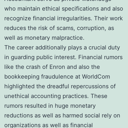
who maintain ethical specifications and also
recognize financial irregularities. Their work
reduces the risk of scams, corruption, as
well as monetary malpractice.
The career additionally plays a crucial duty
in guarding public interest. Financial rumors
like the crash of Enron and also the
bookkeeping fraudulence at WorldCom
highlighted the dreadful repercussions of
unethical accounting practices. These
rumors resulted in huge monetary
reductions as well as harmed social rely on
organizations as well as financial