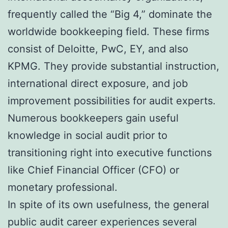
frequently called the “Big 4,” dominate the
worldwide bookkeeping field. These firms
consist of Deloitte, PwC, EY, and also
KPMG. They provide substantial instruction,
international direct exposure, and job
improvement possibilities for audit experts.
Numerous bookkeepers gain useful
knowledge in social audit prior to
transitioning right into executive functions
like Chief Financial Officer (CFO) or
monetary professional.
In spite of its own usefulness, the general
public audit career experiences several