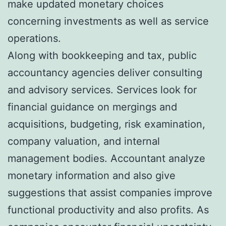
make updated monetary choices
concerning investments as well as service
operations.
Along with bookkeeping and tax, public
accountancy agencies deliver consulting
and advisory services. Services look for
financial guidance on mergings and
acquisitions, budgeting, risk examination,
company valuation, and internal
management bodies. Accountant analyze
monetary information and also give
suggestions that assist companies improve
functional productivity and also profits. As