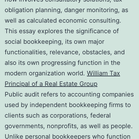
obligation planning, danger monitoring, as
well as calculated economic consulting.
This essay explores the significance of
social bookkeeping, its own major
functionalities, relevance, obstacles, and
also its own progressing function in the
modern organization world.
William Tax
Principal of a Real Estate Group
Public audit refers to accounting companies
used by independent bookkeeping firms to
clients such as corporations, federal
governments, nonprofits, as well as people.
Unlike personal bookkeepers who function