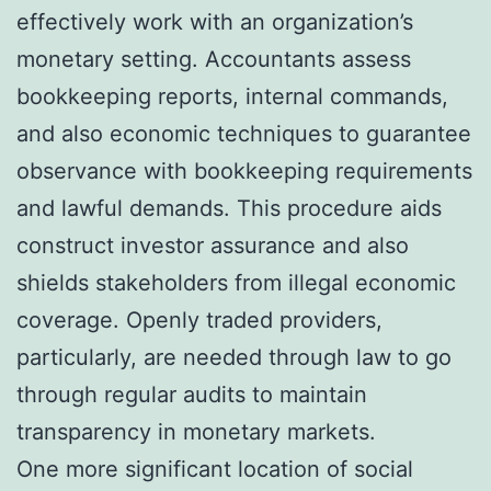
effectively work with an organization’s
monetary setting. Accountants assess
bookkeeping reports, internal commands,
and also economic techniques to guarantee
observance with bookkeeping requirements
and lawful demands. This procedure aids
construct investor assurance and also
shields stakeholders from illegal economic
coverage. Openly traded providers,
particularly, are needed through law to go
through regular audits to maintain
transparency in monetary markets.
One more significant location of social