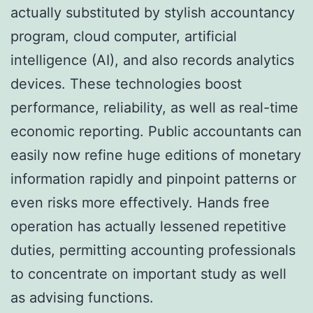
actually substituted by stylish accountancy
program, cloud computer, artificial
intelligence (AI), and also records analytics
devices. These technologies boost
performance, reliability, as well as real-time
economic reporting. Public accountants can
easily now refine huge editions of monetary
information rapidly and pinpoint patterns or
even risks more effectively. Hands free
operation has actually lessened repetitive
duties, permitting accounting professionals
to concentrate on important study as well
as advising functions.