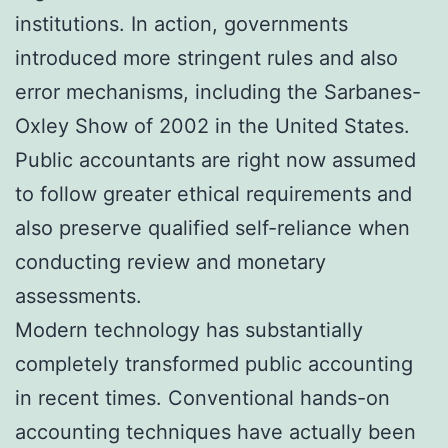
institutions. In action, governments
introduced more stringent rules and also
error mechanisms, including the Sarbanes-
Oxley Show of 2002 in the United States.
Public accountants are right now assumed
to follow greater ethical requirements and
also preserve qualified self-reliance when
conducting review and monetary
assessments.
Modern technology has substantially
completely transformed public accounting
in recent times. Conventional hands-on
accounting techniques have actually been