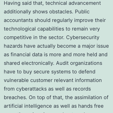
Having said that, technical advancement
additionally shows obstacles. Public
accountants should regularly improve their
technological capabilities to remain very
competitive in the sector. Cybersecurity
hazards have actually become a major issue
as financial data is more and more held and
shared electronically. Audit organizations
have to buy secure systems to defend
vulnerable customer relevant information
from cyberattacks as well as records
breaches. On top of that, the assimilation of
artificial intelligence as well as hands free