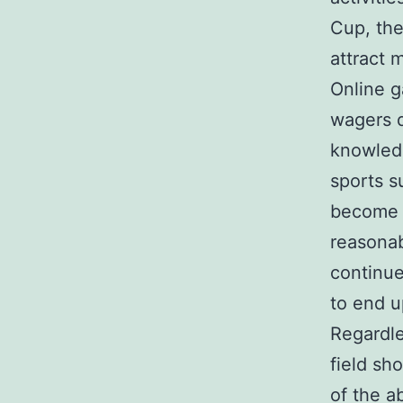
Cup, the
attract 
Online g
wagers d
knowledg
sports s
become a
reasonab
continue
to end u
Regardle
field sh
of the a