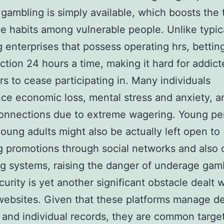
gambling is simply available, which boosts the 
e habits among vulnerable people. Unlike typic
 enterprises that possess operating hrs, betti
nction 24 hours a time, making it hard for addic
s to cease participating in. Many individuals
ce economic loss, mental stress and anxiety, a
onnections due to extreme wagering. Young pe
young adults might also be actually left open to
 promotions through social networks and also 
g systems, raising the danger of underage gam
urity is yet another significant obstacle dealt 
websites. Given that these platforms manage de
l and individual records, they are common target