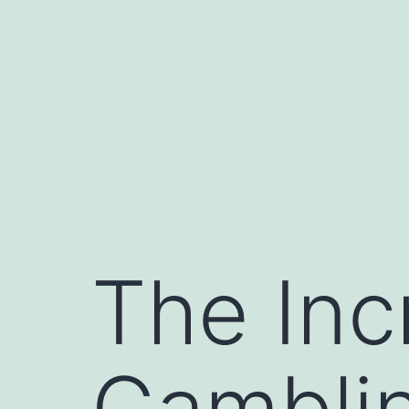
Skip
to
content
The Inc
Gamblin