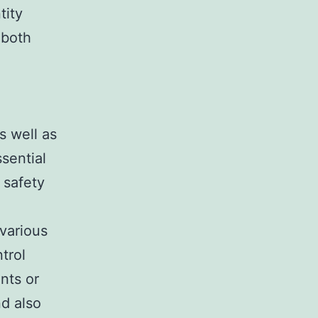
tity
 both
s well as
sential
 safety
 various
trol
nts or
d also