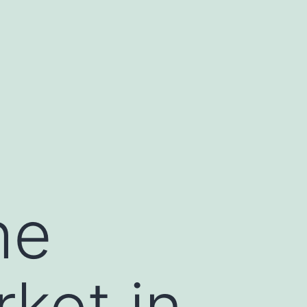
he
ket in