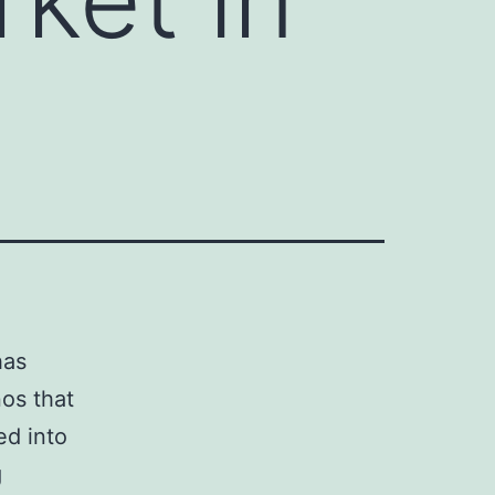
has
os that
ed into
g