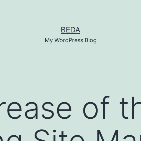
BEDA
My WordPress Blog
rease of t
g Site Mar