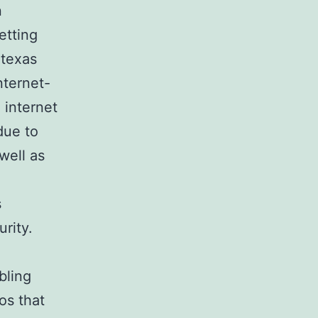
n
etting
 texas
nternet-
 internet
due to
well as
s
rity.
bling
os that