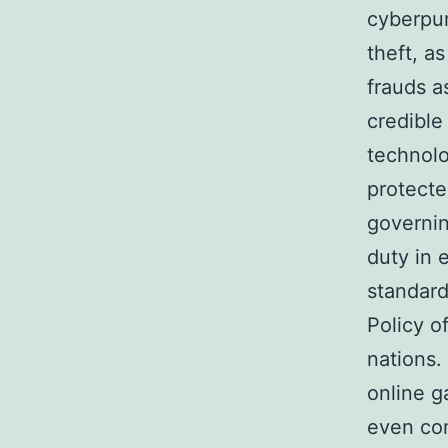
cyberpun
theft, a
frauds a
credible
technolo
protecte
governin
duty in 
standard
Policy o
nations.
online g
even com