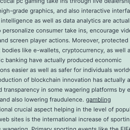
actical pc gaming take ins through live dealersh
igh-grade graphics, and also interactive interf
l intelligence as well as data analytics are actu
o personalize consumer take ins, encourage vi
nd screen player actions. Moreover, protected
bodies like e-wallets, cryptocurrency, as well 
ic banking have actually produced economic
ions easier as well as safer for individuals worl
oduction of blockchain innovation has actually a
 transparency in some wagering platforms by 
 and also lowering fraudulence.
gambling
ional crucial aspect helping in the level of popul
web sites is the international increase of sporti
es wagering. Primary sporting events like the FIF