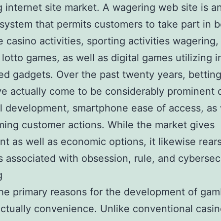
 internet site market. A wagering web site is a
 system that permits customers to take part in b
e casino activities, sporting activities wagering,
 lotto games, as well as digital games utilizing i
d gadgets. Over the past twenty years, betting
ve actually come to be considerably prominent 
l development, smartphone ease of access, as 
ming customer actions. While the market gives
t as well as economic options, it likewise rear
 associated with obsession, rule, and cybersecu
g
he primary reasons for the development of gam
 actually convenience. Unlike conventional casin