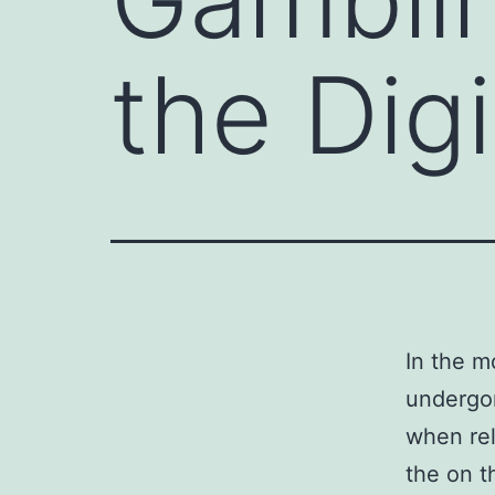
the Digi
In the m
undergon
when rel
the on t