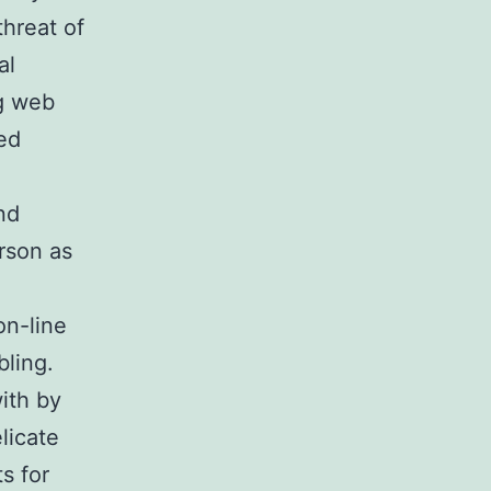
threat of
al
ng web
ted
nd
rson as
on-line
bling.
with by
licate
s for