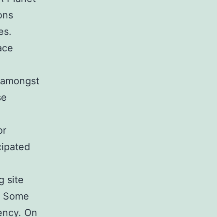
ons
es.
ace
n amongst
se
or
cipated
g site
s. Some
ency. On