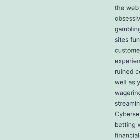
the web 
obsessiv
gambling
sites fu
customer
experien
ruined c
well as 
wagering
streamin
Cybersec
betting 
financia