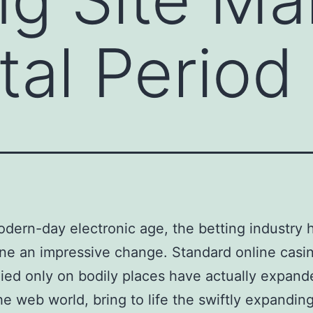
tal Period
odern-day electronic age, the betting industry 
e an impressive change. Standard online casin
ied only on bodily places have actually expand
he web world, bring to life the swiftly expandin