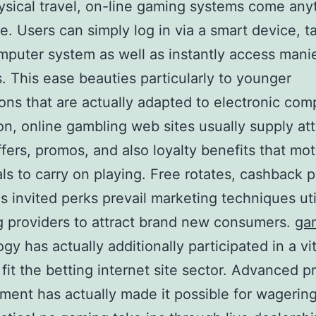
sical travel, on-line gaming systems come any
. Users can simply log in via a smart device, ta
puter system as well as instantly access mani
es. This ease beauties particularly to younger
ons that are actually adapted to electronic com
ion, online gambling web sites usually supply att
fers, promos, and also loyalty benefits that mot
als to carry on playing. Free rotates, cashback p
as invited perks prevail marketing techniques ut
 providers to attract brand new consumers.
ga
gy has actually additionally participated in a vit
 fit the betting internet site sector. Advanced 
ent has actually made it possible for wagering