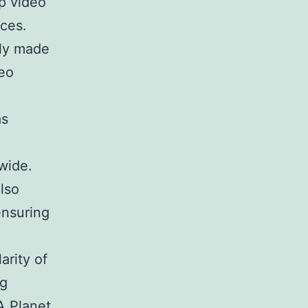
ip video
aces.
ally made
deo
as
dwide.
lso
ensuring
arity of
ng
A Planet