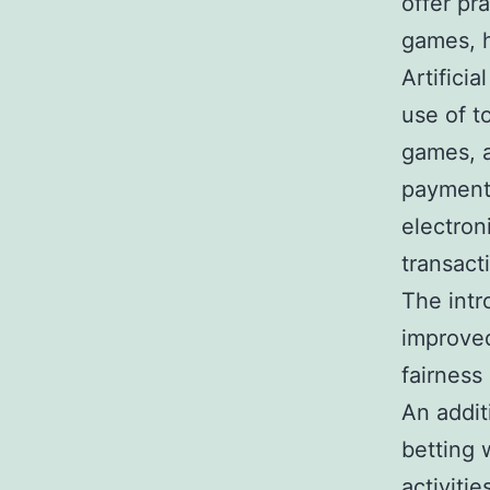
offer pr
games, h
Artificia
use of t
games, a
payment 
electron
transact
The intr
improved
fairness
An addit
betting 
activiti