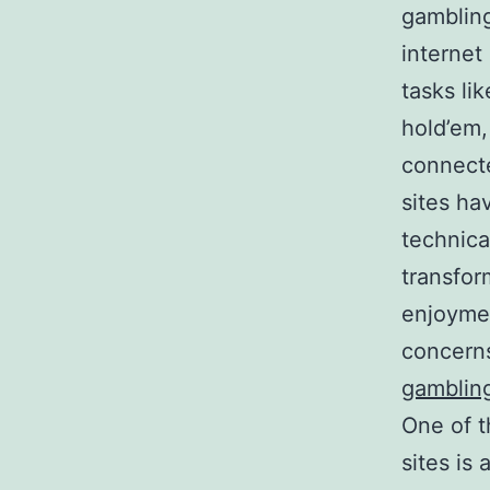
gambling
internet
tasks lik
hold’em,
connecte
sites ha
technica
transfor
enjoymen
concerns
gamblin
One of t
sites is