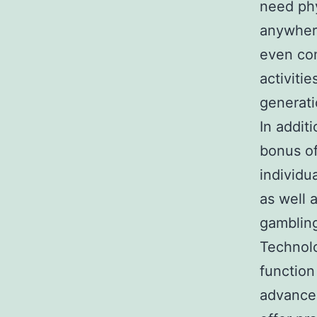
need phy
anywhere
even com
activiti
generati
In addit
bonus of
individu
as well 
gambling
Technolo
function
advancem