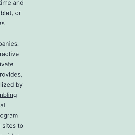
time and
blet, or
es
panies.
ractive
ivate
rovides,
ilized by
mbling
al
program
 sites to