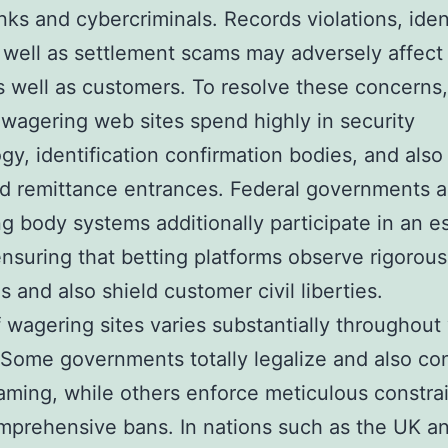
ks and cybercriminals. Records violations, iden
s well as settlement scams may adversely affect
s well as customers. To resolve these concerns,
 wagering web sites spend highly in security
gy, identification confirmation bodies, and also
d remittance entrances. Federal governments a
g body systems additionally participate in an es
ensuring that betting platforms observe rigorous
s and also shield customer civil liberties.
f wagering sites varies substantially throughout
 Some governments totally legalize and also con
aming, while others enforce meticulous constrai
prehensive bans. In nations such as the UK an