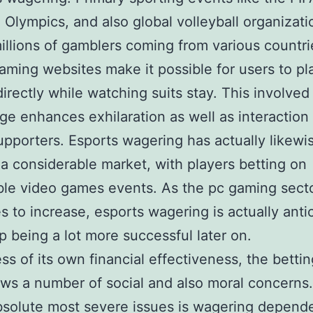
 Olympics, and also global volleyball organizati
millions of gamblers coming from various countri
aming websites make it possible for users to pl
irectly while watching suits stay. This involved
e enhances exhilaration as well as interactio
upporters. Esports wagering has actually likewi
 considerable market, with players betting on
le video games events. As the pc gaming sect
s to increase, esports wagering is actually anti
p being a lot more successful later on.
ss of its own financial effectiveness, the bettin
ows a number of social and also moral concern
bsolute most severe issues is wagering depend