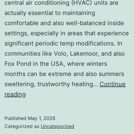
central air conditioning (HVAC) units are
actually essential to maintaining
comfortable and also well-balanced inside
settings, especially in areas that experience
significant periodic temp modifications. In
communities like Volo, Lakemoor, and also
Fox Pond in the USA, where winters
months can be extreme and also summers
sweltering, trustworthy heating…
Continue
Convenience
reading
You
Can
Published
May 1, 2026
Count
Categorized as
Uncategorized