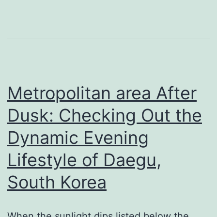
On:
The
Value
of
Specialist
HVAC
Metropolitan area After
Solutions
Dusk: Checking Out the
in
Dynamic Evening
Volo,
Lakemoor,
Lifestyle of Daegu,
and
South Korea
also
Fox
Pond
When the sunlight dips listed below the