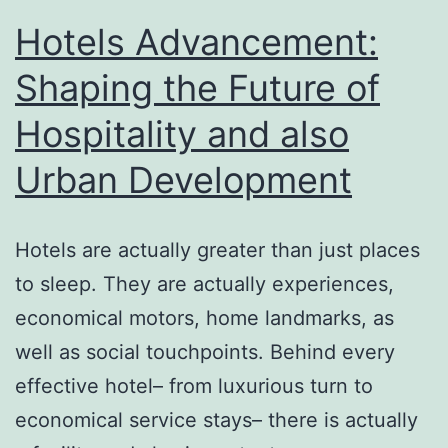
Hotels Advancement:
Shaping the Future of
Hospitality and also
Urban Development
Hotels are actually greater than just places
to sleep. They are actually experiences,
economical motors, home landmarks, as
well as social touchpoints. Behind every
effective hotel– from luxurious turn to
economical service stays– there is actually