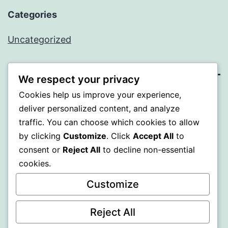
Categories
Uncategorized
We respect your privacy
Cookies help us improve your experience,
BEDA
deliver personalized content, and analyze
traffic. You can choose which cookies to allow
Proudly powered by
WordPress
.
by clicking
Customize
. Click
Accept All
to
consent or
Reject All
to decline non-essential
cookies.
Customize
Reject All