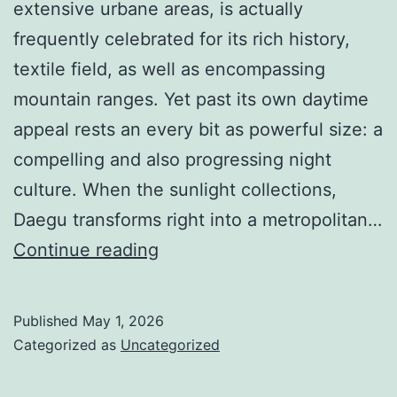
extensive urbane areas, is actually
frequently celebrated for its rich history,
textile field, as well as encompassing
mountain ranges. Yet past its own daytime
appeal rests an every bit as powerful size: a
compelling and also progressing night
culture. When the sunlight collections,
Daegu transforms right into a metropolitan…
Fluorescent
Continue reading
Nights
and
Published
May 1, 2026
also
Categorized as
Uncategorized
Living