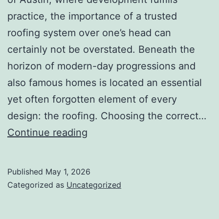
practice, the importance of a trusted
roofing system over one’s head can
certainly not be overstated. Beneath the
horizon of modern-day progressions and
also famous homes is located an essential
yet often forgotten element of every
design: the roofing. Choosing the correct…
Raising
Continue reading
the
Roof:
Published
May 1, 2026
Workmanship,
Categorized as
Uncategorized
Leave,
as