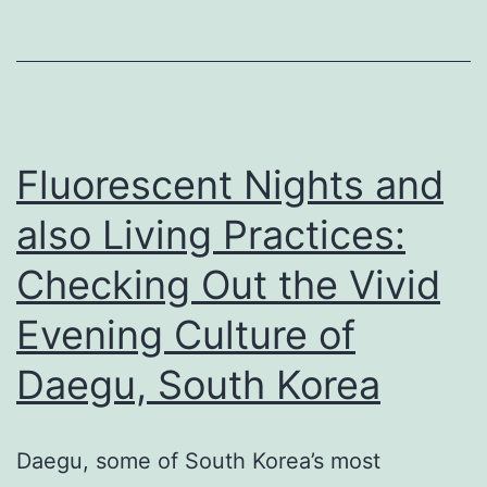
Practices:
Looking
Into
the
Vivid
Fluorescent Nights and
Evening
also Living Practices:
Lifestyle
Checking Out the Vivid
of
Daegu,
Evening Culture of
South
Daegu, South Korea
Korea
Daegu, some of South Korea’s most