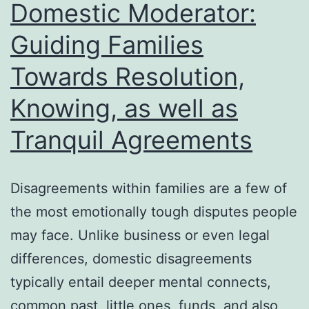
Domestic Moderator:
Development
Guiding Families
Towards Resolution,
Knowing, as well as
Tranquil Agreements
Disagreements within families are a few of
the most emotionally tough disputes people
may face. Unlike business or even legal
differences, domestic disagreements
typically entail deeper mental connects,
common past, little ones, funds, and also