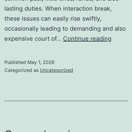
lasting duties. When interaction break,
these issues can easily rise swiftly,
occasionally leading to demanding and also
Domest
expensive court of…
Continue reading
Modera
Guidin
Published
May 1, 2026
Familie
Categorized as
Uncategorized
Toward
Resolut
Knowin
as
well
as