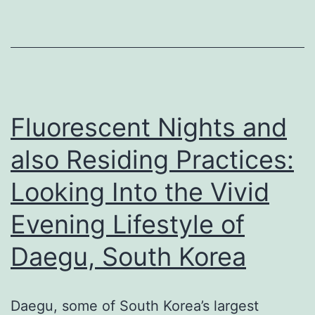
Out
the
Dynamic
Evening
Lifestyle
Fluorescent Nights and
of
also Residing Practices:
Daegu,
Looking Into the Vivid
South
Korea
Evening Lifestyle of
Daegu, South Korea
Daegu, some of South Korea’s largest