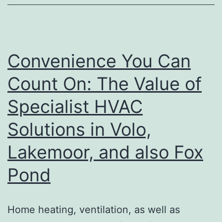
Of
Complicated
Musculoskeletal
and
Convenience You Can
Autoimmune
Count On: The Value of
Problems
Specialist HVAC
Solutions in Volo,
Lakemoor, and also Fox
Pond
Home heating, ventilation, as well as