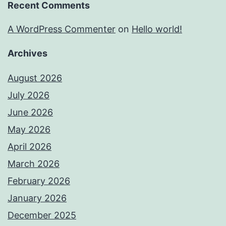
Recent Comments
A WordPress Commenter
on
Hello world!
Archives
August 2026
July 2026
June 2026
May 2026
April 2026
March 2026
February 2026
January 2026
December 2025