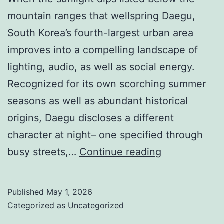
mountain ranges that wellspring Daegu,
South Korea’s fourth-largest urban area
improves into a compelling landscape of
lighting, audio, as well as social energy.
Recognized for its own scorching summer
seasons as well as abundant historical
origins, Daegu discloses a different
character at night– one specified through
Metropolitan
busy streets,…
Continue reading
area
After
Published
May 1, 2026
Dusk:
Categorized as
Uncategorized
Checking