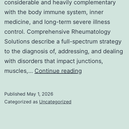
considerable and heavily complementary
with the body immune system, inner
medicine, and long-term severe illness
control. Comprehensive Rheumatology
Solutions describe a full-spectrum strategy
to the diagnosis of, addressing, and dealing
with disorders that impact junctions,
Comprehensive
muscles,…
Continue reading
Rheumatology
Providers:
Published
May 1, 2026
Accelerating
Categorized as
Uncategorized
Take
Care