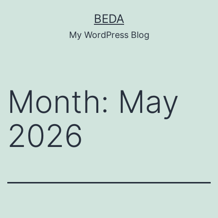
Skip
BEDA
to
My WordPress Blog
content
Month:
May
2026