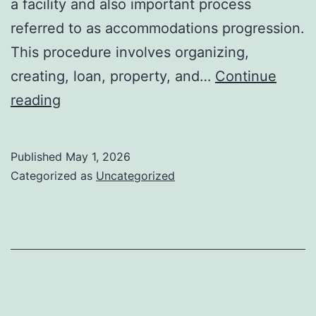
a facility and also important process
referred to as accommodations progression.
This procedure involves organizing,
creating, loan, property, and…
Continue
Hotels
reading
Advancement:
Shaping
Published
May 1, 2026
the
Categorized as
Uncategorized
Future
of
Hospitality
and
also
Urban