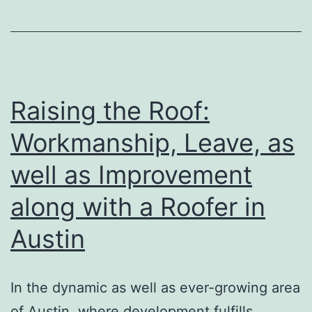
Practices:
Checking
Out
the
Vivid
Raising the Roof:
Evening
Workmanship, Leave, as
Culture
well as Improvement
of
Daegu,
along with a Roofer in
South
Austin
Korea
In the dynamic as well as ever-growing area
of Austin, where development fulfills