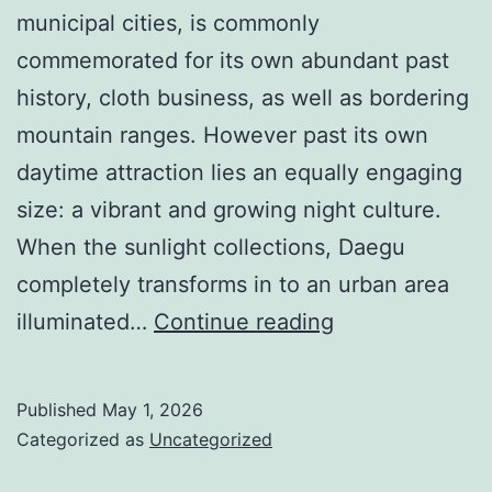
municipal cities, is commonly
commemorated for its own abundant past
history, cloth business, as well as bordering
mountain ranges. However past its own
daytime attraction lies an equally engaging
size: a vibrant and growing night culture.
When the sunlight collections, Daegu
completely transforms in to an urban area
Fluorescent
illuminated…
Continue reading
Nights
and
Published
May 1, 2026
also
Categorized as
Uncategorized
Residing