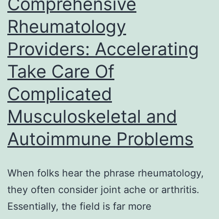
Comprehensive
Tranqui
Rheumatology
Agreem
Providers: Accelerating
Take Care Of
Complicated
Musculoskeletal and
Autoimmune Problems
When folks hear the phrase rheumatology,
they often consider joint ache or arthritis.
Essentially, the field is far more