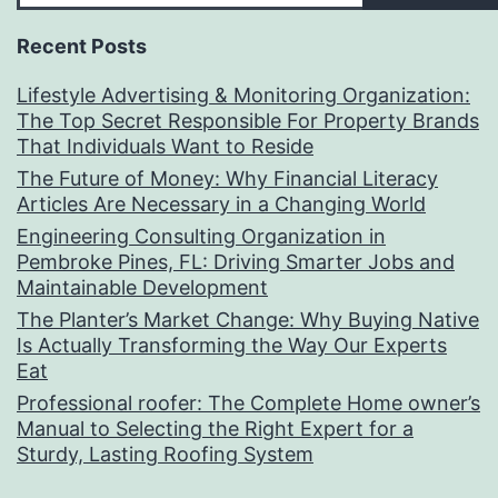
Recent Posts
Lifestyle Advertising & Monitoring Organization:
The Top Secret Responsible For Property Brands
That Individuals Want to Reside
The Future of Money: Why Financial Literacy
Articles Are Necessary in a Changing World
Engineering Consulting Organization in
Pembroke Pines, FL: Driving Smarter Jobs and
Maintainable Development
The Planter’s Market Change: Why Buying Native
Is Actually Transforming the Way Our Experts
Eat
Professional roofer: The Complete Home owner’s
Manual to Selecting the Right Expert for a
Sturdy, Lasting Roofing System