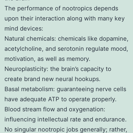
The performance of nootropics depends
upon their interaction along with many key
mind devices:
Natural chemicals: chemicals like dopamine,
acetylcholine, and serotonin regulate mood,
motivation, as well as memory.
Neuroplasticity: the brain’s capacity to
create brand new neural hookups.
Basal metabolism: guaranteeing nerve cells
have adequate ATP to operate properly.
Blood stream flow and oxygenation:
influencing intellectual rate and endurance.
No singular nootropic jobs generally; rather,