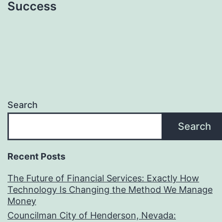
Success
Search
Search
Recent Posts
The Future of Financial Services: Exactly How
Technology Is Changing the Method We Manage
Money
Councilman City of Henderson, Nevada: