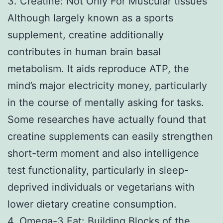
3. Creatine: Not Only For Muscular tissues
Although largely known as a sports
supplement, creatine additionally
contributes in human brain basal
metabolism. It aids reproduce ATP, the
mind’s major electricity money, particularly
in the course of mentally asking for tasks.
Some researches have actually found that
creatine supplements can easily strengthen
short-term moment and also intelligence
test functionality, particularly in sleep-
deprived individuals or vegetarians with
lower dietary creatine consumption.
4. Omega-3 Fat: Building Blocks of the