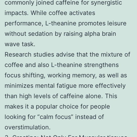
commonly joined caffeine for synergistic
impacts. While coffee activates
performance, L-theanine promotes leisure
without sedation by raising alpha brain
wave task.
Research studies advise that the mixture of
coffee and also L-theanine strengthens
focus shifting, working memory, as well as
minimizes mental fatigue more effectively
than high levels of caffeine alone. This
makes it a popular choice for people
looking for “calm focus” instead of
overstimulation.