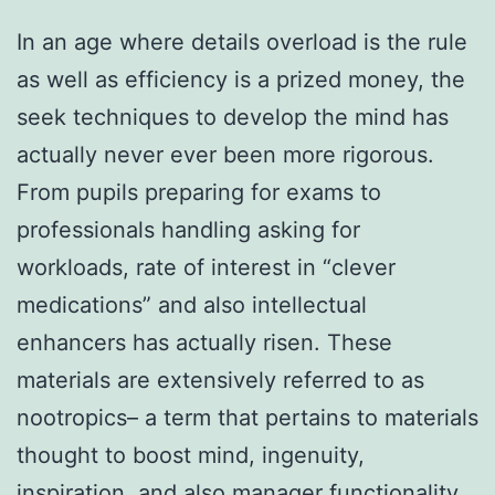
In an age where details overload is the rule
as well as efficiency is a prized money, the
seek techniques to develop the mind has
actually never ever been more rigorous.
From pupils preparing for exams to
professionals handling asking for
workloads, rate of interest in “clever
medications” and also intellectual
enhancers has actually risen. These
materials are extensively referred to as
nootropics– a term that pertains to materials
thought to boost mind, ingenuity,
inspiration, and also manager functionality