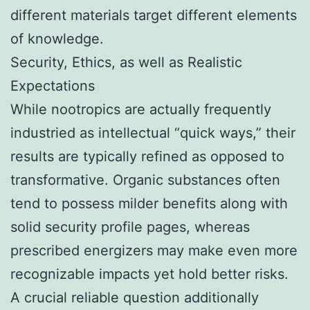
different materials target different elements
of knowledge.
Security, Ethics, as well as Realistic
Expectations
While nootropics are actually frequently
industried as intellectual “quick ways,” their
results are typically refined as opposed to
transformative. Organic substances often
tend to possess milder benefits along with
solid security profile pages, whereas
prescribed energizers may make even more
recognizable impacts yet hold better risks.
A crucial reliable question additionally