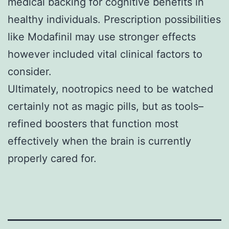
medical backing for cognitive benefits in
healthy individuals. Prescription possibilities
like Modafinil may use stronger effects
however included vital clinical factors to
consider.
Ultimately, nootropics need to be watched
certainly not as magic pills, but as tools–
refined boosters that function most
effectively when the brain is currently
properly cared for.