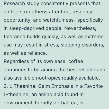
Research study consistently presents that
coffee strengthens attention, response
opportunity, and watchfulness– specifically
in sleep-deprived people. Nevertheless,
tolerance builds quickly, as well as extreme
use may result in stress, sleeping disorders,
as well as reliance.
Regardless of its own ease, coffee
continues to be among the best reliable and
also available nootropics readily available.
2. L-Theanine: Calm Emphasis in a Favorite
L-theanine, an amino acid found in
environment-friendly herbal tea, is