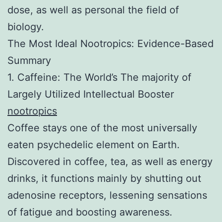
dose, as well as personal the field of
biology.
The Most Ideal Nootropics: Evidence-Based
Summary
1. Caffeine: The World’s The majority of
Largely Utilized Intellectual Booster
nootropics
Coffee stays one of the most universally
eaten psychedelic element on Earth.
Discovered in coffee, tea, as well as energy
drinks, it functions mainly by shutting out
adenosine receptors, lessening sensations
of fatigue and boosting awareness.