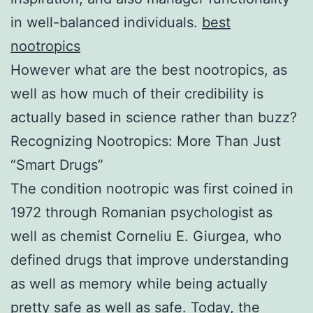
in well-balanced individuals.
best
nootropics
However what are the best nootropics, as
well as how much of their credibility is
actually based in science rather than buzz?
Recognizing Nootropics: More Than Just
“Smart Drugs”
The condition nootropic was first coined in
1972 through Romanian psychologist as
well as chemist Corneliu E. Giurgea, who
defined drugs that improve understanding
as well as memory while being actually
pretty safe as well as safe. Today, the