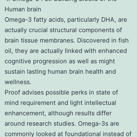
Human brain
Omega-3 fatty acids, particularly DHA, are
actually crucial structural components of
brain tissue membranes. Discovered in fish
oil, they are actually linked with enhanced
cognitive progression as well as might
sustain lasting human brain health and
wellness.
Proof advises possible perks in state of
mind requirement and light intellectual
enhancement, although results differ
around research studies. Omega-3s are
commonly looked at foundational instead of