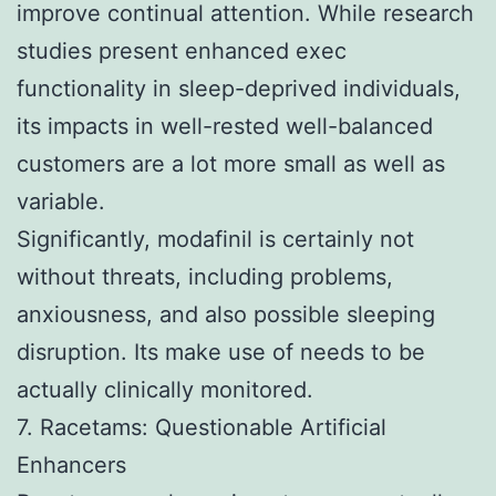
improve continual attention. While research
studies present enhanced exec
functionality in sleep-deprived individuals,
its impacts in well-rested well-balanced
customers are a lot more small as well as
variable.
Significantly, modafinil is certainly not
without threats, including problems,
anxiousness, and also possible sleeping
disruption. Its make use of needs to be
actually clinically monitored.
7. Racetams: Questionable Artificial
Enhancers