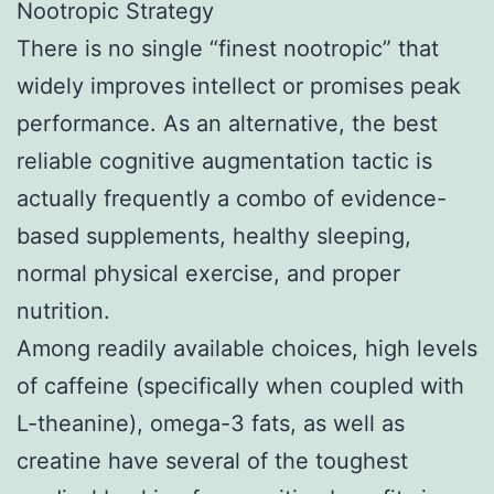
Nootropic Strategy
There is no single “finest nootropic” that
widely improves intellect or promises peak
performance. As an alternative, the best
reliable cognitive augmentation tactic is
actually frequently a combo of evidence-
based supplements, healthy sleeping,
normal physical exercise, and proper
nutrition.
Among readily available choices, high levels
of caffeine (specifically when coupled with
L-theanine), omega-3 fats, as well as
creatine have several of the toughest