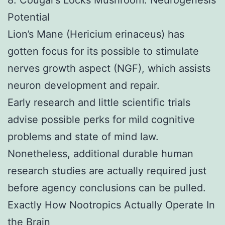
Potential
Lion’s Mane (Hericium erinaceus) has
gotten focus for its possible to stimulate
nerves growth aspect (NGF), which assists
neuron development and repair.
Early research and little scientific trials
advise possible perks for mild cognitive
problems and state of mind law.
Nonetheless, additional durable human
research studies are actually required just
before agency conclusions can be pulled.
Exactly How Nootropics Actually Operate In
the Brain