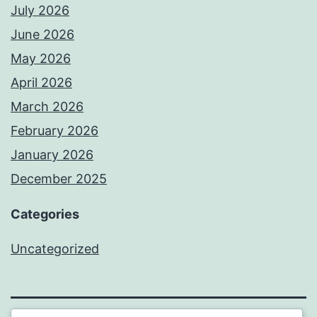
July 2026
June 2026
May 2026
April 2026
March 2026
February 2026
January 2026
December 2025
Categories
Uncategorized