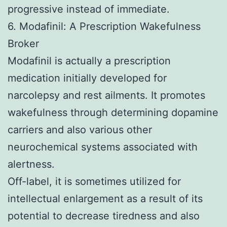
progressive instead of immediate.
6. Modafinil: A Prescription Wakefulness
Broker
Modafinil is actually a prescription
medication initially developed for
narcolepsy and rest ailments. It promotes
wakefulness through determining dopamine
carriers and also various other
neurochemical systems associated with
alertness.
Off-label, it is sometimes utilized for
intellectual enlargement as a result of its
potential to decrease tiredness and also