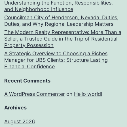
Understanding the Function, Responsibilities,
and Neighborhood Influence
Councilman City of Henderson, Nevada: Duties,
Duties, and Why Regional Leadership Matters
The Modern Realty Representative: More Than a
Seller, a Trusted Guide in the Trip of Residential
Property Possession
A Strategic Overview to Choosing a Riches
Manager for UBS Clients: Structure Lasting
Financial Confidence
Recent Comments
A WordPress Commenter
on
Hello world!
Archives
August 2026