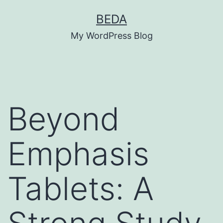
Skip
BEDA
to
My WordPress Blog
content
Beyond
Emphasis
Tablets: A