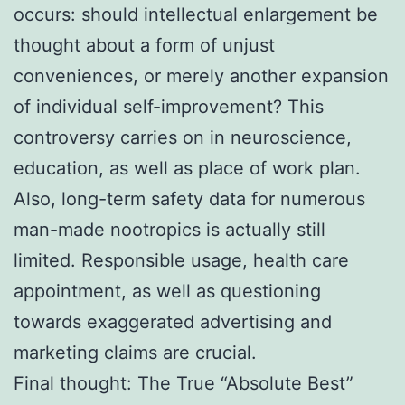
occurs: should intellectual enlargement be
thought about a form of unjust
conveniences, or merely another expansion
of individual self-improvement? This
controversy carries on in neuroscience,
education, as well as place of work plan.
Also, long-term safety data for numerous
man-made nootropics is actually still
limited. Responsible usage, health care
appointment, as well as questioning
towards exaggerated advertising and
marketing claims are crucial.
Final thought: The True “Absolute Best”