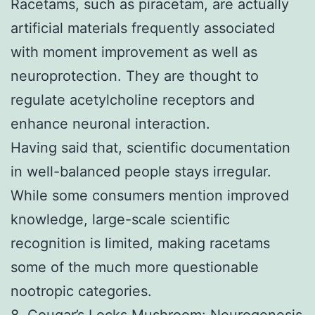
Racetams, such as piracetam, are actually
artificial materials frequently associated
with moment improvement as well as
neuroprotection. They are thought to
regulate acetylcholine receptors and
enhance neuronal interaction.
Having said that, scientific documentation
in well-balanced people stays irregular.
While some consumers mention improved
knowledge, large-scale scientific
recognition is limited, making racetams
some of the much more questionable
nootropic categories.
8. Cougar’s Locks Mushroom: Neurogenesis