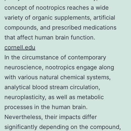
concept of nootropics reaches a wide
variety of organic supplements, artificial
compounds, and prescribed medications
that affect human brain function.
cornell.edu
In the circumstance of contemporary
neuroscience, nootropics engage along
with various natural chemical systems,
analytical blood stream circulation,
neuroplasticity, as well as metabolic
processes in the human brain.
Nevertheless, their impacts differ
significantly depending on the compound,