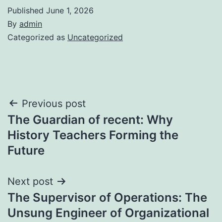
Published
June 1, 2026
By
admin
Categorized as
Uncategorized
Post
Previous post
The Guardian of recent: Why
navigation
History Teachers Forming the
Future
Next post
The Supervisor of Operations: The
Unsung Engineer of Organizational