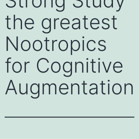
Strong Study
the greatest
Nootropics
for Cognitive
Augmentation