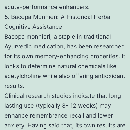
acute-performance enhancers.
5. Bacopa Monnieri: A Historical Herbal
Cognitive Assistance
Bacopa monnieri, a staple in traditional
Ayurvedic medication, has been researched
for its own memory-enhancing properties. It
looks to determine natural chemicals like
acetylcholine while also offering antioxidant
results.
Clinical research studies indicate that long-
lasting use (typically 8– 12 weeks) may
enhance remembrance recall and lower
anxiety. Having said that, its own results are