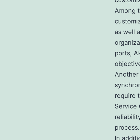
customiz
Among th
customi
as well 
organiza
ports, A
objectiv
Another 
synchron
require 
Service 
reliabil
process.
In addit