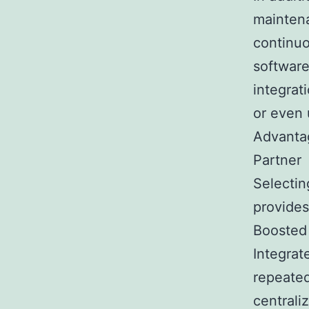
mainten
continuo
software
integrat
or even 
Advantag
Partner
Selectin
provides
Boosted
Integrat
repeated
centrali