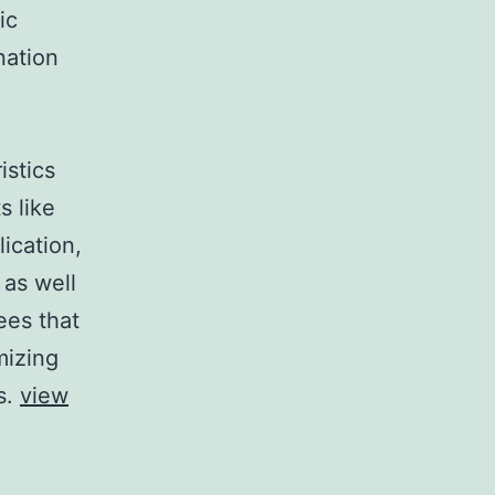
ic
nation
istics
s like
ication,
 as well
ees that
mizing
s.
view