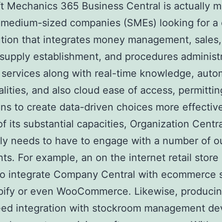
t Mechanics 365 Business Central is actually m
 medium-sized companies (SMEs) looking for a 
tion that integrates money management, sales, 
 supply establishment, and procedures administra
 services along with real-time knowledge, auto
alities, and also cloud ease of access, permittin
ions to create data-driven choices more effective
of its substantial capacities, Organization Centr
ly needs to have to engage with a number of o
s. For example, an on the internet retail store
 to integrate Company Central with ecommerce 
pify or even WooCommerce. Likewise, producin
eed integration with stockroom management dev