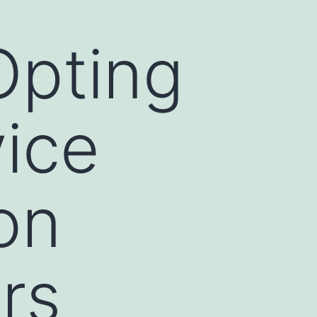
Opting
vice
on
rs