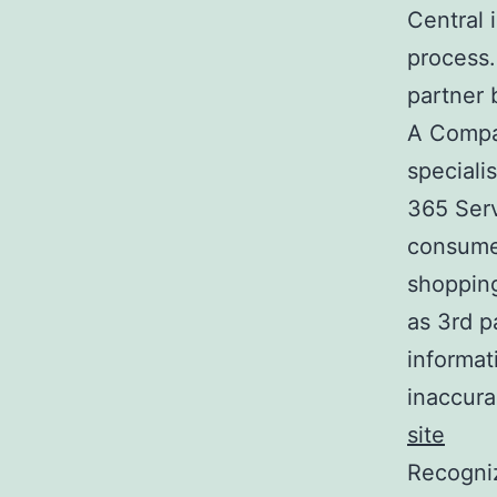
Central 
process.
partner 
A Compan
specialis
365 Serv
consume
shopping
as 3rd p
informat
inaccura
site
Recogniz