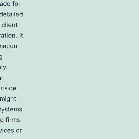
ade for
detailed
client
tion. It
mation
g
ly.
al
utside
 might
systems
g firms
ices or