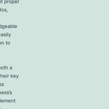
t proper
los,
edgeable
asily
on to
both a
Their key
ss
ness’s
plement