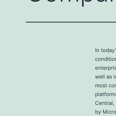
In today
conditio
enterpri
well as 
most co
platform
Central,
by Micro