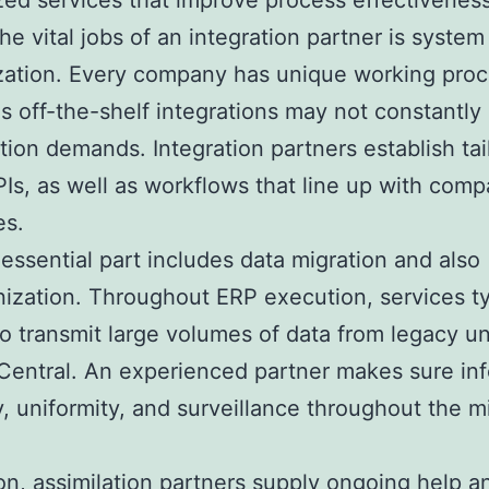
ed services that improve process effectiveness
e vital jobs of an integration partner is system
zation. Every company has unique working proc
as off-the-shelf integrations may not constantly
tion demands. Integration partners establish tai
PIs, as well as workflows that line up with com
es.
essential part includes data migration and also
ization. Throughout ERP execution, services ty
to transmit large volumes of data from legacy uni
Central. An experienced partner makes sure in
ity, uniformity, and surveillance throughout the m
ion, assimilation partners supply ongoing help a