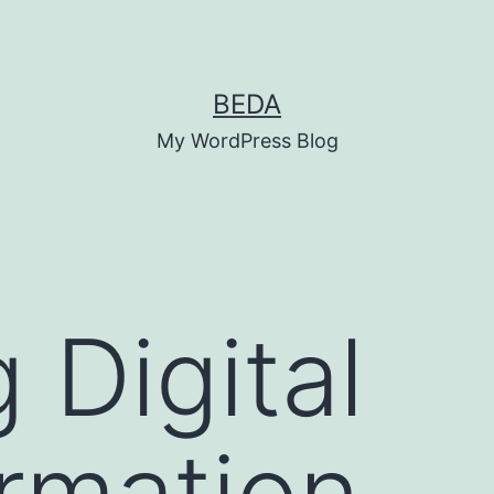
BEDA
My WordPress Blog
 Digital
rmation