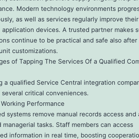
ance. Modern technology environments progre
usly, as well as services regularly improve their
 application devices. A trusted partner makes 
ions continue to be practical and safe also afte
unit customizations.
es of Tapping The Services Of a Qualified Co
g a qualified Service Central integration compa
 several critical conveniences.
 Working Performance
ed systems remove manual records access and 
 managerial tasks. Staff members can access
zed information in real time, boosting cooperati