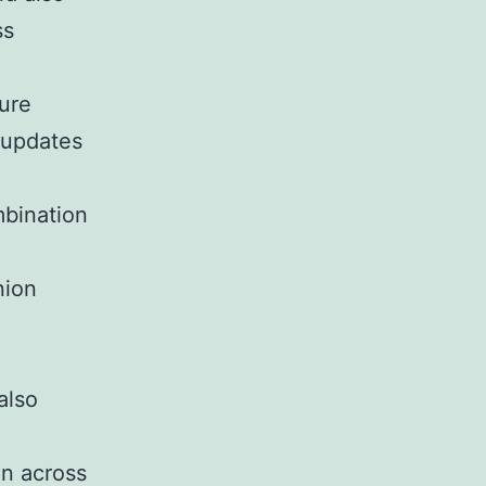
ss
sure
r updates
mbination
nion
also
on across