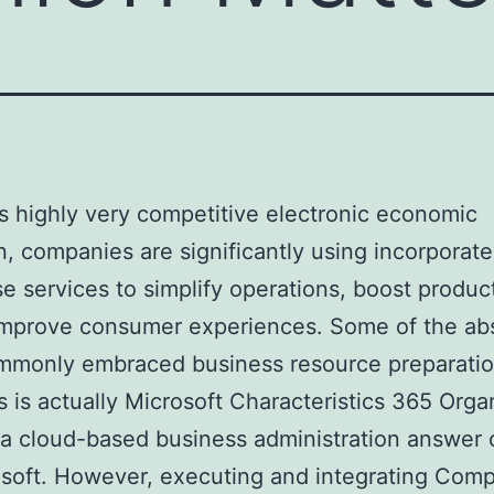
’s highly very competitive electronic economic
n, companies are significantly using incorporat
se services to simplify operations, boost product
improve consumer experiences. Some of the ab
mmonly embraced business resource preparatio
s is actually Microsoft Characteristics 365 Orga
 a cloud-based business administration answer 
soft. However, executing and integrating Com