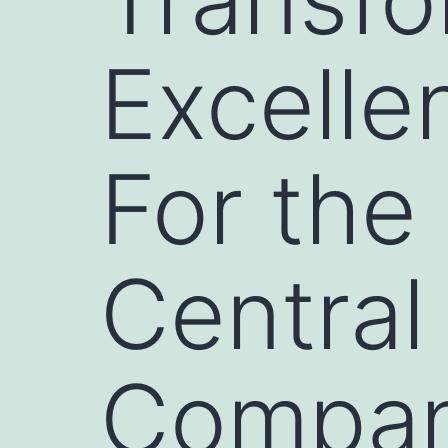
Excelle
For the
Central
Compan