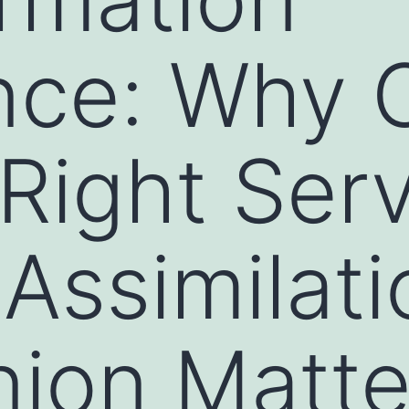
nce: Why 
 Right Ser
 Assimilati
ion Matte