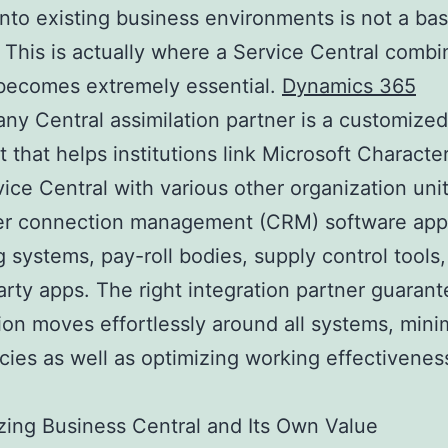
into existing business environments is not a bas
 This is actually where a Service Central combi
becomes extremely essential.
Dynamics 365
y Central assimilation partner is a customized
t that helps institutions link Microsoft Character
ice Central with various other organization unit
r connection management (CRM) software appl
 systems, pay-roll bodies, supply control tools,
arty apps. The right integration partner guarant
ion moves effortlessly around all systems, mini
cies as well as optimizing working effectivenes
ing Business Central and Its Own Value