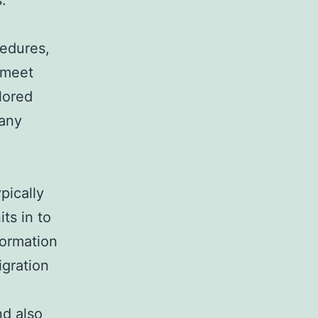
.
edures,
 meet
lored
pany
pically
ts in to
formation
igration
nd also