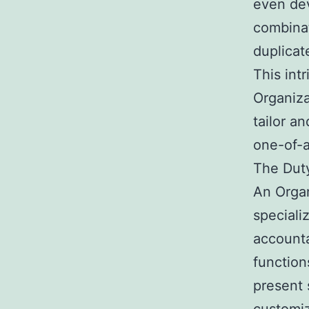
even de
combinat
duplicat
This int
Organiza
tailor a
one-of-a
The Duty
An Organ
speciali
accounta
function
present 