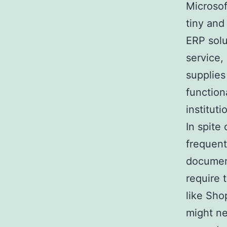
Microsof
tiny and
ERP solu
service,
supplies
function
institut
In spite 
frequent
document
require
like Sho
might n