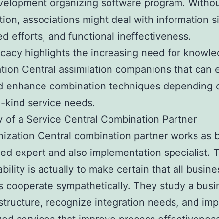
velopment organizing software program. Withou
ion, associations might deal with information si
ed efforts, and functional ineffectiveness.
ricacy highlights the increasing need for knowl
tion Central assimilation companions that can e
nd enhance combination techniques depending 
-kind service needs.
 of a Service Central Combination Partner
ization Central combination partner works as 
zed expert and also implementation specialist. 
bility is actually to make certain that all busine
s cooperate sympathetically. They study a busi
structure, recognize integration needs, and im