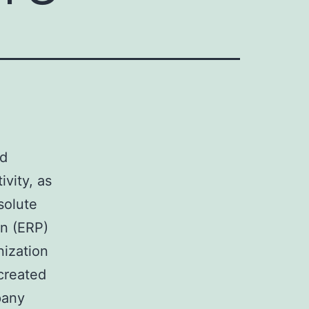
ed
ivity, as
solute
n (ERP)
nization
created
pany