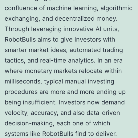
confluence of machine learning, algorithmic
exchanging, and decentralized money.
Through leveraging innovative AI units,
RobotBulls aims to give investors with
smarter market ideas, automated trading
tactics, and real-time analytics. In an era
where monetary markets relocate within
milliseconds, typical manual investing
procedures are more and more ending up
being insufficient. Investors now demand
velocity, accuracy, and also data-driven
decision-making, each one of which
systems like RobotBulls find to deliver.