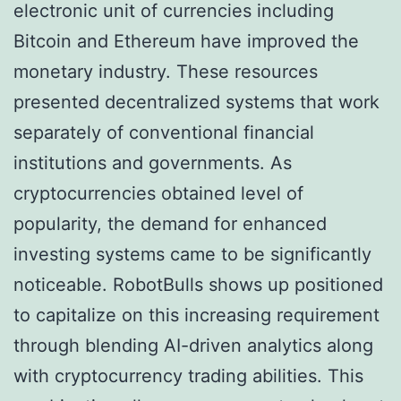
electronic unit of currencies including
Bitcoin and Ethereum have improved the
monetary industry. These resources
presented decentralized systems that work
separately of conventional financial
institutions and governments. As
cryptocurrencies obtained level of
popularity, the demand for enhanced
investing systems came to be significantly
noticeable. RobotBulls shows up positioned
to capitalize on this increasing requirement
through blending AI-driven analytics along
with cryptocurrency trading abilities. This