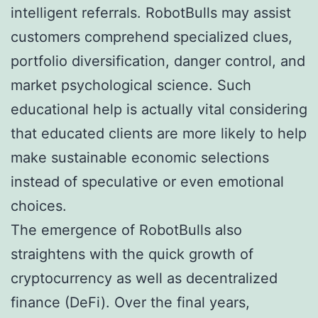
intelligent referrals. RobotBulls may assist
customers comprehend specialized clues,
portfolio diversification, danger control, and
market psychological science. Such
educational help is actually vital considering
that educated clients are more likely to help
make sustainable economic selections
instead of speculative or even emotional
choices.
The emergence of RobotBulls also
straightens with the quick growth of
cryptocurrency as well as decentralized
finance (DeFi). Over the final years,