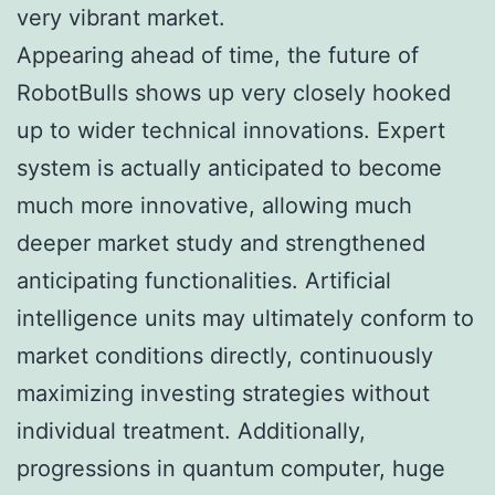
very vibrant market.
Appearing ahead of time, the future of
RobotBulls shows up very closely hooked
up to wider technical innovations. Expert
system is actually anticipated to become
much more innovative, allowing much
deeper market study and strengthened
anticipating functionalities. Artificial
intelligence units may ultimately conform to
market conditions directly, continuously
maximizing investing strategies without
individual treatment. Additionally,
progressions in quantum computer, huge