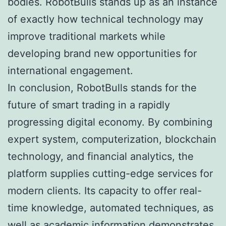
bodies. RobotBulls stands up as an instance
of exactly how technical technology may
improve traditional markets while
developing brand new opportunities for
international engagement.
In conclusion, RobotBulls stands for the
future of smart trading in a rapidly
progressing digital economy. By combining
expert system, computerization, blockchain
technology, and financial analytics, the
platform supplies cutting-edge services for
modern clients. Its capacity to offer real-
time knowledge, automated techniques, as
well as academic information demonstrates