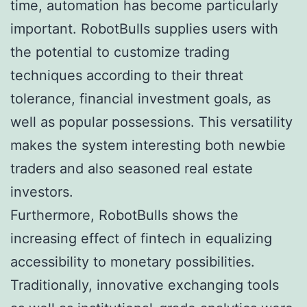
time, automation has become particularly
important. RobotBulls supplies users with
the potential to customize trading
techniques according to their threat
tolerance, financial investment goals, as
well as popular possessions. This versatility
makes the system interesting both newbie
traders and also seasoned real estate
investors.
Furthermore, RobotBulls shows the
increasing effect of fintech in equalizing
accessibility to monetary possibilities.
Traditionally, innovative exchanging tools