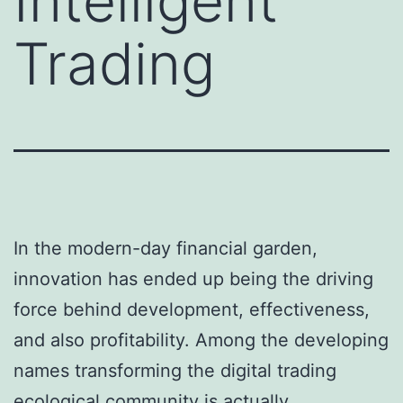
Intelligent
Trading
In the modern-day financial garden,
innovation has ended up being the driving
force behind development, effectiveness,
and also profitability. Among the developing
names transforming the digital trading
ecological community is actually