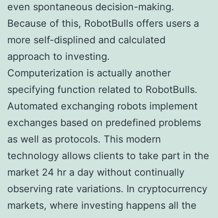
even spontaneous decision-making.
Because of this, RobotBulls offers users a
more self-displined and calculated
approach to investing.
Computerization is actually another
specifying function related to RobotBulls.
Automated exchanging robots implement
exchanges based on predefined problems
as well as protocols. This modern
technology allows clients to take part in the
market 24 hr a day without continually
observing rate variations. In cryptocurrency
markets, where investing happens all the