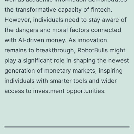
the transformative capacity of fintech.
However, individuals need to stay aware of
the dangers and moral factors connected
with AI-driven money. As innovation
remains to breakthrough, RobotBulls might
play a significant role in shaping the newest
generation of monetary markets, inspiring
individuals with smarter tools and wider
access to investment opportunities.