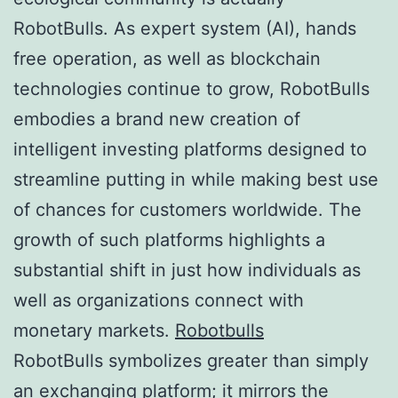
RobotBulls. As expert system (AI), hands
free operation, as well as blockchain
technologies continue to grow, RobotBulls
embodies a brand new creation of
intelligent investing platforms designed to
streamline putting in while making best use
of chances for customers worldwide. The
growth of such platforms highlights a
substantial shift in just how individuals as
well as organizations connect with
monetary markets.
Robotbulls
RobotBulls symbolizes greater than simply
an exchanging platform; it mirrors the