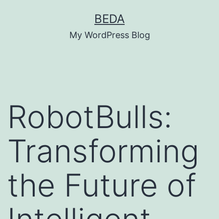
Skip
BEDA
to
My WordPress Blog
content
RobotBulls:
Transforming
the Future of