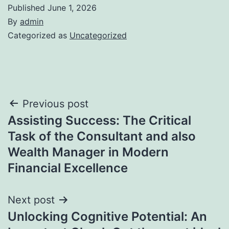
Published
June 1, 2026
By
admin
Categorized as
Uncategorized
Post
Previous post
Assisting Success: The Critical
navigation
Task of the Consultant and also
Wealth Manager in Modern
Financial Excellence
Next post
Unlocking Cognitive Potential: An