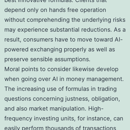
depend only on hands free operation
without comprehending the underlying risks
may experience substantial reductions. As a
result, consumers have to move toward AI-
powered exchanging properly as well as
preserve sensible assumptions.
Moral points to consider likewise develop
when going over AI in money management.
The increasing use of formulas in trading
questions concerning justness, obligation,
and also market manipulation. High-
frequency investing units, for instance, can
easily perform thousands of transactions