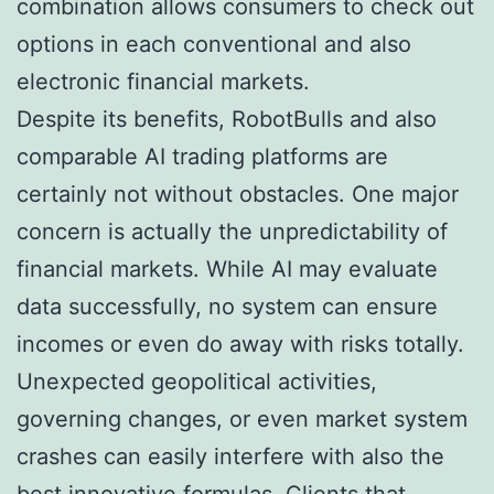
combination allows consumers to check out
options in each conventional and also
electronic financial markets.
Despite its benefits, RobotBulls and also
comparable AI trading platforms are
certainly not without obstacles. One major
concern is actually the unpredictability of
financial markets. While AI may evaluate
data successfully, no system can ensure
incomes or even do away with risks totally.
Unexpected geopolitical activities,
governing changes, or even market system
crashes can easily interfere with also the
best innovative formulas. Clients that