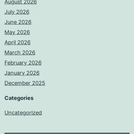
August 2026
July 2026
June 2026
May 2026
April 2026
March 2026
February 2026
January 2026
December 2025
Categories
Uncategorized