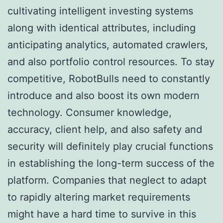
cultivating intelligent investing systems
along with identical attributes, including
anticipating analytics, automated crawlers,
and also portfolio control resources. To stay
competitive, RobotBulls need to constantly
introduce and also boost its own modern
technology. Consumer knowledge,
accuracy, client help, and also safety and
security will definitely play crucial functions
in establishing the long-term success of the
platform. Companies that neglect to adapt
to rapidly altering market requirements
might have a hard time to survive in this