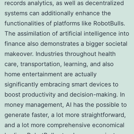
records analytics, as well as decentralized
systems can additionally enhance the
functionalities of platforms like RobotBulls.
The assimilation of artificial intelligence into
finance also demonstrates a bigger societal
makeover. Industries throughout health
care, transportation, learning, and also
home entertainment are actually
significantly embracing smart devices to
boost productivity and decision-making. In
money management, AI has the possible to
generate faster, a lot more straightforward,
and a lot more comprehensive economical