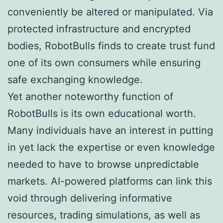
conveniently be altered or manipulated. Via
protected infrastructure and encrypted
bodies, RobotBulls finds to create trust fund
one of its own consumers while ensuring
safe exchanging knowledge.
Yet another noteworthy function of
RobotBulls is its own educational worth.
Many individuals have an interest in putting
in yet lack the expertise or even knowledge
needed to have to browse unpredictable
markets. AI-powered platforms can link this
void through delivering informative
resources, trading simulations, as well as