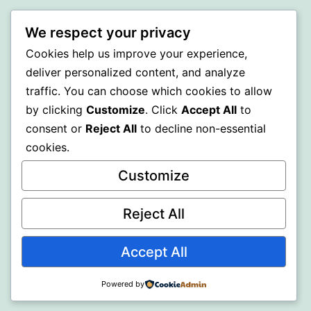
BEDA
We respect your privacy
Cookies help us improve your experience,
Proudly powered by
WordPress
.
deliver personalized content, and analyze
traffic. You can choose which cookies to allow
by clicking
Customize
. Click
Accept All
to
consent or
Reject All
to decline non-essential
cookies.
Customize
Reject All
Accept All
Powered by