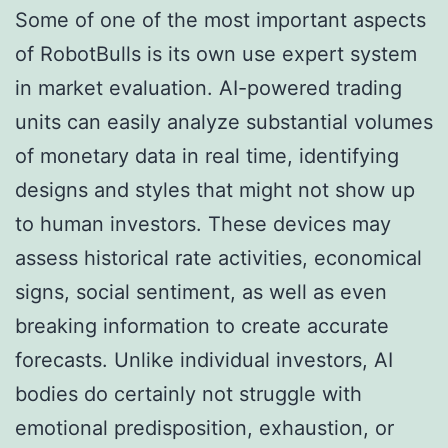
Some of one of the most important aspects
of RobotBulls is its own use expert system
in market evaluation. AI-powered trading
units can easily analyze substantial volumes
of monetary data in real time, identifying
designs and styles that might not show up
to human investors. These devices may
assess historical rate activities, economical
signs, social sentiment, as well as even
breaking information to create accurate
forecasts. Unlike individual investors, AI
bodies do certainly not struggle with
emotional predisposition, exhaustion, or