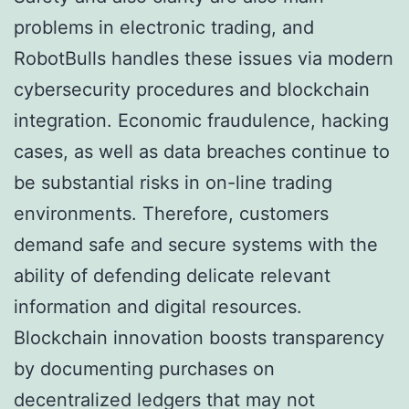
problems in electronic trading, and
RobotBulls handles these issues via modern
cybersecurity procedures and blockchain
integration. Economic fraudulence, hacking
cases, as well as data breaches continue to
be substantial risks in on-line trading
environments. Therefore, customers
demand safe and secure systems with the
ability of defending delicate relevant
information and digital resources.
Blockchain innovation boosts transparency
by documenting purchases on
decentralized ledgers that may not