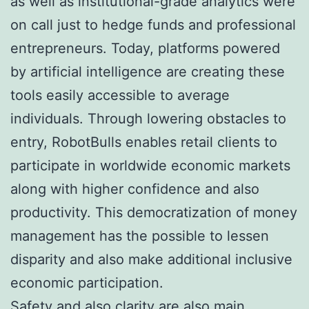
as well as institutional-grade analytics were
on call just to hedge funds and professional
entrepreneurs. Today, platforms powered
by artificial intelligence are creating these
tools easily accessible to average
individuals. Through lowering obstacles to
entry, RobotBulls enables retail clients to
participate in worldwide economic markets
along with higher confidence and also
productivity. This democratization of money
management has the possible to lessen
disparity and also make additional inclusive
economic participation.
Safety and also clarity are also main