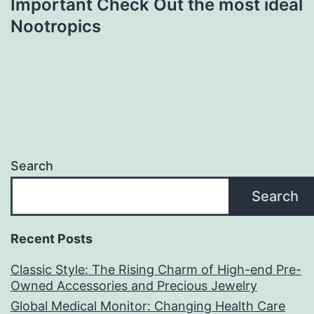
Important Check Out the most ideal
Nootropics
Search
Search
Recent Posts
Classic Style: The Rising Charm of High-end Pre-
Owned Accessories and Precious Jewelry
Global Medical Monitor: Changing Health Care