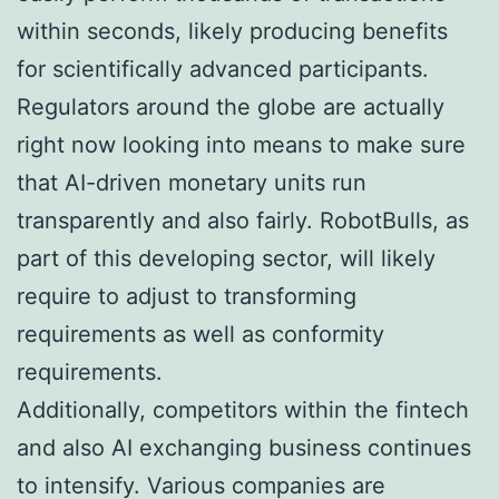
within seconds, likely producing benefits
for scientifically advanced participants.
Regulators around the globe are actually
right now looking into means to make sure
that AI-driven monetary units run
transparently and also fairly. RobotBulls, as
part of this developing sector, will likely
require to adjust to transforming
requirements as well as conformity
requirements.
Additionally, competitors within the fintech
and also AI exchanging business continues
to intensify. Various companies are