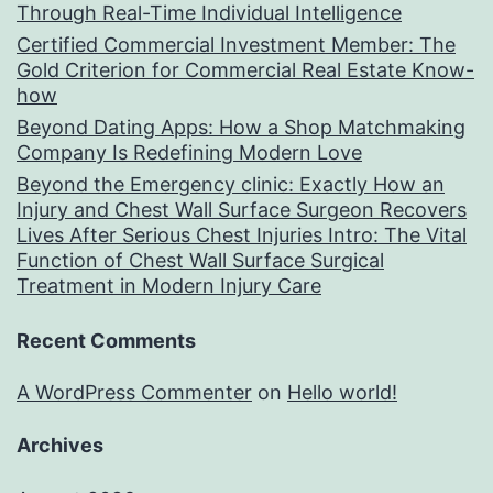
Through Real-Time Individual Intelligence
Certified Commercial Investment Member: The
Gold Criterion for Commercial Real Estate Know-
how
Beyond Dating Apps: How a Shop Matchmaking
Company Is Redefining Modern Love
Beyond the Emergency clinic: Exactly How an
Injury and Chest Wall Surface Surgeon Recovers
Lives After Serious Chest Injuries Intro: The Vital
Function of Chest Wall Surface Surgical
Treatment in Modern Injury Care
Recent Comments
A WordPress Commenter
on
Hello world!
Archives