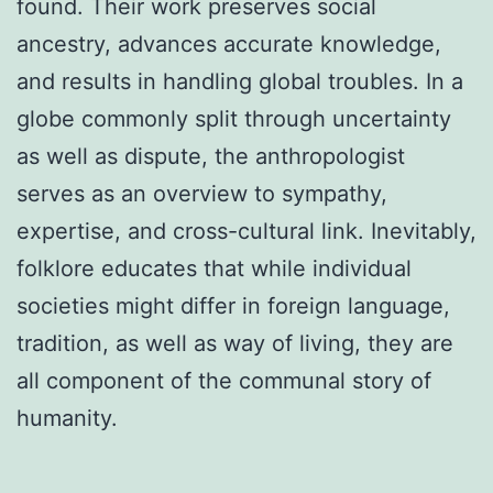
found. Their work preserves social
ancestry, advances accurate knowledge,
and results in handling global troubles. In a
globe commonly split through uncertainty
as well as dispute, the anthropologist
serves as an overview to sympathy,
expertise, and cross-cultural link. Inevitably,
folklore educates that while individual
societies might differ in foreign language,
tradition, as well as way of living, they are
all component of the communal story of
humanity.