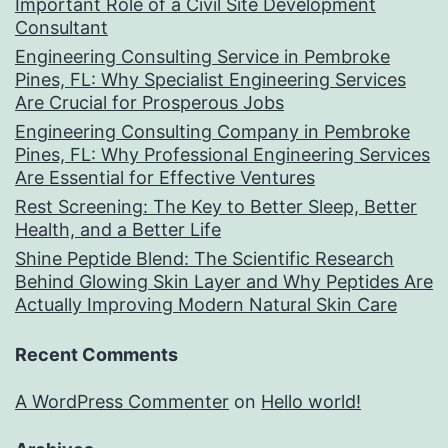
Important Role of a Civil Site Development
Consultant
Engineering Consulting Service in Pembroke
Pines, FL: Why Specialist Engineering Services
Are Crucial for Prosperous Jobs
Engineering Consulting Company in Pembroke
Pines, FL: Why Professional Engineering Services
Are Essential for Effective Ventures
Rest Screening: The Key to Better Sleep, Better
Health, and a Better Life
Shine Peptide Blend: The Scientific Research
Behind Glowing Skin Layer and Why Peptides Are
Actually Improving Modern Natural Skin Care
Recent Comments
A WordPress Commenter
on
Hello world!