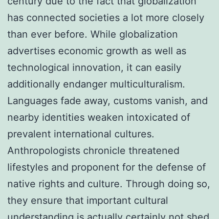
century due to the fact that globalization
has connected societies a lot more closely
than ever before. While globalization
advertises economic growth as well as
technological innovation, it can easily
additionally endanger multiculturalism.
Languages fade away, customs vanish, and
nearby identities weaken intoxicated of
prevalent international cultures.
Anthropologists chronicle threatened
lifestyles and proponent for the defense of
native rights and culture. Through doing so,
they ensure that important cultural
understanding is actually certainly not shed