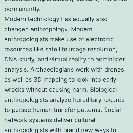
permanently.
Modern technology has actually also
changed anthropology. Modern
anthropologists make use of electronic
resources like satellite image resolution,
DNA study, and virtual reality to administer
analysis. Archaeologians work with drones
as well as 3D mapping to look into early
wrecks without causing harm. Biological
anthropologists analyze hereditary records
to pursue human transfer patterns. Social
network systems deliver cultural
anthropologists with brand new ways to