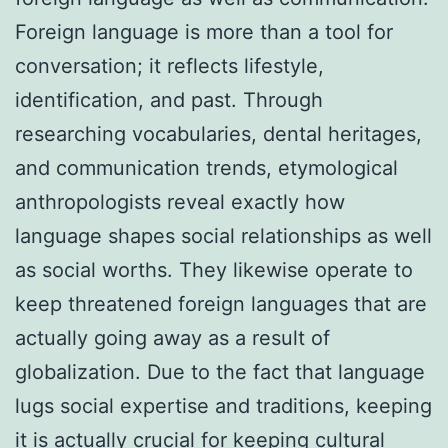
Foreign language is more than a tool for
conversation; it reflects lifestyle,
identification, and past. Through
researching vocabularies, dental heritages,
and communication trends, etymological
anthropologists reveal exactly how
language shapes social relationships as well
as social worths. They likewise operate to
keep threatened foreign languages that are
actually going away as a result of
globalization. Due to the fact that language
lugs social expertise and traditions, keeping
it is actually crucial for keeping cultural