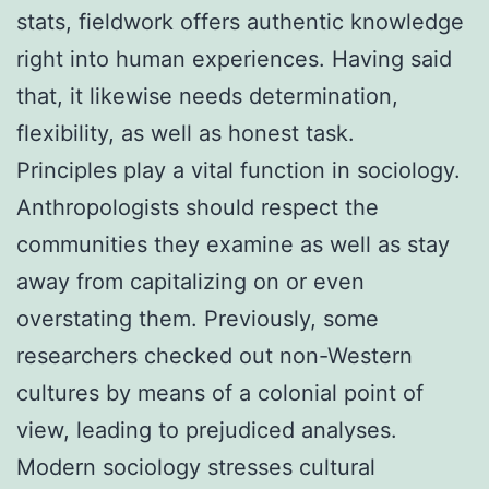
stats, fieldwork offers authentic knowledge
right into human experiences. Having said
that, it likewise needs determination,
flexibility, as well as honest task.
Principles play a vital function in sociology.
Anthropologists should respect the
communities they examine as well as stay
away from capitalizing on or even
overstating them. Previously, some
researchers checked out non-Western
cultures by means of a colonial point of
view, leading to prejudiced analyses.
Modern sociology stresses cultural