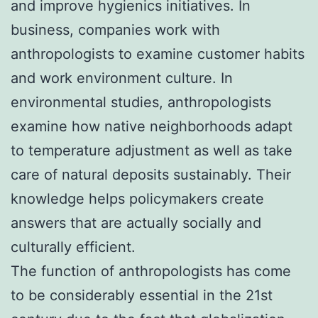
and improve hygienics initiatives. In
business, companies work with
anthropologists to examine customer habits
and work environment culture. In
environmental studies, anthropologists
examine how native neighborhoods adapt
to temperature adjustment as well as take
care of natural deposits sustainably. Their
knowledge helps policymakers create
answers that are actually socially and
culturally efficient.
The function of anthropologists has come
to be considerably essential in the 21st