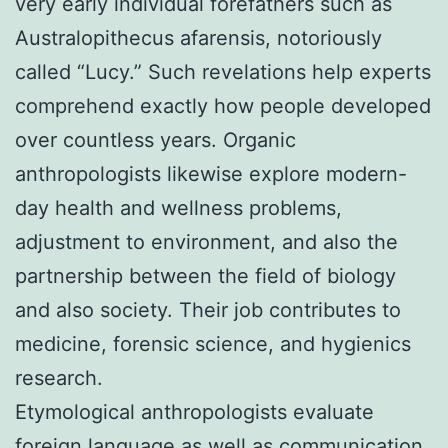
very early individual forefathers such as
Australopithecus afarensis, notoriously
called “Lucy.” Such revelations help experts
comprehend exactly how people developed
over countless years. Organic
anthropologists likewise explore modern-
day health and wellness problems,
adjustment to environment, and also the
partnership between the field of biology
and also society. Their job contributes to
medicine, forensic science, and hygienics
research.
Etymological anthropologists evaluate
foreign language as well as communication.