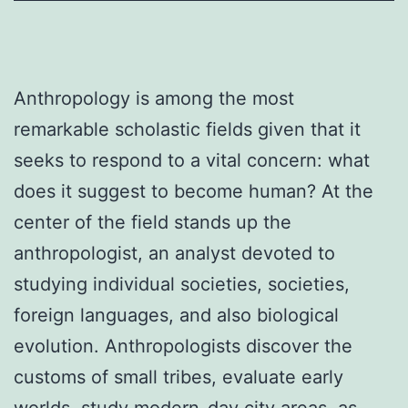
Anthropology is among the most
remarkable scholastic fields given that it
seeks to respond to a vital concern: what
does it suggest to become human? At the
center of the field stands up the
anthropologist, an analyst devoted to
studying individual societies, societies,
foreign languages, and also biological
evolution. Anthropologists discover the
customs of small tribes, evaluate early
worlds, study modern-day city areas, as