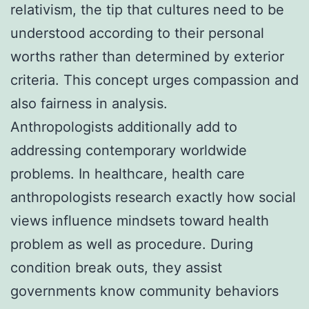
relativism, the tip that cultures need to be
understood according to their personal
worths rather than determined by exterior
criteria. This concept urges compassion and
also fairness in analysis.
Anthropologists additionally add to
addressing contemporary worldwide
problems. In healthcare, health care
anthropologists research exactly how social
views influence mindsets toward health
problem as well as procedure. During
condition break outs, they assist
governments know community behaviors