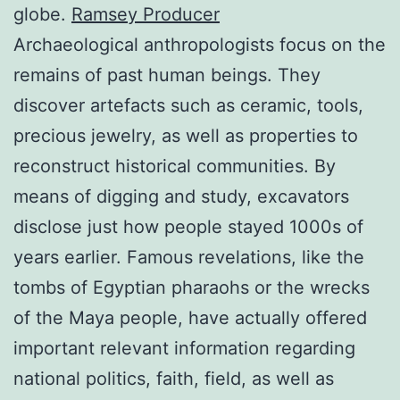
globe.
Ramsey Producer
Archaeological anthropologists focus on the
remains of past human beings. They
discover artefacts such as ceramic, tools,
precious jewelry, as well as properties to
reconstruct historical communities. By
means of digging and study, excavators
disclose just how people stayed 1000s of
years earlier. Famous revelations, like the
tombs of Egyptian pharaohs or the wrecks
of the Maya people, have actually offered
important relevant information regarding
national politics, faith, field, as well as