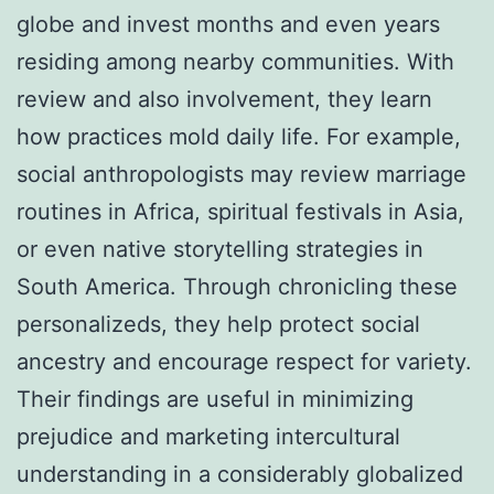
globe and invest months and even years
residing among nearby communities. With
review and also involvement, they learn
how practices mold daily life. For example,
social anthropologists may review marriage
routines in Africa, spiritual festivals in Asia,
or even native storytelling strategies in
South America. Through chronicling these
personalizeds, they help protect social
ancestry and encourage respect for variety.
Their findings are useful in minimizing
prejudice and marketing intercultural
understanding in a considerably globalized