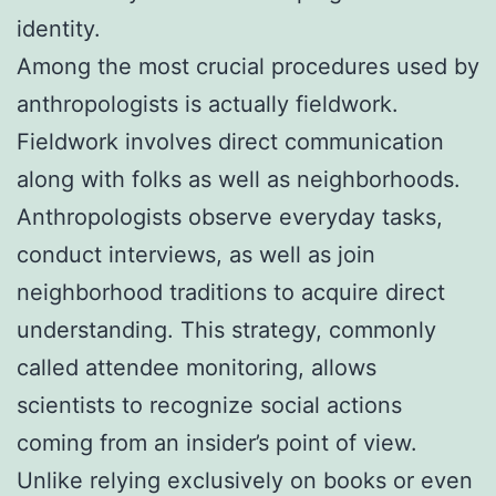
identity.
Among the most crucial procedures used by
anthropologists is actually fieldwork.
Fieldwork involves direct communication
along with folks as well as neighborhoods.
Anthropologists observe everyday tasks,
conduct interviews, as well as join
neighborhood traditions to acquire direct
understanding. This strategy, commonly
called attendee monitoring, allows
scientists to recognize social actions
coming from an insider’s point of view.
Unlike relying exclusively on books or even