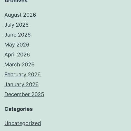
Archives
August 2026
July 2026
June 2026
May 2026
April 2026
March 2026
February 2026
January 2026
December 2025
Categories
Uncategorized