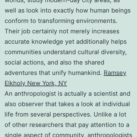
well as look into exactly how human beings
conform to transforming environments.
Their job certainly not merely increases
accurate knowledge yet additionally helps
communities understand cultural diversity,
social actions, and also the shared
adventures that unify humankind.
Ramsey
Elkholy New York, NY
An anthropologist is actually a scientist and
also observer that takes a look at individual
life from several perspectives. Unlike a lot
of other researchers that pay attention to a
single aspect of community, anthropologists