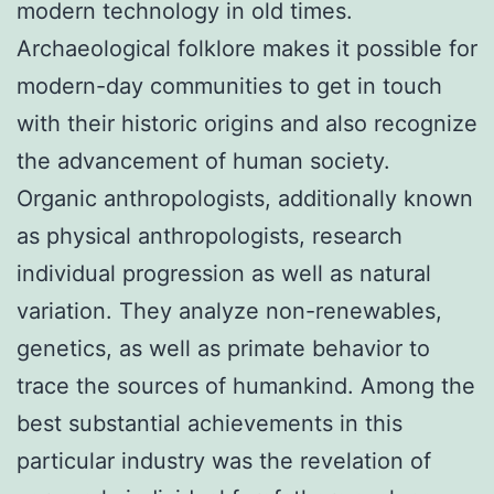
modern technology in old times.
Archaeological folklore makes it possible for
modern-day communities to get in touch
with their historic origins and also recognize
the advancement of human society.
Organic anthropologists, additionally known
as physical anthropologists, research
individual progression as well as natural
variation. They analyze non-renewables,
genetics, as well as primate behavior to
trace the sources of humankind. Among the
best substantial achievements in this
particular industry was the revelation of