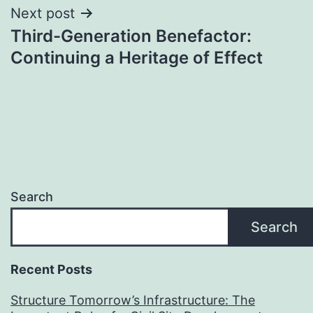
Next post
Third-Generation Benefactor:
Continuing a Heritage of Effect
Search
Search
Recent Posts
Structure Tomorrow’s Infrastructure: The