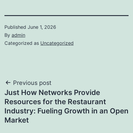
Published
June 1, 2026
By
admin
Categorized as
Uncategorized
Post
Previous post
Just How Networks Provide
navigation
Resources for the Restaurant
Industry: Fueling Growth in an Open
Market