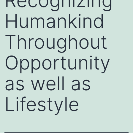
Recognizing
Humankind
Throughout
Opportunity
as well as
Lifestyle