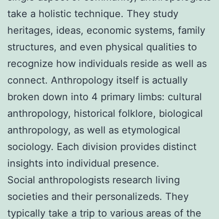
take a holistic technique. They study
heritages, ideas, economic systems, family
structures, and even physical qualities to
recognize how individuals reside as well as
connect. Anthropology itself is actually
broken down into 4 primary limbs: cultural
anthropology, historical folklore, biological
anthropology, as well as etymological
sociology. Each division provides distinct
insights into individual presence.
Social anthropologists research living
societies and their personalizeds. They
typically take a trip to various areas of the