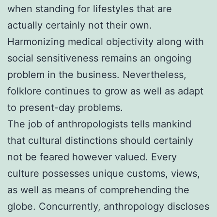
when standing for lifestyles that are
actually certainly not their own.
Harmonizing medical objectivity along with
social sensitiveness remains an ongoing
problem in the business. Nevertheless,
folklore continues to grow as well as adapt
to present-day problems.
The job of anthropologists tells mankind
that cultural distinctions should certainly
not be feared however valued. Every
culture possesses unique customs, views,
as well as means of comprehending the
globe. Concurrently, anthropology discloses