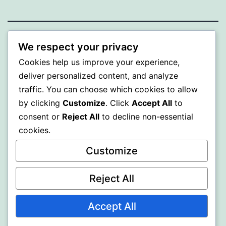
BEDA
We respect your privacy
Cookies help us improve your experience,
Proudly powered by
WordPress
.
deliver personalized content, and analyze
traffic. You can choose which cookies to allow
by clicking
Customize
. Click
Accept All
to
consent or
Reject All
to decline non-essential
cookies.
Customize
Reject All
Accept All