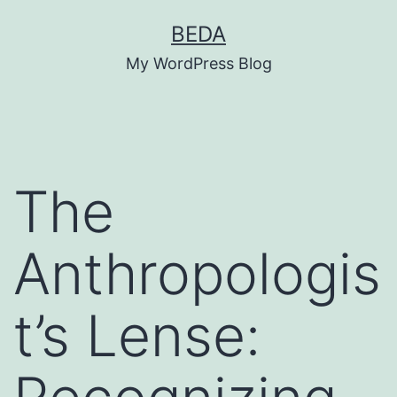
Skip
BEDA
to
My WordPress Blog
content
The
Anthropologis
t’s Lense: