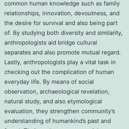
common human knowledge such as family
relationships, innovation, devoutness, and
the desire for survival and also being part
of. By studying both diversity and similarity,
anthropologists aid bridge cultural
separates and also promote mutual regard.
Lastly, anthropologists play a vital task in
checking out the complication of human
everyday life. By means of social
observation, archaeological revelation,
natural study, and also etymological
evaluation, they strengthen community’s
understanding of humankind’s past and