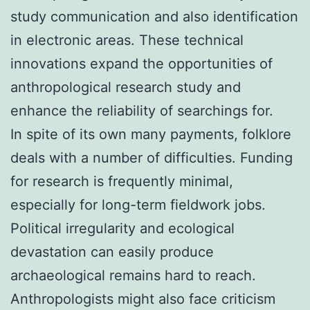
study communication and also identification
in electronic areas. These technical
innovations expand the opportunities of
anthropological research study and
enhance the reliability of searchings for.
In spite of its own many payments, folklore
deals with a number of difficulties. Funding
for research is frequently minimal,
especially for long-term fieldwork jobs.
Political irregularity and ecological
devastation can easily produce
archaeological remains hard to reach.
Anthropologists might also face criticism