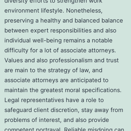
diversity efforts to strengthen work
environment lifestyle. Nonetheless,
preserving a healthy and balanced balance
between expert responsibilities and also
individual well-being remains a notable
difficulty for a lot of associate attorneys.
Values and also professionalism and trust
are main to the strategy of law, and
associate attorneys are anticipated to
maintain the greatest moral specifications.
Legal representatives have a role to
safeguard client discretion, stay away from
problems of interest, and also provide
competent portrayal. Reliable misdoing can