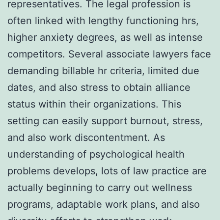
representatives. The legal profession is
often linked with lengthy functioning hrs,
higher anxiety degrees, as well as intense
competitors. Several associate lawyers face
demanding billable hr criteria, limited due
dates, and also stress to obtain alliance
status within their organizations. This
setting can easily support burnout, stress,
and also work discontentment. As
understanding of psychological health
problems develops, lots of law practice are
actually beginning to carry out wellness
programs, adaptable work plans, and also