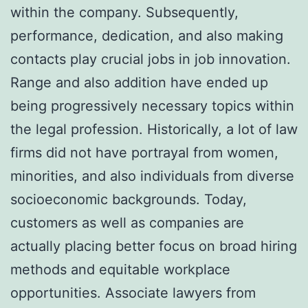
within the company. Subsequently,
performance, dedication, and also making
contacts play crucial jobs in job innovation.
Range and also addition have ended up
being progressively necessary topics within
the legal profession. Historically, a lot of law
firms did not have portrayal from women,
minorities, and also individuals from diverse
socioeconomic backgrounds. Today,
customers as well as companies are
actually placing better focus on broad hiring
methods and equitable workplace
opportunities. Associate lawyers from