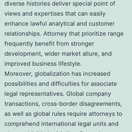
diverse histories deliver special point of
views and expertises that can easily
enhance lawful analytical and customer
relationships. Attorney that prioritize range
frequently benefit from stronger
development, wider market allure, and
improved business lifestyle.
Moreover, globalization has increased
possibilities and difficulties for associate
legal representatives. Global company
transactions, cross-border disagreements,
as well as global rules require attorneys to
comprehend international legal units and