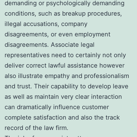
demanding or psychologically demanding
conditions, such as breakup procedures,
illegal accusations, company
disagreements, or even employment
disagreements. Associate legal
representatives need to certainly not only
deliver correct lawful assistance however
also illustrate empathy and professionalism
and trust. Their capability to develop leave
as well as maintain very clear interaction
can dramatically influence customer
complete satisfaction and also the track
record of the law firm.