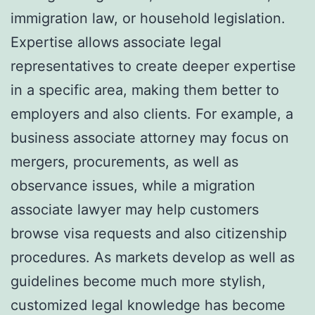
immigration law, or household legislation.
Expertise allows associate legal
representatives to create deeper expertise
in a specific area, making them better to
employers and also clients. For example, a
business associate attorney may focus on
mergers, procurements, as well as
observance issues, while a migration
associate lawyer may help customers
browse visa requests and also citizenship
procedures. As markets develop as well as
guidelines become much more stylish,
customized legal knowledge has become