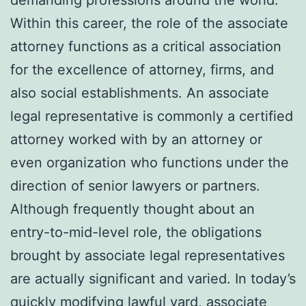
Within this career, the role of the associate
attorney functions as a critical association
for the excellence of attorney, firms, and
also social establishments. An associate
legal representative is commonly a certified
attorney worked with by an attorney or
even organization who functions under the
direction of senior lawyers or partners.
Although frequently thought about an
entry-to-mid-level role, the obligations
brought by associate legal representatives
are actually significant and varied. In today’s
quickly modifying lawful yard, associate