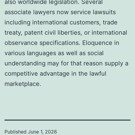
also worldwide legislation. Several
associate lawyers now service lawsuits
including international customers, trade
treaty, patent civil liberties, or international
observance specifications. Eloquence in
various languages as well as social
understanding may for that reason supply a
competitive advantage in the lawful
marketplace.
Published
June 1, 2026