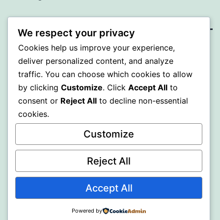
We respect your privacy
Cookies help us improve your experience,
BEDA
deliver personalized content, and analyze
traffic. You can choose which cookies to allow
Proudly powered by
WordPress
.
by clicking
Customize
. Click
Accept All
to
consent or
Reject All
to decline non-essential
cookies.
Customize
Reject All
Accept All
Powered by