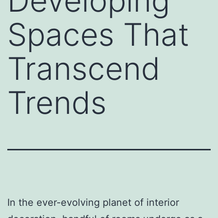
Developing
Spaces That
Transcend
Trends
In the ever-evolving planet of interior