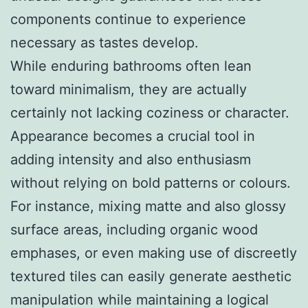
components continue to experience
necessary as tastes develop.
While enduring bathrooms often lean
toward minimalism, they are actually
certainly not lacking coziness or character.
Appearance becomes a crucial tool in
adding intensity and also enthusiasm
without relying on bold patterns or colours.
For instance, mixing matte and also glossy
surface areas, including organic wood
emphases, or even making use of discreetly
textured tiles can easily generate aesthetic
manipulation while maintaining a logical