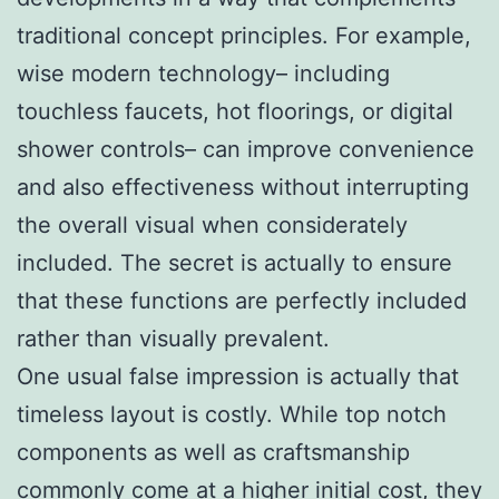
traditional concept principles. For example,
wise modern technology– including
touchless faucets, hot floorings, or digital
shower controls– can improve convenience
and also effectiveness without interrupting
the overall visual when considerately
included. The secret is actually to ensure
that these functions are perfectly included
rather than visually prevalent.
One usual false impression is actually that
timeless layout is costly. While top notch
components as well as craftsmanship
commonly come at a higher initial cost, they