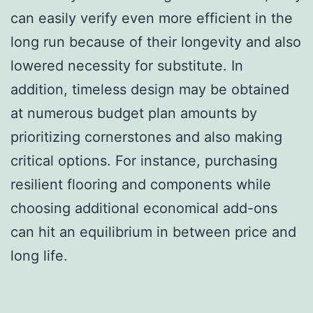
can easily verify even more efficient in the
long run because of their longevity and also
lowered necessity for substitute. In
addition, timeless design may be obtained
at numerous budget plan amounts by
prioritizing cornerstones and also making
critical options. For instance, purchasing
resilient flooring and components while
choosing additional economical add-ons
can hit an equilibrium in between price and
long life.