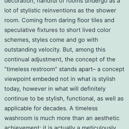
decoration, handful of rooms undergo as a
lot of stylistic reinventions as the shower
room. Coming from daring floor tiles and
speculative fixtures to short lived color
schemes, styles come and go with
outstanding velocity. But, among this
continual adjustment, the concept of the
“timeless restroom” stands apart– a concept
viewpoint embeded not in what is stylish
today, however in what will definitely
continue to be stylish, functional, as well as
applicable for decades. A timeless
washroom is much more than an aesthetic
achievement; it is actually a meticulously