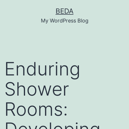
Skip
BEDA
to
My WordPress Blog
content
Enduring
Shower
Rooms: