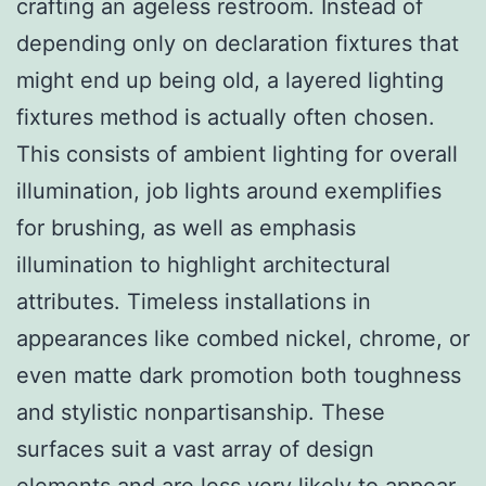
crafting an ageless restroom. Instead of
depending only on declaration fixtures that
might end up being old, a layered lighting
fixtures method is actually often chosen.
This consists of ambient lighting for overall
illumination, job lights around exemplifies
for brushing, as well as emphasis
illumination to highlight architectural
attributes. Timeless installations in
appearances like combed nickel, chrome, or
even matte dark promotion both toughness
and stylistic nonpartisanship. These
surfaces suit a vast array of design
elements and are less very likely to appear