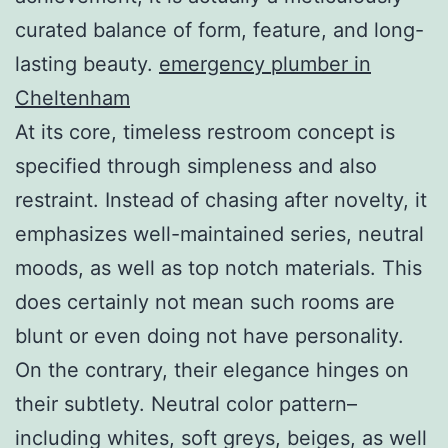
curated balance of form, feature, and long-
lasting beauty.
emergency plumber in
Cheltenham
At its core, timeless restroom concept is
specified through simpleness and also
restraint. Instead of chasing after novelty, it
emphasizes well-maintained series, neutral
moods, as well as top notch materials. This
does certainly not mean such rooms are
blunt or even doing not have personality.
On the contrary, their elegance hinges on
their subtlety. Neutral color pattern–
including whites, soft greys, beiges, as well