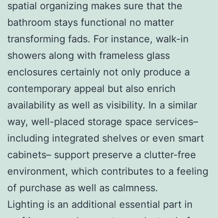
spatial organizing makes sure that the
bathroom stays functional no matter
transforming fads. For instance, walk-in
showers along with frameless glass
enclosures certainly not only produce a
contemporary appeal but also enrich
availability as well as visibility. In a similar
way, well-placed storage space services–
including integrated shelves or even smart
cabinets– support preserve a clutter-free
environment, which contributes to a feeling
of purchase as well as calmness.
Lighting is an additional essential part in