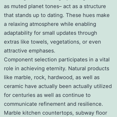
as muted planet tones– act as a structure
that stands up to dating. These hues make
a relaxing atmosphere while enabling
adaptability for small updates through
extras like towels, vegetations, or even
attractive emphases.
Component selection participates in a vital
role in achieving eternity. Natural products
like marble, rock, hardwood, as well as
ceramic have actually been actually utilized
for centuries as well as continue to
communicate refinement and resilience.
Marble kitchen countertops, subway floor