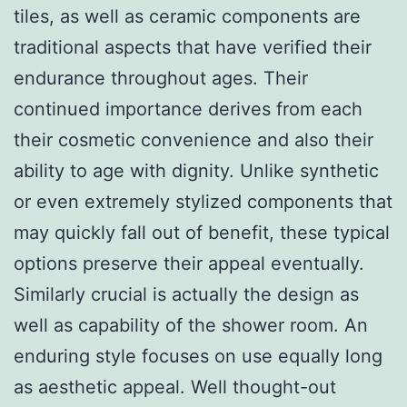
tiles, as well as ceramic components are
traditional aspects that have verified their
endurance throughout ages. Their
continued importance derives from each
their cosmetic convenience and also their
ability to age with dignity. Unlike synthetic
or even extremely stylized components that
may quickly fall out of benefit, these typical
options preserve their appeal eventually.
Similarly crucial is actually the design as
well as capability of the shower room. An
enduring style focuses on use equally long
as aesthetic appeal. Well thought-out