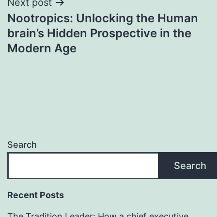
Next post
Nootropics: Unlocking the Human
brain’s Hidden Prospective in the
Modern Age
Search
Search
Recent Posts
The Tradition Leader: How a chief executive