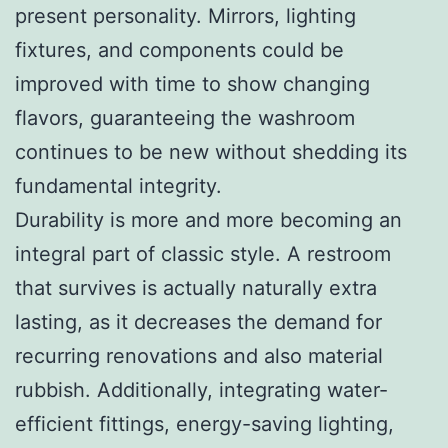
present personality. Mirrors, lighting
fixtures, and components could be
improved with time to show changing
flavors, guaranteeing the washroom
continues to be new without shedding its
fundamental integrity.
Durability is more and more becoming an
integral part of classic style. A restroom
that survives is actually naturally extra
lasting, as it decreases the demand for
recurring renovations and also material
rubbish. Additionally, integrating water-
efficient fittings, energy-saving lighting,