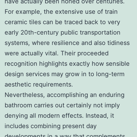
have actually been honed over centuries.
For example, the extensive use of train
ceramic tiles can be traced back to very
early 20th-century public transportation
systems, where resilience and also tidiness
were actually vital. Their proceeded
recognition highlights exactly how sensible
design services may grow in to long-term
aesthetic requirements.
Nevertheless, accomplishing an enduring
bathroom carries out certainly not imply
denying all modern effects. Instead, it
includes combining present day
developments in a way that complements