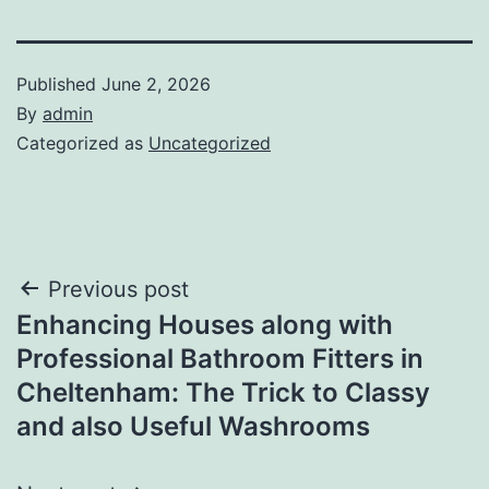
Published
June 2, 2026
By
admin
Categorized as
Uncategorized
Post
Previous post
Enhancing Houses along with
navigation
Professional Bathroom Fitters in
Cheltenham: The Trick to Classy
and also Useful Washrooms