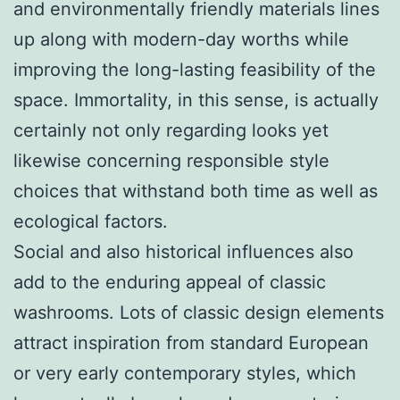
and environmentally friendly materials lines
up along with modern-day worths while
improving the long-lasting feasibility of the
space. Immortality, in this sense, is actually
certainly not only regarding looks yet
likewise concerning responsible style
choices that withstand both time as well as
ecological factors.
Social and also historical influences also
add to the enduring appeal of classic
washrooms. Lots of classic design elements
attract inspiration from standard European
or very early contemporary styles, which