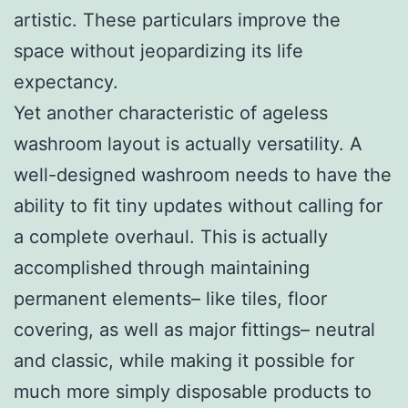
artistic. These particulars improve the
space without jeopardizing its life
expectancy.
Yet another characteristic of ageless
washroom layout is actually versatility. A
well-designed washroom needs to have the
ability to fit tiny updates without calling for
a complete overhaul. This is actually
accomplished through maintaining
permanent elements– like tiles, floor
covering, as well as major fittings– neutral
and classic, while making it possible for
much more simply disposable products to