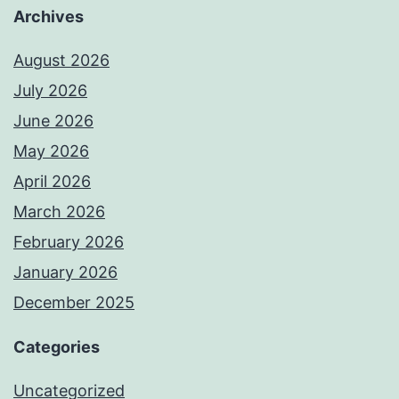
Archives
August 2026
July 2026
June 2026
May 2026
April 2026
March 2026
February 2026
January 2026
December 2025
Categories
Uncategorized