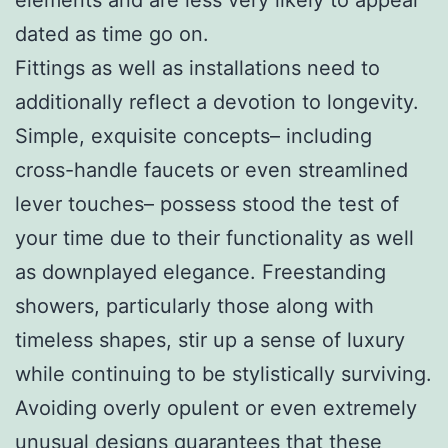
dated as time go on.
Fittings as well as installations need to
additionally reflect a devotion to longevity.
Simple, exquisite concepts– including
cross-handle faucets or even streamlined
lever touches– possess stood the test of
your time due to their functionality as well
as downplayed elegance. Freestanding
showers, particularly those along with
timeless shapes, stir up a sense of luxury
while continuing to be stylistically surviving.
Avoiding overly opulent or even extremely
unusual designs guarantees that these