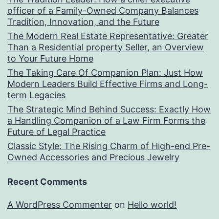
officer of a Family-Owned Company Balances
Tradition, Innovation, and the Future
The Modern Real Estate Representative: Greater
Than a Residential property Seller, an Overview
to Your Future Home
The Taking Care Of Companion Plan: Just How
Modern Leaders Build Effective Firms and Long-
term Legacies
The Strategic Mind Behind Success: Exactly How
a Handling Companion of a Law Firm Forms the
Future of Legal Practice
Classic Style: The Rising Charm of High-end Pre-
Owned Accessories and Precious Jewelry
Recent Comments
A WordPress Commenter
on
Hello world!