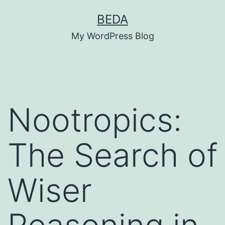
Skip
BEDA
to
My WordPress Blog
content
Nootropics:
The Search of
Wiser