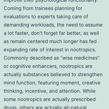
Coming from trainees planning for
evaluations to experts taking care of
demanding workloads, the need to assume
a lot faster, don’t forget far better, as well
as remain centered much longer has fed
expanding rate of interest in nootropics.
Commonly described as “wise medicines”
or cognitive enhancers, nootropics are
actually substances believed to strengthen
mind function, featuring moment, creative
thinking, incentive, and attention. While
some nootropics are actually prescribed
drugs, others are actually all-natural