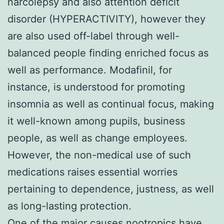
narcolepsy and also attention deficit
disorder (HYPERACTIVITY), however they
are also used off-label through well-
balanced people finding enriched focus as
well as performance. Modafinil, for
instance, is understood for promoting
insomnia as well as continual focus, making
it well-known among pupils, business
people, as well as change employees.
However, the non-medical use of such
medications raises essential worries
pertaining to dependence, justness, as well
as long-lasting protection.
One of the major causes nootropics have