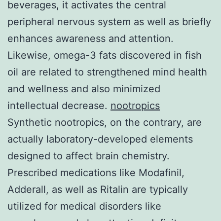
beverages, it activates the central
peripheral nervous system as well as briefly
enhances awareness and attention.
Likewise, omega-3 fats discovered in fish
oil are related to strengthened mind health
and wellness and also minimized
intellectual decrease.
nootropics
Synthetic nootropics, on the contrary, are
actually laboratory-developed elements
designed to affect brain chemistry.
Prescribed medications like Modafinil,
Adderall, as well as Ritalin are typically
utilized for medical disorders like