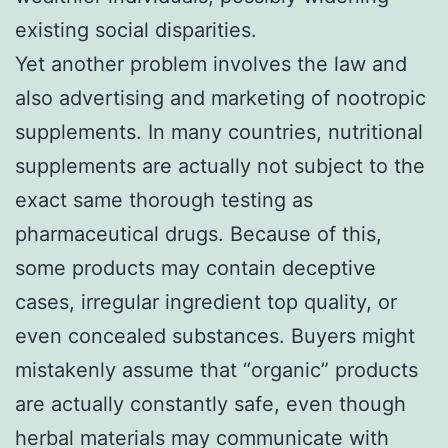
existing social disparities.
Yet another problem involves the law and
also advertising and marketing of nootropic
supplements. In many countries, nutritional
supplements are actually not subject to the
exact same thorough testing as
pharmaceutical drugs. Because of this,
some products may contain deceptive
cases, irregular ingredient top quality, or
even concealed substances. Buyers might
mistakenly assume that “organic” products
are actually constantly safe, even though
herbal materials may communicate with