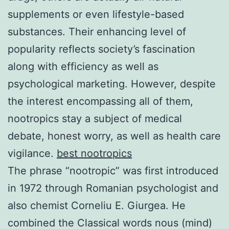
supplements or even lifestyle-based
substances. Their enhancing level of
popularity reflects society’s fascination
along with efficiency as well as
psychological marketing. However, despite
the interest encompassing all of them,
nootropics stay a subject of medical
debate, honest worry, as well as health care
vigilance.
best nootropics
The phrase “nootropic” was first introduced
in 1972 through Romanian psychologist and
also chemist Corneliu E. Giurgea. He
combined the Classical words nous (mind)