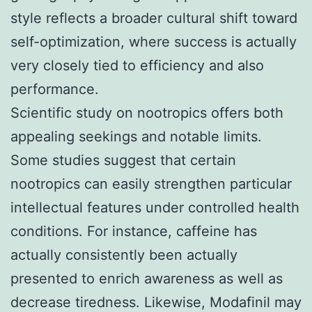
style reflects a broader cultural shift toward
self-optimization, where success is actually
very closely tied to efficiency and also
performance.
Scientific study on nootropics offers both
appealing seekings and notable limits.
Some studies suggest that certain
nootropics can easily strengthen particular
intellectual features under controlled health
conditions. For instance, caffeine has
actually consistently been actually
presented to enrich awareness as well as
decrease tiredness. Likewise, Modafinil may