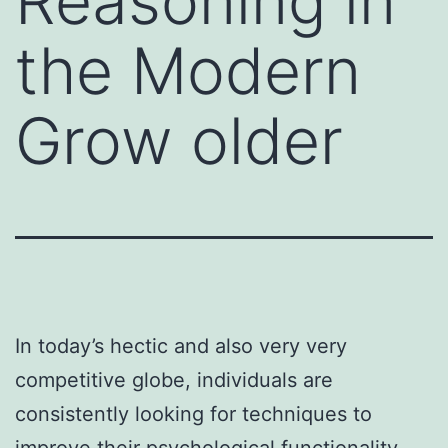
Reasoning in
the Modern
Grow older
In today’s hectic and also very very
competitive globe, individuals are
consistently looking for techniques to
improve their psychological functionality.