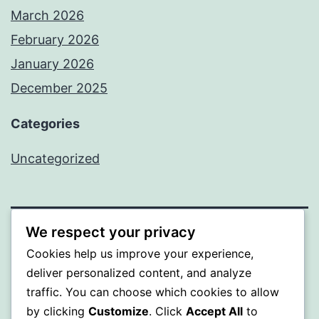
March 2026
February 2026
January 2026
December 2025
Categories
Uncategorized
We respect your privacy
BEDA
Cookies help us improve your experience,
deliver personalized content, and analyze
Proudly powered by
WordPress
.
traffic. You can choose which cookies to allow
by clicking
Customize
. Click
Accept All
to