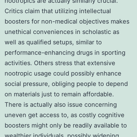
nootropics are actually similarly crucial.
Critics claim that utilizing intellectual
boosters for non-medical objectives makes
unethical conveniences in scholastic as
well as qualified setups, similar to
performance-enhancing drugs in sporting
activities. Others stress that extensive
nootropic usage could possibly enhance
social pressure, obliging people to depend
on materials just to remain affordable.
There is actually also issue concerning
uneven get access to, as costly cognitive
boosters might only be readily available to
wealthier individuals, possibly widening