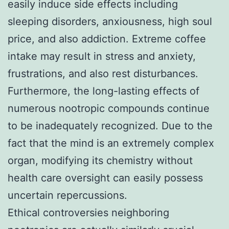
easily induce side effects including
sleeping disorders, anxiousness, high soul
price, and also addiction. Extreme coffee
intake may result in stress and anxiety,
frustrations, and also rest disturbances.
Furthermore, the long-lasting effects of
numerous nootropic compounds continue
to be inadequately recognized. Due to the
fact that the mind is an extremely complex
organ, modifying its chemistry without
health care oversight can easily possess
uncertain repercussions.
Ethical controversies neighboring