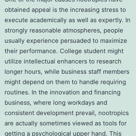
obtained appeal is the increasing stress to
execute academically as well as expertly. In
strongly reasonable atmospheres, people
usually experience persuaded to maximize
their performance. College student might
utilize intellectual enhancers to research
longer hours, while business staff members
might depend on them to handle requiring
routines. In the innovation and financing
business, where long workdays and
consistent development prevail, nootropics
are actually sometimes viewed as tools for
getting a psychological upper hand. This