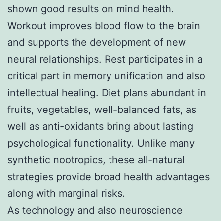
shown good results on mind health.
Workout improves blood flow to the brain
and supports the development of new
neural relationships. Rest participates in a
critical part in memory unification and also
intellectual healing. Diet plans abundant in
fruits, vegetables, well-balanced fats, as
well as anti-oxidants bring about lasting
psychological functionality. Unlike many
synthetic nootropics, these all-natural
strategies provide broad health advantages
along with marginal risks.
As technology and also neuroscience