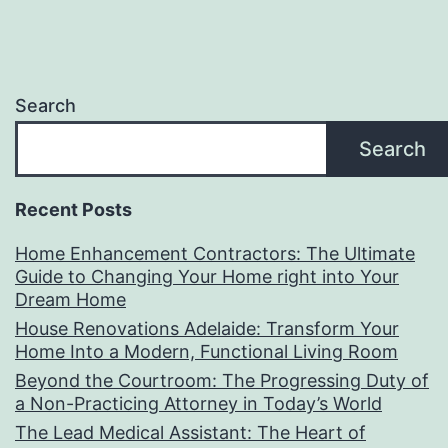
Search
Search
Recent Posts
Home Enhancement Contractors: The Ultimate
Guide to Changing Your Home right into Your
Dream Home
House Renovations Adelaide: Transform Your
Home Into a Modern, Functional Living Room
Beyond the Courtroom: The Progressing Duty of
a Non-Practicing Attorney in Today’s World
The Lead Medical Assistant: The Heart of