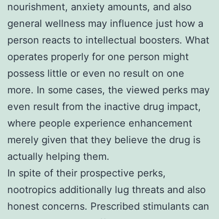
nourishment, anxiety amounts, and also
general wellness may influence just how a
person reacts to intellectual boosters. What
operates properly for one person might
possess little or even no result on one
more. In some cases, the viewed perks may
even result from the inactive drug impact,
where people experience enhancement
merely given that they believe the drug is
actually helping them.
In spite of their prospective perks,
nootropics additionally lug threats and also
honest concerns. Prescribed stimulants can