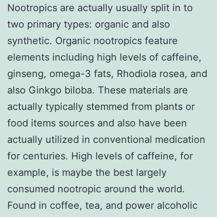
Nootropics are actually usually split in to
two primary types: organic and also
synthetic. Organic nootropics feature
elements including high levels of caffeine,
ginseng, omega-3 fats, Rhodiola rosea, and
also Ginkgo biloba. These materials are
actually typically stemmed from plants or
food items sources and also have been
actually utilized in conventional medication
for centuries. High levels of caffeine, for
example, is maybe the best largely
consumed nootropic around the world.
Found in coffee, tea, and power alcoholic