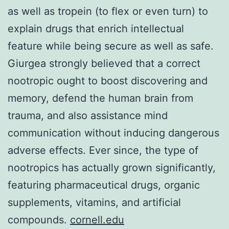
as well as tropein (to flex or even turn) to
explain drugs that enrich intellectual
feature while being secure as well as safe.
Giurgea strongly believed that a correct
nootropic ought to boost discovering and
memory, defend the human brain from
trauma, and also assistance mind
communication without inducing dangerous
adverse effects. Ever since, the type of
nootropics has actually grown significantly,
featuring pharmaceutical drugs, organic
supplements, vitamins, and artificial
compounds.
cornell.edu