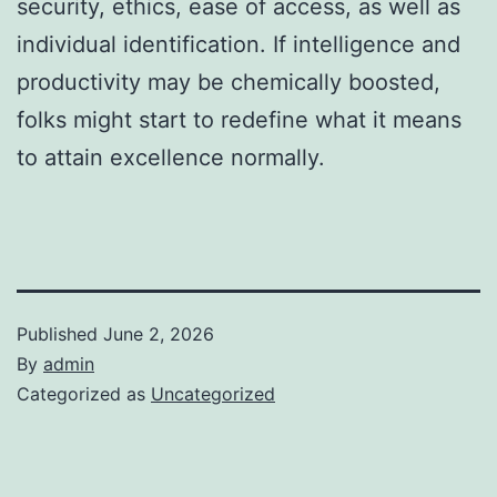
security, ethics, ease of access, as well as
individual identification. If intelligence and
productivity may be chemically boosted,
folks might start to redefine what it means
to attain excellence normally.
Published
June 2, 2026
By
admin
Categorized as
Uncategorized