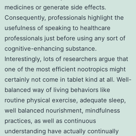
medicines or generate side effects.
Consequently, professionals highlight the
usefulness of speaking to healthcare
professionals just before using any sort of
cognitive-enhancing substance.
Interestingly, lots of researchers argue that
one of the most efficient nootropics might
certainly not come in tablet kind at all. Well-
balanced way of living behaviors like
routine physical exercise, adequate sleep,
well balanced nourishment, mindfulness
practices, as well as continuous
understanding have actually continually