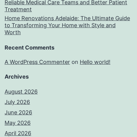
Reliable Medical Care Teams and Better Patient
Treatment
Home Renovations Adelaide: The Ultimate Guide
to Transforming Your Home with Style and
Worth
Recent Comments
A WordPress Commenter
on
Hello world!
Archives
August 2026
July 2026
June 2026
May 2026
April 2026