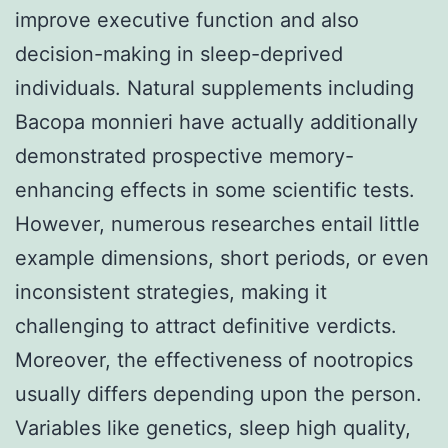
improve executive function and also
decision-making in sleep-deprived
individuals. Natural supplements including
Bacopa monnieri have actually additionally
demonstrated prospective memory-
enhancing effects in some scientific tests.
However, numerous researches entail little
example dimensions, short periods, or even
inconsistent strategies, making it
challenging to attract definitive verdicts.
Moreover, the effectiveness of nootropics
usually differs depending upon the person.
Variables like genetics, sleep high quality,