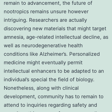
remain to advancement, the future of
nootropics remains unsure however
intriguing. Researchers are actually
discovering new materials that might target
amnesia, age-related intellectual decline, as
well as neurodegenerative health
conditions like Alzheimer’s. Personalized
medicine might eventually permit
intellectual enhancers to be adapted to an
individual’s special the field of biology.
Nonetheless, along with clinical
development, community has to remain to
attend to inquiries regarding safety and