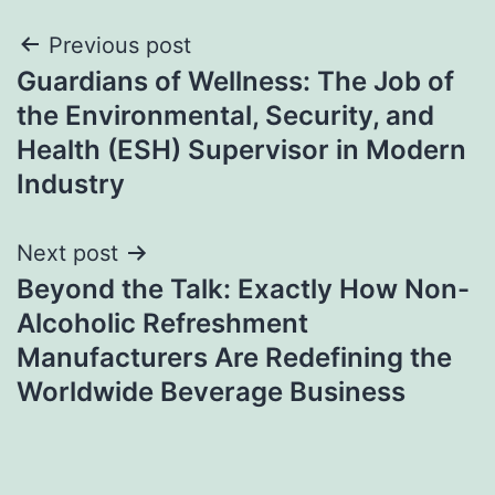
Post
Previous post
Guardians of Wellness: The Job of
navigation
the Environmental, Security, and
Health (ESH) Supervisor in Modern
Industry
Next post
Beyond the Talk: Exactly How Non-
Alcoholic Refreshment
Manufacturers Are Redefining the
Worldwide Beverage Business