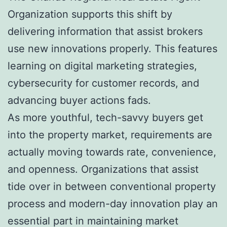
Organization supports this shift by
delivering information that assist brokers
use new innovations properly. This features
learning on digital marketing strategies,
cybersecurity for customer records, and
advancing buyer actions fads.
As more youthful, tech-savvy buyers get
into the property market, requirements are
actually moving towards rate, convenience,
and openness. Organizations that assist
tide over in between conventional property
process and modern-day innovation play an
essential part in maintaining market