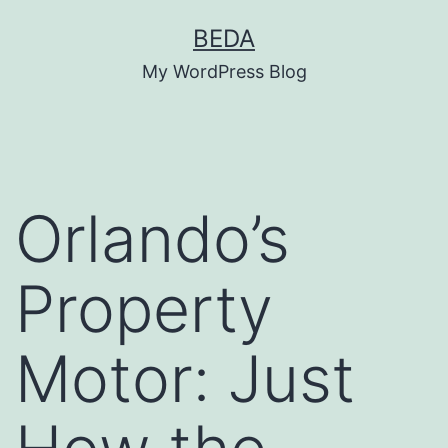
Skip
BEDA
to
My WordPress Blog
content
Orlando’s
Property
Motor: Just