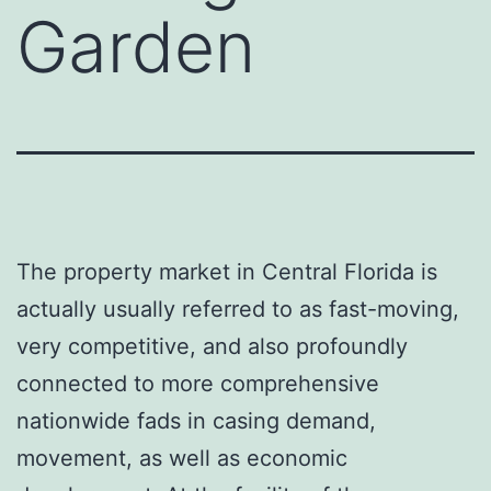
Garden
The property market in Central Florida is
actually usually referred to as fast-moving,
very competitive, and also profoundly
connected to more comprehensive
nationwide fads in casing demand,
movement, as well as economic