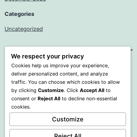
Categories
Uncategorized
We respect your privacy
BEDA
Cookies help us improve your experience,
deliver personalized content, and analyze
Proudly powered by
WordPress
.
traffic. You can choose which cookies to allow
by clicking
Customize
. Click
Accept All
to
consent or
Reject All
to decline non-essential
cookies.
Customize
Reject All