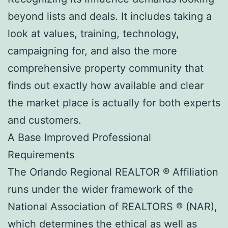
beyond lists and deals. It includes taking a
look at values, training, technology,
campaigning for, and also the more
comprehensive property community that
finds out exactly how available and clear
the market place is actually for both experts
and customers.
A Base Improved Professional
Requirements
The Orlando Regional REALTOR ® Affiliation
runs under the wider framework of the
National Association of REALTORS ® (NAR),
which determines the ethical as well as