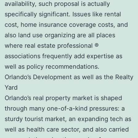
availability, such proposal is actually
specifically significant. Issues like rental
cost, home insurance coverage costs, and
also land use organizing are all places
where real estate professional ®
associations frequently add expertise as
well as policy recommendations.
Orlando’s Development as well as the Realty
Yard
Orlando’s real property market is shaped
through many one-of-a-kind pressures: a
sturdy tourist market, an expanding tech as
well as health care sector, and also carried