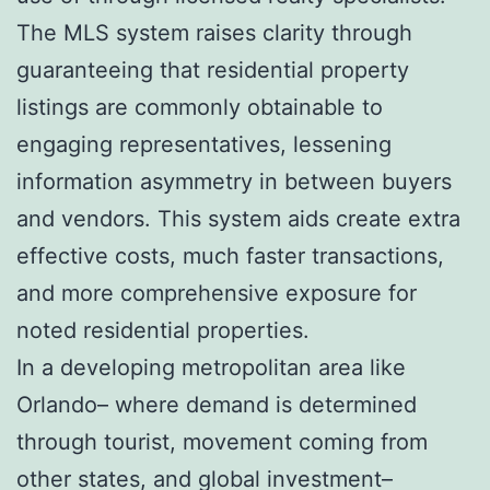
The MLS system raises clarity through
guaranteeing that residential property
listings are commonly obtainable to
engaging representatives, lessening
information asymmetry in between buyers
and vendors. This system aids create extra
effective costs, much faster transactions,
and more comprehensive exposure for
noted residential properties.
In a developing metropolitan area like
Orlando– where demand is determined
through tourist, movement coming from
other states, and global investment–