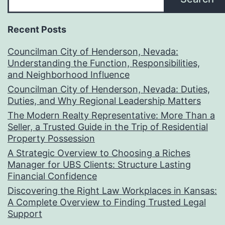
Recent Posts
Councilman City of Henderson, Nevada:
Understanding the Function, Responsibilities,
and Neighborhood Influence
Councilman City of Henderson, Nevada: Duties,
Duties, and Why Regional Leadership Matters
The Modern Realty Representative: More Than a
Seller, a Trusted Guide in the Trip of Residential
Property Possession
A Strategic Overview to Choosing a Riches
Manager for UBS Clients: Structure Lasting
Financial Confidence
Discovering the Right Law Workplaces in Kansas:
A Complete Overview to Finding Trusted Legal
Support