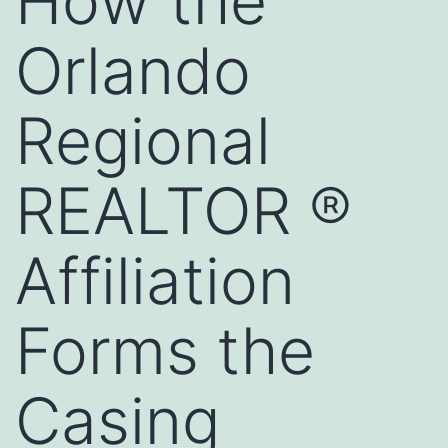
How the
Orlando
Regional
REALTOR ®
Affiliation
Forms the
Casing