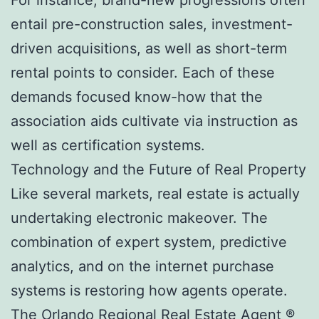
entail pre-construction sales, investment-
driven acquisitions, as well as short-term
rental points to consider. Each of these
demands focused know-how that the
association aids cultivate via instruction as
well as certification systems.
Technology and the Future of Real Property
Like several markets, real estate is actually
undertaking electronic makeover. The
combination of expert system, predictive
analytics, and on the internet purchase
systems is restoring how agents operate.
The Orlando Regional Real Estate Agent ®