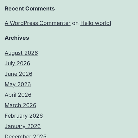
Recent Comments
A WordPress Commenter
on
Hello world!
Archives
August 2026
July 2026
June 2026
May 2026
April 2026
March 2026
February 2026
January 2026
December 2025