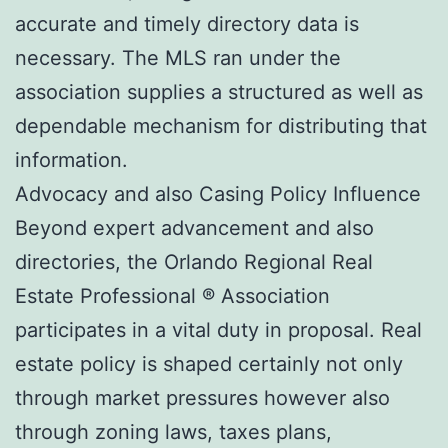
accurate and timely directory data is
necessary. The MLS ran under the
association supplies a structured as well as
dependable mechanism for distributing that
information.
Advocacy and also Casing Policy Influence
Beyond expert advancement and also
directories, the Orlando Regional Real
Estate Professional ® Association
participates in a vital duty in proposal. Real
estate policy is shaped certainly not only
through market pressures however also
through zoning laws, taxes plans,