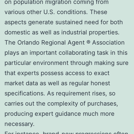
on population migration coming from
various other U.S. conditions. These
aspects generate sustained need for both
domestic as well as industrial properties.
The Orlando Regional Agent ® Association
plays an important collaborating task in this
particular environment through making sure
that experts possess access to exact
market data as well as regular honest
specifications. As requirement rises, so
carries out the complexity of purchases,
producing expert guidance much more
necessary.
For instance, brand-new progressions often