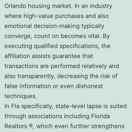
Orlando housing market. In an industry
where high-value purchases and also
emotional decision-making typically
converge, count on becomes vital. By
executing qualified specifications, the
affiliation assists guarantee that
transactions are performed relatively and
also transparently, decreasing the risk of
false information or even dishonest
techniques.
In Fla specifically, state-level lapse is suited
through associations including Florida
Realtors ®, which even further strengthens