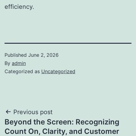
efficiency.
Published
June 2, 2026
By
admin
Categorized as
Uncategorized
Post
Previous post
Beyond the Screen: Recognizing
navigation
Count On, Clarity, and Customer