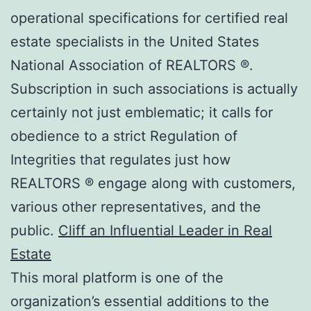
operational specifications for certified real
estate specialists in the United States
National Association of REALTORS ®.
Subscription in such associations is actually
certainly not just emblematic; it calls for
obedience to a strict Regulation of
Integrities that regulates just how
REALTORS ® engage along with customers,
various other representatives, and the
public.
Cliff an Influential Leader in Real
Estate
This moral platform is one of the
organization’s essential additions to the