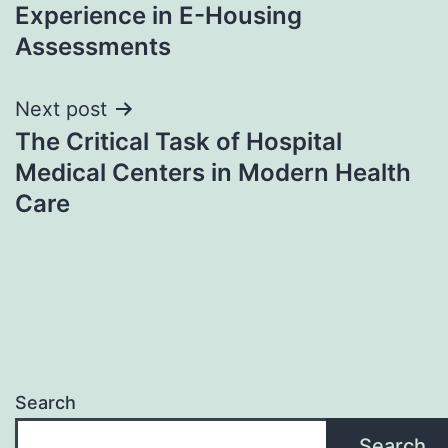
Experience in E-Housing
Assessments
Next post
The Critical Task of Hospital
Medical Centers in Modern Health
Care
Search
Search