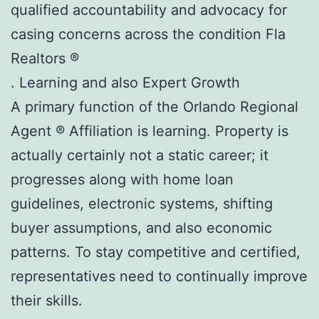
qualified accountability and advocacy for
casing concerns across the condition Fla
Realtors ®
. Learning and also Expert Growth
A primary function of the Orlando Regional
Agent ® Affiliation is learning. Property is
actually certainly not a static career; it
progresses along with home loan
guidelines, electronic systems, shifting
buyer assumptions, and also economic
patterns. To stay competitive and certified,
representatives need to continually improve
their skills.