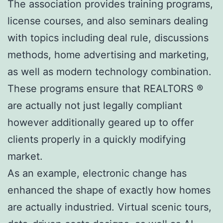
The association provides training programs,
license courses, and also seminars dealing
with topics including deal rule, discussions
methods, home advertising and marketing,
as well as modern technology combination.
These programs ensure that REALTORS ®
are actually not just legally compliant
however additionally geared up to offer
clients properly in a quickly modifying
market.
As an example, electronic change has
enhanced the shape of exactly how homes
are actually industried. Virtual scenic tours,