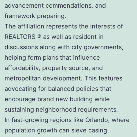
advancement commendations, and
framework preparing.
The affiliation represents the interests of
REALTORS ® as well as resident in
discussions along with city governments,
helping form plans that influence
affordability, property source, and
metropolitan development. This features
advocating for balanced policies that
encourage brand new building while
sustaining neighborhood requirements.
In fast-growing regions like Orlando, where
population growth can sieve casing