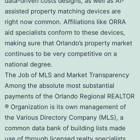
data-driven costs designs, as well as AI-
assisted property matching devices are
right now common. Affiliations like ORRA
aid specialists conform to these devices,
making sure that Orlando’s property market
continues to be very competitive on a
national degree.
The Job of MLS and Market Transparency
Among the absolute most substantial
payments of the Orlando Regional REALTOR
® Organization is its own management of
the Various Directory Company (MLS), a
common data bank of building lists made
use of through licensed realty specialists.