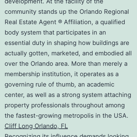
development. At the facility of the
community stands up the Orlando Regional
Real Estate Agent ® Affiliation, a qualified
body system that participates in an
essential duty in shaping how buildings are
actually gotten, marketed, and embodied all
over the Orlando area. More than merely a
membership institution, it operates as a
governing rule of thumb, an academic
center, as well as a strong system attaching
property professionals throughout among
the fastest-growing metropolis in the USA.
Cliff Long Orlando, FL
Recognizing its influence demands looking