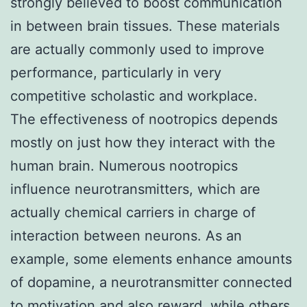
strongly believed to boost communication
in between brain tissues. These materials
are actually commonly used to improve
performance, particularly in very
competitive scholastic and workplace.
The effectiveness of nootropics depends
mostly on just how they interact with the
human brain. Numerous nootropics
influence neurotransmitters, which are
actually chemical carriers in charge of
interaction between neurons. As an
example, some elements enhance amounts
of dopamine, a neurotransmitter connected
to motivation and also reward, while others