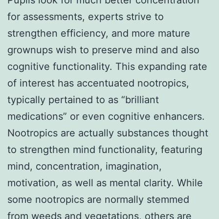
for assessments, experts strive to
strengthen efficiency, and more mature
grownups wish to preserve mind and also
cognitive functionality. This expanding rate
of interest has accentuated nootropics,
typically pertained to as “brilliant
medications” or even cognitive enhancers.
Nootropics are actually substances thought
to strengthen mind functionality, featuring
mind, concentration, imagination,
motivation, as well as mental clarity. While
some nootropics are normally stemmed
from weeds and vegetations, others are