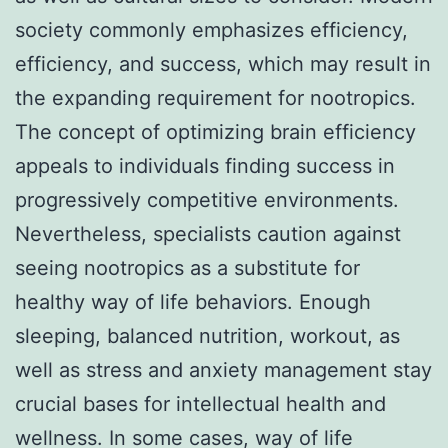
society commonly emphasizes efficiency,
efficiency, and success, which may result in
the expanding requirement for nootropics.
The concept of optimizing brain efficiency
appeals to individuals finding success in
progressively competitive environments.
Nevertheless, specialists caution against
seeing nootropics as a substitute for
healthy way of life behaviors. Enough
sleeping, balanced nutrition, workout, as
well as stress and anxiety management stay
crucial bases for intellectual health and
wellness. In some cases, way of life