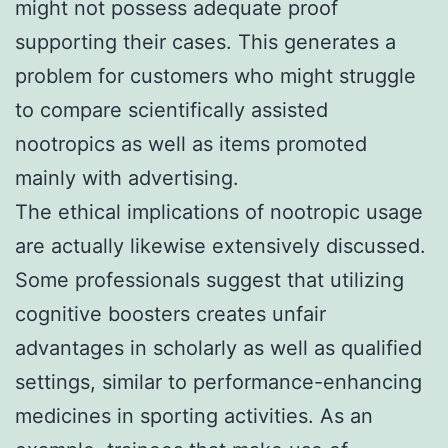
might not possess adequate proof
supporting their cases. This generates a
problem for customers who might struggle
to compare scientifically assisted
nootropics as well as items promoted
mainly with advertising.
The ethical implications of nootropic usage
are actually likewise extensively discussed.
Some professionals suggest that utilizing
cognitive boosters creates unfair
advantages in scholarly as well as qualified
settings, similar to performance-enhancing
medicines in sporting activities. As an