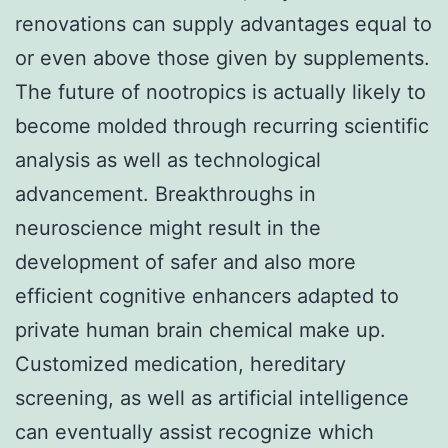
renovations can supply advantages equal to
or even above those given by supplements.
The future of nootropics is actually likely to
become molded through recurring scientific
analysis as well as technological
advancement. Breakthroughs in
neuroscience might result in the
development of safer and also more
efficient cognitive enhancers adapted to
private human brain chemical make up.
Customized medication, hereditary
screening, as well as artificial intelligence
can eventually assist recognize which