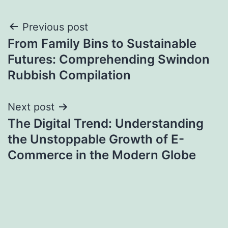
Post
Previous post
From Family Bins to Sustainable
navigation
Futures: Comprehending Swindon
Rubbish Compilation
Next post
The Digital Trend: Understanding
the Unstoppable Growth of E-
Commerce in the Modern Globe