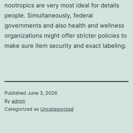
nootropics are very most ideal for details
people. Simultaneously, federal
governments and also health and wellness
organizations might offer stricter policies to
make sure item security and exact labeling.
Published
June 3, 2026
By
admin
Categorized as
Uncategorized