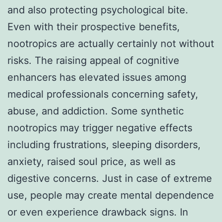
and also protecting psychological bite.
Even with their prospective benefits,
nootropics are actually certainly not without
risks. The raising appeal of cognitive
enhancers has elevated issues among
medical professionals concerning safety,
abuse, and addiction. Some synthetic
nootropics may trigger negative effects
including frustrations, sleeping disorders,
anxiety, raised soul price, as well as
digestive concerns. Just in case of extreme
use, people may create mental dependence
or even experience drawback signs. In