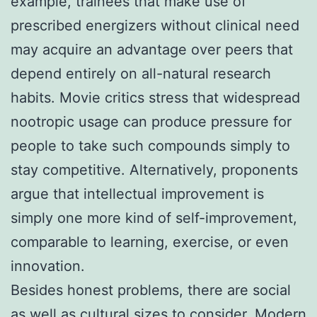
example, trainees that make use of
prescribed energizers without clinical need
may acquire an advantage over peers that
depend entirely on all-natural research
habits. Movie critics stress that widespread
nootropic usage can produce pressure for
people to take such compounds simply to
stay competitive. Alternatively, proponents
argue that intellectual improvement is
simply one more kind of self-improvement,
comparable to learning, exercise, or even
innovation.
Besides honest problems, there are social
as well as cultural sizes to consider. Modern