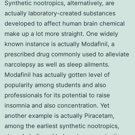
Synthetic nootropics, alternatively, are
actually laboratory-created substances
developed to affect human brain chemical
make up a lot more straight. One widely
known instance is actually Modafinil, a
prescribed drug commonly used to alleviate
narcolepsy as well as sleep ailments.
Modafinil has actually gotten level of
popularity among students and also
professionals for its potential to raise
insomnia and also concentration. Yet
another example is actually Piracetam,
among the earliest synthetic nootropics,