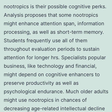
nootropics is their possible cognitive perks.
Analysis proposes that some nootropics
might enhance attention span, information
processing, as well as short-term memory.
Students frequently use all of them
throughout evaluation periods to sustain
attention for longer hrs. Specialists popular
business, like technology and financial,
might depend on cognitive enhancers to
preserve productivity as well as
psychological endurance. Much older adults
might use nootropics in chances of
decreasing age-related intellectual decline