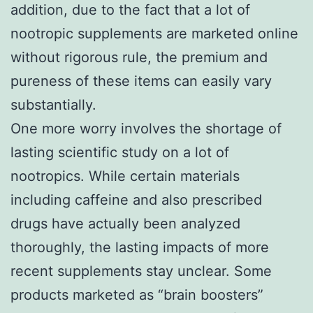
addition, due to the fact that a lot of
nootropic supplements are marketed online
without rigorous rule, the premium and
pureness of these items can easily vary
substantially.
One more worry involves the shortage of
lasting scientific study on a lot of
nootropics. While certain materials
including caffeine and also prescribed
drugs have actually been analyzed
thoroughly, the lasting impacts of more
recent supplements stay unclear. Some
products marketed as “brain boosters”