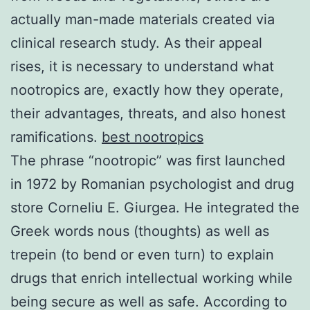
actually man-made materials created via
clinical research study. As their appeal
rises, it is necessary to understand what
nootropics are, exactly how they operate,
their advantages, threats, and also honest
ramifications.
best nootropics
The phrase “nootropic” was first launched
in 1972 by Romanian psychologist and drug
store Corneliu E. Giurgea. He integrated the
Greek words nous (thoughts) as well as
trepein (to bend or even turn) to explain
drugs that enrich intellectual working while
being secure as well as safe. According to