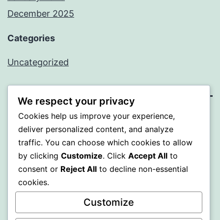
December 2025
Categories
Uncategorized
We respect your privacy
Cookies help us improve your experience,
BEDA
deliver personalized content, and analyze
traffic. You can choose which cookies to allow
Proudly powered by
WordPress
.
by clicking
Customize
. Click
Accept All
to
consent or
Reject All
to decline non-essential
cookies.
Customize