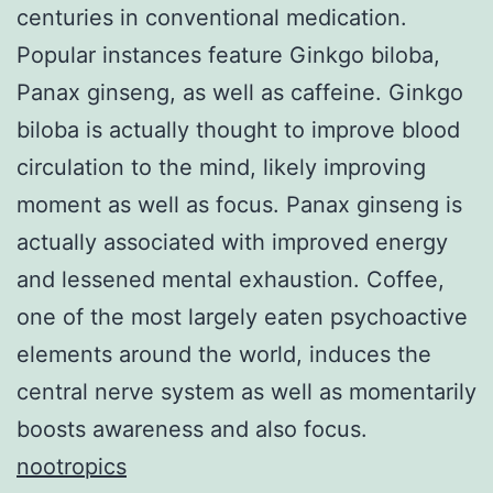
centuries in conventional medication.
Popular instances feature Ginkgo biloba,
Panax ginseng, as well as caffeine. Ginkgo
biloba is actually thought to improve blood
circulation to the mind, likely improving
moment as well as focus. Panax ginseng is
actually associated with improved energy
and lessened mental exhaustion. Coffee,
one of the most largely eaten psychoactive
elements around the world, induces the
central nerve system as well as momentarily
boosts awareness and also focus.
nootropics