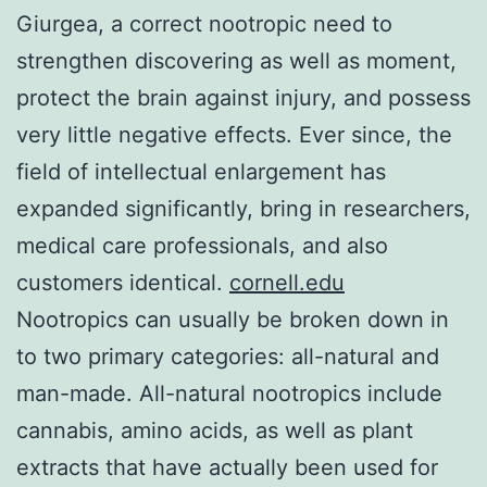
Giurgea, a correct nootropic need to
strengthen discovering as well as moment,
protect the brain against injury, and possess
very little negative effects. Ever since, the
field of intellectual enlargement has
expanded significantly, bring in researchers,
medical care professionals, and also
customers identical.
cornell.edu
Nootropics can usually be broken down in
to two primary categories: all-natural and
man-made. All-natural nootropics include
cannabis, amino acids, as well as plant
extracts that have actually been used for