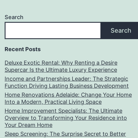
Search
Search
Recent Posts
Deluxe Exotic Rental: Why Renting a Desire
Supercar Is the Ultimate Luxury Experience
Income and Partnerships Leader: The Strategic
Function Driving Lasting Business Development
Home Renovations Adelaide: Change Your Home
Into a Modern, Practical Living Space
Home Improvement Specialists: The Ultimate
Overview to Transforming Your Residence into
Your Dream Home
Sleep Screening: The Surprise Secret to Better