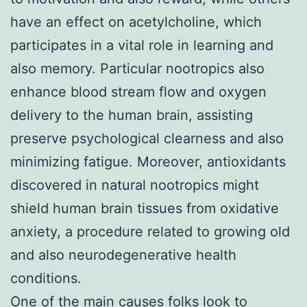
have an effect on acetylcholine, which
participates in a vital role in learning and
also memory. Particular nootropics also
enhance blood stream flow and oxygen
delivery to the human brain, assisting
preserve psychological clearness and also
minimizing fatigue. Moreover, antioxidants
discovered in natural nootropics might
shield human brain tissues from oxidative
anxiety, a procedure related to growing old
and also neurodegenerative health
conditions.
One of the main causes folks look to