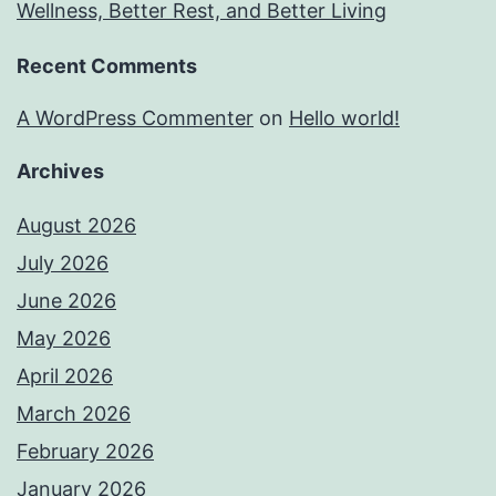
Wellness, Better Rest, and Better Living
Recent Comments
A WordPress Commenter
on
Hello world!
Archives
August 2026
July 2026
June 2026
May 2026
April 2026
March 2026
February 2026
January 2026