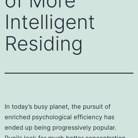
of More
Intelligent
Residing
In today’s busy planet, the pursuit of
enriched psychological efficiency has
ended up being progressively popular.
Pupils look for much better concentration