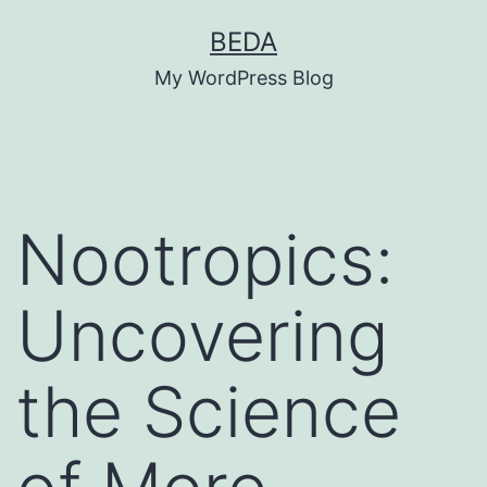
Skip
BEDA
to
My WordPress Blog
content
Nootropics:
Uncovering
the Science