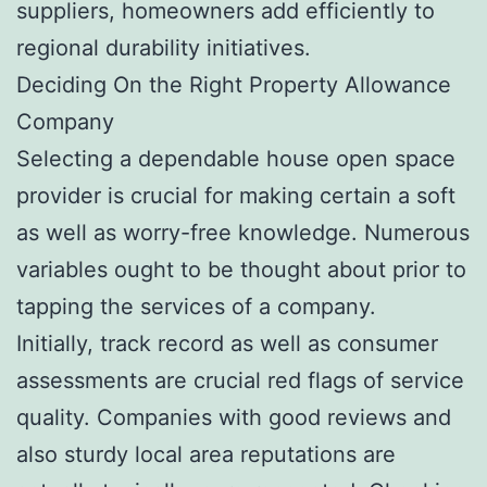
suppliers, homeowners add efficiently to
regional durability initiatives.
Deciding On the Right Property Allowance
Company
Selecting a dependable house open space
provider is crucial for making certain a soft
as well as worry-free knowledge. Numerous
variables ought to be thought about prior to
tapping the services of a company.
Initially, track record as well as consumer
assessments are crucial red flags of service
quality. Companies with good reviews and
also sturdy local area reputations are