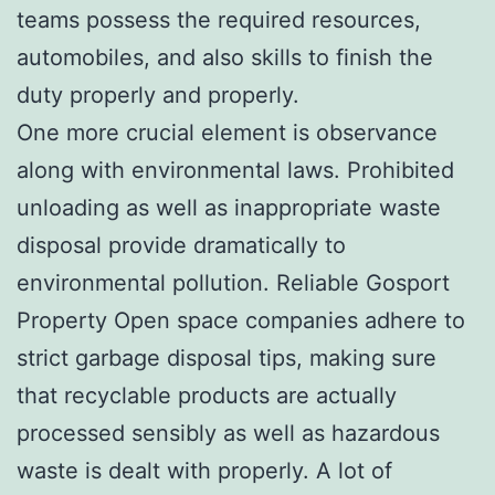
teams possess the required resources,
automobiles, and also skills to finish the
duty properly and properly.
One more crucial element is observance
along with environmental laws. Prohibited
unloading as well as inappropriate waste
disposal provide dramatically to
environmental pollution. Reliable Gosport
Property Open space companies adhere to
strict garbage disposal tips, making sure
that recyclable products are actually
processed sensibly as well as hazardous
waste is dealt with properly. A lot of