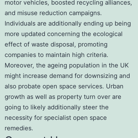
motor vehicles, boosted recycling alliances,
and misuse reduction campaigns.
Individuals are additionally ending up being
more updated concerning the ecological
effect of waste disposal, promoting
companies to maintain high criteria.
Moreover, the ageing population in the UK
might increase demand for downsizing and
also probate open space services. Urban
growth as well as property turn over are
going to likely additionally steer the
necessity for specialist open space
remedies.