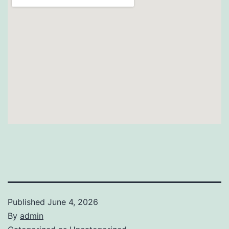
Published
June 4, 2026
By
admin