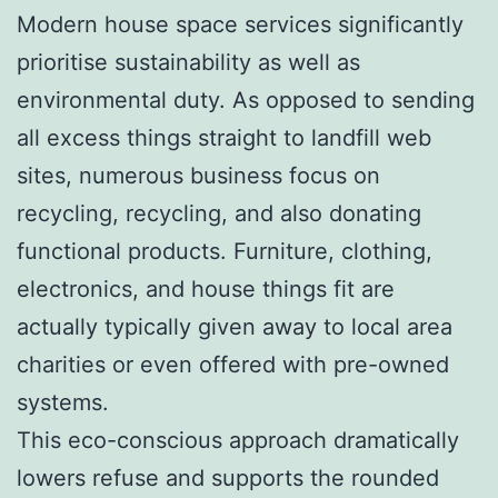
Modern house space services significantly
prioritise sustainability as well as
environmental duty. As opposed to sending
all excess things straight to landfill web
sites, numerous business focus on
recycling, recycling, and also donating
functional products. Furniture, clothing,
electronics, and house things fit are
actually typically given away to local area
charities or even offered with pre-owned
systems.
This eco-conscious approach dramatically
lowers refuse and supports the rounded