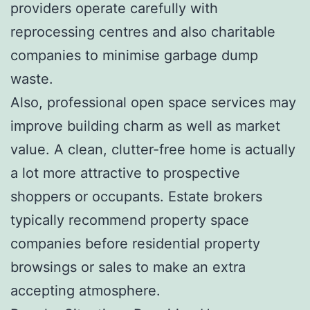
providers operate carefully with
reprocessing centres and also charitable
companies to minimise garbage dump
waste.
Also, professional open space services may
improve building charm as well as market
value. A clean, clutter-free home is actually
a lot more attractive to prospective
shoppers or occupants. Estate brokers
typically recommend property space
companies before residential property
browsings or sales to make an extra
accepting atmosphere.