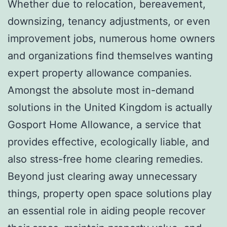
Whether due to relocation, bereavement,
downsizing, tenancy adjustments, or even
improvement jobs, numerous home owners
and organizations find themselves wanting
expert property allowance companies.
Amongst the absolute most in-demand
solutions in the United Kingdom is actually
Gosport Home Allowance, a service that
provides effective, ecologically liable, and
also stress-free home clearing remedies.
Beyond just clearing away unnecessary
things, property open space solutions play
an essential role in aiding people recover