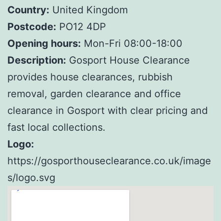
Country:
United Kingdom
Postcode:
PO12 4DP
Opening hours:
Mon-Fri 08:00-18:00
Description:
Gosport House Clearance
provides house clearances, rubbish
removal, garden clearance and office
clearance in Gosport with clear pricing and
fast local collections.
Logo:
https://gosporthouseclearance.co.uk/image
s/logo.svg