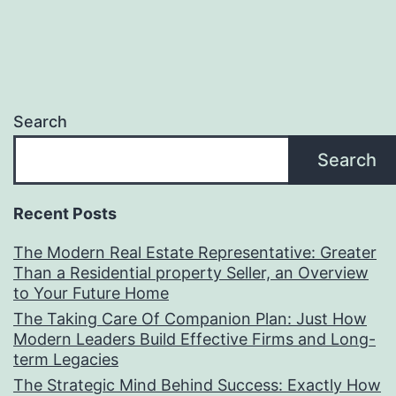
Search
Search
Recent Posts
The Modern Real Estate Representative: Greater
Than a Residential property Seller, an Overview
to Your Future Home
The Taking Care Of Companion Plan: Just How
Modern Leaders Build Effective Firms and Long-
term Legacies
The Strategic Mind Behind Success: Exactly How