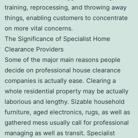
training, reprocessing, and throwing away
things, enabling customers to concentrate
on more vital concerns.
The Significance of Specialist Home
Clearance Providers
Some of the major main reasons people
decide on professional house clearance
companies is actually ease. Clearing a
whole residential property may be actually
laborious and lengthy. Sizable household
furniture, aged electronics, rugs, as well as
gathered mess usually call for professional
managing as well as transit. Specialist