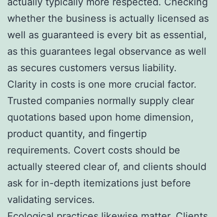
actually typically more respected. Checking
whether the business is actually licensed as
well as guaranteed is every bit as essential,
as this guarantees legal observance as well
as secures customers versus liability.
Clarity in costs is one more crucial factor.
Trusted companies normally supply clear
quotations based upon home dimension,
product quantity, and fingertip
requirements. Covert costs should be
actually steered clear of, and clients should
ask for in-depth itemizations just before
validating services.
Ecological practices likewise matter. Clients