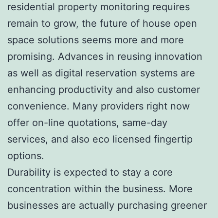
residential property monitoring requires
remain to grow, the future of house open
space solutions seems more and more
promising. Advances in reusing innovation
as well as digital reservation systems are
enhancing productivity and also customer
convenience. Many providers right now
offer on-line quotations, same-day
services, and also eco licensed fingertip
options.
Durability is expected to stay a core
concentration within the business. More
businesses are actually purchasing greener