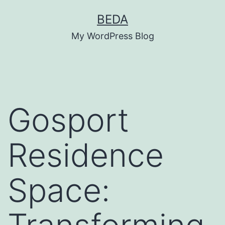
Skip
BEDA
to
My WordPress Blog
content
Gosport
Residence
Space: