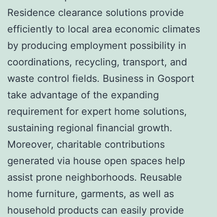
Residence clearance solutions provide
efficiently to local area economic climates
by producing employment possibility in
coordinations, recycling, transport, and
waste control fields. Business in Gosport
take advantage of the expanding
requirement for expert home solutions,
sustaining regional financial growth.
Moreover, charitable contributions
generated via house open spaces help
assist prone neighborhoods. Reusable
home furniture, garments, as well as
household products can easily provide