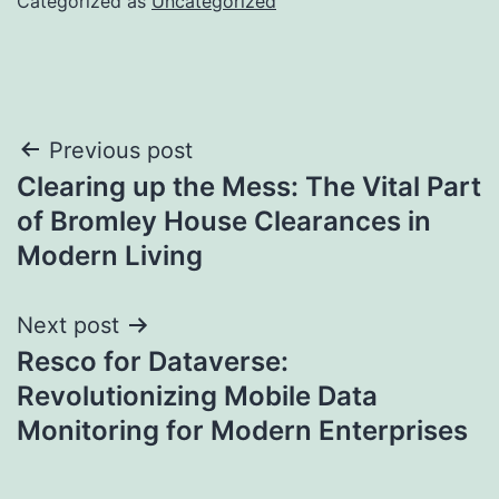
Categorized as
Uncategorized
Post
Previous post
Clearing up the Mess: The Vital Part
navigation
of Bromley House Clearances in
Modern Living
Next post
Resco for Dataverse:
Revolutionizing Mobile Data
Monitoring for Modern Enterprises