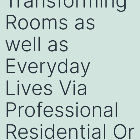
Transforming
Rooms as
well as
Everyday
Lives Via
Professional
Residential Or