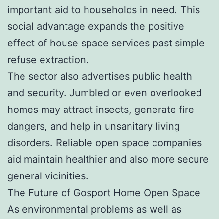
important aid to households in need. This
social advantage expands the positive
effect of house space services past simple
refuse extraction.
The sector also advertises public health
and security. Jumbled or even overlooked
homes may attract insects, generate fire
dangers, and help in unsanitary living
disorders. Reliable open space companies
aid maintain healthier and also more secure
general vicinities.
The Future of Gosport Home Open Space
As environmental problems as well as