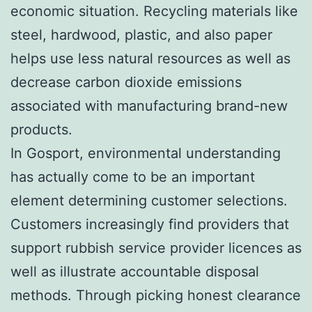
economic situation. Recycling materials like
steel, hardwood, plastic, and also paper
helps use less natural resources as well as
decrease carbon dioxide emissions
associated with manufacturing brand-new
products.
In Gosport, environmental understanding
has actually come to be an important
element determining customer selections.
Customers increasingly find providers that
support rubbish service provider licences as
well as illustrate accountable disposal
methods. Through picking honest clearance