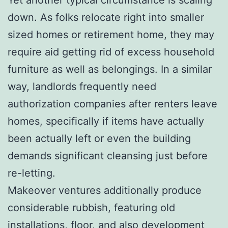
down. As folks relocate right into smaller
sized homes or retirement home, they may
require aid getting rid of excess household
furniture as well as belongings. In a similar
way, landlords frequently need
authorization companies after renters leave
homes, specifically if items have actually
been actually left or even the building
demands significant cleansing just before
re-letting.
Makeover ventures additionally produce
considerable rubbish, featuring old
installations, floor, and also development