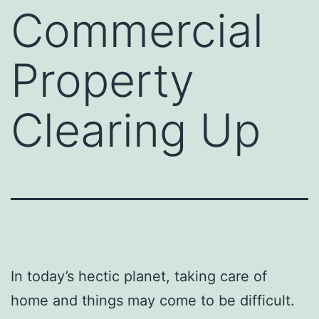
Commercial
Property
Clearing Up
In today’s hectic planet, taking care of
home and things may come to be difficult.