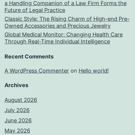
a Handling Companion of a Law Firm Forms the
Future of Legal Practice
Classic Style: The Rising Charm of High-end Pre-
Owned Accessories and Precious Jewelry
Global Medical Monitor: Changing Health Care
Through Real-Time Individual Intelligence
Recent Comments
A WordPress Commenter
on
Hello world!
Archives
August 2026
July 2026
June 2026
May 2026