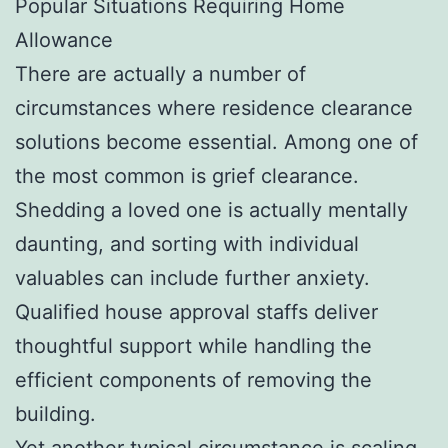
Popular Situations Requiring Home
Allowance
There are actually a number of
circumstances where residence clearance
solutions become essential. Among one of
the most common is grief clearance.
Shedding a loved one is actually mentally
daunting, and sorting with individual
valuables can include further anxiety.
Qualified house approval staffs deliver
thoughtful support while handling the
efficient components of removing the
building.
Yet another typical circumstance is scaling