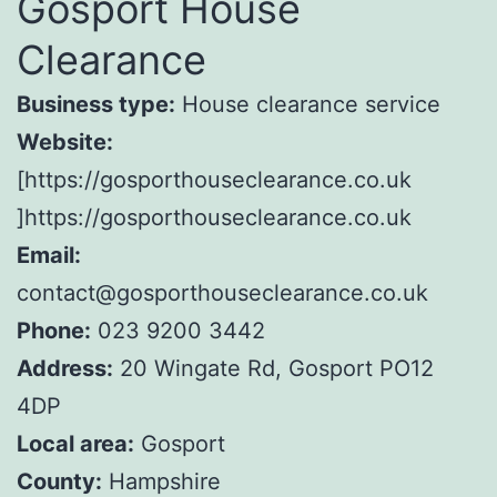
Gosport House
Clearance
Business type:
House clearance service
Website:
[https://gosporthouseclearance.co.uk
]https://gosporthouseclearance.co.uk
Email:
contact@gosporthouseclearance.co.uk
Phone:
023 9200 3442
Address:
20 Wingate Rd, Gosport PO12
4DP
Local area:
Gosport
County:
Hampshire