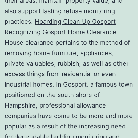
their areas, maintain property value, and
also support lasting refuse monitoring
practices.
Hoarding Clean Up Gosport
Recognizing Gosport Home Clearance
House clearance pertains to the method of
removing home furniture, appliances,
private valuables, rubbish, as well as other
excess things from residential or even
industrial homes. In Gosport, a famous town
positioned on the south shore of
Hampshire, professional allowance
companies have come to be more and more
popular as a result of the increasing need
for dependable building monitoring and