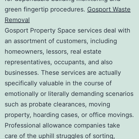
green fingertip procedures.
Gosport Waste
Removal
Gosport Property Space services deal with
an assortment of customers, including
homeowners, lessors, real estate
representatives, occupants, and also
businesses. These services are actually
specifically valuable in the course of
emotionally or literally demanding scenarios
such as probate clearances, moving
property, hoarding cases, or office movings.
Professional allowance companies take
care of the uphill struggles of sorting,