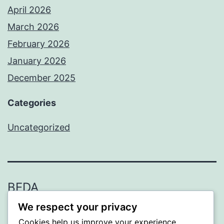
April 2026
March 2026
February 2026
January 2026
December 2025
Categories
Uncategorized
BEDA
We respect your privacy
Proudly powered by
WordPress
.
Cookies help us improve your experience,