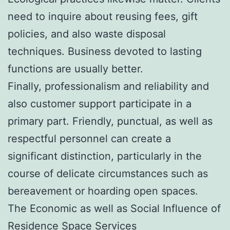
need to inquire about reusing fees, gift
policies, and also waste disposal
techniques. Business devoted to lasting
functions are usually better.
Finally, professionalism and reliability and
also customer support participate in a
primary part. Friendly, punctual, as well as
respectful personnel can create a
significant distinction, particularly in the
course of delicate circumstances such as
bereavement or hoarding open spaces.
The Economic as well as Social Influence of
Residence Space Services