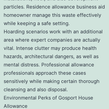
particles. Residence allowance business aid
homeowner manage this waste effectively
while keeping a safe setting.
Hoarding scenarios work with an additional
area where expert companies are actually
vital. Intense clutter may produce health
hazards, architectural dangers, as well as
mental distress. Professional allowance
professionals approach these cases
sensitively while making certain thorough
cleansing and also disposal.
Environmental Perks of Gosport House
Allowance