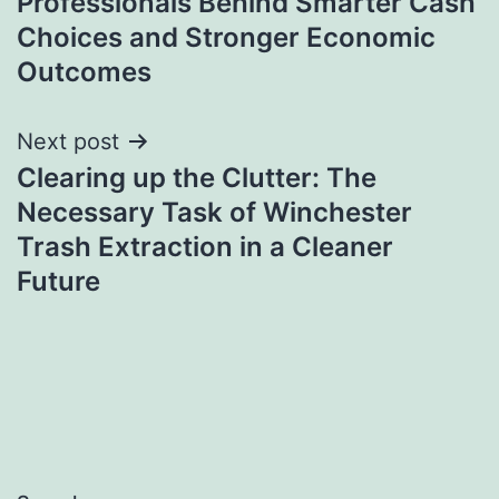
Professionals Behind Smarter Cash
Choices and Stronger Economic
Outcomes
Next post
Clearing up the Clutter: The
Necessary Task of Winchester
Trash Extraction in a Cleaner
Future