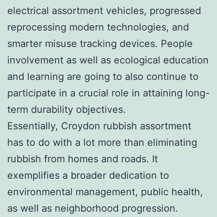
electrical assortment vehicles, progressed
reprocessing modern technologies, and
smarter misuse tracking devices. People
involvement as well as ecological education
and learning are going to also continue to
participate in a crucial role in attaining long-
term durability objectives.
Essentially, Croydon rubbish assortment
has to do with a lot more than eliminating
rubbish from homes and roads. It
exemplifies a broader dedication to
environmental management, public health,
as well as neighborhood progression.