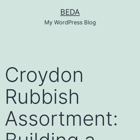
Skip
BEDA
to
My WordPress Blog
content
Croydon
Rubbish
Assortment: