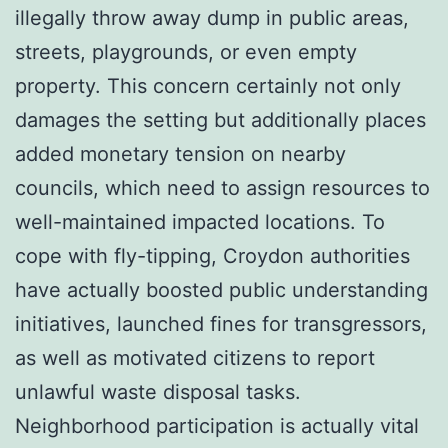
illegally throw away dump in public areas,
streets, playgrounds, or even empty
property. This concern certainly not only
damages the setting but additionally places
added monetary tension on nearby
councils, which need to assign resources to
well-maintained impacted locations. To
cope with fly-tipping, Croydon authorities
have actually boosted public understanding
initiatives, launched fines for transgressors,
as well as motivated citizens to report
unlawful waste disposal tasks.
Neighborhood participation is actually vital