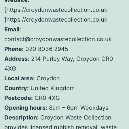
[https://croydonwastecollection.co.uk
]https://croydonwastecollection.co.uk
Email:
contact@croydonwastecollection.co.uk
Phone:
020 8036 2945
Address:
214 Purley Way, Croydon CR0
4XG
Local area:
Croydon
Country:
United Kingdom
Postcode:
CR0 4XG
Opening hours:
8am – 6pm Weekdays
Description:
Croydon Waste Collection
provides licensed rubbish removal, waste