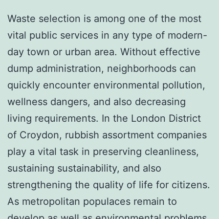
Waste selection is among one of the most
vital public services in any type of modern-
day town or urban area. Without effective
dump administration, neighborhoods can
quickly encounter environmental pollution,
wellness dangers, and also decreasing
living requirements. In the London District
of Croydon, rubbish assortment companies
play a vital task in preserving cleanliness,
sustaining sustainability, and also
strengthening the quality of life for citizens.
As metropolitan populaces remain to
develop as well as environmental problems