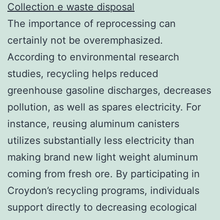
Collection e waste disposal
The importance of reprocessing can
certainly not be overemphasized.
According to environmental research
studies, recycling helps reduced
greenhouse gasoline discharges, decreases
pollution, as well as spares electricity. For
instance, reusing aluminum canisters
utilizes substantially less electricity than
making brand new light weight aluminum
coming from fresh ore. By participating in
Croydon’s recycling programs, individuals
support directly to decreasing ecological