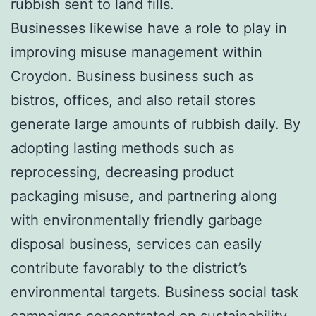
rubbish sent to land fills.
Businesses likewise have a role to play in
improving misuse management within
Croydon. Business business such as
bistros, offices, and also retail stores
generate large amounts of rubbish daily. By
adopting lasting methods such as
reprocessing, decreasing product
packaging misuse, and partnering along
with environmentally friendly garbage
disposal business, services can easily
contribute favorably to the district’s
environmental targets. Business social task
campaigns concentrated on sustainability