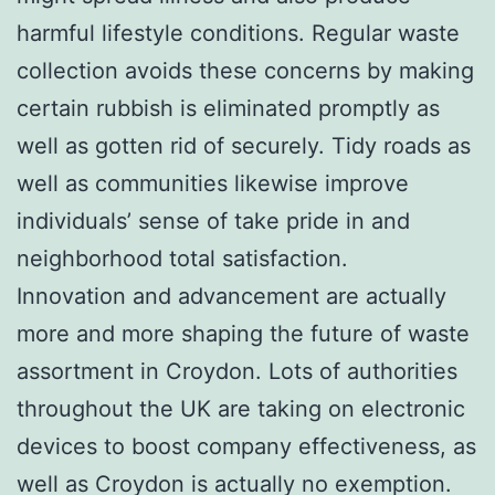
harmful lifestyle conditions. Regular waste
collection avoids these concerns by making
certain rubbish is eliminated promptly as
well as gotten rid of securely. Tidy roads as
well as communities likewise improve
individuals’ sense of take pride in and
neighborhood total satisfaction.
Innovation and advancement are actually
more and more shaping the future of waste
assortment in Croydon. Lots of authorities
throughout the UK are taking on electronic
devices to boost company effectiveness, as
well as Croydon is actually no exemption.