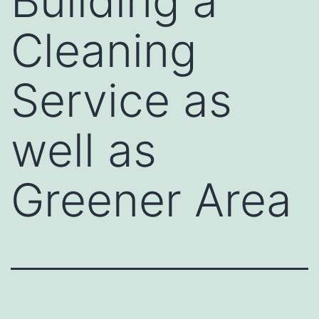
Building a
Cleaning
Service as
well as
Greener Area