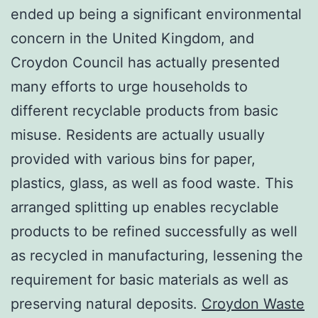
ended up being a significant environmental
concern in the United Kingdom, and
Croydon Council has actually presented
many efforts to urge households to
different recyclable products from basic
misuse. Residents are actually usually
provided with various bins for paper,
plastics, glass, as well as food waste. This
arranged splitting up enables recyclable
products to be refined successfully as well
as recycled in manufacturing, lessening the
requirement for basic materials as well as
preserving natural deposits.
Croydon Waste