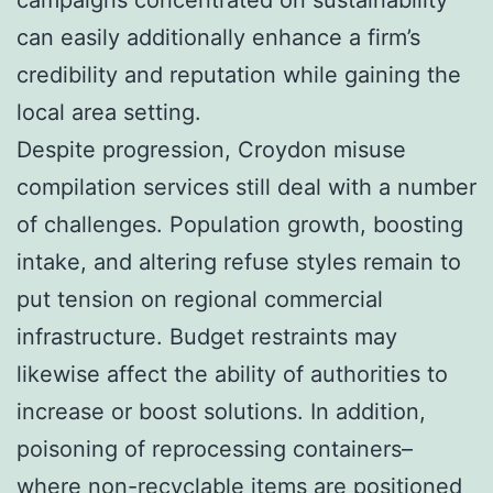
can easily additionally enhance a firm’s
credibility and reputation while gaining the
local area setting.
Despite progression, Croydon misuse
compilation services still deal with a number
of challenges. Population growth, boosting
intake, and altering refuse styles remain to
put tension on regional commercial
infrastructure. Budget restraints may
likewise affect the ability of authorities to
increase or boost solutions. In addition,
poisoning of reprocessing containers–
where non-recyclable items are positioned