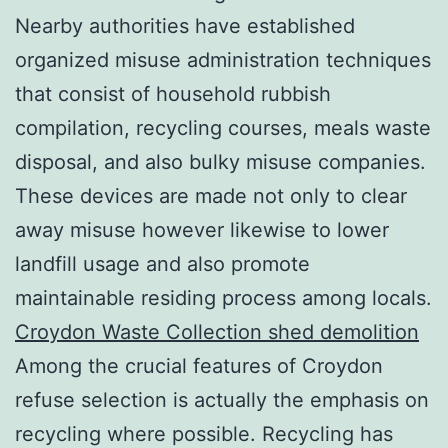
Nearby authorities have established
organized misuse administration techniques
that consist of household rubbish
compilation, recycling courses, meals waste
disposal, and also bulky misuse companies.
These devices are made not only to clear
away misuse however likewise to lower
landfill usage and also promote
maintainable residing process among locals.
Croydon Waste Collection shed demolition
Among the crucial features of Croydon
refuse selection is actually the emphasis on
recycling where possible. Recycling has