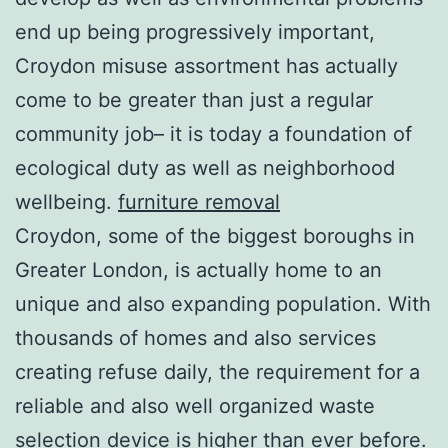
end up being progressively important,
Croydon misuse assortment has actually
come to be greater than just a regular
community job– it is today a foundation of
ecological duty as well as neighborhood
wellbeing.
furniture removal
Croydon, some of the biggest boroughs in
Greater London, is actually home to an
unique and also expanding population. With
thousands of homes and also services
creating refuse daily, the requirement for a
reliable and also well organized waste
selection device is higher than ever before.