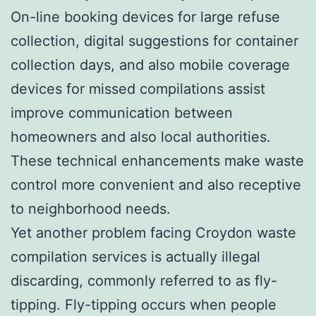
On-line booking devices for large refuse
collection, digital suggestions for container
collection days, and also mobile coverage
devices for missed compilations assist
improve communication between
homeowners and also local authorities.
These technical enhancements make waste
control more convenient and also receptive
to neighborhood needs.
Yet another problem facing Croydon waste
compilation services is actually illegal
discarding, commonly referred to as fly-
tipping. Fly-tipping occurs when people