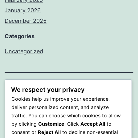
January 2026
December 2025
Categories
Uncategorized
BEDA
We respect your privacy
Cookies help us improve your experience,
Proudly powered by
WordPress
.
deliver personalized content, and analyze
traffic. You can choose which cookies to allow
by clicking
Customize
. Click
Accept All
to
consent or
Reject All
to decline non-essential