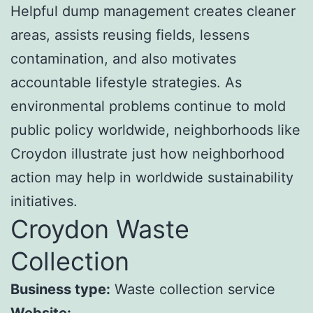
Helpful dump management creates cleaner
areas, assists reusing fields, lessens
contamination, and also motivates
accountable lifestyle strategies. As
environmental problems continue to mold
public policy worldwide, neighborhoods like
Croydon illustrate just how neighborhood
action may help in worldwide sustainability
initiatives.
Croydon Waste
Collection
Business type:
Waste collection service
Website: