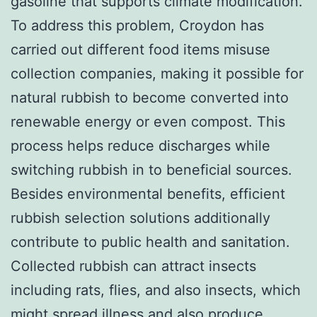
gasoline that supports climate modification.
To address this problem, Croydon has
carried out different food items misuse
collection companies, making it possible for
natural rubbish to become converted into
renewable energy or even compost. This
process helps reduce discharges while
switching rubbish in to beneficial sources.
Besides environmental benefits, efficient
rubbish selection solutions additionally
contribute to public health and sanitation.
Collected rubbish can attract insects
including rats, flies, and also insects, which
might spread illness and also produce