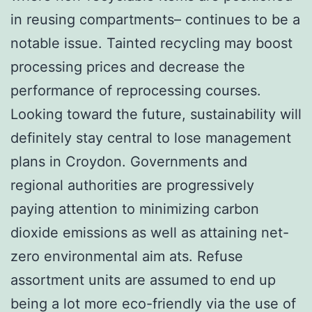
in reusing compartments– continues to be a
notable issue. Tainted recycling may boost
processing prices and decrease the
performance of reprocessing courses.
Looking toward the future, sustainability will
definitely stay central to lose management
plans in Croydon. Governments and
regional authorities are progressively
paying attention to minimizing carbon
dioxide emissions as well as attaining net-
zero environmental aim ats. Refuse
assortment units are assumed to end up
being a lot more eco-friendly via the use of