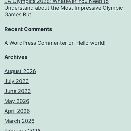
LA Olympics 2028: Whatever You Need to
Understand about the Most Impressive Olympic
Games But
Recent Comments
A WordPress Commenter
on
Hello world!
Archives
August 2026
July 2026
June 2026
May 2026
April 2026
March 2026
February 2026