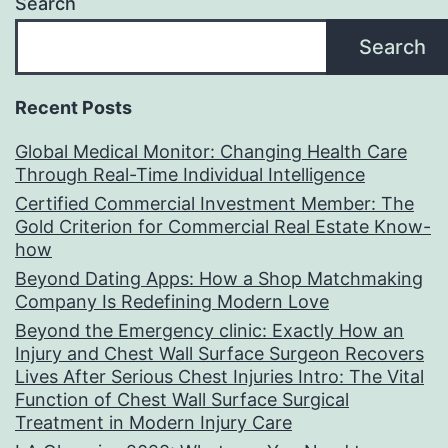
Search
Search
Recent Posts
Global Medical Monitor: Changing Health Care
Through Real-Time Individual Intelligence
Certified Commercial Investment Member: The
Gold Criterion for Commercial Real Estate Know-
how
Beyond Dating Apps: How a Shop Matchmaking
Company Is Redefining Modern Love
Beyond the Emergency clinic: Exactly How an
Injury and Chest Wall Surface Surgeon Recovers
Lives After Serious Chest Injuries Intro: The Vital
Function of Chest Wall Surface Surgical
Treatment in Modern Injury Care