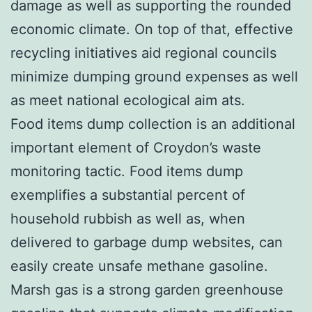
damage as well as supporting the rounded
economic climate. On top of that, effective
recycling initiatives aid regional councils
minimize dumping ground expenses as well
as meet national ecological aim ats.
Food items dump collection is an additional
important element of Croydon’s waste
monitoring tactic. Food items dump
exemplifies a substantial percent of
household rubbish as well as, when
delivered to garbage dump websites, can
easily create unsafe methane gasoline.
Marsh gas is a strong garden greenhouse