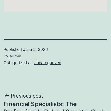
Published
June 5, 2026
By
admin
Categorized as
Uncategorized
Post
Previous post
Financial Specialists: The
navigation