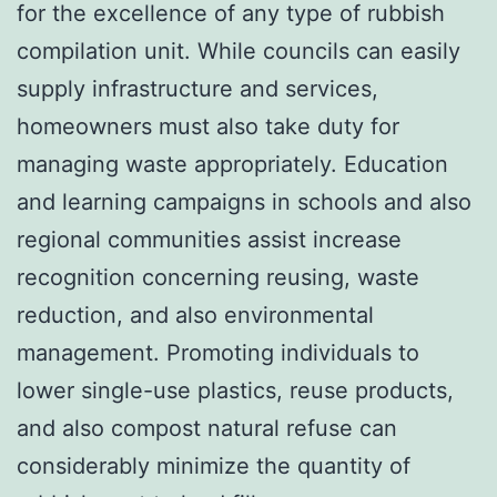
for the excellence of any type of rubbish
compilation unit. While councils can easily
supply infrastructure and services,
homeowners must also take duty for
managing waste appropriately. Education
and learning campaigns in schools and also
regional communities assist increase
recognition concerning reusing, waste
reduction, and also environmental
management. Promoting individuals to
lower single-use plastics, reuse products,
and also compost natural refuse can
considerably minimize the quantity of