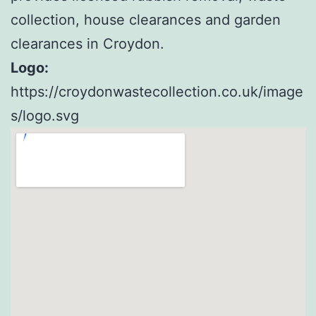
collection, house clearances and garden
clearances in Croydon.
Logo:
https://croydonwastecollection.co.uk/image
s/logo.svg