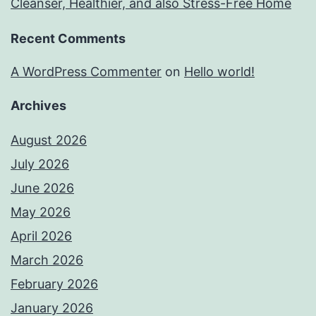
Cleanser, Healthier, and also Stress-Free Home
Recent Comments
A WordPress Commenter
on
Hello world!
Archives
August 2026
July 2026
June 2026
May 2026
April 2026
March 2026
February 2026
January 2026