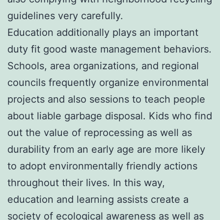
guidelines very carefully.
Education additionally plays an important
duty fit good waste management behaviors.
Schools, area organizations, and regional
councils frequently organize environmental
projects and also sessions to teach people
about liable garbage disposal. Kids who find
out the value of reprocessing as well as
durability from an early age are more likely
to adopt environmentally friendly actions
throughout their lives. In this way,
education and learning assists create a
society of ecological awareness as well as