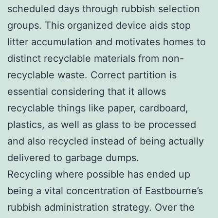
scheduled days through rubbish selection
groups. This organized device aids stop
litter accumulation and motivates homes to
distinct recyclable materials from non-
recyclable waste. Correct partition is
essential considering that it allows
recyclable things like paper, cardboard,
plastics, as well as glass to be processed
and also recycled instead of being actually
delivered to garbage dumps.
Recycling where possible has ended up
being a vital concentration of Eastbourne’s
rubbish administration strategy. Over the