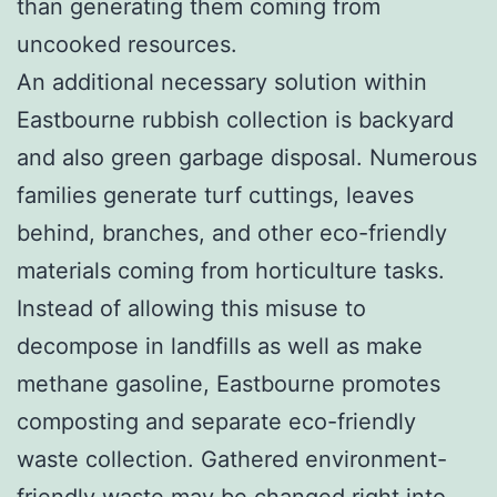
than generating them coming from
uncooked resources.
An additional necessary solution within
Eastbourne rubbish collection is backyard
and also green garbage disposal. Numerous
families generate turf cuttings, leaves
behind, branches, and other eco-friendly
materials coming from horticulture tasks.
Instead of allowing this misuse to
decompose in landfills as well as make
methane gasoline, Eastbourne promotes
composting and separate eco-friendly
waste collection. Gathered environment-
friendly waste may be changed right into