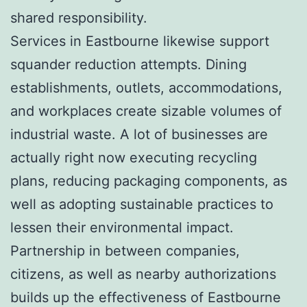
shared responsibility.
Services in Eastbourne likewise support
squander reduction attempts. Dining
establishments, outlets, accommodations,
and workplaces create sizable volumes of
industrial waste. A lot of businesses are
actually right now executing recycling
plans, reducing packaging components, as
well as adopting sustainable practices to
lessen their environmental impact.
Partnership in between companies,
citizens, as well as nearby authorizations
builds up the effectiveness of Eastbourne