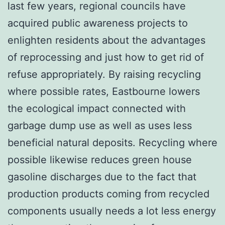
last few years, regional councils have
acquired public awareness projects to
enlighten residents about the advantages
of reprocessing and just how to get rid of
refuse appropriately. By raising recycling
where possible rates, Eastbourne lowers
the ecological impact connected with
garbage dump use as well as uses less
beneficial natural deposits. Recycling where
possible likewise reduces green house
gasoline discharges due to the fact that
production products coming from recycled
components usually needs a lot less energy