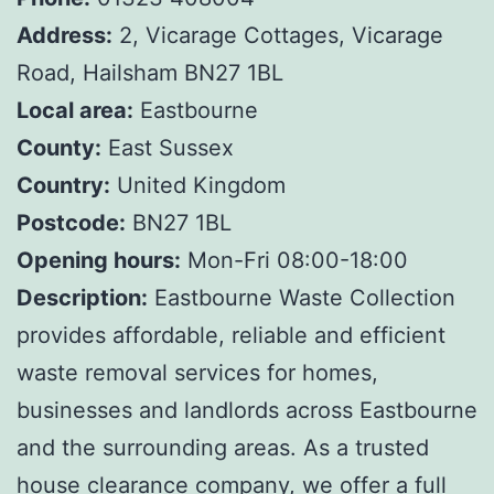
Address:
2, Vicarage Cottages, Vicarage
Road, Hailsham BN27 1BL
Local area:
Eastbourne
County:
East Sussex
Country:
United Kingdom
Postcode:
BN27 1BL
Opening hours:
Mon-Fri 08:00-18:00
Description:
Eastbourne Waste Collection
provides affordable, reliable and efficient
waste removal services for homes,
businesses and landlords across Eastbourne
and the surrounding areas. As a trusted
house clearance company, we offer a full