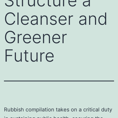
Structure a
Cleanser and
Greener
Future
Rubbish compilation takes on a critical duty