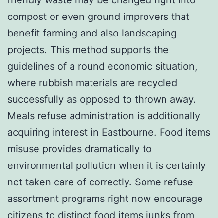
compost or even ground improvers that
benefit farming and also landscaping
projects. This method supports the
guidelines of a round economic situation,
where rubbish materials are recycled
successfully as opposed to thrown away.
Meals refuse administration is additionally
acquiring interest in Eastbourne. Food items
misuse provides dramatically to
environmental pollution when it is certainly
not taken care of correctly. Some refuse
assortment programs right now encourage
citizens to distinct food items junks from