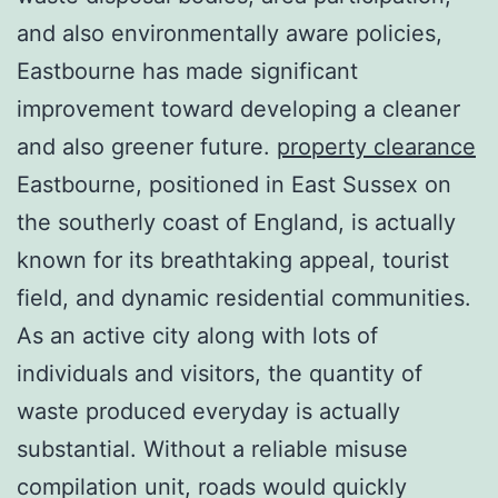
and also environmentally aware policies,
Eastbourne has made significant
improvement toward developing a cleaner
and also greener future.
property clearance
Eastbourne, positioned in East Sussex on
the southerly coast of England, is actually
known for its breathtaking appeal, tourist
field, and dynamic residential communities.
As an active city along with lots of
individuals and visitors, the quantity of
waste produced everyday is actually
substantial. Without a reliable misuse
compilation unit, roads would quickly