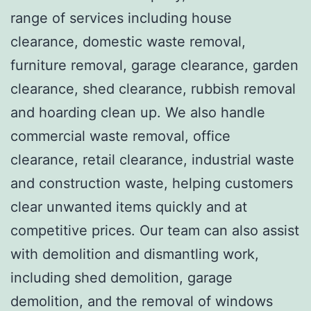
range of services including house
clearance, domestic waste removal,
furniture removal, garage clearance, garden
clearance, shed clearance, rubbish removal
and hoarding clean up. We also handle
commercial waste removal, office
clearance, retail clearance, industrial waste
and construction waste, helping customers
clear unwanted items quickly and at
competitive prices. Our team can also assist
with demolition and dismantling work,
including shed demolition, garage
demolition, and the removal of windows