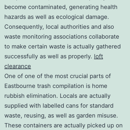
become contaminated, generating health
hazards as well as ecological damage.
Consequently, local authorities and also
waste monitoring associations collaborate
to make certain waste is actually gathered
successfully as well as properly.
loft
clearance
One of one of the most crucial parts of
Eastbourne trash compilation is home
rubbish elimination. Locals are actually
supplied with labelled cans for standard
waste, reusing, as well as garden misuse.
These containers are actually picked up on