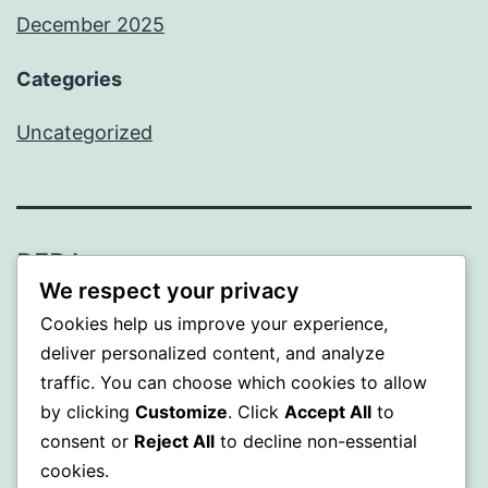
December 2025
Categories
Uncategorized
BEDA
We respect your privacy
Proudly powered by
WordPress
.
Cookies help us improve your experience,
deliver personalized content, and analyze
traffic. You can choose which cookies to allow
by clicking
Customize
. Click
Accept All
to
consent or
Reject All
to decline non-essential
cookies.