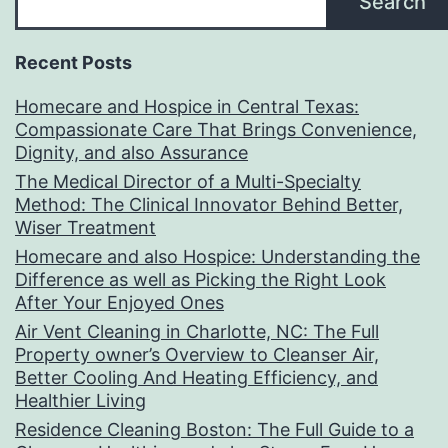
Search
Recent Posts
Homecare and Hospice in Central Texas:
Compassionate Care That Brings Convenience,
Dignity, and also Assurance
The Medical Director of a Multi-Specialty
Method: The Clinical Innovator Behind Better,
Wiser Treatment
Homecare and also Hospice: Understanding the
Difference as well as Picking the Right Look
After Your Enjoyed Ones
Air Vent Cleaning in Charlotte, NC: The Full
Property owner’s Overview to Cleanser Air,
Better Cooling And Heating Efficiency, and
Healthier Living
Residence Cleaning Boston: The Full Guide to a