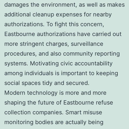
damages the environment, as well as makes
additional cleanup expenses for nearby
authorizations. To fight this concern,
Eastbourne authorizations have carried out
more stringent charges, surveillance
procedures, and also community reporting
systems. Motivating civic accountability
among individuals is important to keeping
social spaces tidy and secured.
Modern technology is more and more
shaping the future of Eastbourne refuse
collection companies. Smart misuse
monitoring bodies are actually being