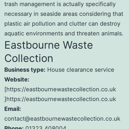
trash management is actually specifically
necessary in seaside areas considering that
plastic air pollution and clutter can destroy
aquatic environments and threaten animals.
Eastbourne Waste
Collection
Business type:
House clearance service
Website:
[https://eastbournewastecollection.co.uk
]https://eastbournewastecollection.co.uk
Email:
contact@eastbournewastecollection.co.uk
Phone:
01323 408004