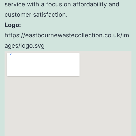
service with a focus on affordability and
customer satisfaction.
Logo:
https://eastbournewastecollection.co.uk/im
ages/logo.svg