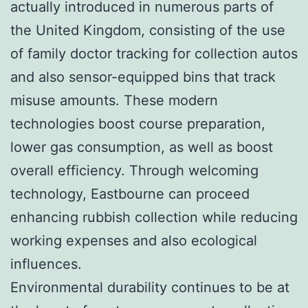
actually introduced in numerous parts of
the United Kingdom, consisting of the use
of family doctor tracking for collection autos
and also sensor-equipped bins that track
misuse amounts. These modern
technologies boost course preparation,
lower gas consumption, as well as boost
overall efficiency. Through welcoming
technology, Eastbourne can proceed
enhancing rubbish collection while reducing
working expenses and also ecological
influences.
Environmental durability continues to be at