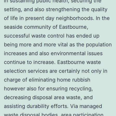
in sustaining public health, securing the
setting, and also strengthening the quality
of life in present day neighborhoods. In the
seaside community of Eastbourne,
successful waste control has ended up
being more and more vital as the population
increases and also environmental issues
continue to increase. Eastbourne waste
selection services are certainly not only in
charge of eliminating home rubbish
however also for ensuring recycling,
decreasing disposal area waste, and
assisting durability efforts. Via managed
waste disposal bodies, area participation,