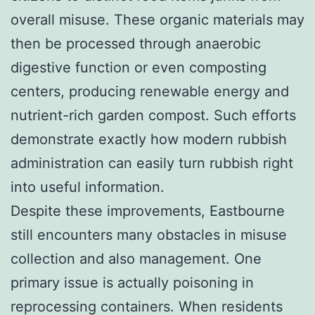
overall misuse. These organic materials may
then be processed through anaerobic
digestive function or even composting
centers, producing renewable energy and
nutrient-rich garden compost. Such efforts
demonstrate exactly how modern rubbish
administration can easily turn rubbish right
into useful information.
Despite these improvements, Eastbourne
still encounters many obstacles in misuse
collection and also management. One
primary issue is actually poisoning in
reprocessing containers. When residents