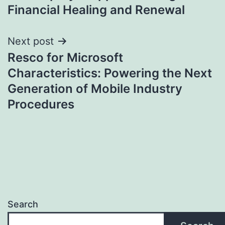
Financial Healing and Renewal
Next post
Resco for Microsoft
Characteristics: Powering the Next
Generation of Mobile Industry
Procedures
Search