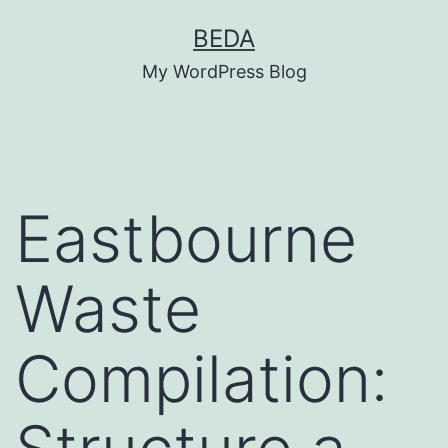
Skip
BEDA
to
My WordPress Blog
content
Eastbourne
Waste
Compilation: