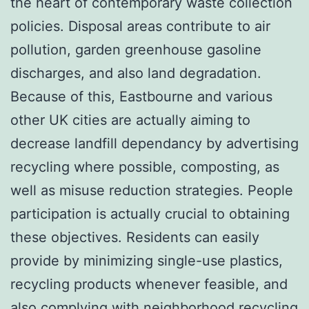
the heart of contemporary waste collection
policies. Disposal areas contribute to air
pollution, garden greenhouse gasoline
discharges, and also land degradation.
Because of this, Eastbourne and various
other UK cities are actually aiming to
decrease landfill dependancy by advertising
recycling where possible, composting, as
well as misuse reduction strategies. People
participation is actually crucial to obtaining
these objectives. Residents can easily
provide by minimizing single-use plastics,
recycling products whenever feasible, and
also complying with neighborhood recycling