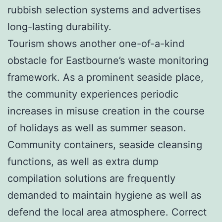
rubbish selection systems and advertises
long-lasting durability.
Tourism shows another one-of-a-kind
obstacle for Eastbourne’s waste monitoring
framework. As a prominent seaside place,
the community experiences periodic
increases in misuse creation in the course
of holidays as well as summer season.
Community containers, seaside cleansing
functions, as well as extra dump
compilation solutions are frequently
demanded to maintain hygiene as well as
defend the local area atmosphere. Correct