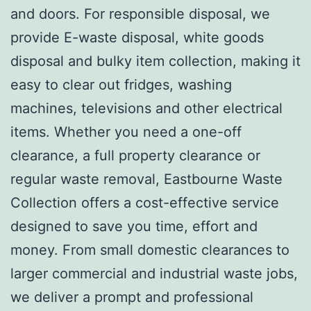
and doors. For responsible disposal, we
provide E-waste disposal, white goods
disposal and bulky item collection, making it
easy to clear out fridges, washing
machines, televisions and other electrical
items. Whether you need a one-off
clearance, a full property clearance or
regular waste removal, Eastbourne Waste
Collection offers a cost-effective service
designed to save you time, effort and
money. From small domestic clearances to
larger commercial and industrial waste jobs,
we deliver a prompt and professional