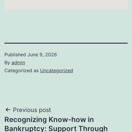
Published
June 9, 2026
By
admin
Categorized as
Uncategorized
Post
Previous post
Recognizing Know-how in
navigation
Bankruptcy: Support Through