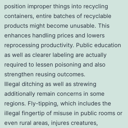
position improper things into recycling
containers, entire batches of recyclable
products might become unusable. This
enhances handling prices and lowers
reprocessing productivity. Public education
as well as clearer labeling are actually
required to lessen poisoning and also
strengthen reusing outcomes.
Illegal ditching as well as strewing
additionally remain concerns in some
regions. Fly-tipping, which includes the
illegal fingertip of misuse in public rooms or
even rural areas, injures creatures,