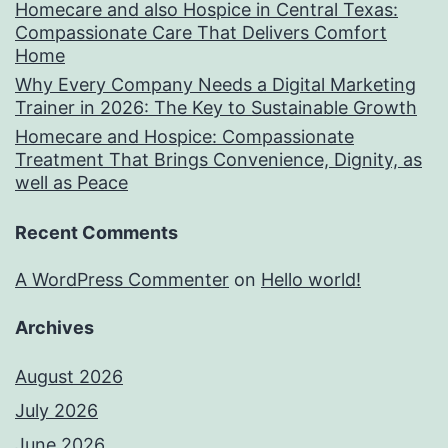
Homecare and also Hospice in Central Texas:
Compassionate Care That Delivers Comfort
Home
Why Every Company Needs a Digital Marketing
Trainer in 2026: The Key to Sustainable Growth
Homecare and Hospice: Compassionate
Treatment That Brings Convenience, Dignity, as
well as Peace
Recent Comments
A WordPress Commenter
on
Hello world!
Archives
August 2026
July 2026
June 2026