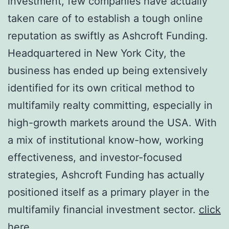
investment, few companies have actually
taken care of to establish a tough online
reputation as swiftly as Ashcroft Funding.
Headquartered in New York City, the
business has ended up being extensively
identified for its own critical method to
multifamily realty committing, especially in
high-growth markets around the USA. With
a mix of institutional know-how, working
effectiveness, and investor-focused
strategies, Ashcroft Funding has actually
positioned itself as a primary player in the
multifamily financial investment sector.
click
here