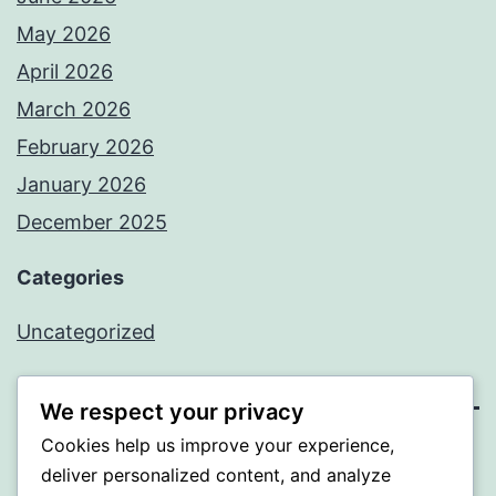
May 2026
April 2026
March 2026
February 2026
January 2026
December 2025
Categories
Uncategorized
We respect your privacy
Cookies help us improve your experience,
BEDA
deliver personalized content, and analyze