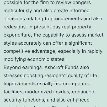
possible for the firm to review dangers
meticulously and also create informed
decisions relating to procurements and also
redesigns. In present day real property
expenditure, the capability to assess market
styles accurately can offer a significant
competitive advantage, especially in rapidly
modifying economic states.
Beyond earnings, Ashcroft Funds also
stresses boosting residents’ quality of life.
Improvements usually feature updated
facilities, modernized insides, enhanced
security functions, and also enhanced