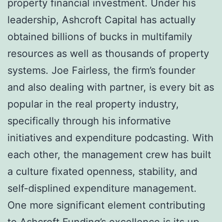
property financial investment. Under his
leadership, Ashcroft Capital has actually
obtained billions of bucks in multifamily
resources as well as thousands of property
systems. Joe Fairless, the firm’s founder
and also dealing with partner, is every bit as
popular in the real property industry,
specifically through his informative
initiatives and expenditure podcasting. With
each other, the management crew has built
a culture fixated openness, stability, and
self-displined expenditure management.
One more significant element contributing
to Ashcroft Funding’s excellence is its up