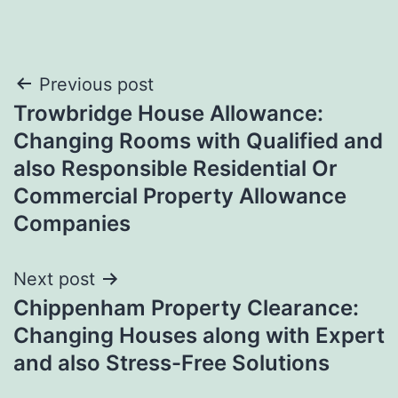
Post
Previous post
Trowbridge House Allowance:
navigation
Changing Rooms with Qualified and
also Responsible Residential Or
Commercial Property Allowance
Companies
Next post
Chippenham Property Clearance:
Changing Houses along with Expert
and also Stress-Free Solutions