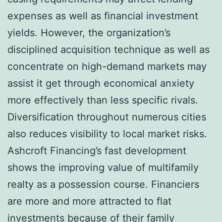
expenses as well as financial investment
yields. However, the organization’s
disciplined acquisition technique as well as
concentrate on high-demand markets may
assist it get through economical anxiety
more effectively than less specific rivals.
Diversification throughout numerous cities
also reduces visibility to local market risks.
Ashcroft Financing’s fast development
shows the improving value of multifamily
realty as a possession course. Financiers
are more and more attracted to flat
investments because of their family