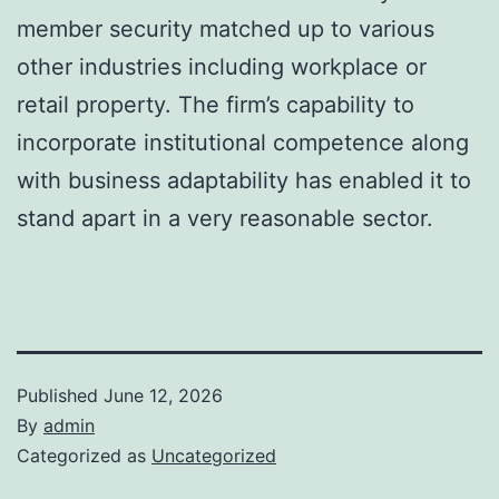
member security matched up to various
other industries including workplace or
retail property. The firm’s capability to
incorporate institutional competence along
with business adaptability has enabled it to
stand apart in a very reasonable sector.
Published
June 12, 2026
By
admin
Categorized as
Uncategorized