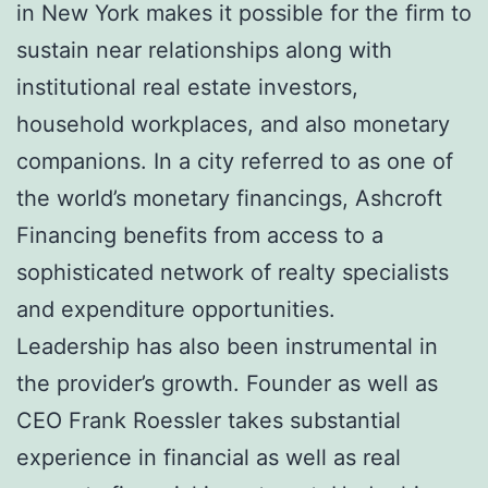
in New York makes it possible for the firm to
sustain near relationships along with
institutional real estate investors,
household workplaces, and also monetary
companions. In a city referred to as one of
the world’s monetary financings, Ashcroft
Financing benefits from access to a
sophisticated network of realty specialists
and expenditure opportunities.
Leadership has also been instrumental in
the provider’s growth. Founder as well as
CEO Frank Roessler takes substantial
experience in financial as well as real