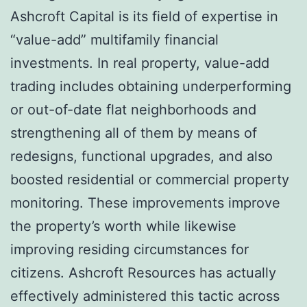
Ashcroft Capital is its field of expertise in
“value-add” multifamily financial
investments. In real property, value-add
trading includes obtaining underperforming
or out-of-date flat neighborhoods and
strengthening all of them by means of
redesigns, functional upgrades, and also
boosted residential or commercial property
monitoring. These improvements improve
the property’s worth while likewise
improving residing circumstances for
citizens. Ashcroft Resources has actually
effectively administered this tactic across