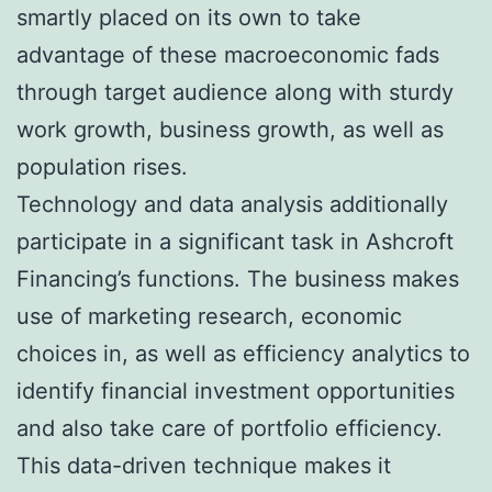
smartly placed on its own to take
advantage of these macroeconomic fads
through target audience along with sturdy
work growth, business growth, as well as
population rises.
Technology and data analysis additionally
participate in a significant task in Ashcroft
Financing’s functions. The business makes
use of marketing research, economic
choices in, as well as efficiency analytics to
identify financial investment opportunities
and also take care of portfolio efficiency.
This data-driven technique makes it