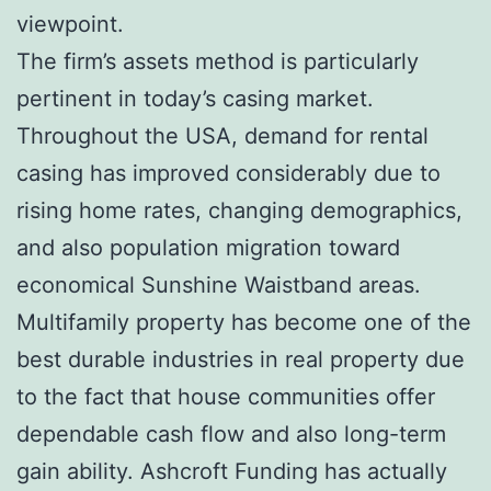
viewpoint.
The firm’s assets method is particularly
pertinent in today’s casing market.
Throughout the USA, demand for rental
casing has improved considerably due to
rising home rates, changing demographics,
and also population migration toward
economical Sunshine Waistband areas.
Multifamily property has become one of the
best durable industries in real property due
to the fact that house communities offer
dependable cash flow and also long-term
gain ability. Ashcroft Funding has actually