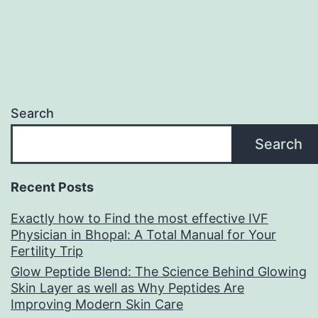
Search
Search
Recent Posts
Exactly how to Find the most effective IVF
Physician in Bhopal: A Total Manual for Your
Fertility Trip
Glow Peptide Blend: The Science Behind Glowing
Skin Layer as well as Why Peptides Are
Improving Modern Skin Care