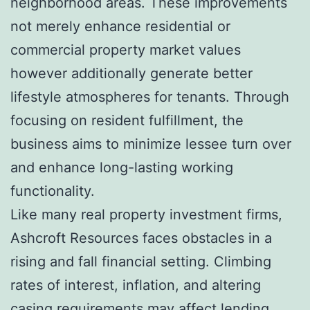
neighborhood areas. These improvements
not merely enhance residential or
commercial property market values
however additionally generate better
lifestyle atmospheres for tenants. Through
focusing on resident fulfillment, the
business aims to minimize lessee turn over
and enhance long-lasting working
functionality.
Like many real property investment firms,
Ashcroft Resources faces obstacles in a
rising and fall financial setting. Climbing
rates of interest, inflation, and altering
casing requirements may affect lending