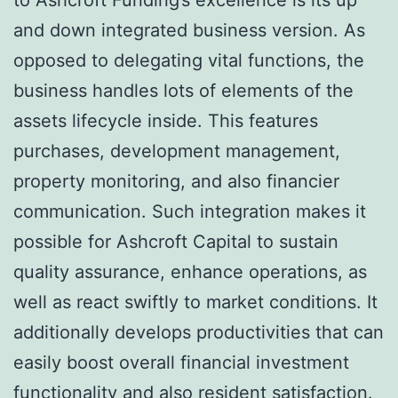
and down integrated business version. As
opposed to delegating vital functions, the
business handles lots of elements of the
assets lifecycle inside. This features
purchases, development management,
property monitoring, and also financier
communication. Such integration makes it
possible for Ashcroft Capital to sustain
quality assurance, enhance operations, as
well as react swiftly to market conditions. It
additionally develops productivities that can
easily boost overall financial investment
functionality and also resident satisfaction.