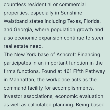
countless residential or commercial
properties, especially in Sunshine
Waistband states including Texas, Florida,
and Georgia, where population growth and
also economic expansion continue to steer
real estate need.
The New York base of Ashcroft Financing
participates in an important function in the
firm’s functions. Found at 461 Fifth Pathway
in Manhattan, the workplace acts as the
command facility for accomplishments,
investor associations, economic evaluation,
as well as calculated planning. Being based