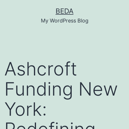
Skip
BEDA
to
My WordPress Blog
content
Ashcroft
Funding New
York: