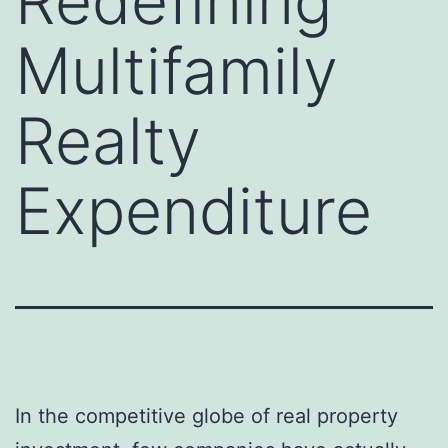
Redefining
Multifamily
Realty
Expenditure
In the competitive globe of real property