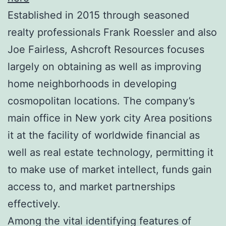
Established in 2015 through seasoned
realty professionals Frank Roessler and also
Joe Fairless, Ashcroft Resources focuses
largely on obtaining as well as improving
home neighborhoods in developing
cosmopolitan locations. The company’s
main office in New york city Area positions
it at the facility of worldwide financial as
well as real estate technology, permitting it
to make use of market intellect, funds gain
access to, and market partnerships
effectively.
Among the vital identifying features of