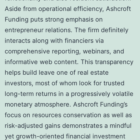
Aside from operational efficiency, Ashcroft
Funding puts strong emphasis on
entrepreneur relations. The firm definitely
interacts along with financiers via
comprehensive reporting, webinars, and
informative web content. This transparency
helps build leave one of real estate
investors, most of whom look for trusted
long-term returns in a progressively volatile
monetary atmosphere. Ashcroft Funding’s
focus on resources conservation as well as
risk-adjusted gains demonstrates a mindful
yet growth-oriented financial investment