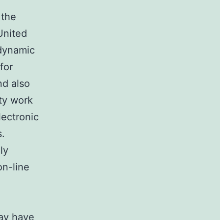
 the
United
 dynamic
for
nd also
ty work
lectronic
s.
ly
on-line
day have