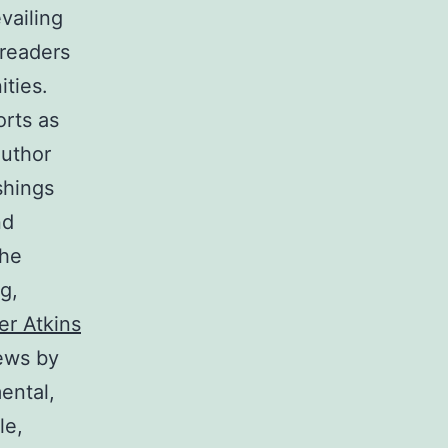
vailing
 readers
ities.
rts as
author
shings
nd
the
g,
er Atkins
ews by
ental,
le,