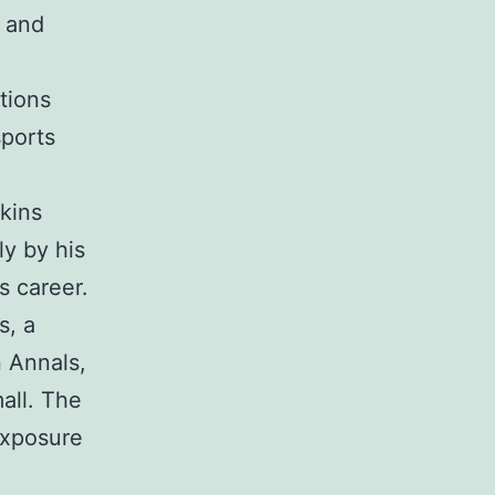
s and
tions
sports
kins
ly by his
s career.
s, a
n Annals,
all. The
exposure