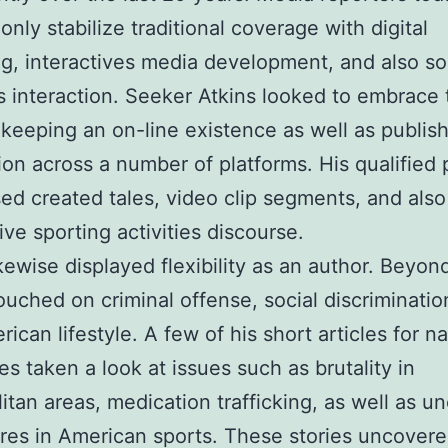
nly stabilize traditional coverage with digital
g, interactives media development, and also so
 interaction. Seeker Atkins looked to embrace 
keeping an on-line existence as well as publis
ion across a number of platforms. His qualified p
d created tales, video clip segments, and also
ive sporting activities discourse.
ikewise displayed flexibility as an author. Beyon
touched on criminal offense, social discriminatio
rican lifestyle. A few of his short articles for n
s taken a look at issues such as brutality in
itan areas, medication trafficking, as well as
res in American sports. These stories uncovere