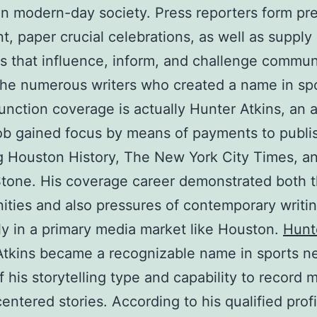
in modern-day society. Press reporters form pre
t, paper crucial celebrations, as well as supply
es that influence, inform, and challenge commun
he numerous writers who created a name in spo
function coverage is actually Hunter Atkins, an 
b gained focus by means of payments to publi
g Houston History, The New York City Times, a
Stone. His coverage career demonstrated both 
ities and also pressures of contemporary writin
ly in a primary media market like Houston.
Hunt
Atkins became a recognizable name in sports n
 his storytelling type and capability to record m
ntered stories. According to his qualified profi