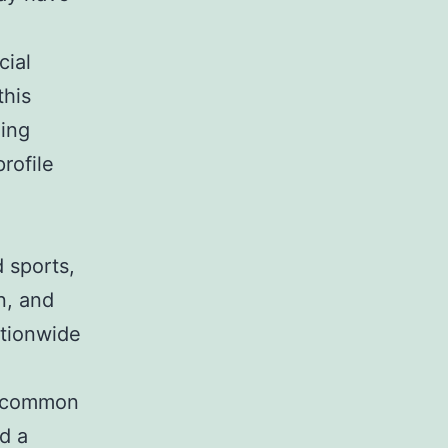
cial
this
hing
rofile
d sports,
n, and
ationwide
 uncommon
d a