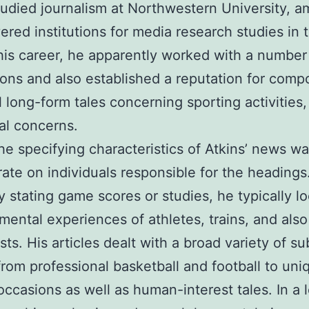
tudied journalism at Northwestern University, 
ered institutions for media research studies in
 his career, he apparently worked with a number
ions and also established a reputation for comp
 long-form tales concerning sporting activities,
al concerns.
he specifying characteristics of Atkins’ news wa
ate on individuals responsible for the headings
y stating game scores or studies, he typically l
 mental experiences of athletes, trains, and also
sts. His articles dealt with a broad variety of su
rom professional basketball and football to uni
 occasions as well as human-interest tales. In a l