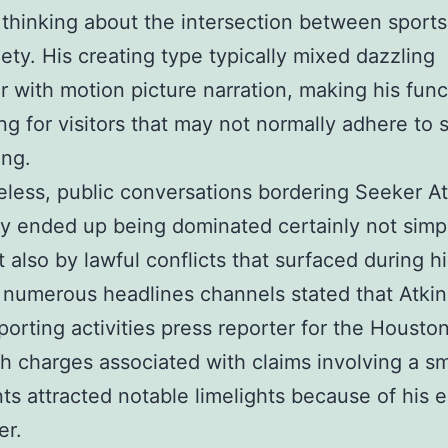
 thinking about the intersection between sport
iety. His creating type typically mixed dazzling
ar with motion picture narration, making his func
ing for visitors that may not normally adhere to 
ing.
less, public conversations bordering Seeker At
ly ended up being dominated certainly not simp
 also by lawful conflicts that surfaced during hi
 numerous headlines channels stated that Atkin
porting activities press reporter for the Housto
th charges associated with claims involving a sm
ts attracted notable limelights because of his 
er.