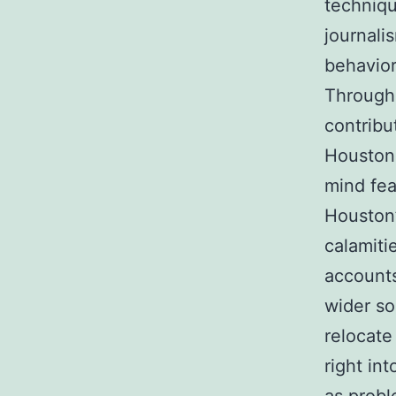
techniqu
journali
behavior
Througho
contribu
Houston 
mind fea
Houston’
calamiti
accounts
wider so
relocate
right in