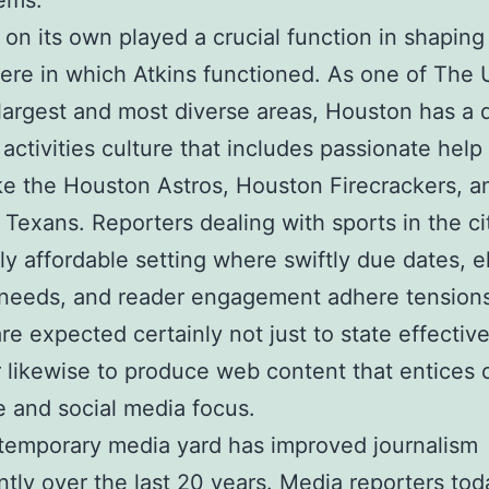
ems.
on its own played a crucial function in shaping
re in which Atkins functioned. As one of The 
 largest and most diverse areas, Houston has a
 activities culture that includes passionate help 
ke the Houston Astros, Houston Firecrackers, a
Texans. Reporters dealing with sports in the ci
hly affordable setting where swiftly due dates, e
 needs, and reader engagement adhere tension
are expected certainly not just to state effective
likewise to produce web content that entices 
 and social media focus.
temporary media yard has improved journalism
antly over the last 20 years. Media reporters to