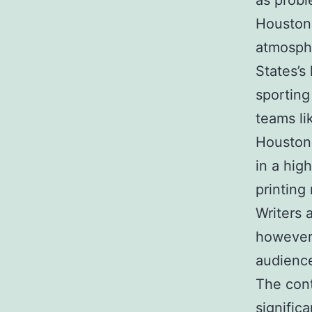
as probl
Houston 
atmosphe
States’s
sporting
teams li
Houston 
in a hig
printing
Writers 
however 
audience
The con
signific