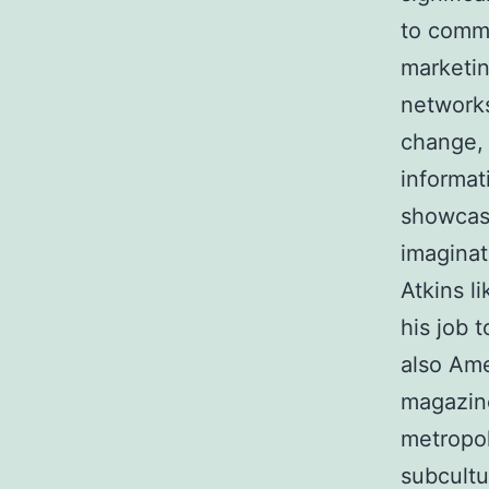
to commo
marketin
networks
change, 
informat
showcase
imaginat
Atkins l
his job 
also Ame
magazine
metropol
subcultu