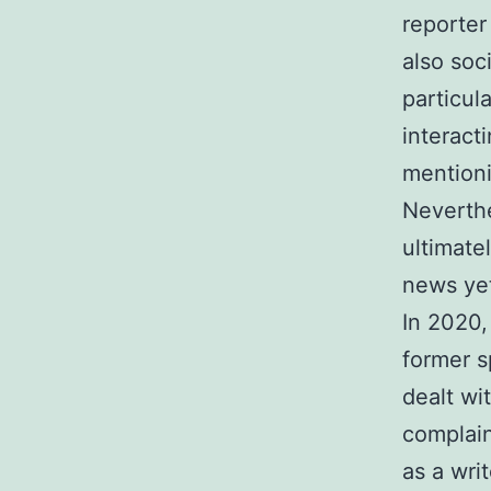
reporter
also soc
particul
interact
mention
Neverthe
ultimate
news yet
In 2020,
former s
dealt wi
complain
as a writ