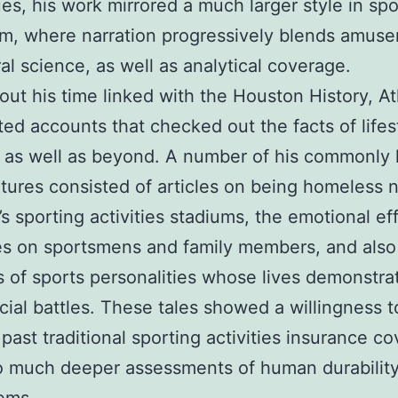
es, his work mirrored a much larger style in spo
sm, where narration progressively blends amus
al science, as well as analytical coverage.
ut his time linked with the Houston History, At
ted accounts that checked out the facts of lifes
as well as beyond. A number of his commonly 
tures consisted of articles on being homeless 
s sporting activities stadiums, the emotional ef
es on sportsmens and family members, and also
 of sports personalities whose lives demonstra
cial battles. These tales showed a willingness t
 past traditional sporting activities insurance c
to much deeper assessments of human durability