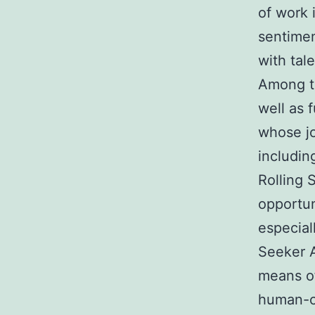
of work 
sentimen
with tal
Among t
well as 
whose jo
includin
Rolling 
opportun
especial
Seeker 
means of
human-ce