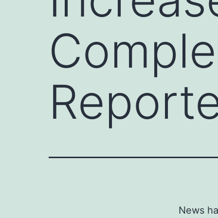
Complex
Reporte
News has