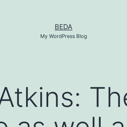
BEDA
My WordPress Blog
Atkins: Th
e as well a