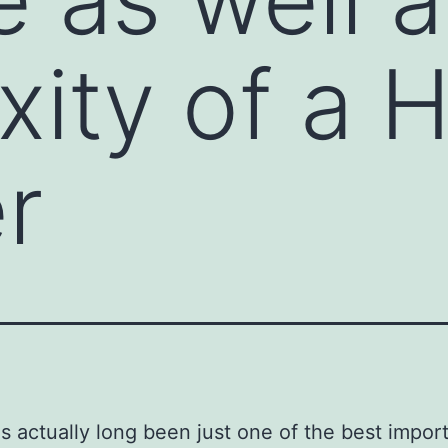
ity of a 
r
 actually long been just one of the best import