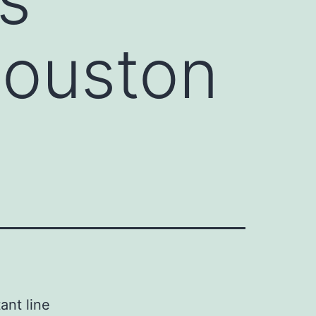
Houston
ant line