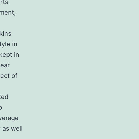
rts
ement,
kins
tyle in
kept in
near
fect of
ted
o
overage
 as well