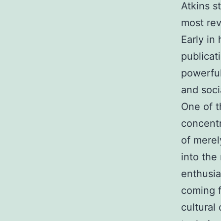
Atkins s
most rev
Early in
publicat
powerful
and soci
One of t
concentr
of merel
into the
enthusia
coming f
cultural