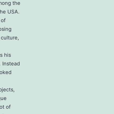
among the
 the USA.
 of
osing
 culture,
s his
. Instead
ooked
bjects,
que
ot of