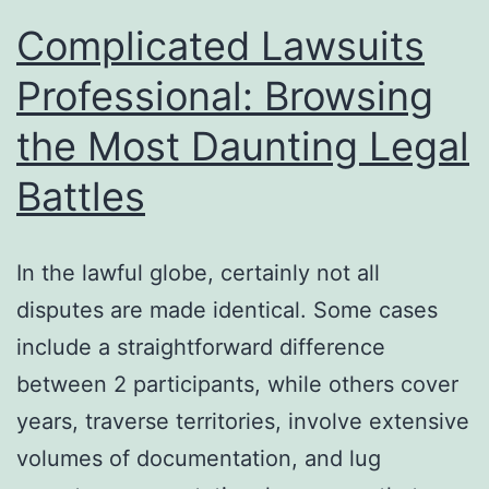
Complicated Lawsuits
Professional: Browsing
the Most Daunting Legal
Battles
In the lawful globe, certainly not all
disputes are made identical. Some cases
include a straightforward difference
between 2 participants, while others cover
years, traverse territories, involve extensive
volumes of documentation, and lug