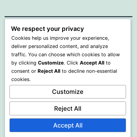
We respect your privacy
BEDA
Cookies help us improve your experience,
deliver personalized content, and analyze
Proudly powered by
WordPress
.
traffic. You can choose which cookies to allow
by clicking
Customize
. Click
Accept All
to
consent or
Reject All
to decline non-essential
cookies.
Customize
Reject All
Accept All