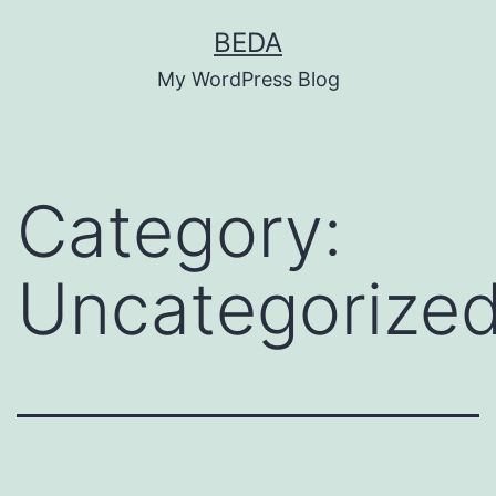
Skip
BEDA
to
My WordPress Blog
content
Category:
Uncategorize