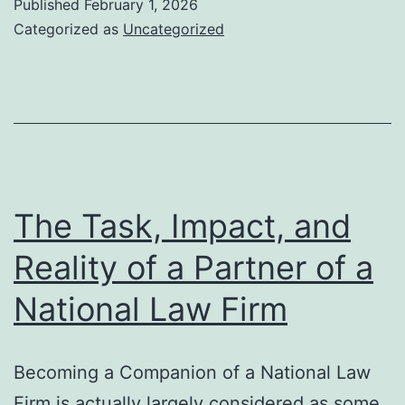
Published
February 1, 2026
Task
Categorized as
Uncategorized
of
the
Electrician
in
Sutton
Coldfield
The Task, Impact, and
Reality of a Partner of a
National Law Firm
Becoming a Companion of a National Law
Firm is actually largely considered as some