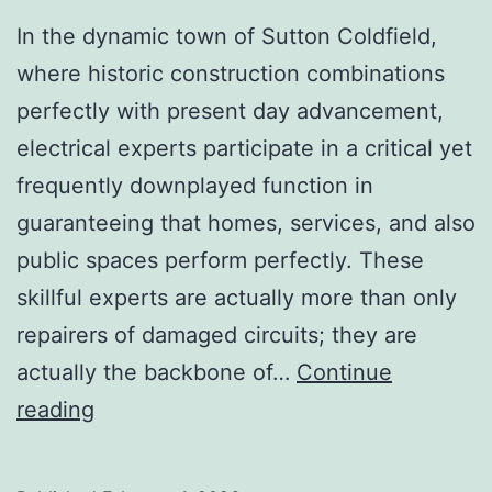
In the dynamic town of Sutton Coldfield,
where historic construction combinations
perfectly with present day advancement,
electrical experts participate in a critical yet
frequently downplayed function in
guaranteeing that homes, services, and also
public spaces perform perfectly. These
skillful experts are actually more than only
repairers of damaged circuits; they are
actually the backbone of…
Continue
Powering
reading
Progress:
The