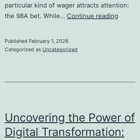
particular kind of wager attracts attention:
The
the 98A bet. While…
Continue reading
98A
Bet:
Published
February 1, 2026
A
Categorized as
Uncategorized
Video
Game
of
Approa
Possibil
and
Uncovering the Power of
Emotio
Digital Transformation:
Master