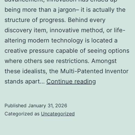
being more than a jargon– it is actually the
structure of progress. Behind every
discovery item, innovative method, or life-
altering modern technology is located a
creative pressure capable of seeing options
where others see restrictions. Amongst
these idealists, the Multi-Patented Inventor
The
stands apart…
Continue reading
Mind
Responsible
Published
January 31, 2026
For
Categorized as
Uncategorized
Advancement
Understandin