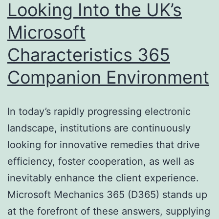
Looking Into the UK’s
Microsoft
Characteristics 365
Companion Environment
In today’s rapidly progressing electronic
landscape, institutions are continuously
looking for innovative remedies that drive
efficiency, foster cooperation, as well as
inevitably enhance the client experience.
Microsoft Mechanics 365 (D365) stands up
at the forefront of these answers, supplying