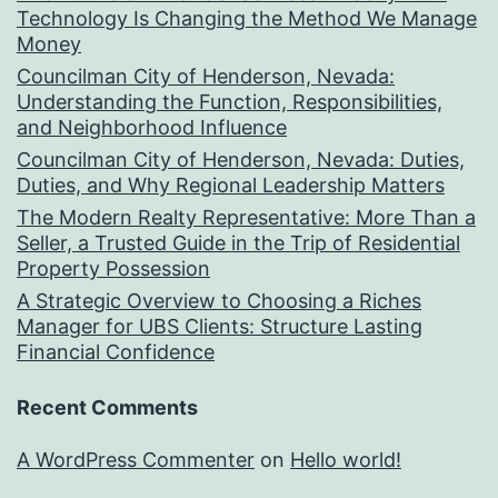
Technology Is Changing the Method We Manage
Money
Councilman City of Henderson, Nevada:
Understanding the Function, Responsibilities,
and Neighborhood Influence
Councilman City of Henderson, Nevada: Duties,
Duties, and Why Regional Leadership Matters
The Modern Realty Representative: More Than a
Seller, a Trusted Guide in the Trip of Residential
Property Possession
A Strategic Overview to Choosing a Riches
Manager for UBS Clients: Structure Lasting
Financial Confidence
Recent Comments
A WordPress Commenter
on
Hello world!