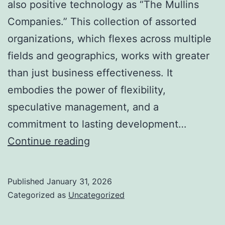
also positive technology as “The Mullins
Companies.” This collection of assorted
organizations, which flexes across multiple
fields and geographics, works with greater
than just business effectiveness. It
embodies the power of flexibility,
speculative management, and a
commitment to lasting development…
The
Continue reading
Mullins
Firms:
Published
January 31, 2026
Trailblazers
Categorized as
Uncategorized
of