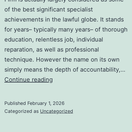
of the best significant specialist
achievements in the lawful globe. It stands
for years– typically many years– of thorough
education, relentless job, individual
reparation, as well as professional
technique. However the name on its own
simply means the depth of accountability,…
The
Continue reading
Task,
Impact,
Published
February 1, 2026
and
Categorized as
Uncategorized
Reality
of