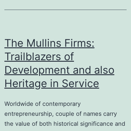
a
Partner
of
a
The Mullins Firms:
National
Trailblazers of
Law
Development and also
Firm
Heritage in Service
Worldwide of contemporary
entrepreneurship, couple of names carry
the value of both historical significance and