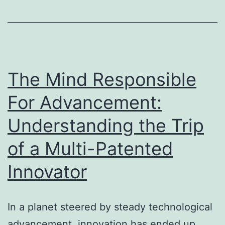
Development
and
also
Heritage
in
The Mind Responsible
Service
For Advancement:
Understanding the Trip
of a Multi-Patented
Innovator
In a planet steered by steady technological
advancement, innovation has ended up