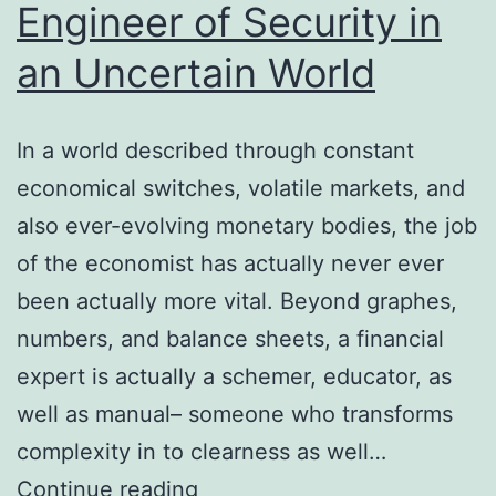
Engineer of Security in
an Uncertain World
In a world described through constant
economical switches, volatile markets, and
also ever-evolving monetary bodies, the job
of the economist has actually never ever
been actually more vital. Beyond graphes,
numbers, and balance sheets, a financial
expert is actually a schemer, educator, as
well as manual– someone who transforms
complexity in to clearness as well…
The
Continue reading