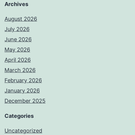
Archives
August 2026
July 2026
June 2026
May 2026
April 2026
March 2026
February 2026
January 2026
December 2025
Categories
Uncategorized