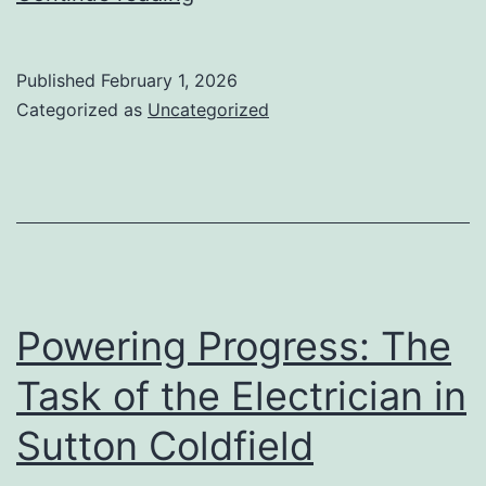
Economist:
Engineer
Published
February 1, 2026
of
Categorized as
Uncategorized
Security
in
an
Uncertain
World
Powering Progress: The
Task of the Electrician in
Sutton Coldfield