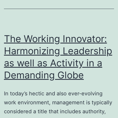
the
Trip
of
a
The Working Innovator:
Multi-
Harmonizing Leadership
Patented
as well as Activity in a
Innovator
Demanding Globe
In today’s hectic and also ever-evolving
work environment, management is typically
considered a title that includes authority,