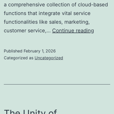
a comprehensive collection of cloud-based
functions that integrate vital service
functionalities like sales, marketing,
Uncover
customer service,…
Continue reading
the
Power
Published
February 1, 2026
of
Categorized as
Uncategorized
Digital
Transfor
Looking
Into
the
UK’s
The Unity of