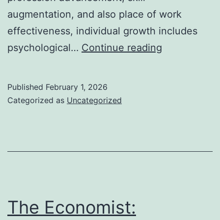
augmentation, and also place of work
effectiveness, individual growth includes
The
psychological…
Continue reading
Unity
of
Published
February 1, 2026
Developmen
Categorized as
Uncategorized
Browsing
Specialist
and
also
Personal
Growth
The Economist: