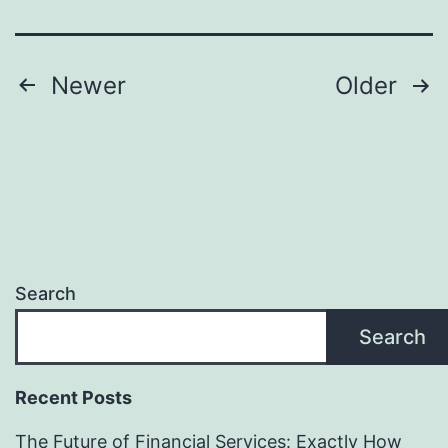
Activity
in
a
Posts
Newer
Older
Demanding
pagination
Globe
Search
Search
Recent Posts
The Future of Financial Services: Exactly How