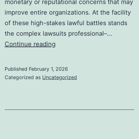
monetary or reputational concerns that may
improve entire organizations. At the facility
of these high-stakes lawful battles stands
the complex lawsuits professional–…
Complicated
Continue reading
Lawsuits
Professional:
Published
February 1, 2026
Browsing
Categorized as
Uncategorized
the
Most
Daunting
Legal
Battles