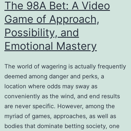
The 98A Bet: A Video
Game of Approach,
Possibility, and
Emotional Mastery
The world of wagering is actually frequently
deemed among danger and perks, a
location where odds may sway as
conveniently as the wind, and end results
are never specific. However, among the
myriad of games, approaches, as well as
bodies that dominate betting society, one