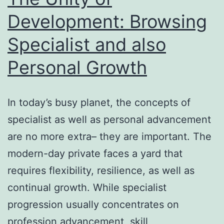
Microsof
Development: Browsing
Characte
Specialist and also
365
Compan
Personal Growth
Environ
In today’s busy planet, the concepts of
specialist as well as personal advancement
are no more extra– they are important. The
modern-day private faces a yard that
requires flexibility, resilience, as well as
continual growth. While specialist
progression usually concentrates on
profession advancement, skill