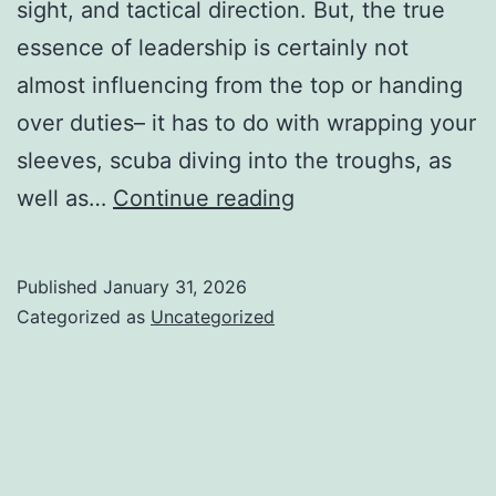
sight, and tactical direction. But, the true
essence of leadership is certainly not
almost influencing from the top or handing
over duties– it has to do with wrapping your
sleeves, scuba diving into the troughs, as
The
well as…
Continue reading
Working
Innovator:
Published
January 31, 2026
Harmonizing
Categorized as
Uncategorized
Leadership
as
well
as