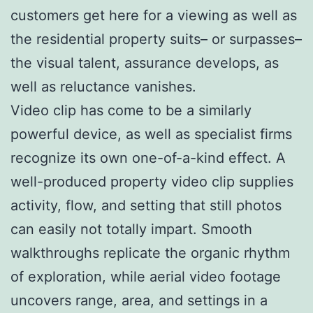
customers get here for a viewing as well as
the residential property suits– or surpasses–
the visual talent, assurance develops, as
well as reluctance vanishes.
Video clip has come to be a similarly
powerful device, as well as specialist firms
recognize its own one-of-a-kind effect. A
well-produced property video clip supplies
activity, flow, and setting that still photos
can easily not totally impart. Smooth
walkthroughs replicate the organic rhythm
of exploration, while aerial video footage
uncovers range, area, and settings in a