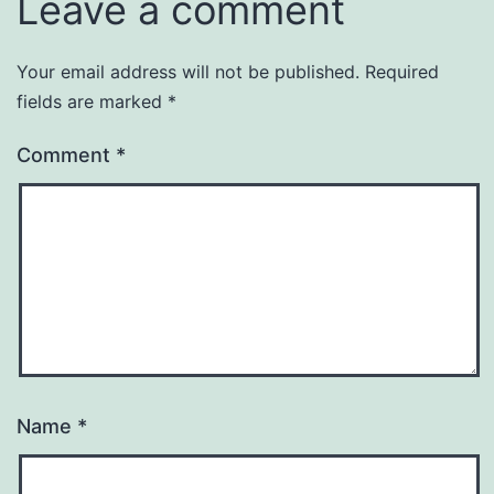
Leave a comment
Your email address will not be published.
Required
fields are marked
*
Comment
*
Name
*