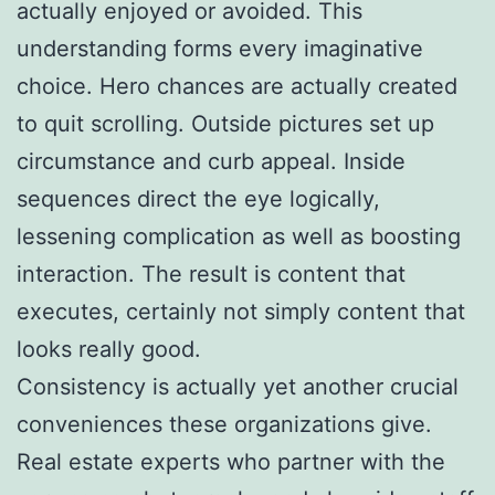
actually enjoyed or avoided. This
understanding forms every imaginative
choice. Hero chances are actually created
to quit scrolling. Outside pictures set up
circumstance and curb appeal. Inside
sequences direct the eye logically,
lessening complication as well as boosting
interaction. The result is content that
executes, certainly not simply content that
looks really good.
Consistency is actually yet another crucial
conveniences these organizations give.
Real estate experts who partner with the