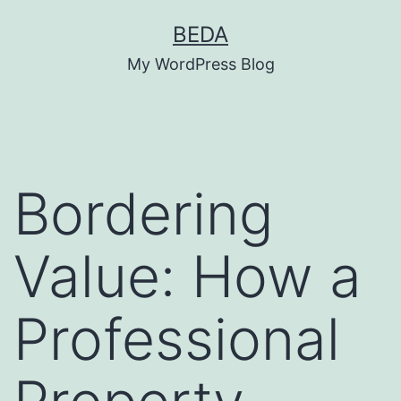
Skip
BEDA
to
My WordPress Blog
content
Bordering
Value: How a
Professional