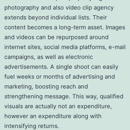
photography and also video clip agency
extends beyond individual lists. Their
content becomes a long-term asset. Images
and videos can be repurposed around
internet sites, social media platforms, e-mail
campaigns, as well as electronic
advertisements. A single shoot can easily
fuel weeks or months of advertising and
marketing, boosting reach and
strengthening message. This way, qualified
visuals are actually not an expenditure,
however an expenditure along with
intensifying returns.