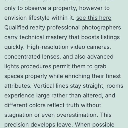
only to observe a property, however to
envision lifestyle within it.
see this here
Qualified realty professional photographers
carry technical mastery that boosts listings
quickly. High-resolution video cameras,
concentrated lenses, and also advanced
lights procedures permit them to grab
spaces properly while enriching their finest
attributes. Vertical lines stay straight, rooms
experience large rather than altered, and
different colors reflect truth without
stagnation or even overestimation. This
precision develops leave. When possible