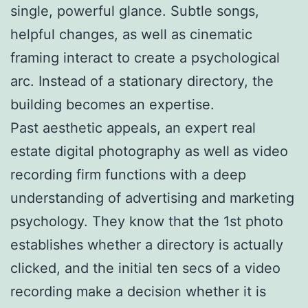
single, powerful glance. Subtle songs,
helpful changes, as well as cinematic
framing interact to create a psychological
arc. Instead of a stationary directory, the
building becomes an expertise.
Past aesthetic appeals, an expert real
estate digital photography as well as video
recording firm functions with a deep
understanding of advertising and marketing
psychology. They know that the 1st photo
establishes whether a directory is actually
clicked, and the initial ten secs of a video
recording make a decision whether it is