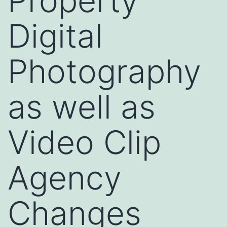
Property
Digital
Photography
as well as
Video Clip
Agency
Changes