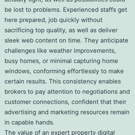
be lost to problems. Experienced staffs get
here prepared, job quickly without
sacrificing top quality, as well as deliver
sleek web content on time. They anticipate
challenges like weather improvements,
busy homes, or minimal capturing home
windows, conforming effortlessly to make
certain results. This consistency enables
brokers to pay attention to negotiations and
customer connections, confident that their
advertising and marketing resources remain
in capable hands.
The value of an expert property digital