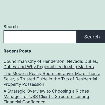
Search
Search
Recent Posts
Councilman City of Henderson, Nevada: Duties,
Duties, and Why Regional Leadership Matters
The Modern Realty Representative: More Than a
Seller, a Trusted Guide in the Trip of Residential
Property Possession
A Strategic Overview to Choosing a Riches
Manager for UBS Clients: Structure Lasting
Financial Confidence