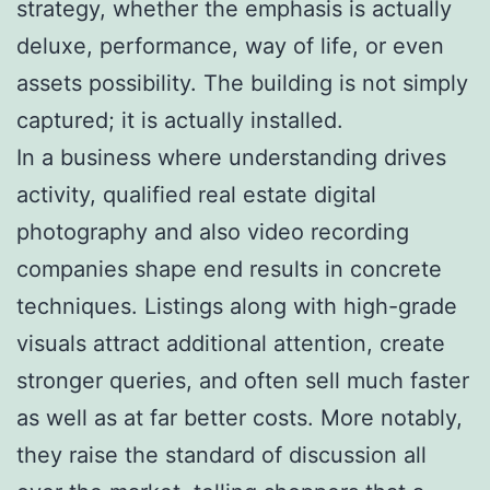
strategy, whether the emphasis is actually
deluxe, performance, way of life, or even
assets possibility. The building is not simply
captured; it is actually installed.
In a business where understanding drives
activity, qualified real estate digital
photography and also video recording
companies shape end results in concrete
techniques. Listings along with high-grade
visuals attract additional attention, create
stronger queries, and often sell much faster
as well as at far better costs. More notably,
they raise the standard of discussion all