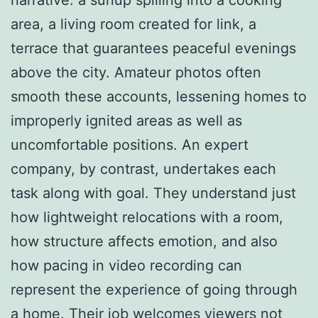
area, a living room created for link, a
terrace that guarantees peaceful evenings
above the city. Amateur photos often
smooth these accounts, lessening homes to
improperly ignited areas as well as
uncomfortable positions. An expert
company, by contrast, undertakes each
task along with goal. They understand just
how lightweight relocations with a room,
how structure affects emotion, and also
how pacing in video recording can
represent the experience of going through
a home. Their job welcomes viewers not