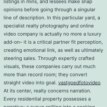
listings in mins, and lessees make snap
opinions before going through a singular
line of description. In this particular yard, a
specialist realty photography and online
video company is actually no more a luxury
add-on– it is a critical partner fit perception,
creating emotional link, as well as ultimately
steering sales. Through expertly crafted
visuals, these companies carry out much
more than record room; they convert
straight video into goal.
vastgoedfotovideo
At its center, realty concerns narration.
Every residential property possesses a
narrative: a sunup spilling into a cooking