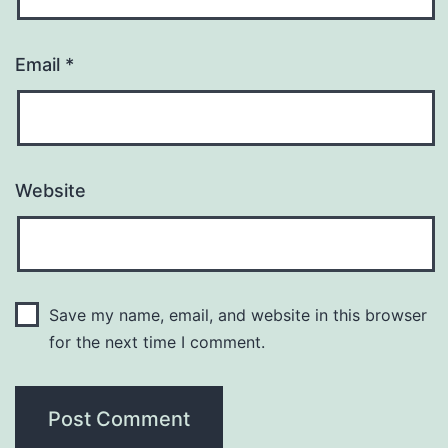
Email
*
Website
Save my name, email, and website in this browser
for the next time I comment.