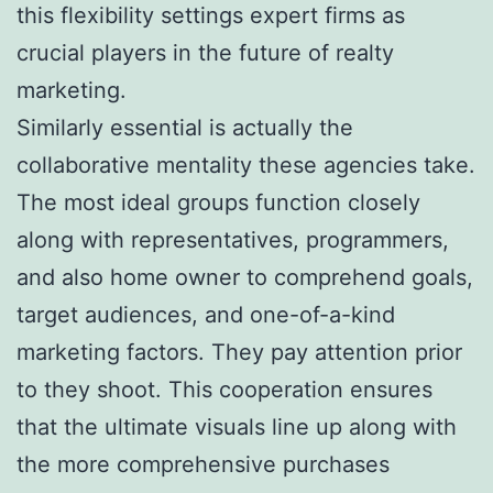
this flexibility settings expert firms as
crucial players in the future of realty
marketing.
Similarly essential is actually the
collaborative mentality these agencies take.
The most ideal groups function closely
along with representatives, programmers,
and also home owner to comprehend goals,
target audiences, and one-of-a-kind
marketing factors. They pay attention prior
to they shoot. This cooperation ensures
that the ultimate visuals line up along with
the more comprehensive purchases