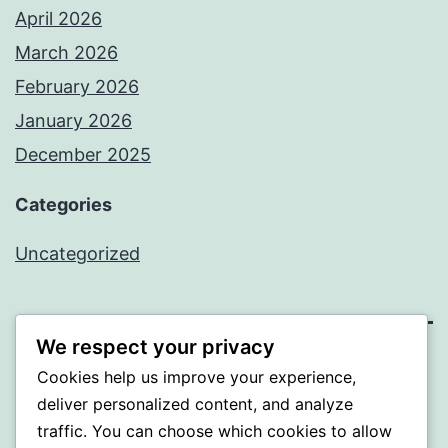
April 2026
March 2026
February 2026
January 2026
December 2025
Categories
Uncategorized
We respect your privacy
BEDA
Cookies help us improve your experience,
deliver personalized content, and analyze
Proudly powered by
WordPress
.
traffic. You can choose which cookies to allow