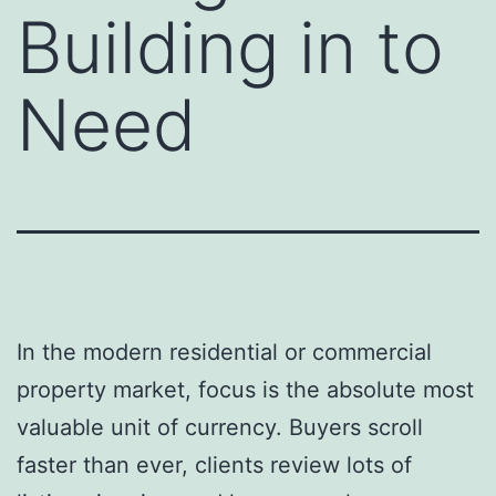
Building in to
Need
In the modern residential or commercial
property market, focus is the absolute most
valuable unit of currency. Buyers scroll
faster than ever, clients review lots of