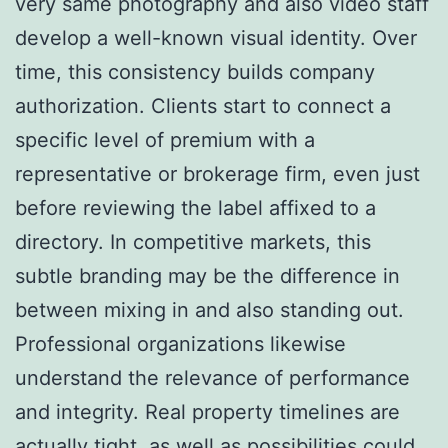
very same photography and also video staff
develop a well-known visual identity. Over
time, this consistency builds company
authorization. Clients start to connect a
specific level of premium with a
representative or brokerage firm, even just
before reviewing the label affixed to a
directory. In competitive markets, this
subtle branding may be the difference in
between mixing in and also standing out.
Professional organizations likewise
understand the relevance of performance
and integrity. Real property timelines are
actually tight, as well as possibilities could