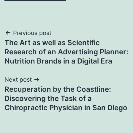
Post
Previous post
The Art as well as Scientific
navigation
Research of an Advertising Planner:
Nutrition Brands in a Digital Era
Next post
Recuperation by the Coastline:
Discovering the Task of a
Chiropractic Physician in San Diego