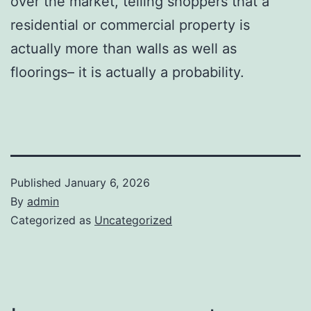
over the market, telling shoppers that a
residential or commercial property is
actually more than walls as well as
floorings– it is actually a probability.
Published
January 6, 2026
By
admin
Categorized as
Uncategorized