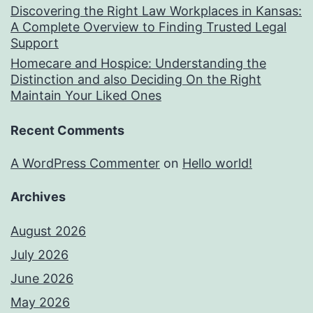
Discovering the Right Law Workplaces in Kansas:
A Complete Overview to Finding Trusted Legal
Support
Homecare and Hospice: Understanding the
Distinction and also Deciding On the Right
Maintain Your Liked Ones
Recent Comments
A WordPress Commenter
on
Hello world!
Archives
August 2026
July 2026
June 2026
May 2026