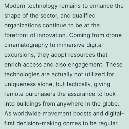
Modern technology remains to enhance the
shape of the sector, and qualified
organizations continue to be at the
forefront of innovation. Coming from drone
cinematography to immersive digital
excursions, they adopt resources that
enrich access and also engagement. These
technologies are actually not utilized for
uniqueness alone, but tactically, giving
remote purchasers the assurance to look
into buildings from anywhere in the globe.
As worldwide movement boosts and digital-
first decision-making comes to be regular,