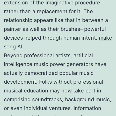
extension of the imaginative procedure
rather than a replacement for it. The
relationship appears like that in between a
painter as well as their brushes– powerful
devices helped through human intent.
make
song AI
Beyond professional artists, artificial
intelligence music power generators have
actually democratized popular music
development. Folks without professional
musical education may now take part in
comprising soundtracks, background music,
or even individual ventures. Information