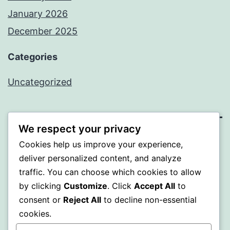
January 2026
December 2025
Categories
Uncategorized
We respect your privacy
BEDA
Cookies help us improve your experience,
deliver personalized content, and analyze
Proudly powered by
WordPress
.
traffic. You can choose which cookies to allow
by clicking
Customize
. Click
Accept All
to
consent or
Reject All
to decline non-essential
cookies.