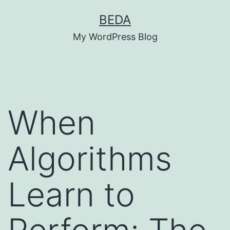
Skip
BEDA
to
My WordPress Blog
content
When
Algorithms
Learn to