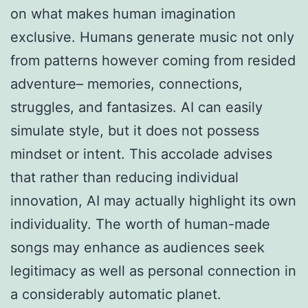
on what makes human imagination
exclusive. Humans generate music not only
from patterns however coming from resided
adventure– memories, connections,
struggles, and fantasizes. AI can easily
simulate style, but it does not possess
mindset or intent. This accolade advises
that rather than reducing individual
innovation, AI may actually highlight its own
individuality. The worth of human-made
songs may enhance as audiences seek
legitimacy as well as personal connection in
a considerably automatic planet.