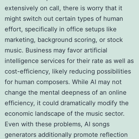
extensively on call, there is worry that it
might switch out certain types of human
effort, specifically in office setups like
marketing, background scoring, or stock
music. Business may favor artificial
intelligence services for their rate as well as
cost-efficiency, likely reducing possibilities
for human composers. While AI may not
change the mental deepness of an online
efficiency, it could dramatically modify the
economic landscape of the music sector.
Even with these problems, AI songs
generators additionally promote reflection