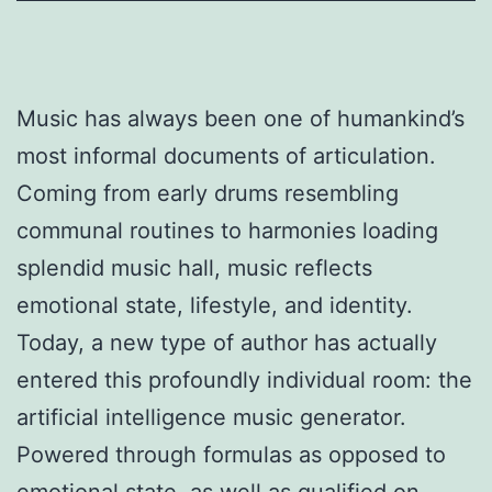
Music has always been one of humankind’s
most informal documents of articulation.
Coming from early drums resembling
communal routines to harmonies loading
splendid music hall, music reflects
emotional state, lifestyle, and identity.
Today, a new type of author has actually
entered this profoundly individual room: the
artificial intelligence music generator.
Powered through formulas as opposed to
emotional state, as well as qualified on