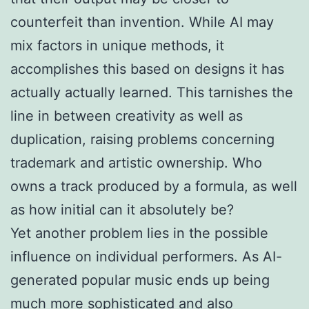
counterfeit than invention. While AI may
mix factors in unique methods, it
accomplishes this based on designs it has
actually actually learned. This tarnishes the
line in between creativity as well as
duplication, raising problems concerning
trademark and artistic ownership. Who
owns a track produced by a formula, as well
as how initial can it absolutely be?
Yet another problem lies in the possible
influence on individual performers. As AI-
generated popular music ends up being
much more sophisticated and also