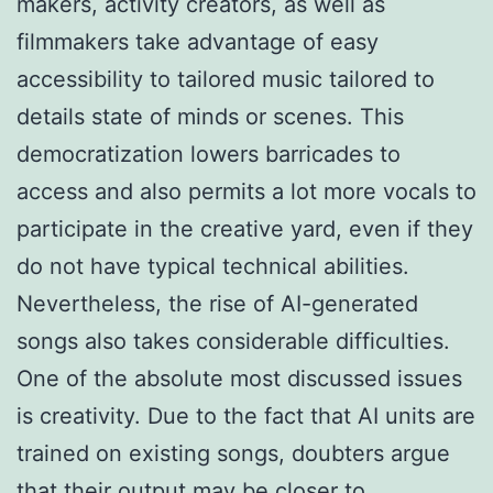
makers, activity creators, as well as
filmmakers take advantage of easy
accessibility to tailored music tailored to
details state of minds or scenes. This
democratization lowers barricades to
access and also permits a lot more vocals to
participate in the creative yard, even if they
do not have typical technical abilities.
Nevertheless, the rise of AI-generated
songs also takes considerable difficulties.
One of the absolute most discussed issues
is creativity. Due to the fact that AI units are
trained on existing songs, doubters argue
that their output may be closer to