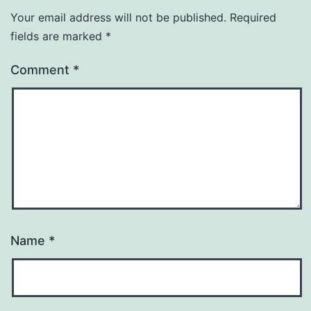
Your email address will not be published.
Required
fields are marked
*
Comment
*
Name
*