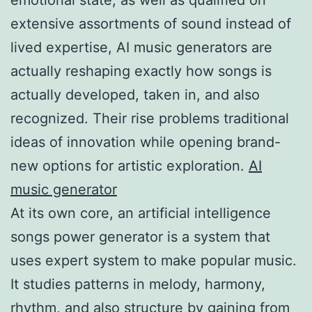
extensive assortments of sound instead of
lived expertise, AI music generators are
actually reshaping exactly how songs is
actually developed, taken in, and also
recognized. Their rise problems traditional
ideas of innovation while opening brand-
new options for artistic exploration.
AI
music generator
At its own core, an artificial intelligence
songs power generator is a system that
uses expert system to make popular music.
It studies patterns in melody, harmony,
rhythm, and also structure by gaining from