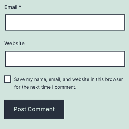
Email
*
Website
Save my name, email, and website in this browser
for the next time I comment.