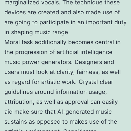
marginalized vocals. The technique these
devices are created and also made use of
are going to participate in an important duty
in shaping music range.
Moral task additionally becomes central in
the progression of artificial intelligence
music power generators. Designers and
users must look at clarity, fairness, as well
as regard for artistic work. Crystal clear
guidelines around information usage,
attribution, as well as approval can easily
aid make sure that AI-generated music
sustains as opposed to makes use of the