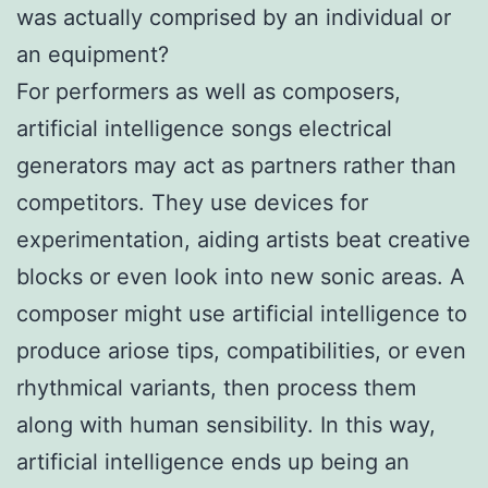
was actually comprised by an individual or
an equipment?
For performers as well as composers,
artificial intelligence songs electrical
generators may act as partners rather than
competitors. They use devices for
experimentation, aiding artists beat creative
blocks or even look into new sonic areas. A
composer might use artificial intelligence to
produce ariose tips, compatibilities, or even
rhythmical variants, then process them
along with human sensibility. In this way,
artificial intelligence ends up being an