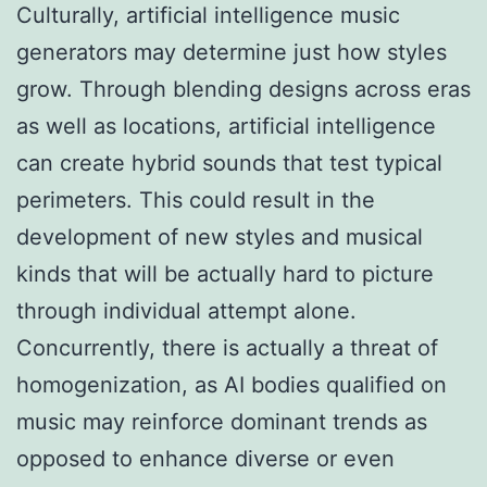
Culturally, artificial intelligence music
generators may determine just how styles
grow. Through blending designs across eras
as well as locations, artificial intelligence
can create hybrid sounds that test typical
perimeters. This could result in the
development of new styles and musical
kinds that will be actually hard to picture
through individual attempt alone.
Concurrently, there is actually a threat of
homogenization, as AI bodies qualified on
music may reinforce dominant trends as
opposed to enhance diverse or even