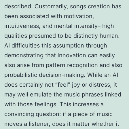
described. Customarily, songs creation has
been associated with motivation,
intuitiveness, and mental intensity– high
qualities presumed to be distinctly human.
AI difficulties this assumption through
demonstrating that innovation can easily
also arise from pattern recognition and also
probabilistic decision-making. While an AI
does certainly not “feel” joy or distress, it
may well emulate the music phrases linked
with those feelings. This increases a
convincing question: if a piece of music
moves a listener, does it matter whether it