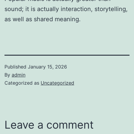
sound; it is actually interaction, storytelling,
as well as shared meaning.
Published
January 15, 2026
By
admin
Categorized as
Uncategorized
Leave a comment