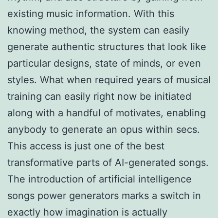
existing music information. With this
knowing method, the system can easily
generate authentic structures that look like
particular designs, state of minds, or even
styles. What when required years of musical
training can easily right now be initiated
along with a handful of motivates, enabling
anybody to generate an opus within secs.
This access is just one of the best
transformative parts of AI-generated songs.
The introduction of artificial intelligence
songs power generators marks a switch in
exactly how imagination is actually