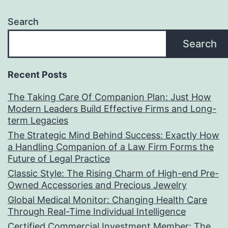
Search
Search
Recent Posts
The Taking Care Of Companion Plan: Just How
Modern Leaders Build Effective Firms and Long-
term Legacies
The Strategic Mind Behind Success: Exactly How
a Handling Companion of a Law Firm Forms the
Future of Legal Practice
Classic Style: The Rising Charm of High-end Pre-
Owned Accessories and Precious Jewelry
Global Medical Monitor: Changing Health Care
Through Real-Time Individual Intelligence
Certified Commercial Investment Member: The