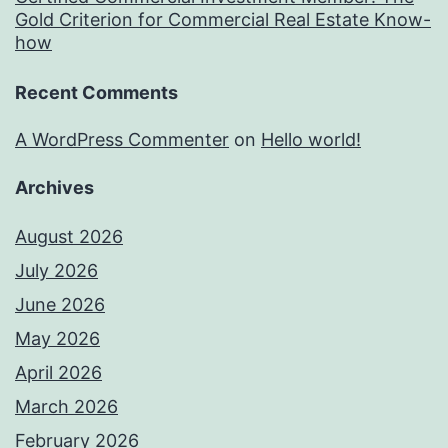
Gold Criterion for Commercial Real Estate Know-
how
Recent Comments
A WordPress Commenter
on
Hello world!
Archives
August 2026
July 2026
June 2026
May 2026
April 2026
March 2026
February 2026