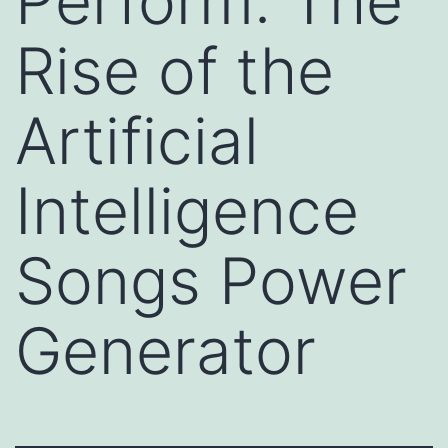
Perform: The
Rise of the
Artificial
Intelligence
Songs Power
Generator