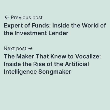
Post
Previous post
Expert of Funds: Inside the World of
navigation
the Investment Lender
Next post
The Maker That Knew to Vocalize:
Inside the Rise of the Artificial
Intelligence Songmaker