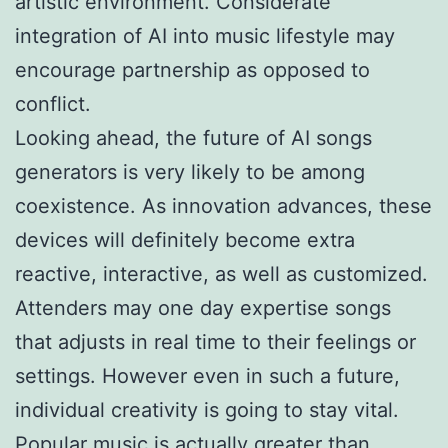
artistic environment. Considerate
integration of AI into music lifestyle may
encourage partnership as opposed to
conflict.
Looking ahead, the future of AI songs
generators is very likely to be among
coexistence. As innovation advances, these
devices will definitely become extra
reactive, interactive, as well as customized.
Attenders may one day expertise songs
that adjusts in real time to their feelings or
settings. However even in such a future,
individual creativity is going to stay vital.
Popular music is actually greater than