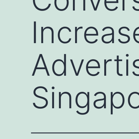
Increase
Adverti
Singap