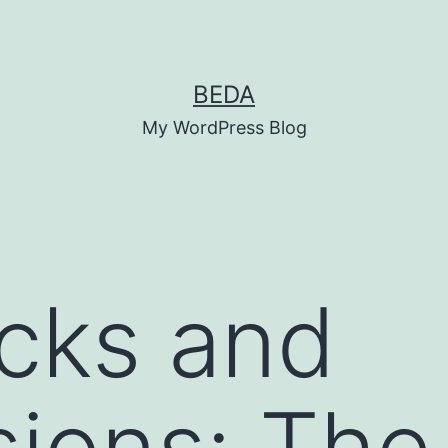
BEDA
My WordPress Blog
icks and
ions: The