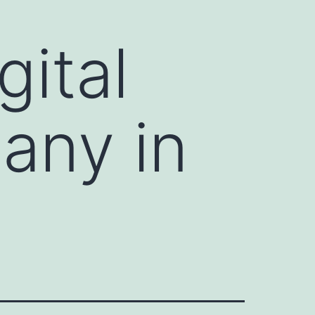
gital
any in