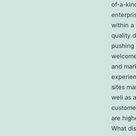
of-a-kin
enterpri
within a
quality 
pushing 
welcome 
and mark
experien
sites ma
well as 
customer
are high
What dis