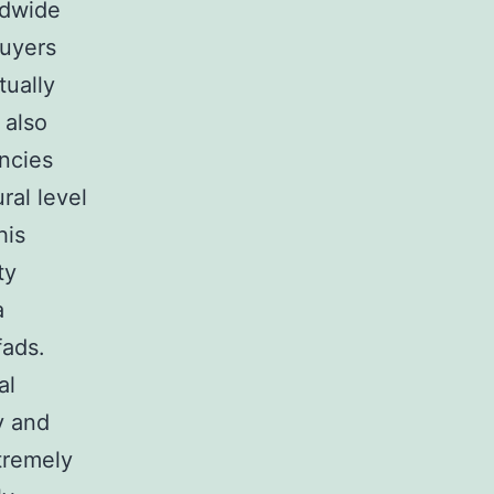
ldwide
buyers
tually
 also
encies
ral level
his
ty
a
fads.
al
y and
tremely