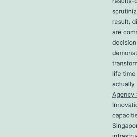
results-
scrutini
result, 
are comm
decision
demonstr
transfor
life tim
actually
Agency 
Innovati
capaciti
Singapor
infrastr