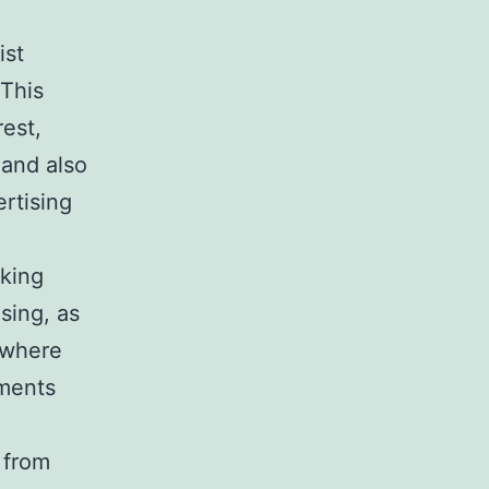
ist
 This
est,
 and also
ertising
rking
sing, as
t where
ements
 from