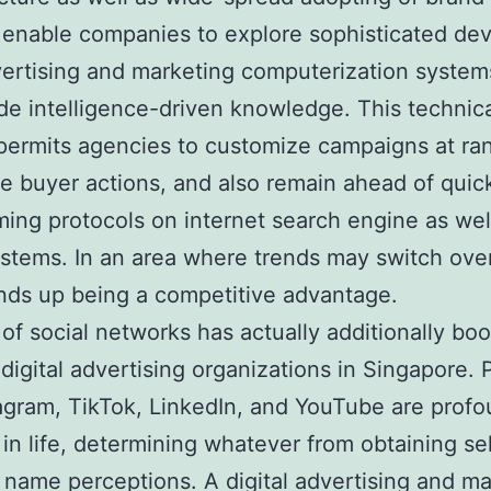
enable companies to explore sophisticated dev
ertising and marketing computerization system
 intelligence-driven knowledge. This technic
permits agencies to customize campaigns at ra
te buyer actions, and also remain ahead of quic
ming protocols on internet search engine as wel
ystems. In an area where trends may switch ove
ds up being a competitive advantage.
 of social networks has actually additionally bo
 digital advertising organizations in Singapore. 
tagram, TikTok, LinkedIn, and YouTube are profo
 in life, determining whatever from obtaining se
 name perceptions. A digital advertising and ma