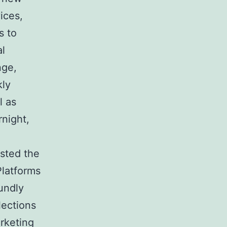
ices,
s to
al
nge,
kly
l as
rnight,
osted the
Platforms
undly
lections
rketing