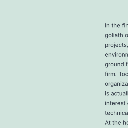
In the f
goliath o
projects
environm
ground f
firm. To
organiza
is actua
interest
technica
At the h