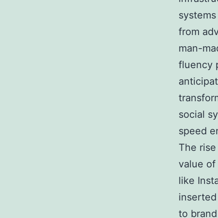
systems 
from adv
man-made
fluency 
anticipa
transfor
social s
speed en
The rise
value of
like Ins
inserted
to brand