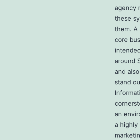
agency n
these sy
them. A 
core bus
intended
around S
and also
stand ou
Informat
cornerst
an envir
a highly
marketin