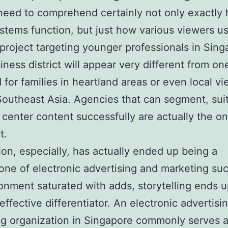
eed to comprehend certainly not only exactly
stems function, but just how various viewers use
project targeting younger professionals in Sing
iness district will appear very different from on
 for families in heartland areas or even local v
outheast Asia. Agencies that can segment, sui
 center content successfully are actually the on
t.
ion, especially, has actually ended up being a
one of electronic advertising and marketing suc
onment saturated with adds, storytelling ends 
 effective differentiator. An electronic advertisi
g organization in Singapore commonly serves a