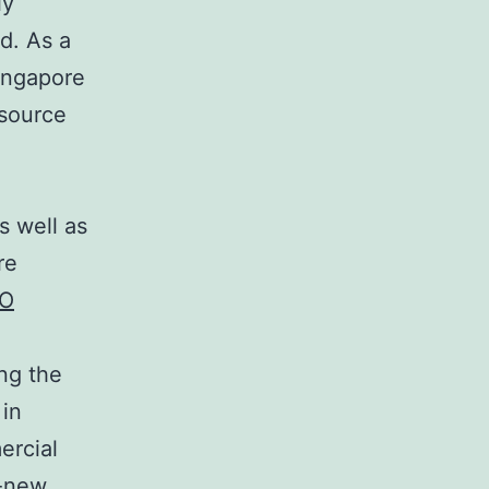
ly
ld. As a
Singapore
esource
s well as
re
O
ing the
 in
ercial
d-new