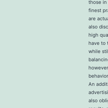
those in
finest p
are actu
also dis
high qua
have to 
while st
balancing
however 
behavior
An addit
advertis
also obl