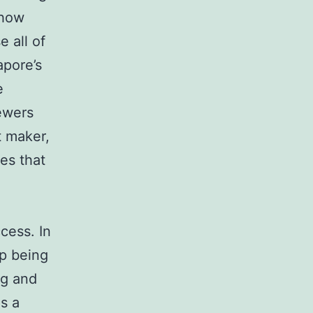
 how
 all of
apore’s
e
iewers
t maker,
es that
cess. In
up being
ng and
s a