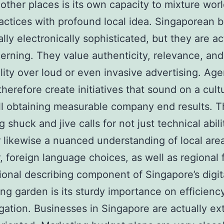
 other places is its own capacity to mixture wor
ractices with profound local idea. Singaporean 
ally electronically sophisticated, but they are ac
cerning. They value authenticity, relevance, and
lity over loud or even invasive advertising. Ag
therefore create initiatives that sound on a cultu
ill obtaining measurable company end results. T
 shuck and jive calls for not just technical abili
likewise a nuanced understanding of local are
, foreign language choices, as well as regional 
ional describing component of Singapore’s digit
ing garden is its sturdy importance on efficienc
igation. Businesses in Singapore are actually ex