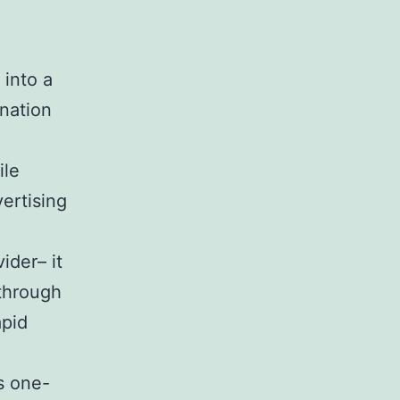
 into a
 nation
ile
vertising
ider– it
 through
apid
ts one-