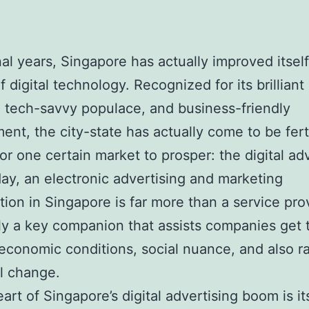
inal years, Singapore has actually improved itself
f digital technology. Recognized for its brilliant
, tech-savvy populace, and business-friendly
ent, the city-state has actually come to be fert
or one certain market to prosper: the digital ad
day, an electronic advertising and marketing
tion in Singapore is far more than a service prov
lly a key companion that assists companies get
 economic conditions, social nuance, and also r
l change.
eart of Singapore’s digital advertising boom is i