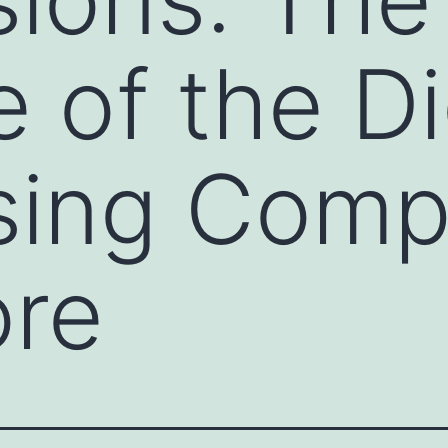
 of the Di
sing Comp
ore