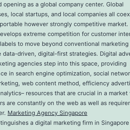
d opening as a global company center. Global
ses, local startups, and local companies all coex
 portable however strongly competitive market.
develops extreme competition for customer inter
labels to move beyond conventional marketing
data-driven, digital-first strategies. Digital adv
eting agencies step into this space, providing
ce in search engine optimization, social netwo
rketing, web content method, efficiency adverti
analytics– resources that are crucial in a marke
s are constantly on the web as well as requir
er.
Marketing Agency Singapore
tinguishes a digital marketing firm in Singapore