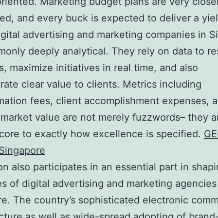
oriented. Marketing budget plans are very close
zed, and every buck is expected to deliver a yie
digital advertising and marketing companies in 
only deeply analytical. They rely on data to r
s, maximize initiatives in real time, and also
ate clear value to clients. Metrics including
mation fees, client accomplishment expenses, a
e market value are not merely fuzzwords– they a
 core to exactly how excellence is specified.
GE
Singapore
on also participates in an essential part in shap
es of digital advertising and marketing agencies
e. The country’s sophisticated electronic comm
ucture as well as wide-spread adopting of bran