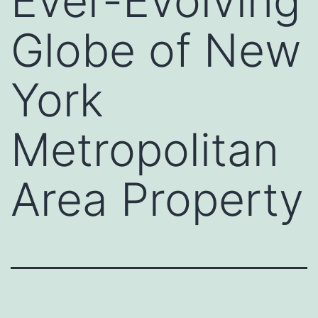
Ever-Evolving
Globe of New
York
Metropolitan
Area Property