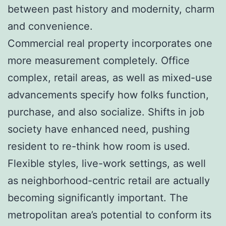
between past history and modernity, charm
and convenience.
Commercial real property incorporates one
more measurement completely. Office
complex, retail areas, as well as mixed-use
advancements specify how folks function,
purchase, and also socialize. Shifts in job
society have enhanced need, pushing
resident to re-think how room is used.
Flexible styles, live-work settings, as well
as neighborhood-centric retail are actually
becoming significantly important. The
metropolitan area’s potential to conform its