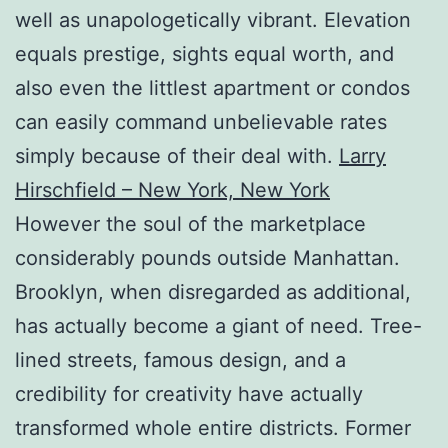
well as unapologetically vibrant. Elevation
equals prestige, sights equal worth, and
also even the littlest apartment or condos
can easily command unbelievable rates
simply because of their deal with.
Larry
Hirschfield – New York, New York
However the soul of the marketplace
considerably pounds outside Manhattan.
Brooklyn, when disregarded as additional,
has actually become a giant of need. Tree-
lined streets, famous design, and a
credibility for creativity have actually
transformed whole entire districts. Former