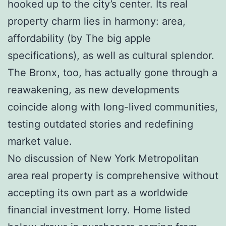
hooked up to the city’s center. Its real
property charm lies in harmony: area,
affordability (by The big apple
specifications), as well as cultural splendor.
The Bronx, too, has actually gone through a
reawakening, as new developments
coincide along with long-lived communities,
testing outdated stories and redefining
market value.
No discussion of New York Metropolitan
area real property is comprehensive without
accepting its own part as a worldwide
financial investment lorry. Home listed