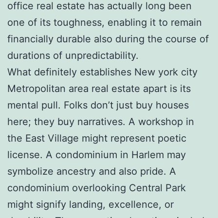
office real estate has actually long been
one of its toughness, enabling it to remain
financially durable also during the course of
durations of unpredictability.
What definitely establishes New york city
Metropolitan area real estate apart is its
mental pull. Folks don’t just buy houses
here; they buy narratives. A workshop in
the East Village might represent poetic
license. A condominium in Harlem may
symbolize ancestry and also pride. A
condominium overlooking Central Park
might signify landing, excellence, or