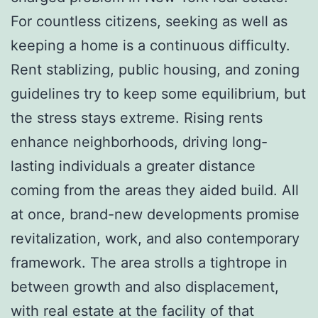
For countless citizens, seeking as well as
keeping a home is a continuous difficulty.
Rent stablizing, public housing, and zoning
guidelines try to keep some equilibrium, but
the stress stays extreme. Rising rents
enhance neighborhoods, driving long-
lasting individuals a greater distance
coming from the areas they aided build. All
at once, brand-new developments promise
revitalization, work, and also contemporary
framework. The area strolls a tightrope in
between growth and also displacement,
with real estate at the facility of that