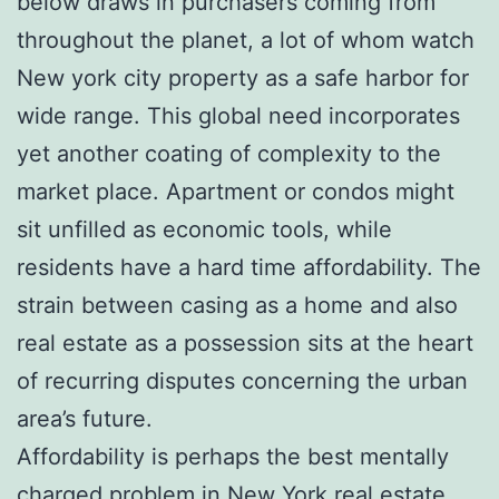
below draws in purchasers coming from
throughout the planet, a lot of whom watch
New york city property as a safe harbor for
wide range. This global need incorporates
yet another coating of complexity to the
market place. Apartment or condos might
sit unfilled as economic tools, while
residents have a hard time affordability. The
strain between casing as a home and also
real estate as a possession sits at the heart
of recurring disputes concerning the urban
area’s future.
Affordability is perhaps the best mentally
charged problem in New York real estate.