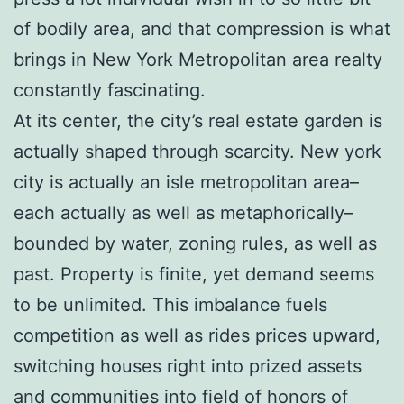
of bodily area, and that compression is what
brings in New York Metropolitan area realty
constantly fascinating.
At its center, the city’s real estate garden is
actually shaped through scarcity. New york
city is actually an isle metropolitan area–
each actually as well as metaphorically–
bounded by water, zoning rules, as well as
past. Property is finite, yet demand seems
to be unlimited. This imbalance fuels
competition as well as rides prices upward,
switching houses right into prized assets
and communities into field of honors of