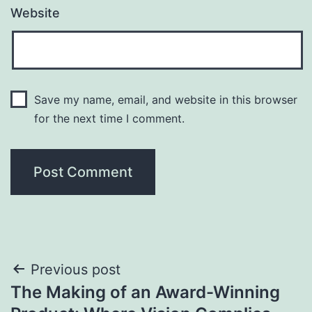
Website
Save my name, email, and website in this browser
for the next time I comment.
Post
Previous post
The Making of an Award-Winning
navigation