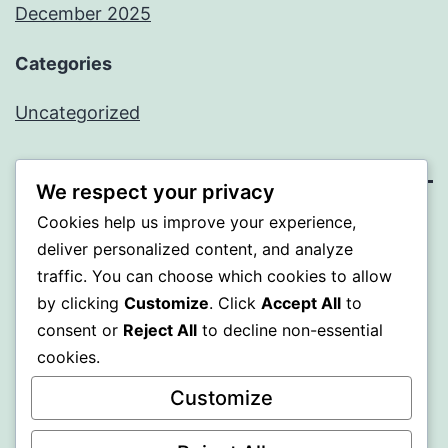
December 2025
Categories
Uncategorized
We respect your privacy
Cookies help us improve your experience,
BEDA
deliver personalized content, and analyze
traffic. You can choose which cookies to allow
Proudly powered by
WordPress
.
by clicking
Customize
. Click
Accept All
to
consent or
Reject All
to decline non-essential
cookies.
Customize