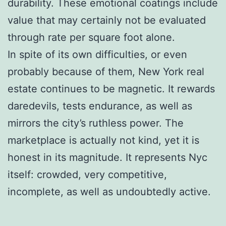
durability. These emotional coatings include
value that may certainly not be evaluated
through rate per square foot alone.
In spite of its own difficulties, or even
probably because of them, New York real
estate continues to be magnetic. It rewards
daredevils, tests endurance, as well as
mirrors the city’s ruthless power. The
marketplace is actually not kind, yet it is
honest in its magnitude. It represents Nyc
itself: crowded, very competitive,
incomplete, as well as undoubtedly active.