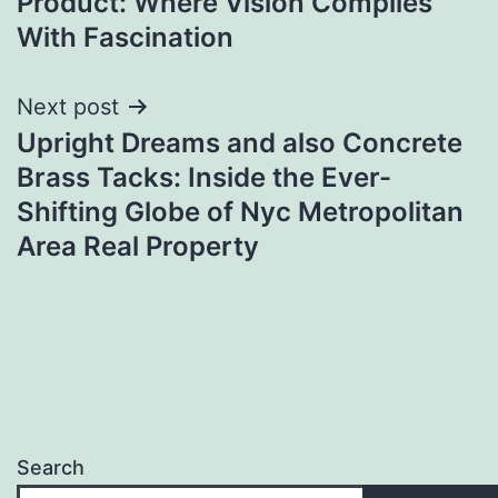
Product: Where Vision Complies
With Fascination
Next post
Upright Dreams and also Concrete
Brass Tacks: Inside the Ever-
Shifting Globe of Nyc Metropolitan
Area Real Property
Search