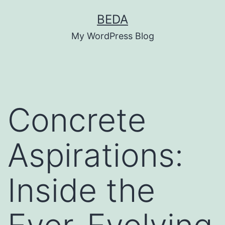
Skip
BEDA
to
My WordPress Blog
content
Concrete
Aspirations:
Inside the