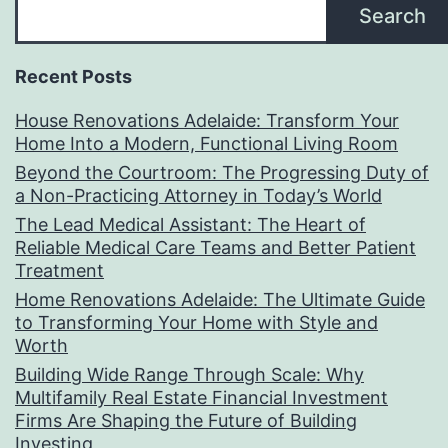
Search
Recent Posts
House Renovations Adelaide: Transform Your
Home Into a Modern, Functional Living Room
Beyond the Courtroom: The Progressing Duty of
a Non-Practicing Attorney in Today’s World
The Lead Medical Assistant: The Heart of
Reliable Medical Care Teams and Better Patient
Treatment
Home Renovations Adelaide: The Ultimate Guide
to Transforming Your Home with Style and
Worth
Building Wide Range Through Scale: Why
Multifamily Real Estate Financial Investment
Firms Are Shaping the Future of Building
Investing