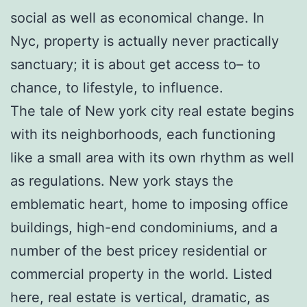
social as well as economical change. In
Nyc, property is actually never practically
sanctuary; it is about get access to– to
chance, to lifestyle, to influence.
The tale of New york city real estate begins
with its neighborhoods, each functioning
like a small area with its own rhythm as well
as regulations. New york stays the
emblematic heart, home to imposing office
buildings, high-end condominiums, and a
number of the best pricey residential or
commercial property in the world. Listed
here, real estate is vertical, dramatic, as