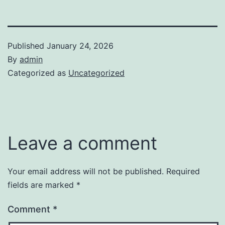
Published
January 24, 2026
By
admin
Categorized as
Uncategorized
Leave a comment
Your email address will not be published.
Required
fields are marked
*
Comment
*