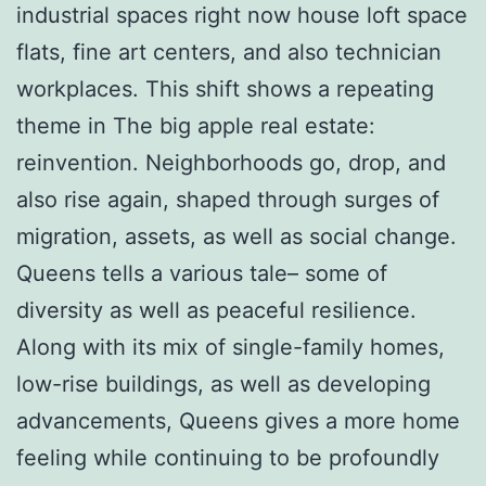
industrial spaces right now house loft space
flats, fine art centers, and also technician
workplaces. This shift shows a repeating
theme in The big apple real estate:
reinvention. Neighborhoods go, drop, and
also rise again, shaped through surges of
migration, assets, as well as social change.
Queens tells a various tale– some of
diversity as well as peaceful resilience.
Along with its mix of single-family homes,
low-rise buildings, as well as developing
advancements, Queens gives a more home
feeling while continuing to be profoundly