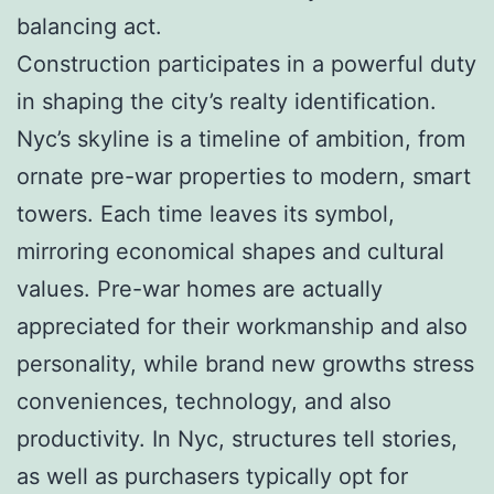
balancing act.
Construction participates in a powerful duty
in shaping the city’s realty identification.
Nyc’s skyline is a timeline of ambition, from
ornate pre-war properties to modern, smart
towers. Each time leaves its symbol,
mirroring economical shapes and cultural
values. Pre-war homes are actually
appreciated for their workmanship and also
personality, while brand new growths stress
conveniences, technology, and also
productivity. In Nyc, structures tell stories,
as well as purchasers typically opt for