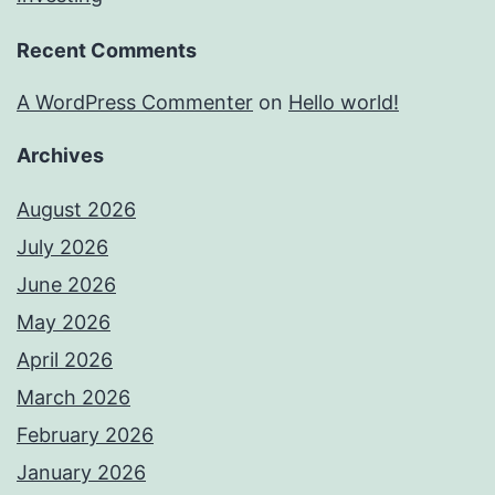
Recent Comments
A WordPress Commenter
on
Hello world!
Archives
August 2026
July 2026
June 2026
May 2026
April 2026
March 2026
February 2026
January 2026