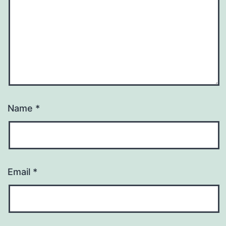
Name
*
Email
*