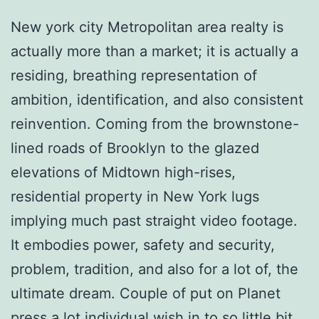
New york city Metropolitan area realty is
actually more than a market; it is actually a
residing, breathing representation of
ambition, identification, and also consistent
reinvention. Coming from the brownstone-
lined roads of Brooklyn to the glazed
elevations of Midtown high-rises,
residential property in New York lugs
implying much past straight video footage.
It embodies power, safety and security,
problem, tradition, and also for a lot of, the
ultimate dream. Couple of put on Planet
press a lot individual wish in to so little bit